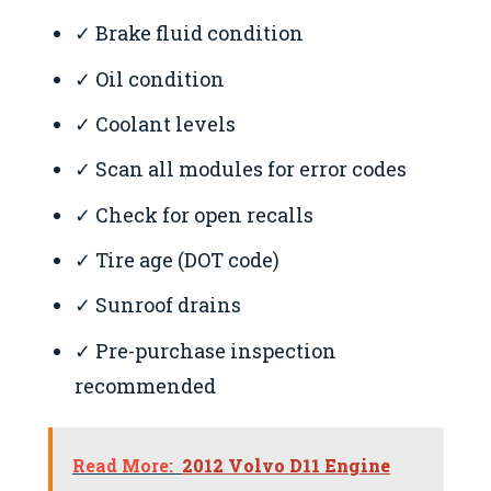
✓ Brake fluid condition
✓ Oil condition
✓ Coolant levels
✓ Scan all modules for error codes
✓ Check for open recalls
✓ Tire age (DOT code)
✓ Sunroof drains
✓ Pre-purchase inspection
recommended
Read More:
2012 Volvo D11 Engine