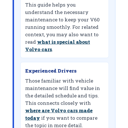
This guide helps you
understand the necessary
maintenance to keep your V60
running smoothly. For related
context, you may also want to
read
what is special about
Volvo cars
.
Experienced Drivers
Those familiar with vehicle
maintenance will find value in
the detailed schedule and tips.
This connects closely with
where are Volvo cars made
today
if you want to compare
the topic in more detail.