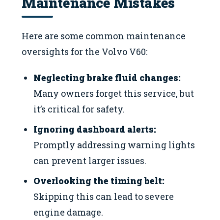
Maintenance Mistakes
Here are some common maintenance
oversights for the Volvo V60:
Neglecting brake fluid changes:
Many owners forget this service, but
it’s critical for safety.
Ignoring dashboard alerts:
Promptly addressing warning lights
can prevent larger issues.
Overlooking the timing belt:
Skipping this can lead to severe
engine damage.