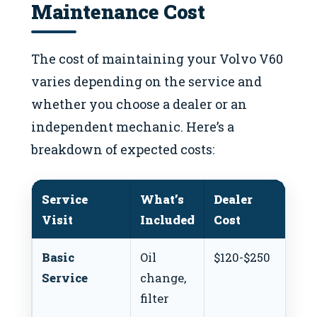
Maintenance Cost
The cost of maintaining your Volvo V60
varies depending on the service and
whether you choose a dealer or an
independent mechanic. Here’s a
breakdown of expected costs:
Service
What’s
Dealer
In
Visit
Included
Cost
Co
Basic
Oil
$120-$250
$80
Service
change,
filter