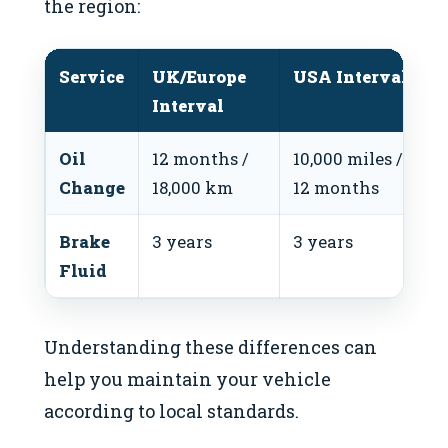
the region:
Service
UK/Europe
USA Interval
Interval
Oil
12 months /
10,000 miles /
Change
18,000 km
12 months
Brake
3 years
3 years
Fluid
Understanding these differences can
help you maintain your vehicle
according to local standards.