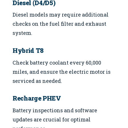
Diesel (D4/D5)
Diesel models may require additional
checks on the fuel filter and exhaust
system.
Hybrid T8
Check battery coolant every 60,000
miles, and ensure the electric motor is
serviced as needed.
Recharge PHEV
Battery inspections and software
updates are crucial for optimal