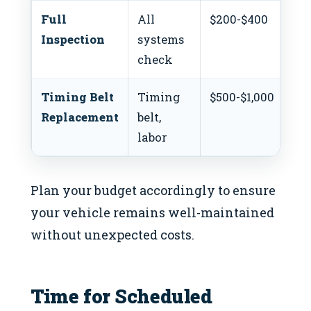
Full
All
$200-$400
$1
Inspection
systems
check
Timing Belt
Timing
$500-$1,000
$4
Replacement
belt,
labor
Plan your budget accordingly to ensure
your vehicle remains well-maintained
without unexpected costs.
Time for Scheduled