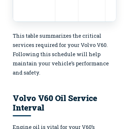
This table summarizes the critical
services required for your Volvo V60.
Following this schedule will help
maintain your vehicle’s performance
and safety.
Volvo V60 Oil Service
Interval
Engine oil is vital for your V60’s