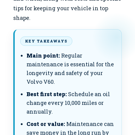
tips for keeping your vehicle in top
shape.
KEY TAKEAWAYS
Main point:
Regular
maintenance is essential for the
longevity and safety of your
Volvo V60.
Best first step:
Schedule an oil
change every 10,000 miles or
annually.
Cost or value:
Maintenance can
save money in the long run by