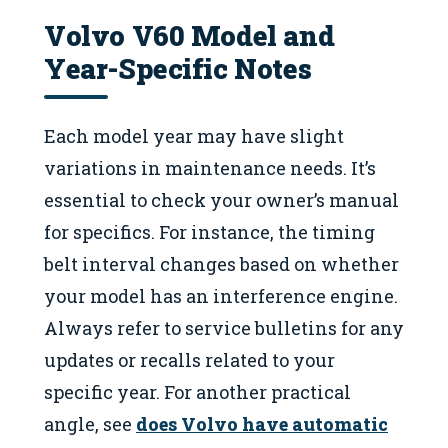
Volvo V60 Model and
Year-Specific Notes
Each model year may have slight
variations in maintenance needs. It’s
essential to check your owner’s manual
for specifics. For instance, the timing
belt interval changes based on whether
your model has an interference engine.
Always refer to service bulletins for any
updates or recalls related to your
specific year. For another practical
angle, see
does Volvo have automatic