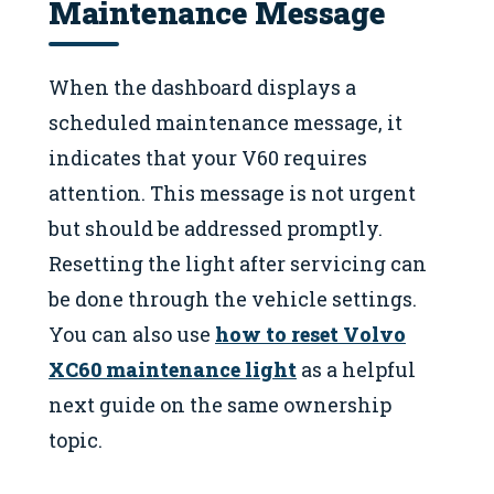
Maintenance Message
When the dashboard displays a
scheduled maintenance message, it
indicates that your V60 requires
attention. This message is not urgent
but should be addressed promptly.
Resetting the light after servicing can
be done through the vehicle settings.
You can also use
how to reset Volvo
XC60 maintenance light
as a helpful
next guide on the same ownership
topic.