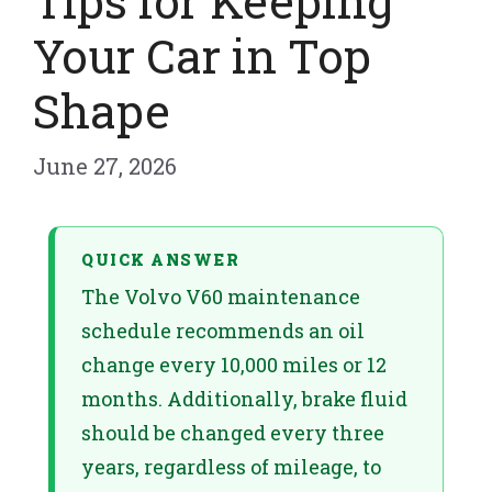
Tips for Keeping
Your Car in Top
Shape
June 27, 2026
QUICK ANSWER
The Volvo V60 maintenance
schedule recommends an oil
change every 10,000 miles or 12
months. Additionally, brake fluid
should be changed every three
years, regardless of mileage, to