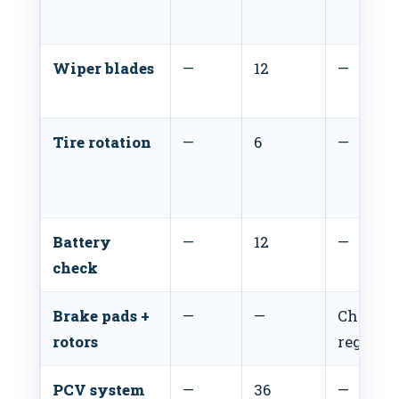
Wiper blades
—
12
—
Tire rotation
—
6
—
Battery
—
12
—
check
Brake pads +
—
—
Check
rotors
regular
PCV system
—
36
—