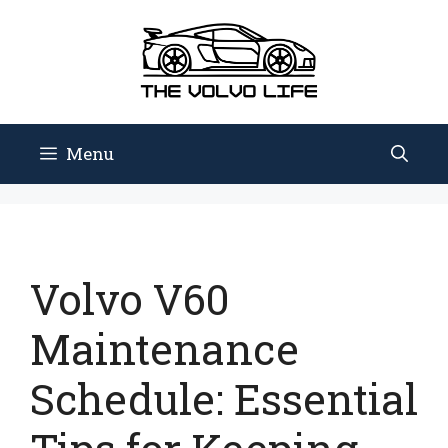
Skip
to
content
Menu
Volvo V60
Maintenance
Schedule: Essential