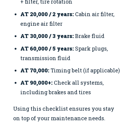
+ filter, tire rotation
AT 20,000 / 2 years:
Cabin air filter,
engine air filter
AT 30,000 / 3 years:
Brake fluid
AT 60,000 / 5 years:
Spark plugs,
transmission fluid
AT 70,000:
Timing belt (if applicable)
AT 90,000+:
Check all systems,
including brakes and tires
Using this checklist ensures you stay
on top of your maintenance needs.