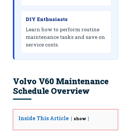
DIY Enthusiasts
Learn how to perform routine
maintenance tasks and save on
service costs.
Volvo V60 Maintenance
Schedule Overview
Inside This Article
show