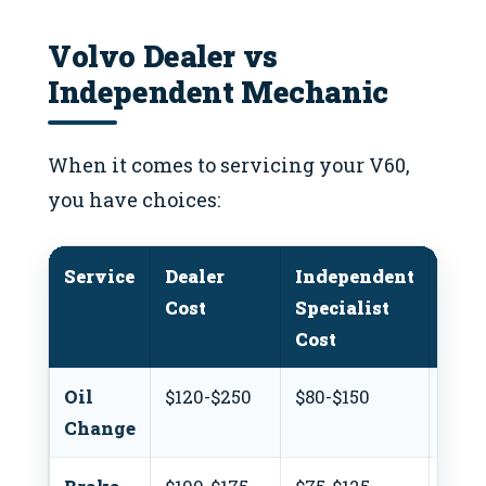
Volvo Dealer vs
Independent Mechanic
When it comes to servicing your V60,
you have choices:
Service
Dealer
Independent
DIY
Cost
Specialist
Cost
Cost
Oil
$120-$250
$80-$150
$50-
Change