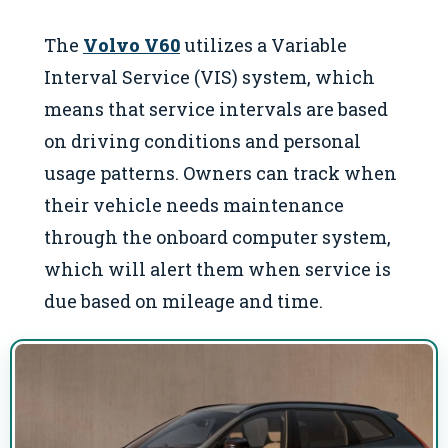
The
Volvo V60
utilizes a Variable
Interval Service (VIS) system, which
means that service intervals are based
on driving conditions and personal
usage patterns. Owners can track when
their vehicle needs maintenance
through the onboard computer system,
which will alert them when service is
due based on mileage and time.