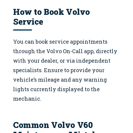
How to Book Volvo
Service
You can book service appointments
through the Volvo On-Call app, directly
with your dealer, or via independent
specialists. Ensure to provide your
vehicle’s mileage and any warning
lights currently displayed to the
mechanic.
Common Volvo V60