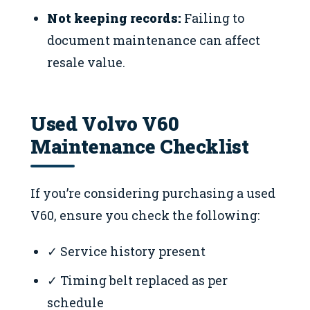
Not keeping records:
Failing to
document maintenance can affect
resale value.
Used Volvo V60
Maintenance Checklist
If you’re considering purchasing a used
V60, ensure you check the following:
✓ Service history present
✓ Timing belt replaced as per
schedule