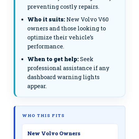
preventing costly repairs.
Who it suits:
New Volvo V60
owners and those looking to
optimize their vehicle’s
performance.
When to get help:
Seek
professional assistance if any
dashboard warning lights
appear.
WHO THIS FITS
New Volvo Owners