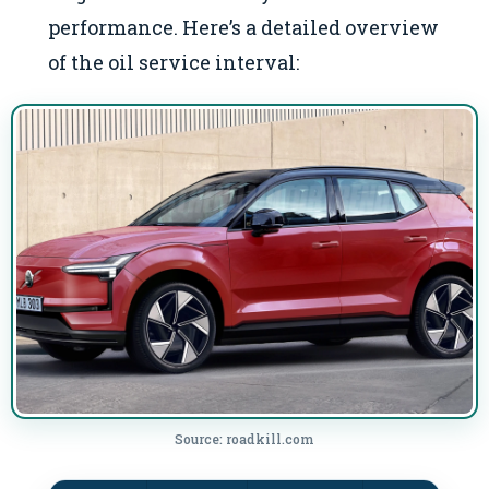
performance. Here’s a detailed overview
of the oil service interval:
Source: roadkill.com