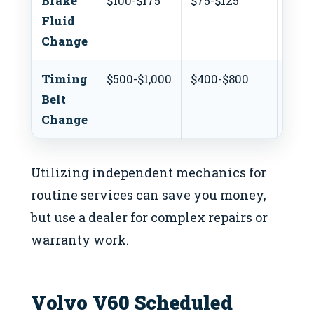
Brake
$100-$175
$75-$125
$50
Fluid
Change
Timing
$500-$1,000
$400-$800
N/A
Belt
Change
Utilizing independent mechanics for
routine services can save you money,
but use a dealer for complex repairs or
warranty work.
Volvo V60 Scheduled