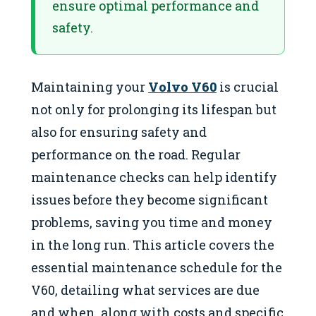
ensure optimal performance and
safety.
Maintaining your
Volvo V60
is crucial
not only for prolonging its lifespan but
also for ensuring safety and
performance on the road. Regular
maintenance checks can help identify
issues before they become significant
problems, saving you time and money
in the long run. This article covers the
essential maintenance schedule for the
V60, detailing what services are due
and when, along with costs and specific