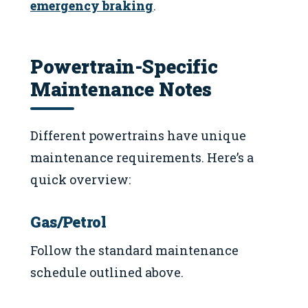
emergency braking
.
Powertrain-Specific
Maintenance Notes
Different powertrains have unique
maintenance requirements. Here’s a
quick overview:
Gas/Petrol
Follow the standard maintenance
schedule outlined above.