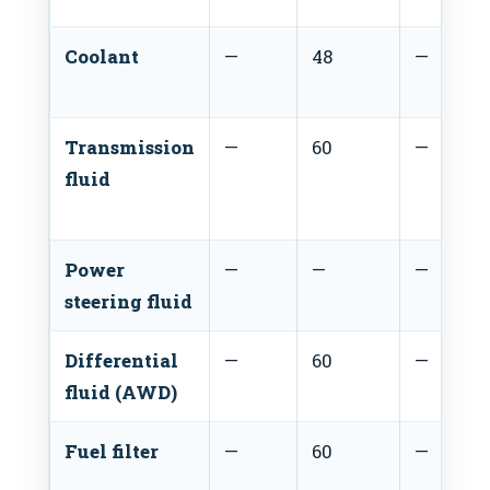
Coolant
—
48
—
Transmission
—
60
—
fluid
Power
—
—
—
steering fluid
Differential
—
60
—
fluid (AWD)
Fuel filter
—
60
—