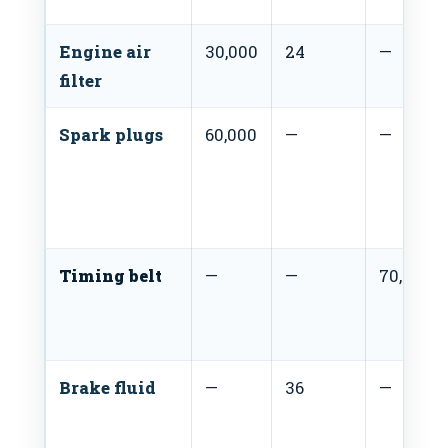
Engine air
30,000
24
—
filter
Spark plugs
60,000
—
—
Timing belt
—
—
70,000
Brake fluid
—
36
—