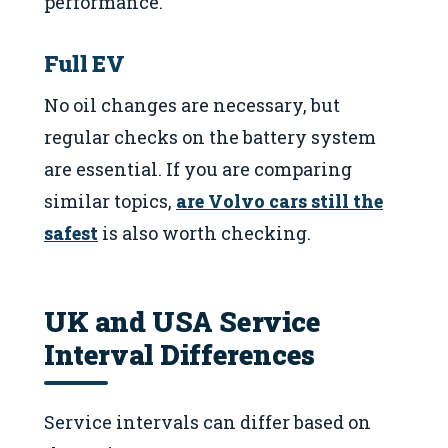
performance.
Full EV
No oil changes are necessary, but
regular checks on the battery system
are essential. If you are comparing
similar topics,
are Volvo cars still the
safest
is also worth checking.
UK and USA Service
Interval Differences
Service intervals can differ based on