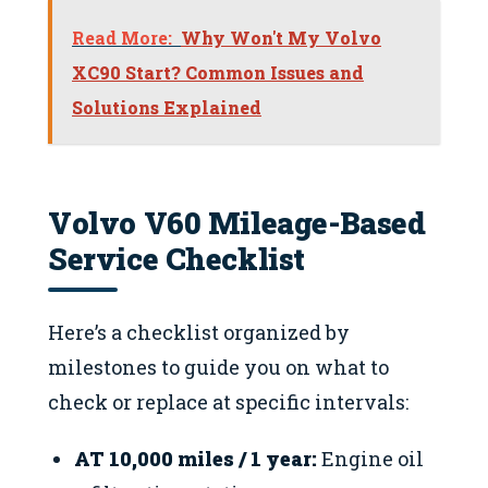
Read More:
Why Won't My Volvo
XC90 Start? Common Issues and
Solutions Explained
Volvo V60 Mileage-Based
Service Checklist
Here’s a checklist organized by
milestones to guide you on what to
check or replace at specific intervals:
AT 10,000 miles / 1 year:
Engine oil