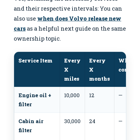
and their respective intervals: You can
also use
when does Volvo release new
cars
as a helpful next guide on the same
ownership topic.
Service Item
Every
Every
Whiche
X
X
comes f
miles
months
Engine oil +
10,000
12
—
filter
Cabin air
30,000
24
—
filter