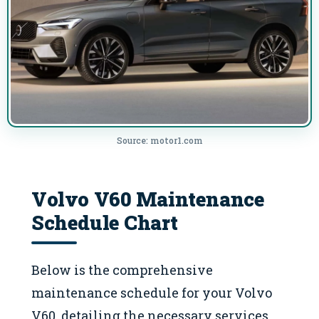
Source: motor1.com
Volvo V60 Maintenance
Schedule Chart
Below is the comprehensive
maintenance schedule for your Volvo
V60, detailing the necessary services