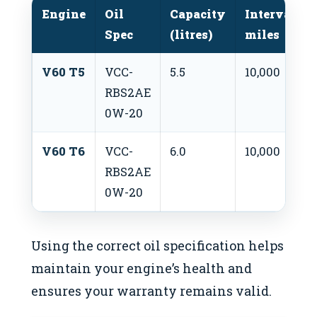
Engine
Oil
Capacity
Interval
Spec
(litres)
miles
V60 T5
VCC-
5.5
10,000
RBS2AE
0W-20
V60 T6
VCC-
6.0
10,000
RBS2AE
0W-20
Using the correct oil specification helps
maintain your engine’s health and
ensures your warranty remains valid.