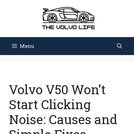
Skip
to
content
Menu
Volvo V50 Won’t
Start Clicking
Noise: Causes and