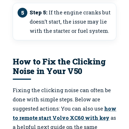
Step 5:
If the engine cranks but
doesn’t start, the issue may lie
with the starter or fuel system.
How to Fix the Clicking
Noise in Your V50
Fixing the clicking noise can often be
done with simple steps. Below are
suggested actions: You can also use
how
to remote start Volvo XC60 with key
as
a helpful next guide on the same