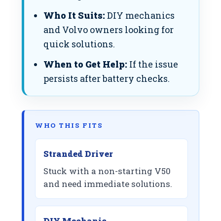
Who It Suits:
DIY mechanics
and Volvo owners looking for
quick solutions.
When to Get Help:
If the issue
persists after battery checks.
WHO THIS FITS
Stranded Driver
Stuck with a non-starting V50
and need immediate solutions.
DIY Mechanic