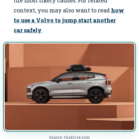
the most likely causes: For related
context, you may also want to read
how
to use a Volvo to jump start another
car safely
.
Source: thedrive.com