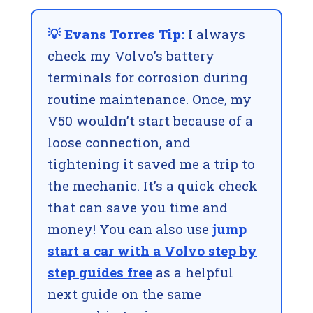
💡 Evans Torres Tip:
I always
check my Volvo’s battery
terminals for corrosion during
routine maintenance. Once, my
V50 wouldn’t start because of a
loose connection, and
tightening it saved me a trip to
the mechanic. It’s a quick check
that can save you time and
money! You can also use
jump
start a car with a Volvo step by
step guides free
as a helpful
next guide on the same