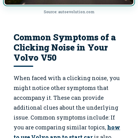
Source: autoevolution.com
Common Symptoms of a
Clicking Noise in Your
Volvo V50
When faced with a clicking noise, you
might notice other symptoms that
accompany it. These can provide
additional clues about the underlying
issue. Common symptoms include: If
you are comparing similar topics,
how
to use Volvo app to start car
is also