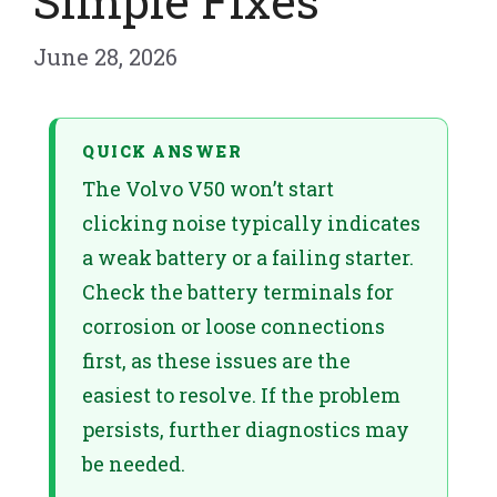
Simple Fixes
June 28, 2026
QUICK ANSWER
The Volvo V50 won’t start
clicking noise typically indicates
a weak battery or a failing starter.
Check the battery terminals for
corrosion or loose connections
first, as these issues are the
easiest to resolve. If the problem
persists, further diagnostics may
be needed.