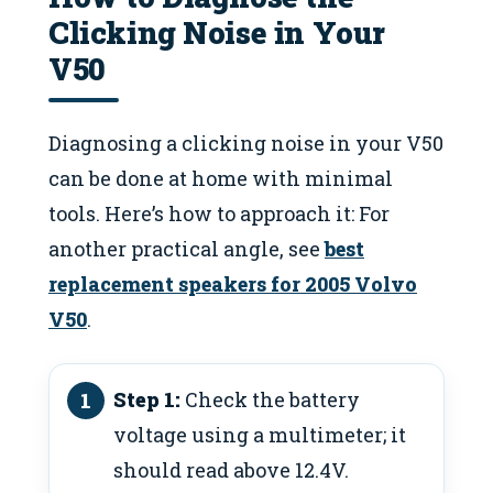
Clicking Noise in Your
V50
Diagnosing a clicking noise in your V50
can be done at home with minimal
tools. Here’s how to approach it: For
another practical angle, see
best
replacement speakers for 2005 Volvo
V50
.
Step 1:
Check the battery
voltage using a multimeter; it
should read above 12.4V.