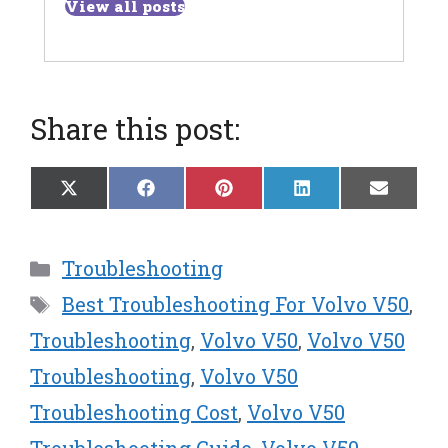
View all posts
Share this post:
Share
Share
Share
Share
Share
X
F
P
L
E
on
on
on
on
on
(
a
i
i
m
T
c
n
n
a
w
e
t
k
i
Categories
Troubleshooting
i
b
e
e
l
t
o
r
d
Tags
Best Troubleshooting For Volvo V50
,
t
o
e
I
e
k
s
n
Troubleshooting
,
Volvo V50
,
Volvo V50
r
t
Troubleshooting
,
Volvo V50
)
Troubleshooting Cost
,
Volvo V50