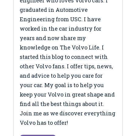
engineer who loves Volvo cars. I
graduated in Automotive
Engineering from USC. I have
worked in the car industry for
years and now share my
knowledge on The Volvo Life. I
started this blog to connect with
other Volvo fans. I offer tips, news,
and advice to help you care for
your car. My goal is to help you
keep your Volvo in great shape and
find all the best things about it.
Join me as we discover everything
Volvo has to offer!