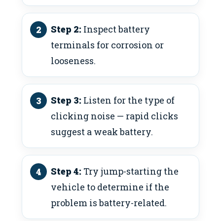
Step 2:
Inspect battery
terminals for corrosion or
looseness.
Step 3:
Listen for the type of
clicking noise — rapid clicks
suggest a weak battery.
Step 4:
Try jump-starting the
vehicle to determine if the
problem is battery-related.