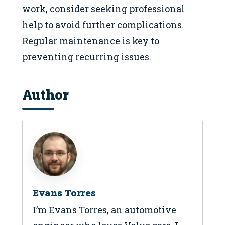
work, consider seeking professional
help to avoid further complications.
Regular maintenance is key to
preventing recurring issues.
Author
Evans Torres
I’m Evans Torres, an automotive