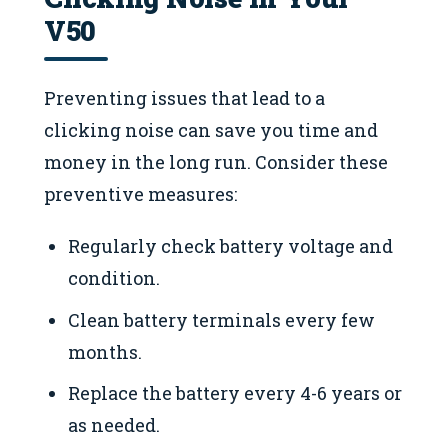
V50
Preventing issues that lead to a
clicking noise can save you time and
money in the long run. Consider these
preventive measures:
Regularly check battery voltage and
condition.
Clean battery terminals every few
months.
Replace the battery every 4-6 years or
as needed.