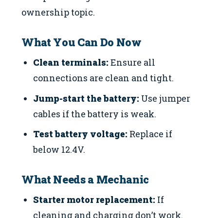
ownership topic.
What You Can Do Now
Clean terminals:
Ensure all
connections are clean and tight.
Jump-start the battery:
Use jumper
cables if the battery is weak.
Test battery voltage:
Replace if
below 12.4V.
What Needs a Mechanic
Starter motor replacement:
If
cleaning and charging don’t work.