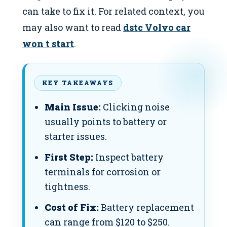
can take to fix it. For related context, you
may also want to read
dstc Volvo car
won t start
.
KEY TAKEAWAYS
Main Issue:
Clicking noise
usually points to battery or
starter issues.
First Step:
Inspect battery
terminals for corrosion or
tightness.
Cost of Fix:
Battery replacement
can range from $120 to $250.