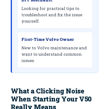
Looking for practical tips to
troubleshoot and fix the issue
yourself.
First-Time Volvo Owner
New to Volvo maintenance and
want to understand common
issues.
What a Clicking Noise
When Starting Your V50
Really Means