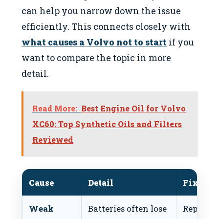
can help you narrow down the issue
efficiently. This connects closely with
what causes a Volvo not to start
if you
want to compare the topic in more
detail.
Read More:
Best Engine Oil for Volvo
XC60: Top Synthetic Oils and Filters
Reviewed
Cause
Detail
Fix
Weak
Batteries often lose
Replace 