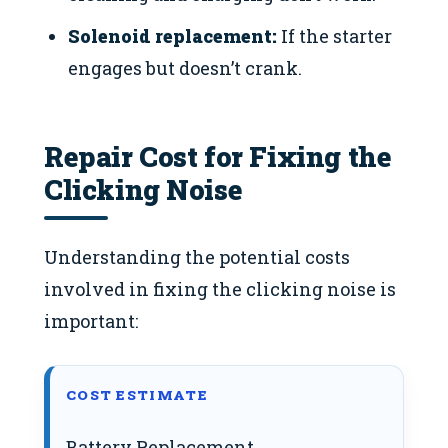
Solenoid replacement:
If the starter
engages but doesn’t crank.
Repair Cost for Fixing the
Clicking Noise
Understanding the potential costs
involved in fixing the clicking noise is
important:
COST ESTIMATE
Battery Replacement