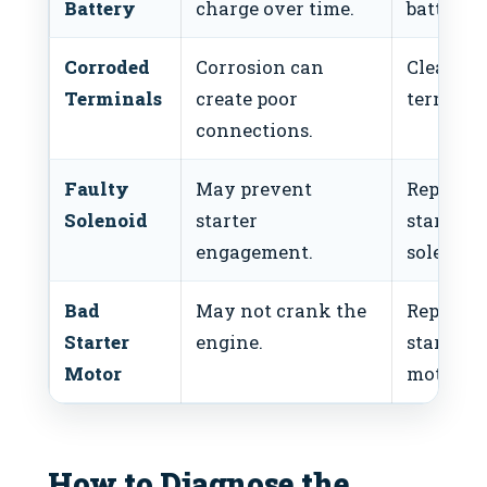
Battery
charge over time.
battery.
Corroded
Corrosion can
Clean th
Terminals
create poor
terminal
connections.
Faulty
May prevent
Replace
Solenoid
starter
starter
engagement.
solenoid
Bad
May not crank the
Replace
Starter
engine.
starter
Motor
motor.
How to Diagnose the