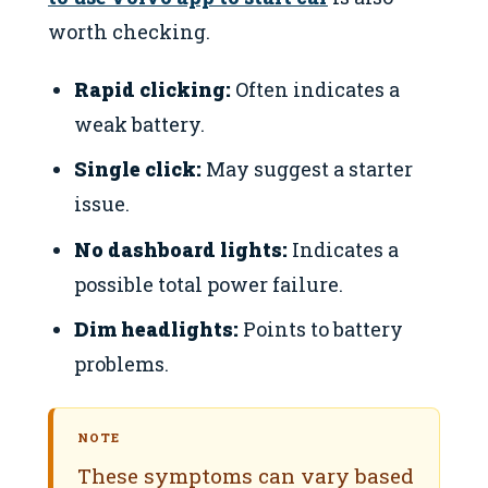
worth checking.
Rapid clicking:
Often indicates a
weak battery.
Single click:
May suggest a starter
issue.
No dashboard lights:
Indicates a
possible total power failure.
Dim headlights:
Points to battery
problems.
NOTE
These symptoms can vary based