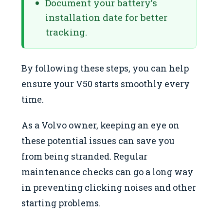
Document your battery’s
installation date for better
tracking.
By following these steps, you can help
ensure your V50 starts smoothly every
time.
As a Volvo owner, keeping an eye on
these potential issues can save you
from being stranded. Regular
maintenance checks can go a long way
in preventing clicking noises and other
starting problems.