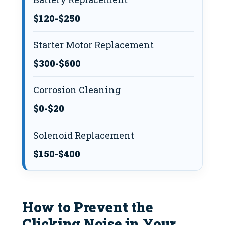
$120-$250
Starter Motor Replacement
$300-$600
Corrosion Cleaning
$0-$20
Solenoid Replacement
$150-$400
How to Prevent the
Clicking Noise in Your