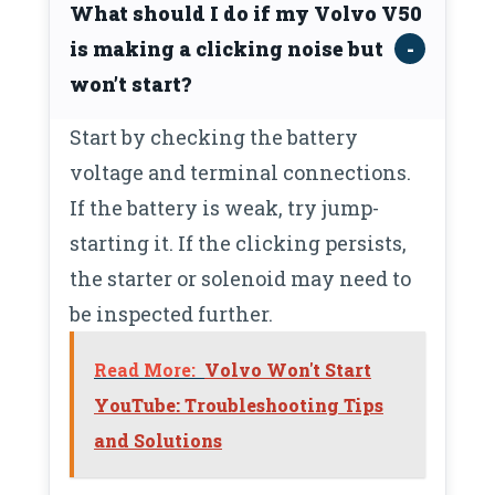
What should I do if my Volvo V50
is making a clicking noise but
won’t start?
Start by checking the battery
voltage and terminal connections.
If the battery is weak, try jump-
starting it. If the clicking persists,
the starter or solenoid may need to
be inspected further.
Read More:
Volvo Won't Start
YouTube: Troubleshooting Tips
and Solutions