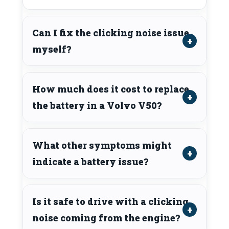
Can I fix the clicking noise issue
myself?
How much does it cost to replace
the battery in a Volvo V50?
What other symptoms might
indicate a battery issue?
Is it safe to drive with a clicking
noise coming from the engine?