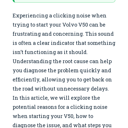
Experiencing a clicking noise when
trying to start your Volvo V50 can be
frustrating and concerning. This sound
is often a clear indicator that something
isn’t functioning as it should.
Understanding the root cause can help
you diagnose the problem quickly and
efficiently, allowing you to get back on
the road without unnecessary delays.
In this article, we will explore the
potential reasons for a clicking noise
when starting your V50, how to
diagnose the issue, and what steps you