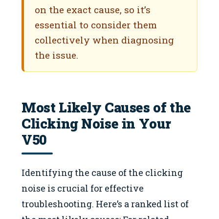
on the exact cause, so it’s
essential to consider them
collectively when diagnosing
the issue.
Most Likely Causes of the
Clicking Noise in Your
V50
Identifying the cause of the clicking
noise is crucial for effective
troubleshooting. Here’s a ranked list of