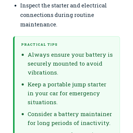
Inspect the starter and electrical
connections during routine
maintenance.
PRACTICAL TIPS
Always ensure your battery is
securely mounted to avoid
vibrations.
Keep a portable jump starter
in your car for emergency
situations.
Consider a battery maintainer
for long periods of inactivity.