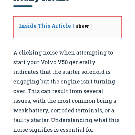
Inside This Article
show
A clicking noise when attempting to
start your Volvo V50 generally
indicates that the starter solenoid is
engaging but the engine isn’t turning
over. This can result from several
issues, with the most common being a
weak battery, corroded terminals, or a
faulty starter. Understanding what this
noise signifies is essential for