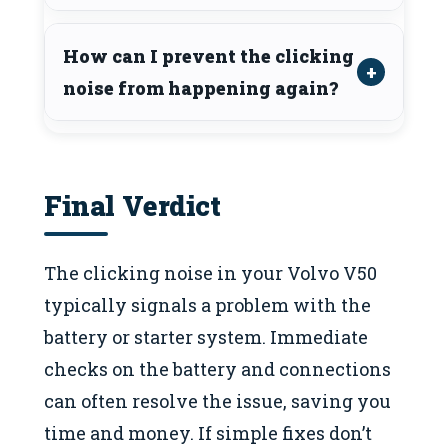
How can I prevent the clicking
noise from happening again?
Final Verdict
The clicking noise in your Volvo V50
typically signals a problem with the
battery or starter system. Immediate
checks on the battery and connections
can often resolve the issue, saving you
time and money. If simple fixes don’t