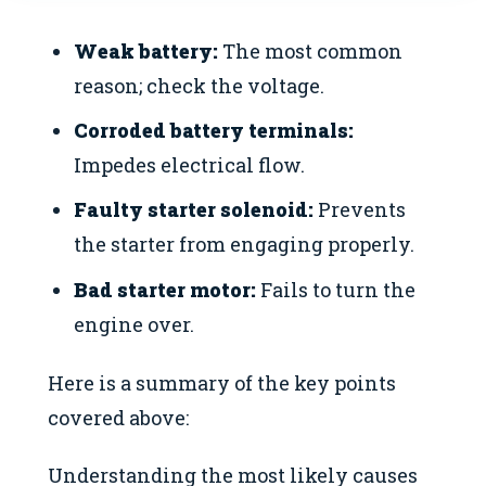
Weak battery:
The most common
reason; check the voltage.
Corroded battery terminals:
Impedes electrical flow.
Faulty starter solenoid:
Prevents
the starter from engaging properly.
Bad starter motor:
Fails to turn the
engine over.
Here is a summary of the key points
covered above:
Understanding the most likely causes