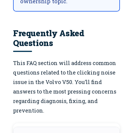
ownership topic.
Frequently Asked
Questions
This FAQ section will address common
questions related to the clicking noise
issue in the Volvo V50. You’ll find
answers to the most pressing concerns
regarding diagnosis, fixing, and
prevention.