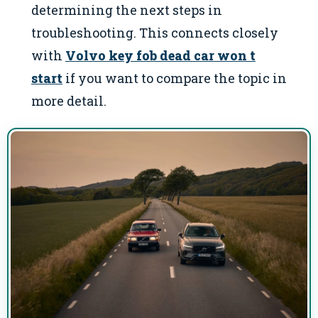
determining the next steps in
troubleshooting. This connects closely
with
Volvo key fob dead car won t
start
if you want to compare the topic in
more detail.