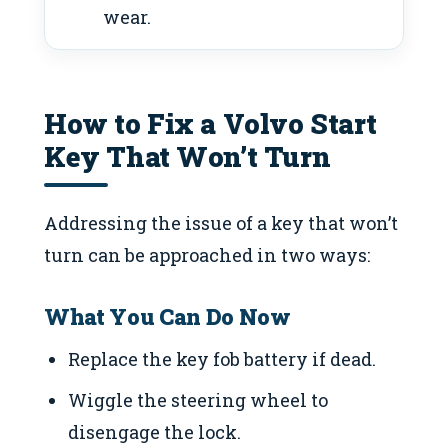
wear.
How to Fix a Volvo Start
Key That Won’t Turn
Addressing the issue of a key that won’t
turn can be approached in two ways:
What You Can Do Now
Replace the key fob battery if dead.
Wiggle the steering wheel to
disengage the lock.