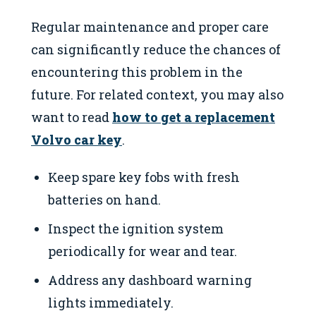
Regular maintenance and proper care
can significantly reduce the chances of
encountering this problem in the
future. For related context, you may also
want to read
how to get a replacement
Volvo car key
.
Keep spare key fobs with fresh
batteries on hand.
Inspect the ignition system
periodically for wear and tear.
Address any dashboard warning
lights immediately.