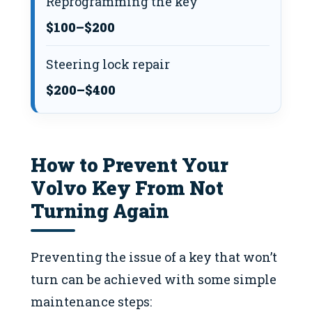
Reprogramming the key
$100–$200
Steering lock repair
$200–$400
How to Prevent Your
Volvo Key From Not
Turning Again
Preventing the issue of a key that won’t
turn can be achieved with some simple
maintenance steps: