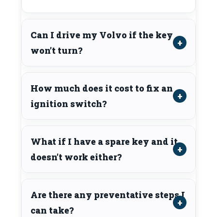
Can I drive my Volvo if the key
won’t turn?
How much does it cost to fix an
ignition switch?
What if I have a spare key and it
doesn’t work either?
Are there any preventative steps I
can take?