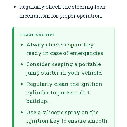
Regularly check the steering lock
mechanism for proper operation.
PRACTICAL TIPS
Always have a spare key
ready in case of emergencies.
Consider keeping a portable
jump starter in your vehicle.
Regularly clean the ignition
cylinder to prevent dirt
buildup.
Use a silicone spray on the
ignition key to ensure smooth