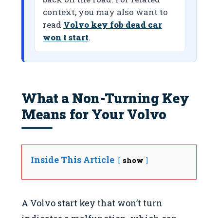
context, you may also want to
read
Volvo key fob dead car
won t start
.
What a Non-Turning Key
Means for Your Volvo
Inside This Article
show
A Volvo start key that won’t turn