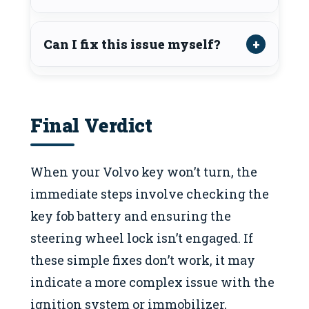
Can I fix this issue myself?
Final Verdict
When your Volvo key won’t turn, the
immediate steps involve checking the
key fob battery and ensuring the
steering wheel lock isn’t engaged. If
these simple fixes don’t work, it may
indicate a more complex issue with the
ignition system or immobilizer,