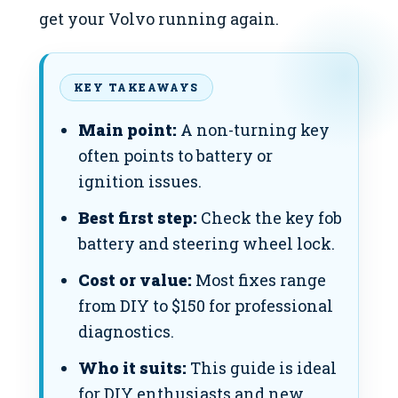
get your Volvo running again.
KEY TAKEAWAYS
Main point:
A non-turning key
often points to battery or
ignition issues.
Best first step:
Check the key fob
battery and steering wheel lock.
Cost or value:
Most fixes range
from DIY to $150 for professional
diagnostics.
Who it suits:
This guide is ideal
for DIY enthusiasts and new