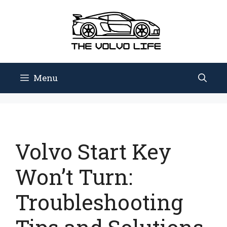
Skip
to
content
Menu
Volvo Start Key
Won’t Turn:
Troubleshooting