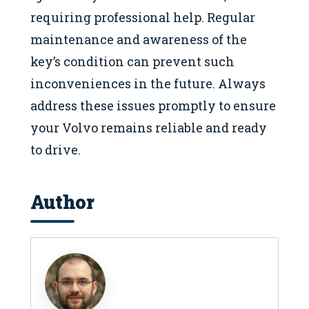
requiring professional help. Regular
maintenance and awareness of the
key’s condition can prevent such
inconveniences in the future. Always
address these issues promptly to ensure
your Volvo remains reliable and ready
to drive.
Author