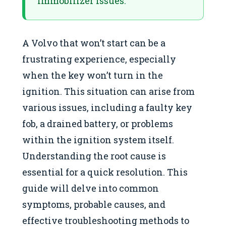
immobilizer issues.
A Volvo that won’t start can be a
frustrating experience, especially
when the key won’t turn in the
ignition. This situation can arise from
various issues, including a faulty key
fob, a drained battery, or problems
within the ignition system itself.
Understanding the root cause is
essential for a quick resolution. This
guide will delve into common
symptoms, probable causes, and
effective troubleshooting methods to