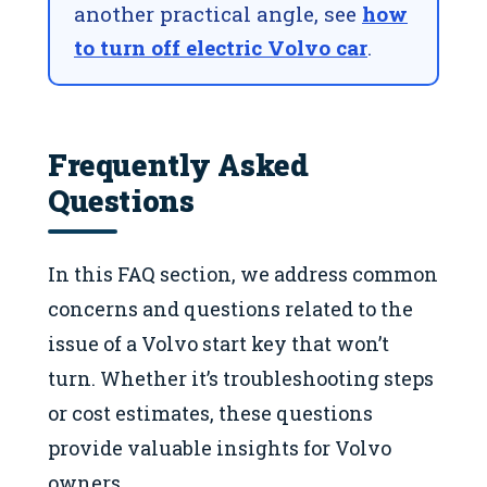
another practical angle, see
how
to turn off electric Volvo car
.
Frequently Asked
Questions
In this FAQ section, we address common
concerns and questions related to the
issue of a Volvo start key that won’t
turn. Whether it’s troubleshooting steps
or cost estimates, these questions
provide valuable insights for Volvo
owners.