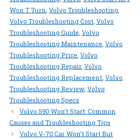
r
t
Won T Turn
,
Volvo Troubleshooting
,
)
Volvo Troubleshooting Cost
,
Volvo
Troubleshooting Guide
,
Volvo
Troubleshooting Maintenance
,
Volvo
Troubleshooting Price
,
Volvo
Troubleshooting Repair
,
Volvo
Troubleshooting Replacement
,
Volvo
Troubleshooting Review
,
Volvo
Troubleshooting Specs
Volvo S90 Won’t Start: Common
Causes and Troubleshooting Tips
Volvo V-70 Car Won’t Start But