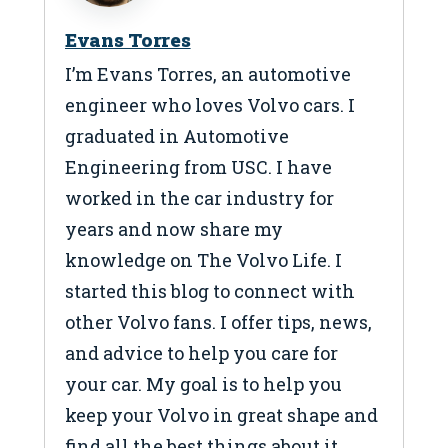
Evans Torres
I’m Evans Torres, an automotive
engineer who loves Volvo cars. I
graduated in Automotive
Engineering from USC. I have
worked in the car industry for
years and now share my
knowledge on The Volvo Life. I
started this blog to connect with
other Volvo fans. I offer tips, news,
and advice to help you care for
your car. My goal is to help you
keep your Volvo in great shape and
find all the best things about it.