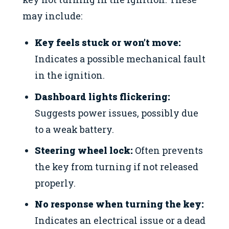
may include:
Key feels stuck or won’t move:
Indicates a possible mechanical fault
in the ignition.
Dashboard lights flickering:
Suggests power issues, possibly due
to a weak battery.
Steering wheel lock:
Often prevents
the key from turning if not released
properly.
No response when turning the key:
Indicates an electrical issue or a dead