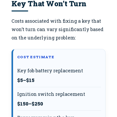
Key That Won’t Turn
Costs associated with fixing a key that
won’t turn can vary significantly based
on the underlying problem:
COST ESTIMATE
Key fob battery replacement
$5–$15
Ignition switch replacement
$150–$250