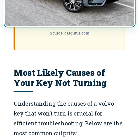
Source: cargurus.com
Most Likely Causes of
Your Key Not Turning
Understanding the causes of a Volvo
key that won’t turn is crucial for
efficient troubleshooting. Below are the
most common culprits: