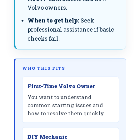
Volvo owners.
When to get help:
Seek
professional assistance if basic
checks fail.
WHO THIS FITS
First-Time Volvo Owner
You want to understand
common starting issues and
how to resolve them quickly.
DIY Mechanic