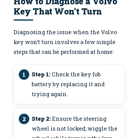
How to Diagnose a Volvo
Key That Won’t Turn
Diagnosing the issue when the Volvo
key won’t turn involves a few simple
steps that can be performed at home:
Step 1:
Check the key fob
battery by replacing it and
trying again.
Step 2:
Ensure the steering
wheel is not locked; wiggle the