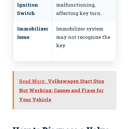
Ignition
malfunctioning,
ig
Switch
affecting key turn.
Immobilizer
Immobilizer system
Re
Issue
may not recognize the
or
key.
im
sy
Read More:
Volkswagen Start Stop
Not Working: Causes and Fixes for
Your Vehicle