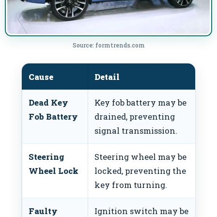
Source: formtrends.com
Cause
Detail
Fi
Dead Key
Key fob battery may be
Re
Fob Battery
drained, preventing
ba
signal transmission.
Steering
Steering wheel may be
Wi
Wheel Lock
locked, preventing the
wh
key from turning.
tu
Faulty
Ignition switch may be
Re