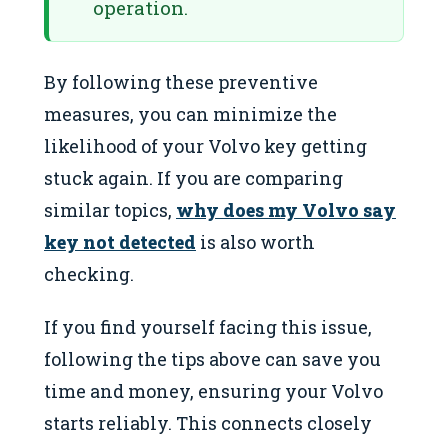
operation.
By following these preventive
measures, you can minimize the
likelihood of your Volvo key getting
stuck again. If you are comparing
similar topics,
why does my Volvo say
key not detected
is also worth
checking.
If you find yourself facing this issue,
following the tips above can save you
time and money, ensuring your Volvo
starts reliably. This connects closely