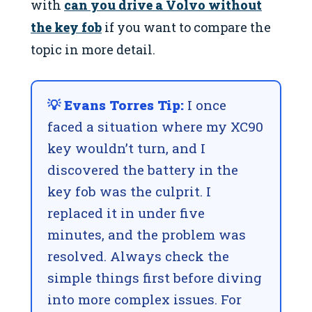
with
can you drive a Volvo without
the key fob
if you want to compare the
topic in more detail.
💡 Evans Torres Tip:
I once
faced a situation where my XC90
key wouldn’t turn, and I
discovered the battery in the
key fob was the culprit. I
replaced it in under five
minutes, and the problem was
resolved. Always check the
simple things first before diving
into more complex issues. For