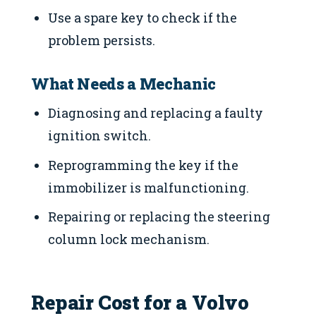
Use a spare key to check if the
problem persists.
What Needs a Mechanic
Diagnosing and replacing a faulty
ignition switch.
Reprogramming the key if the
immobilizer is malfunctioning.
Repairing or replacing the steering
column lock mechanism.
Repair Cost for a Volvo