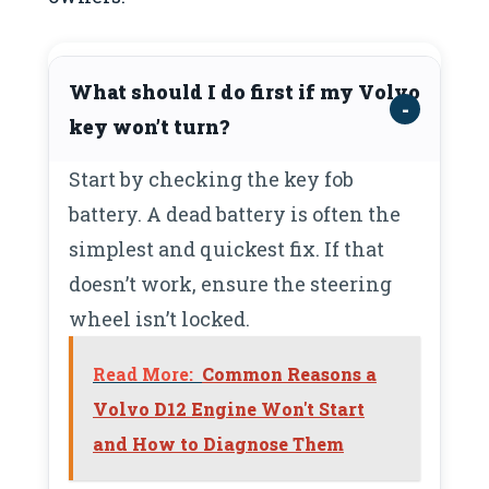
What should I do first if my Volvo
key won’t turn?
Start by checking the key fob
battery. A dead battery is often the
simplest and quickest fix. If that
doesn’t work, ensure the steering
wheel isn’t locked.
Read More:
Common Reasons a
Volvo D12 Engine Won't Start
and How to Diagnose Them