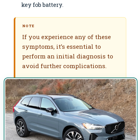
key fob battery.
NOTE
If you experience any of these
symptoms, it’s essential to
perform an initial diagnosis to
avoid further complications.