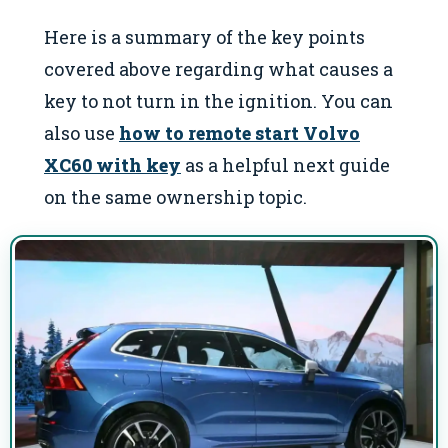
Here is a summary of the key points
covered above regarding what causes a
key to not turn in the ignition. You can
also use
how to remote start Volvo
XC60 with key
as a helpful next guide
on the same ownership topic.