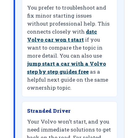
You prefer to troubleshoot and
fix minor starting issues
without professional help. This
connects closely with
dstc
Volvo car won t start
if you
want to compare the topic in
more detail. You can also use
jump start a car with a Volvo
step by step guides free
as a
helpful next guide on the same
ownership topic.
Stranded Driver
Your Volvo won’t start, and you
need immediate solutions to get
back on the road. For related