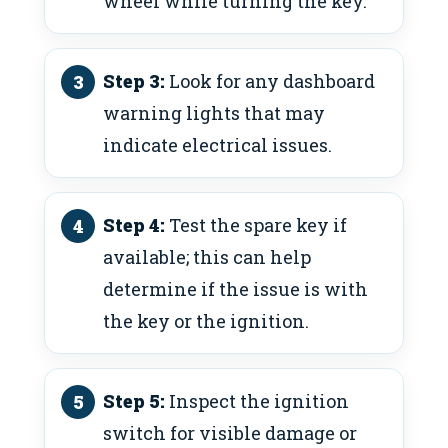
wheel while turning the key.
Step 3:
Look for any dashboard
warning lights that may
indicate electrical issues.
Step 4:
Test the spare key if
available; this can help
determine if the issue is with
the key or the ignition.
Step 5:
Inspect the ignition
switch for visible damage or