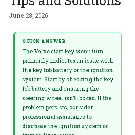
Tips and Solutions
June 28, 2026
QUICK ANSWER
The Volvo start key won’t turn
primarily indicates an issue with
the key fob battery or the ignition
system. Start by checking the key
fob battery and ensuring the
steering wheel isn’t locked. If the
problem persists, consider
professional assistance to
diagnose the ignition system or