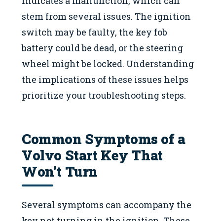
indicates a malfunction, which can
stem from several issues. The ignition
switch may be faulty, the key fob
battery could be dead, or the steering
wheel might be locked. Understanding
the implications of these issues helps
prioritize your troubleshooting steps.
Common Symptoms of a
Volvo Start Key That
Won’t Turn
Several symptoms can accompany the
key not turning in the ignition. These