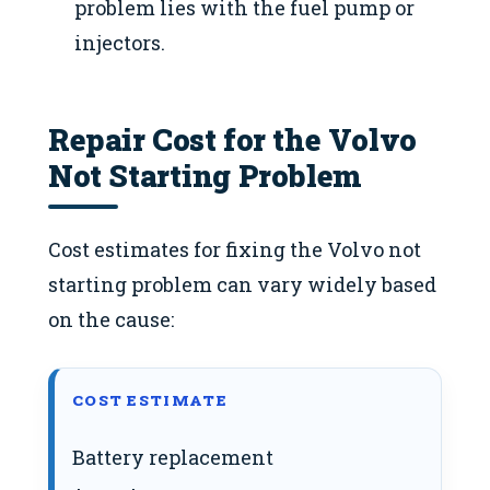
problem lies with the fuel pump or
injectors.
Repair Cost for the Volvo
Not Starting Problem
Cost estimates for fixing the Volvo not
starting problem can vary widely based
on the cause:
COST ESTIMATE
Battery replacement