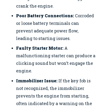
crank the engine.
Poor Battery Connections:
Corroded
or loose battery terminals can
prevent adequate power flow,
leading to starting issues.
Faulty Starter Motor:
A
malfunctioning starter can produce a
clicking sound but won’t engage the
engine.
Immobilizer Issue:
If the key fob is
not recognized, the immobilizer
prevents the engine from starting,
often indicated by a warning on the