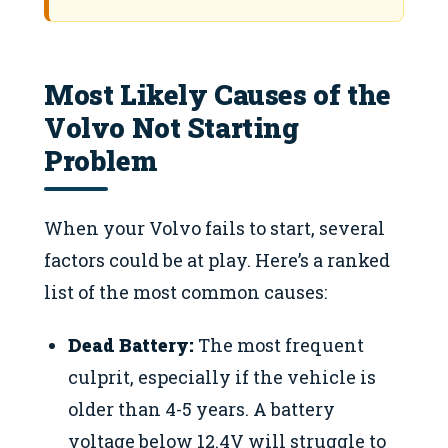
Most Likely Causes of the
Volvo Not Starting
Problem
When your Volvo fails to start, several
factors could be at play. Here’s a ranked
list of the most common causes:
Dead Battery:
The most frequent
culprit, especially if the vehicle is
older than 4-5 years. A battery
voltage below 12.4V will struggle to