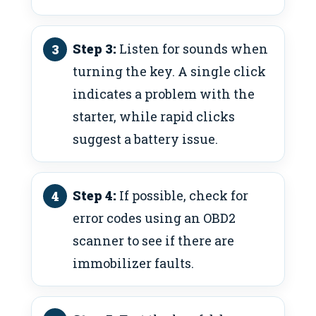
Step 3:
Listen for sounds when
turning the key. A single click
indicates a problem with the
starter, while rapid clicks
suggest a battery issue.
Step 4:
If possible, check for
error codes using an OBD2
scanner to see if there are
immobilizer faults.