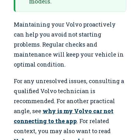
models.
Maintaining your Volvo proactively
can help you avoid not starting
problems. Regular checks and
maintenance will keep your vehicle in
optimal condition.
For any unresolved issues, consulting a
qualified Volvo technician is
recommended. For another practical
angle, see
why is my Volvo car not
connecting to the app
. For related
context, you may also want to read