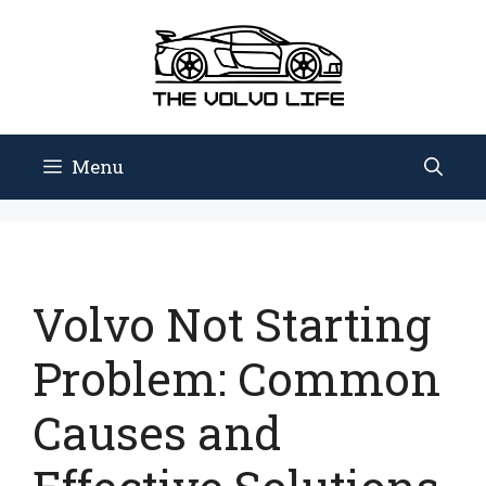
Skip
to
content
Menu
Volvo Not Starting
Problem: Common
Causes and