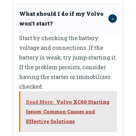
What should I do if my Volvo
won’t start?
Start by checking the battery
voltage and connections. If the
battery is weak, try jump-starting it.
If the problem persists, consider
having the starter or immobilizer
checked.
Read More:
Volvo XC60 Starting
Issues: Common Causes and
Effective Solutions