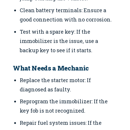
Clean battery terminals: Ensure a
good connection with no corrosion.
Test with a spare key: If the
immobilizer is the issue, use a
backup key to see if it starts.
What Needs a Mechanic
Replace the starter motor: If
diagnosed as faulty.
Reprogram the immobilizer: If the
key fob is not recognized.
Repair fuel system issues: If the