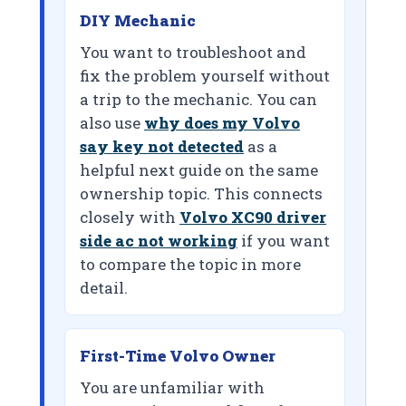
DIY Mechanic
You want to troubleshoot and
fix the problem yourself without
a trip to the mechanic. You can
also use
why does my Volvo
say key not detected
as a
helpful next guide on the same
ownership topic. This connects
closely with
Volvo XC90 driver
side ac not working
if you want
to compare the topic in more
detail.
First-Time Volvo Owner
You are unfamiliar with