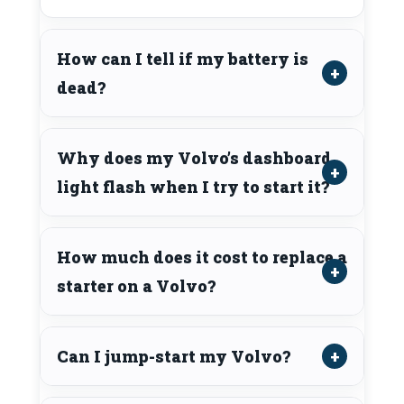
How can I tell if my battery is
dead?
Why does my Volvo’s dashboard
light flash when I try to start it?
How much does it cost to replace a
starter on a Volvo?
Can I jump-start my Volvo?