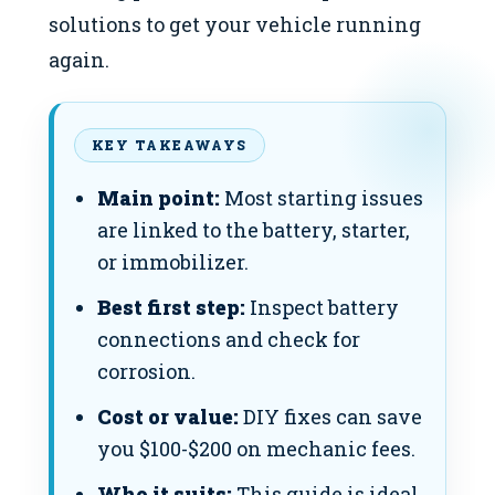
solutions to get your vehicle running
again.
KEY TAKEAWAYS
Main point:
Most starting issues
are linked to the battery, starter,
or immobilizer.
Best first step:
Inspect battery
connections and check for
corrosion.
Cost or value:
DIY fixes can save
you $100-$200 on mechanic fees.
Who it suits:
This guide is ideal