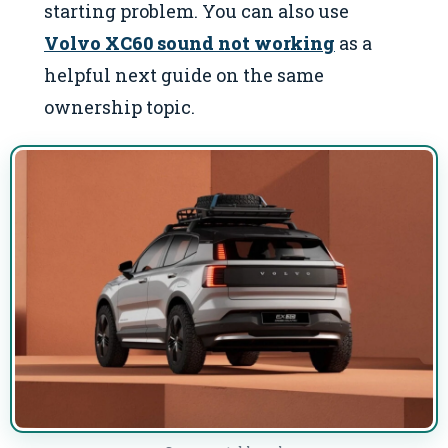
starting problem. You can also use
Volvo XC60 sound not working
as a
helpful next guide on the same
ownership topic.