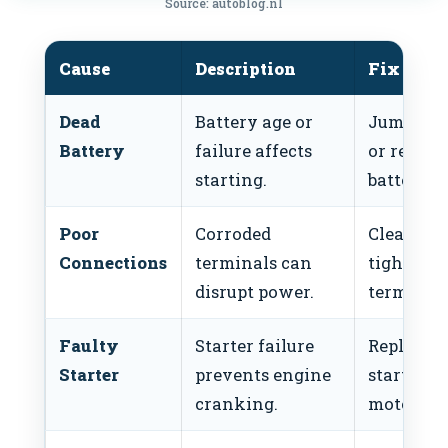
Source: autoblog.nl
Cause
Description
Fix
Dead
Battery age or
Jump-sta
Battery
failure affects
or replac
starting.
battery.
Poor
Corroded
Clean an
Connections
terminals can
tighten
disrupt power.
terminals
Faulty
Starter failure
Replace
Starter
prevents engine
starter
cranking.
motor.