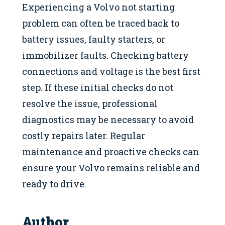
Experiencing a Volvo not starting
problem can often be traced back to
battery issues, faulty starters, or
immobilizer faults. Checking battery
connections and voltage is the best first
step. If these initial checks do not
resolve the issue, professional
diagnostics may be necessary to avoid
costly repairs later. Regular
maintenance and proactive checks can
ensure your Volvo remains reliable and
ready to drive.
Author