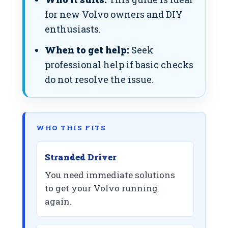
for new Volvo owners and DIY
enthusiasts.
When to get help:
Seek
professional help if basic checks
do not resolve the issue.
WHO THIS FITS
Stranded Driver
You need immediate solutions
to get your Volvo running
again.