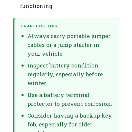
functioning.
PRACTICAL TIPS
Always carry portable jumper
cables or a jump starter in
your vehicle.
Inspect battery condition
regularly, especially before
winter.
Use a battery terminal
protector to prevent corrosion.
Consider having a backup key
fob, especially for older