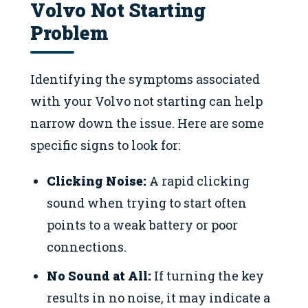
Volvo Not Starting
Problem
Identifying the symptoms associated
with your Volvo not starting can help
narrow down the issue. Here are some
specific signs to look for:
Clicking Noise:
A rapid clicking
sound when trying to start often
points to a weak battery or poor
connections.
No Sound at All:
If turning the key
results in no noise, it may indicate a