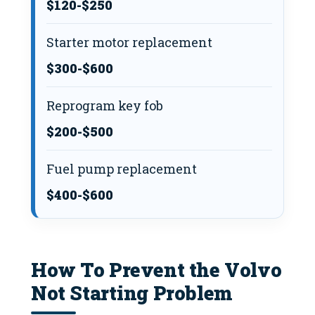
$120-$250
Starter motor replacement
$300-$600
Reprogram key fob
$200-$500
Fuel pump replacement
$400-$600
How To Prevent the Volvo
Not Starting Problem