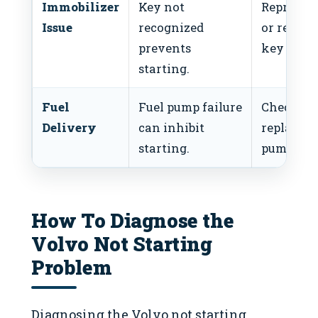
Immobilizer
Key not
Reprogr
Issue
recognized
or replac
prevents
key fob.
starting.
Fuel
Fuel pump failure
Check an
Delivery
can inhibit
replace f
starting.
pump.
How To Diagnose the
Volvo Not Starting
Problem
Diagnosing the Volvo not starting