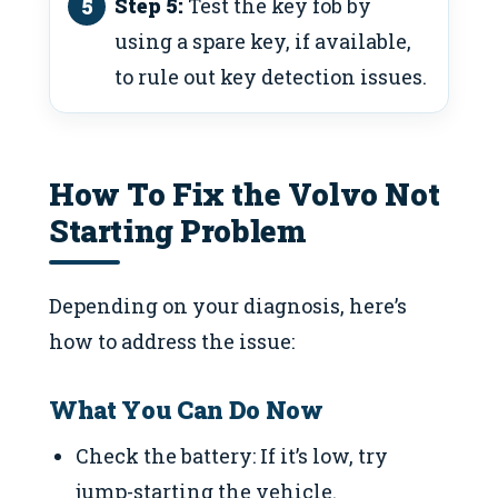
Step 5:
Test the key fob by
using a spare key, if available,
to rule out key detection issues.
How To Fix the Volvo Not
Starting Problem
Depending on your diagnosis, here’s
how to address the issue:
What You Can Do Now
Check the battery: If it’s low, try
jump-starting the vehicle.