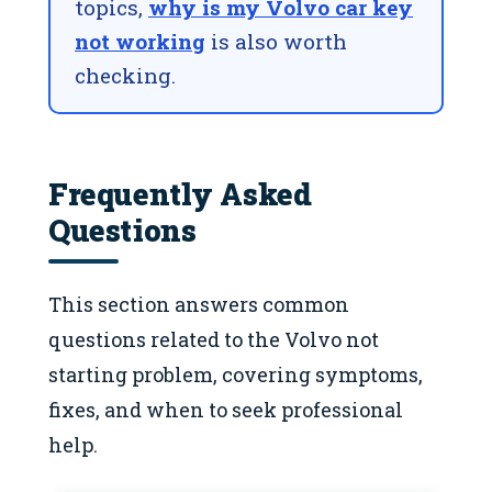
topics,
why is my Volvo car key
not working
is also worth
checking.
Frequently Asked
Questions
This section answers common
questions related to the Volvo not
starting problem, covering symptoms,
fixes, and when to seek professional
help.