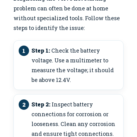
problem can often be done at home
without specialized tools. Follow these
steps to identify the issue:
Step 1:
Check the battery
voltage. Use a multimeter to
measure the voltage; it should
be above 12.4V.
Step 2:
Inspect battery
connections for corrosion or
looseness. Clean any corrosion
and ensure tight connections.