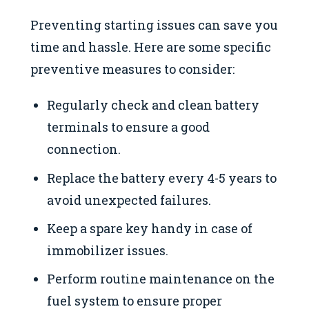
Preventing starting issues can save you
time and hassle. Here are some specific
preventive measures to consider:
Regularly check and clean battery
terminals to ensure a good
connection.
Replace the battery every 4-5 years to
avoid unexpected failures.
Keep a spare key handy in case of
immobilizer issues.
Perform routine maintenance on the
fuel system to ensure proper