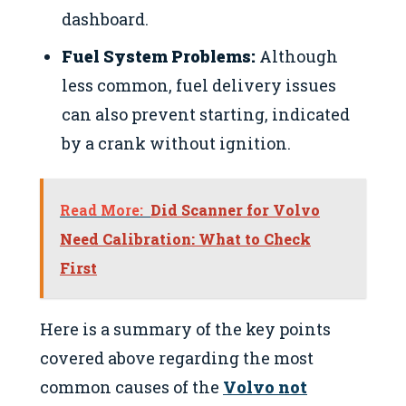
dashboard.
Fuel System Problems:
Although
less common, fuel delivery issues
can also prevent starting, indicated
by a crank without ignition.
Read More:
Did Scanner for Volvo
Need Calibration: What to Check
First
Here is a summary of the key points
covered above regarding the most
common causes of the
Volvo not