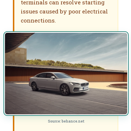
terminals can resolve starting
issues caused by poor electrical
connections.
Source: behance.net