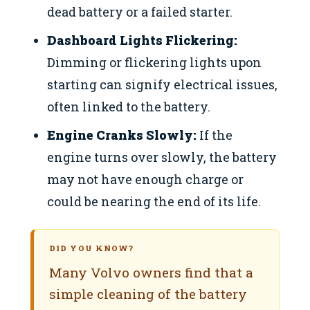
dead battery or a failed starter.
Dashboard Lights Flickering:
Dimming or flickering lights upon
starting can signify electrical issues,
often linked to the battery.
Engine Cranks Slowly:
If the
engine turns over slowly, the battery
may not have enough charge or
could be nearing the end of its life.
DID YOU KNOW?
Many Volvo owners find that a
simple cleaning of the battery