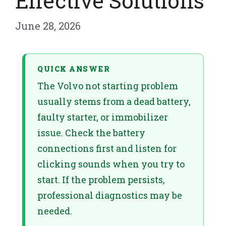
Effective Solutions
June 28, 2026
QUICK ANSWER
The Volvo not starting problem
usually stems from a dead battery,
faulty starter, or immobilizer
issue. Check the battery
connections first and listen for
clicking sounds when you try to
start. If the problem persists,
professional diagnostics may be
needed.