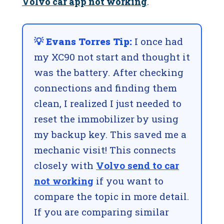
Volvo car app not working
.
💡 Evans Torres Tip:
I once had
my XC90 not start and thought it
was the battery. After checking
connections and finding them
clean, I realized I just needed to
reset the immobilizer by using
my backup key. This saved me a
mechanic visit! This connects
closely with
Volvo send to car
not working
if you want to
compare the topic in more detail.
If you are comparing similar