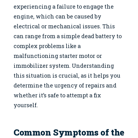
experiencing a failure to engage the
engine, which can be caused by
electrical or mechanical issues. This
can range from a simple dead battery to
complex problems like a
malfunctioning starter motor or
immobilizer system. Understanding
this situation is crucial, as it helps you
determine the urgency of repairs and
whether it’s safe to attempt a fix
yourself.
Common Symptoms of the