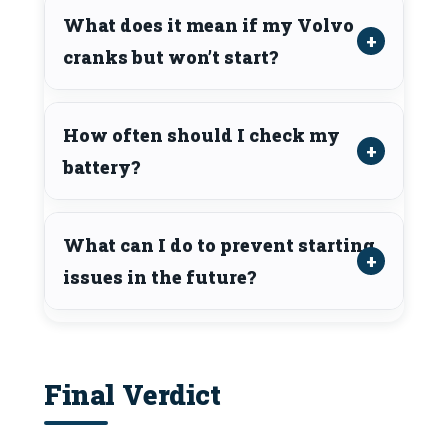
What does it mean if my Volvo
cranks but won’t start?
How often should I check my
battery?
What can I do to prevent starting
issues in the future?
Final Verdict