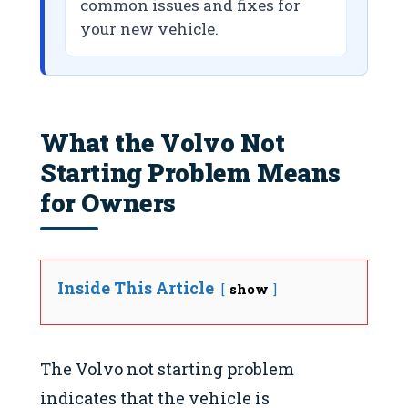
common issues and fixes for
your new vehicle.
What the Volvo Not
Starting Problem Means
for Owners
Inside This Article
show
The Volvo not starting problem
indicates that the vehicle is