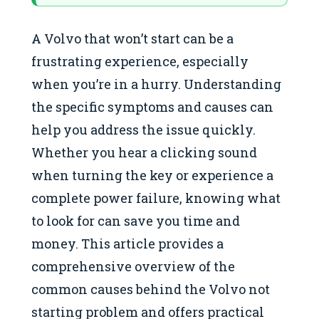
A Volvo that won’t start can be a
frustrating experience, especially
when you’re in a hurry. Understanding
the specific symptoms and causes can
help you address the issue quickly.
Whether you hear a clicking sound
when turning the key or experience a
complete power failure, knowing what
to look for can save you time and
money. This article provides a
comprehensive overview of the
common causes behind the Volvo not
starting problem and offers practical