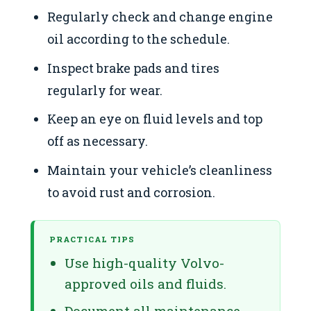
Regularly check and change engine
oil according to the schedule.
Inspect brake pads and tires
regularly for wear.
Keep an eye on fluid levels and top
off as necessary.
Maintain your vehicle’s cleanliness
to avoid rust and corrosion.
PRACTICAL TIPS
Use high-quality Volvo-
approved oils and fluids.
Document all maintenance