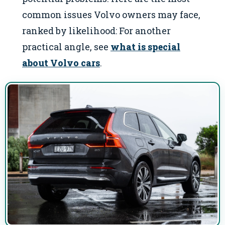
common issues Volvo owners may face,
ranked by likelihood: For another
practical angle, see
what is special
about Volvo cars
.