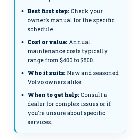
Best first step:
Check your
owner’s manual for the specific
schedule.
Cost or value:
Annual
maintenance costs typically
range from $400 to $800.
Who it suits:
New and seasoned
Volvo owners alike.
When to get help:
Consult a
dealer for complex issues or if
you’re unsure about specific
services.