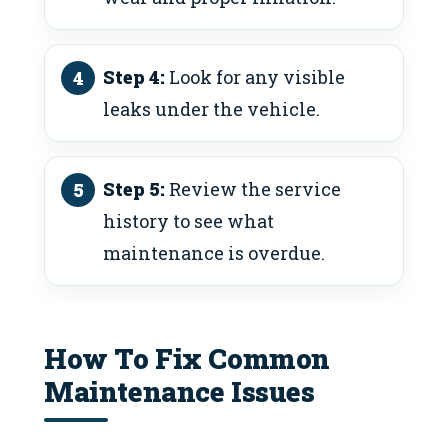
Step 4:
Look for any visible
leaks under the vehicle.
Step 5:
Review the service
history to see what
maintenance is overdue.
How To Fix Common
Maintenance Issues