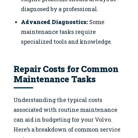
diagnosed by a professional.
Advanced Diagnostics:
Some
maintenance tasks require
specialized tools and knowledge.
Repair Costs for Common
Maintenance Tasks
Understanding the typical costs
associated with routine maintenance
can aid in budgeting for your Volvo.
Here’s a breakdown of common service