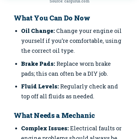
Source: cargurus.com
What You Can Do Now
Oil Change:
Change your engine oil
yourself if you’re comfortable, using
the correct oil type.
Brake Pads:
Replace worn brake
pads; this can often be a DIY job.
Fluid Levels:
Regularly check and
top off all fluids as needed.
What Needs a Mechanic
Complex Issues:
Electrical faults or
engine problems should always be