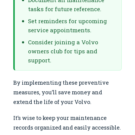
tasks for future reference.
Set reminders for upcoming
service appointments.
Consider joining a Volvo
owners club for tips and
support.
By implementing these preventive
measures, you’ll save money and
extend the life of your Volvo.
It’s wise to keep your maintenance
records organized and easily accessible.