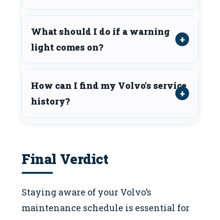
What should I do if a warning
light comes on?
How can I find my Volvo’s service
history?
Final Verdict
Staying aware of your Volvo’s
maintenance schedule is essential for