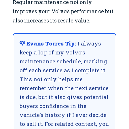
Regular maintenance not only
improves your Volvo’s performance but
also increases its resale value.
💡 Evans Torres Tip:
I always
keep a log of my Volvo’s
maintenance schedule, marking
off each service as I complete it.
This not only helps me
remember when the next service
is due, but it also gives potential
buyers confidence in the
vehicle’s history if I ever decide
to sell it. For related context, you