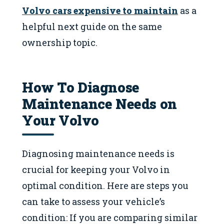
Volvo cars expensive to maintain
as a
helpful next guide on the same
ownership topic.
How To Diagnose
Maintenance Needs on
Your Volvo
Diagnosing maintenance needs is
crucial for keeping your Volvo in
optimal condition. Here are steps you
can take to assess your vehicle’s
condition: If you are comparing similar