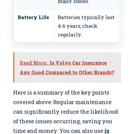
major issues.
fluid
Battery Life
Batteries typically last
Test
4-6 years; check
annu
regularly.
Read More:
Is Volvo Car Insurance
Any Good Compared to Other Brands?
Here is a summary of the key points
covered above: Regular maintenance
can significantly reduce the likelihood
of these issues occurring, saving you
time and money. You can also use
is