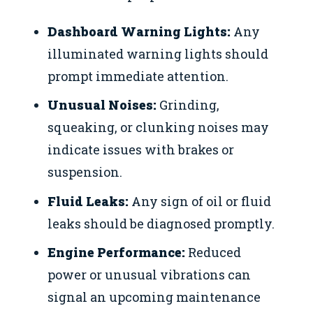
Dashboard Warning Lights:
Any
illuminated warning lights should
prompt immediate attention.
Unusual Noises:
Grinding,
squeaking, or clunking noises may
indicate issues with brakes or
suspension.
Fluid Leaks:
Any sign of oil or fluid
leaks should be diagnosed promptly.
Engine Performance:
Reduced
power or unusual vibrations can
signal an upcoming maintenance