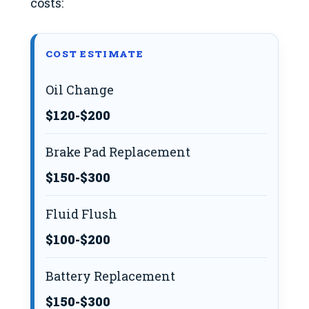
costs:
COST ESTIMATE
Oil Change
$120-$200
Brake Pad Replacement
$150-$300
Fluid Flush
$100-$200
Battery Replacement
$150-$300