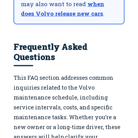
may also want to read
when
does Volvo release new cars
.
Frequently Asked
Questions
This FAQ section addresses common
inquiries related to the Volvo
maintenance schedule, including
service intervals, costs, and specific
maintenance tasks. Whether you’re a
new owner or a long-time driver, these
answers will help clarify your