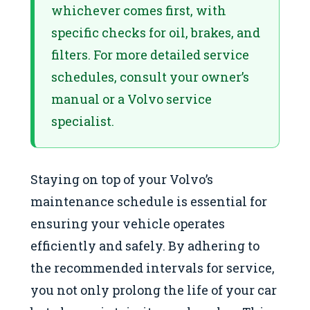
whichever comes first, with
specific checks for oil, brakes, and
filters. For more detailed service
schedules, consult your owner’s
manual or a Volvo service
specialist.
Staying on top of your Volvo’s
maintenance schedule is essential for
ensuring your vehicle operates
efficiently and safely. By adhering to
the recommended intervals for service,
you not only prolong the life of your car