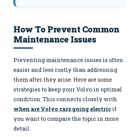
How To Prevent Common
Maintenance Issues
Preventing maintenance issues is often
easier and less costly than addressing
them after they arise. Here are some
strategies to keep your Volvo in optimal
condition: This connects closely with
when are Volvo cars going electric
if
you want to compare the topic in more
detail.