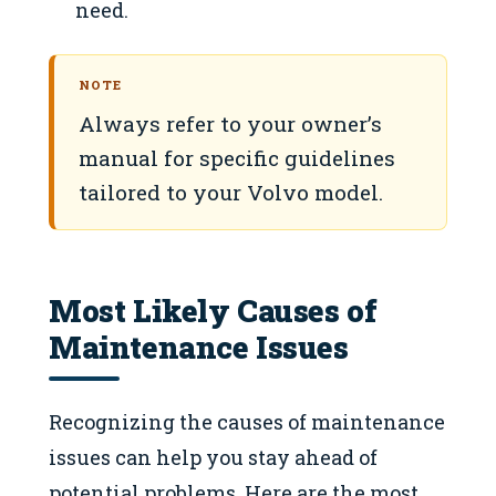
need.
NOTE
Always refer to your owner’s
manual for specific guidelines
tailored to your Volvo model.
Most Likely Causes of
Maintenance Issues
Recognizing the causes of maintenance
issues can help you stay ahead of
potential problems. Here are the most