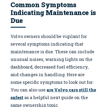
Common Symptoms
Indicating Maintenance is
Due
Volvo owners should be vigilant for
several symptoms indicating that
maintenance is due. These can include
unusual noises, warning lights on the
dashboard, decreased fuel efficiency,
and changes in handling. Here are
some specific symptoms to look out for:
You can also use
are Volvo cars still the
safest
as a helpful next guide on the
same ownership topic.