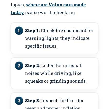
topics,
where are Volvo cars made
today
is also worth checking.
Step 1:
Check the dashboard for
warning lights; they indicate
specific issues.
Step 2:
Listen for unusual
noises while driving, like
squeaks or grinding sounds.
Step 3:
Inspect the tires for
wear and proper inflation.