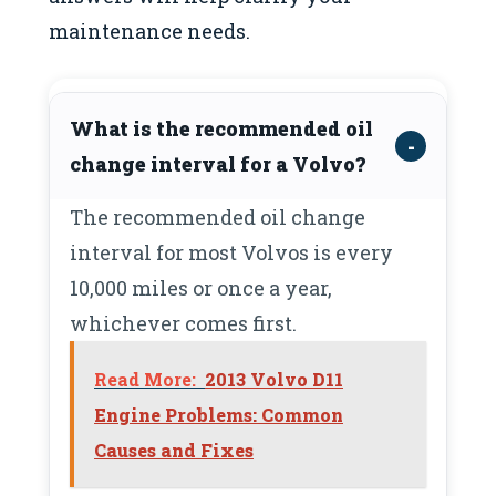
maintenance needs.
What is the recommended oil
change interval for a Volvo?
The recommended oil change
interval for most Volvos is every
10,000 miles or once a year,
whichever comes first.
Read More:
2013 Volvo D11
Engine Problems: Common
Causes and Fixes