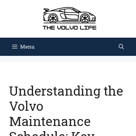
Skip
to
content
Menu
Understanding the
Volvo
Maintenance