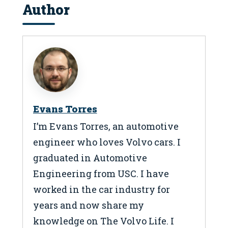
Author
Evans Torres
I’m Evans Torres, an automotive
engineer who loves Volvo cars. I
graduated in Automotive
Engineering from USC. I have
worked in the car industry for
years and now share my
knowledge on The Volvo Life. I