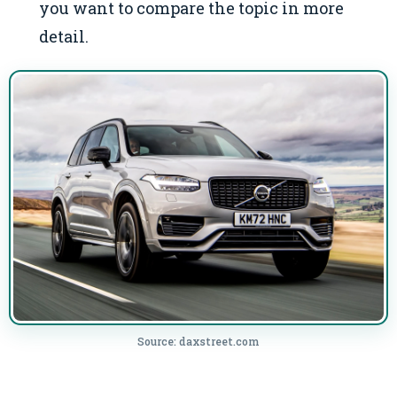
you want to compare the topic in more
detail.
Source: daxstreet.com