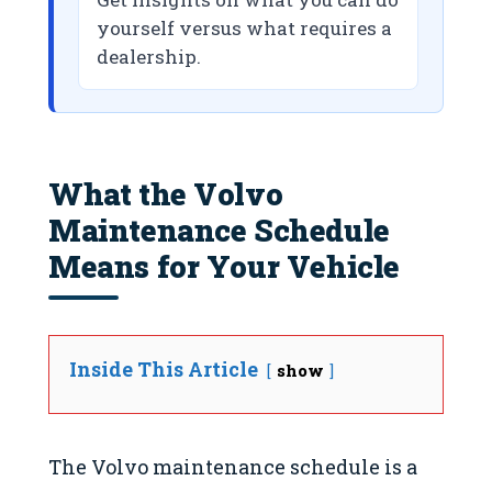
yourself versus what requires a
dealership.
What the Volvo
Maintenance Schedule
Means for Your Vehicle
Inside This Article
show
The Volvo maintenance schedule is a