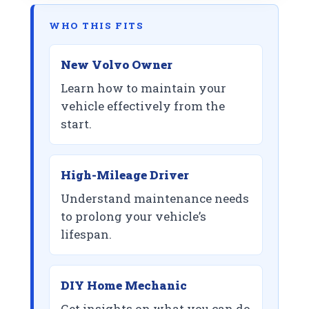
WHO THIS FITS
New Volvo Owner
Learn how to maintain your
vehicle effectively from the
start.
High-Mileage Driver
Understand maintenance needs
to prolong your vehicle’s
lifespan.
DIY Home Mechanic
Get insights on what you can do