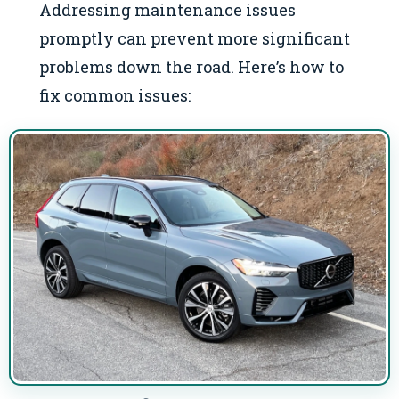
Addressing maintenance issues
promptly can prevent more significant
problems down the road. Here’s how to
fix common issues: