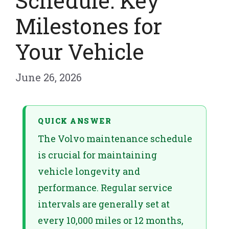
Schedule: Key
Milestones for
Your Vehicle
June 26, 2026
QUICK ANSWER
The Volvo maintenance schedule
is crucial for maintaining
vehicle longevity and
performance. Regular service
intervals are generally set at
every 10,000 miles or 12 months,