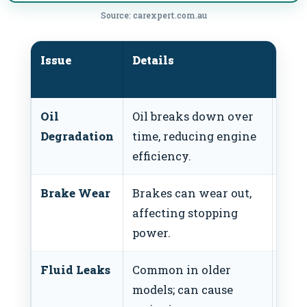
Source: carexpert.com.au
Issue
Details
Rec
Act
Oil
Oil breaks down over
Chan
Degradation
time, reducing engine
10,0
efficiency.
annu
Brake Wear
Brakes can wear out,
Insp
affecting stopping
pads
power.
30,0
Fluid Leaks
Common in older
Regu
models; can cause
leak