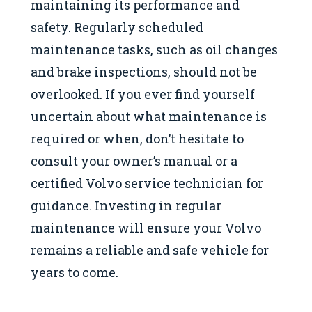
maintaining its performance and
safety. Regularly scheduled
maintenance tasks, such as oil changes
and brake inspections, should not be
overlooked. If you ever find yourself
uncertain about what maintenance is
required or when, don’t hesitate to
consult your owner’s manual or a
certified Volvo service technician for
guidance. Investing in regular
maintenance will ensure your Volvo
remains a reliable and safe vehicle for
years to come.