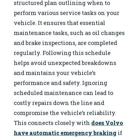
structured plan outlining when to
perform various service tasks on your
vehicle. It ensures that essential
maintenance tasks, such as oil changes
and brake inspections, are completed
regularly. Following this schedule
helps avoid unexpected breakdowns
and maintains your vehicle’s
performance and safety. Ignoring
scheduled maintenance can lead to
costly repairs down the line and
compromise the vehicle’s reliability.
This connects closely with
does Volvo
have automatic emergency braking
if