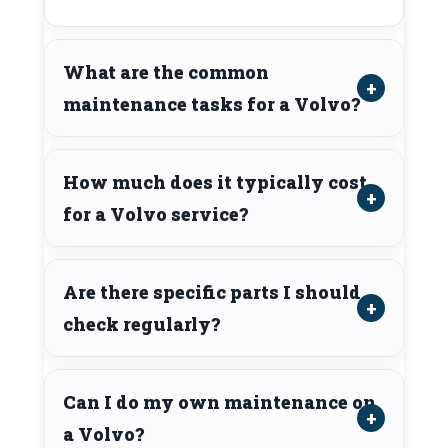
What are the common
maintenance tasks for a Volvo?
How much does it typically cost
for a Volvo service?
Are there specific parts I should
check regularly?
Can I do my own maintenance on
a Volvo?