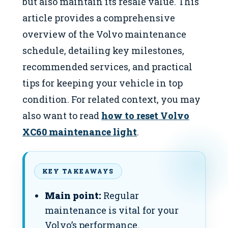
but also maintain its resale value. This
article provides a comprehensive
overview of the Volvo maintenance
schedule, detailing key milestones,
recommended services, and practical
tips for keeping your vehicle in top
condition. For related context, you may
also want to read
how to reset Volvo
XC60 maintenance light
.
KEY TAKEAWAYS
Main point:
Regular
maintenance is vital for your
Volvo’s performance.