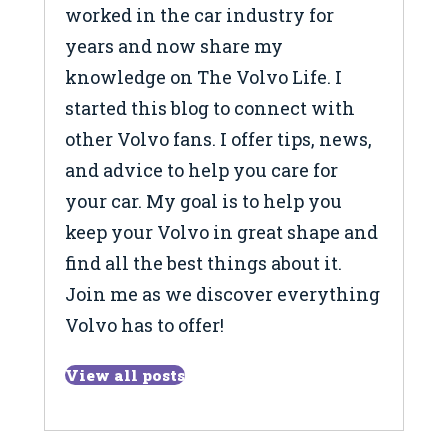
worked in the car industry for
years and now share my
knowledge on The Volvo Life. I
started this blog to connect with
other Volvo fans. I offer tips, news,
and advice to help you care for
your car. My goal is to help you
keep your Volvo in great shape and
find all the best things about it.
Join me as we discover everything
Volvo has to offer!
View all posts