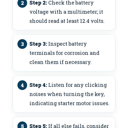
Step 2:
Check the battery
voltage with a multimeter; it
should read at least 12.4 volts.
Step 3:
Inspect battery
terminals for corrosion and
clean them if necessary.
Step 4:
Listen for any clicking
noises when turning the key,
indicating starter motor issues.
Step 5:
If all else fails, consider