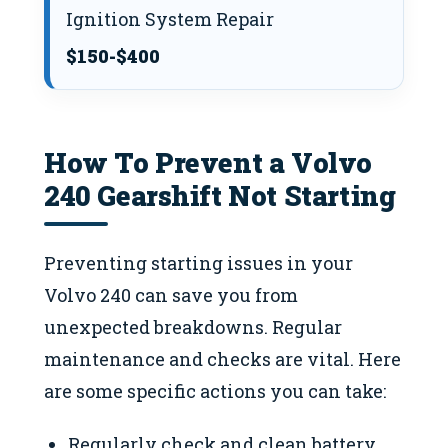
Ignition System Repair
$150-$400
How To Prevent a Volvo
240 Gearshift Not Starting
Preventing starting issues in your
Volvo 240 can save you from
unexpected breakdowns. Regular
maintenance and checks are vital. Here
are some specific actions you can take:
Regularly check and clean battery