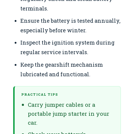
terminals.
Ensure the battery is tested annually,
especially before winter.
Inspect the ignition system during
regular service intervals.
Keep the gearshift mechanism
lubricated and functional.
PRACTICAL TIPS
Carry jumper cables or a
portable jump starter in your
car.