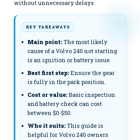
without unnecessary delays.
KEY TAKEAWAYS
Main point:
The most likely
cause of a Volvo 240 not starting
is an ignition or battery issue.
Best first step:
Ensure the gear
is fully in the park position.
Cost or value:
Basic inspection
and battery check can cost
between $0-$50.
Who it suits:
This guide is
helpful for Volvo 240 owners