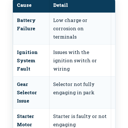
Cause
Detail
Fix
Battery
Low charge or
Check
Failure
corrosion on
clean
terminals
Ignition
Issues with the
Inspe
System
ignition switch or
igni
Fault
wiring
Gear
Selector not fully
Adjus
Selector
engaging in park
selec
Issue
Starter
Starter is faulty or not
Test 
Motor
engaging
funct