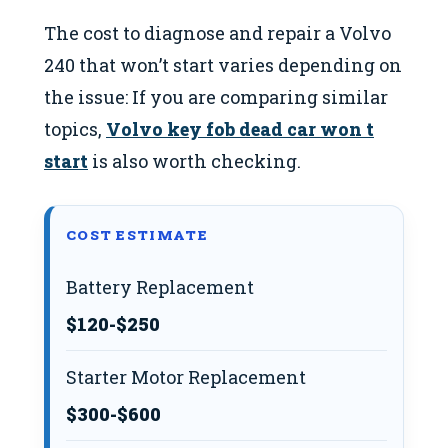
The cost to diagnose and repair a Volvo
240 that won’t start varies depending on
the issue: If you are comparing similar
topics,
Volvo key fob dead car won t
start
is also worth checking.
COST ESTIMATE
Battery Replacement
$120-$250
Starter Motor Replacement
$300-$600