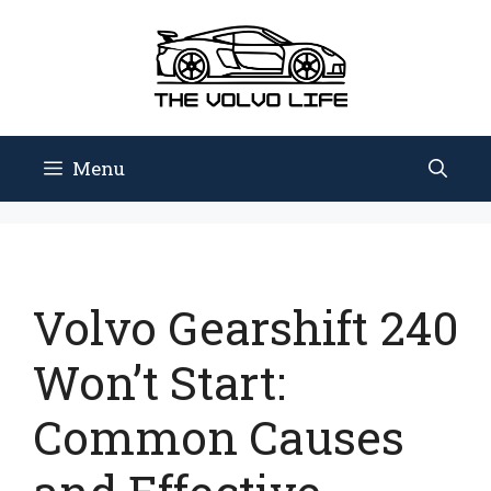
Skip
to
content
Menu
Volvo Gearshift 240
Won’t Start:
Common Causes