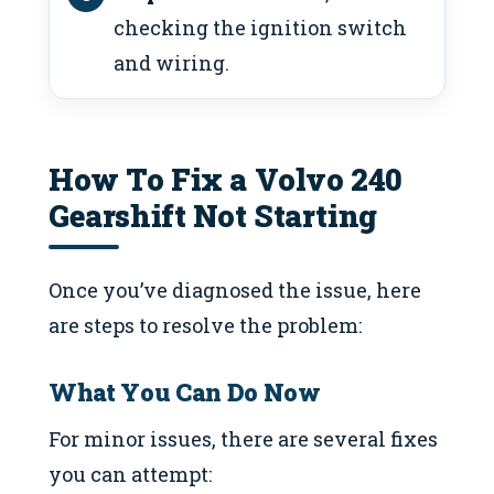
checking the ignition switch
and wiring.
How To Fix a Volvo 240
Gearshift Not Starting
Once you’ve diagnosed the issue, here
are steps to resolve the problem:
What You Can Do Now
For minor issues, there are several fixes
you can attempt: