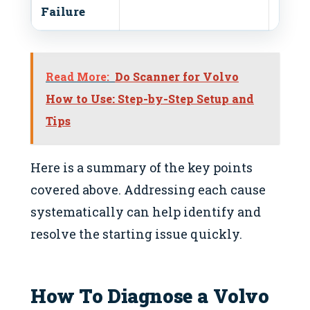
Failure
Read More:
Do Scanner for Volvo
How to Use: Step-by-Step Setup and
Tips
Here is a summary of the key points
covered above. Addressing each cause
systematically can help identify and
resolve the starting issue quickly.
How To Diagnose a Volvo