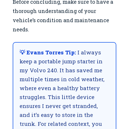
Before concluding, make sure to have a
thorough understanding of your
vehicle’s condition and maintenance
needs.
💡 Evans Torres Tip:
I always
keep a portable jump starter in
my Volvo 240. It has saved me
multiple times in cold weather,
where even a healthy battery
struggles. This little device
ensures I never get stranded,
and it’s easy to store in the
trunk. For related context, you