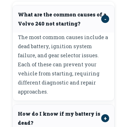
What are the common causes of a
Volvo 240 not starting?
The most common causes include a
dead battery, ignition system
failure, and gear selector issues.
Each of these can prevent your
vehicle from starting, requiring
different diagnostic and repair
approaches.
How do I know if my battery is
dead?