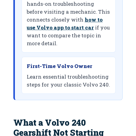
hands-on troubleshooting
before visiting a mechanic. This
connects closely with
how to
use Volvo app to start car
if you
want to compare the topic in
more detail.
First-Time Volvo Owner
Learn essential troubleshooting
steps for your classic Volvo 240.
What a Volvo 240
Gearshift Not Starting