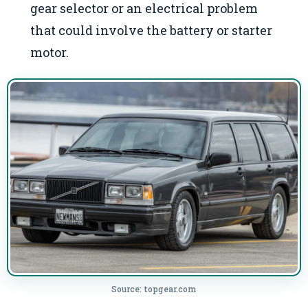
gear selector or an electrical problem
that could involve the battery or starter
motor.
Source: topgear.com