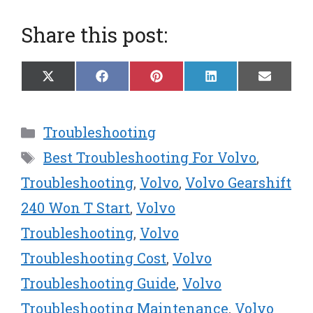
Share this post:
Share
Share
Share
Share
Share
X
F
P
L
E
on
on
on
on
on
(
a
i
i
m
T
c
n
n
a
w
e
t
k
i
Categories
Troubleshooting
i
b
e
e
l
t
o
r
d
Tags
Best Troubleshooting For Volvo
,
t
o
e
I
e
k
s
n
Troubleshooting
,
Volvo
,
Volvo Gearshift
r
t
240 Won T Start
,
Volvo
)
Troubleshooting
,
Volvo
Troubleshooting Cost
,
Volvo
Troubleshooting Guide
,
Volvo
Troubleshooting Maintenance
,
Volvo