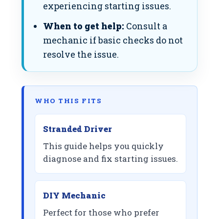
experiencing starting issues.
When to get help:
Consult a
mechanic if basic checks do not
resolve the issue.
WHO THIS FITS
Stranded Driver
This guide helps you quickly
diagnose and fix starting issues.
DIY Mechanic
Perfect for those who prefer