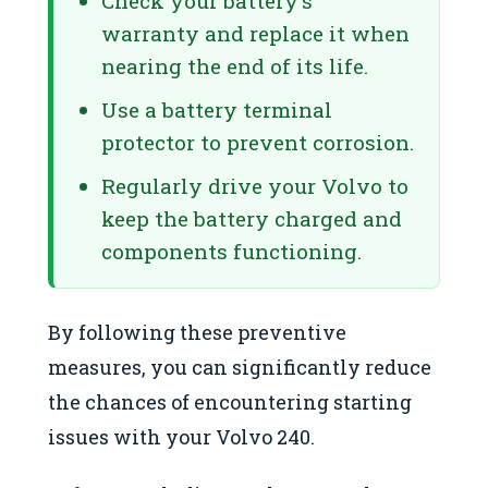
Check your battery’s
warranty and replace it when
nearing the end of its life.
Use a battery terminal
protector to prevent corrosion.
Regularly drive your Volvo to
keep the battery charged and
components functioning.
By following these preventive
measures, you can significantly reduce
the chances of encountering starting
issues with your Volvo 240.