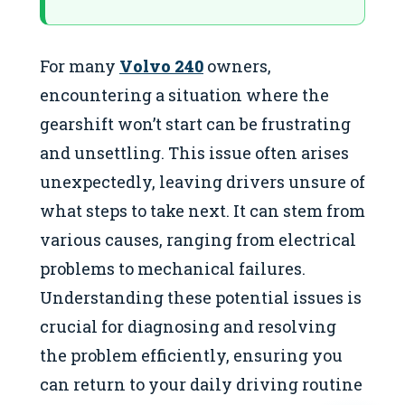
For many
Volvo 240
owners,
encountering a situation where the
gearshift won’t start can be frustrating
and unsettling. This issue often arises
unexpectedly, leaving drivers unsure of
what steps to take next. It can stem from
various causes, ranging from electrical
problems to mechanical failures.
Understanding these potential issues is
crucial for diagnosing and resolving
the problem efficiently, ensuring you
can return to your daily driving routine