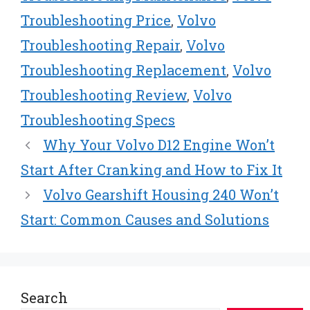
Troubleshooting Price
,
Volvo
Troubleshooting Repair
,
Volvo
Troubleshooting Replacement
,
Volvo
Troubleshooting Review
,
Volvo
Troubleshooting Specs
Why Your Volvo D12 Engine Won’t
Start After Cranking and How to Fix It
Volvo Gearshift Housing 240 Won’t
Start: Common Causes and Solutions
Search