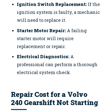
Ignition Switch Replacement:
If the
ignition system is faulty, a mechanic
will need to replace it.
Starter Motor Repair:
A failing
starter motor will require
replacement or repair.
Electrical Diagnostics:
A
professional can perform a thorough
electrical system check.
Repair Cost for a Volvo
240 Gearshift Not Starting