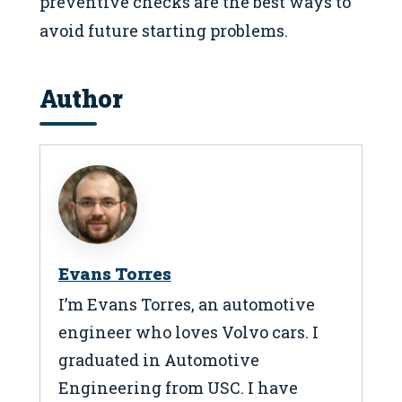
preventive checks are the best ways to
avoid future starting problems.
Author
Evans Torres
I’m Evans Torres, an automotive
engineer who loves Volvo cars. I
graduated in Automotive
Engineering from USC. I have