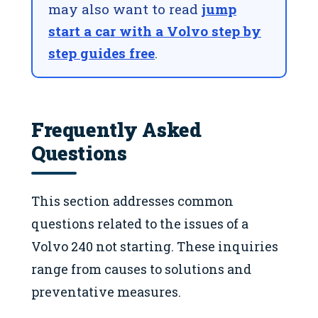
may also want to read
jump
start a car with a Volvo step by
step guides free
.
Frequently Asked
Questions
This section addresses common
questions related to the issues of a
Volvo 240 not starting. These inquiries
range from causes to solutions and
preventative measures.