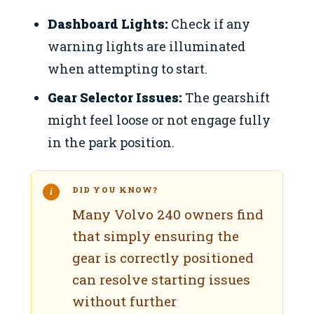
Dashboard Lights:
Check if any
warning lights are illuminated
when attempting to start.
Gear Selector Issues:
The gearshift
might feel loose or not engage fully
in the park position.
DID YOU KNOW?
Many Volvo 240 owners find
that simply ensuring the
gear is correctly positioned
can resolve starting issues
without further