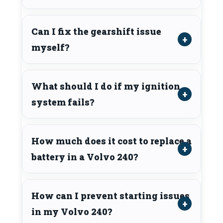
Can I fix the gearshift issue
myself?
What should I do if my ignition
system fails?
How much does it cost to replace a
battery in a Volvo 240?
How can I prevent starting issues
in my Volvo 240?