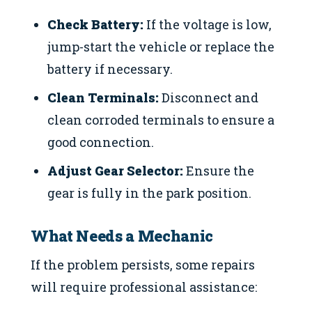
Check Battery:
If the voltage is low,
jump-start the vehicle or replace the
battery if necessary.
Clean Terminals:
Disconnect and
clean corroded terminals to ensure a
good connection.
Adjust Gear Selector:
Ensure the
gear is fully in the park position.
What Needs a Mechanic
If the problem persists, some repairs
will require professional assistance: