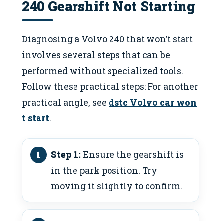
240 Gearshift Not Starting
Diagnosing a Volvo 240 that won’t start
involves several steps that can be
performed without specialized tools.
Follow these practical steps: For another
practical angle, see
dstc Volvo car won
t start
.
Step 1:
Ensure the gearshift is
in the park position. Try
moving it slightly to confirm.