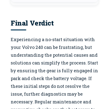
Final Verdict
Experiencing a no-start situation with
your Volvo 240 can be frustrating, but
understanding the potential causes and
solutions can simplify the process. Start
by ensuring the gear is fully engaged in
park and check the battery voltage. If
these initial steps do not resolve the
issue, further diagnostics may be
necessary. Regular maintenance and