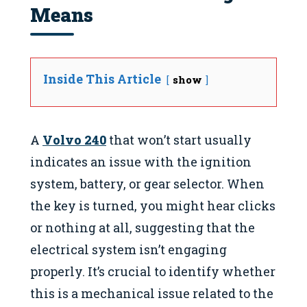
Means
Inside This Article
show
A
Volvo 240
that won’t start usually
indicates an issue with the ignition
system, battery, or gear selector. When
the key is turned, you might hear clicks
or nothing at all, suggesting that the
electrical system isn’t engaging
properly. It’s crucial to identify whether
this is a mechanical issue related to the