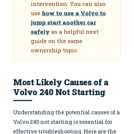
intervention. You can also
use
how to use a Volvo to
jump start another car
safely
as a helpful next
guide on the same
ownership topic.
Most Likely Causes of a
Volvo 240 Not Starting
Understanding the potential causes of a
Volvo 240 not starting is essential for
effective troubleshooting. Here are the