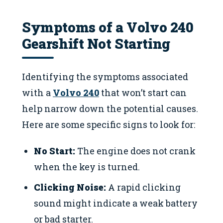
Symptoms of a Volvo 240
Gearshift Not Starting
Identifying the symptoms associated
with a
Volvo 240
that won’t start can
help narrow down the potential causes.
Here are some specific signs to look for:
No Start:
The engine does not crank
when the key is turned.
Clicking Noise:
A rapid clicking
sound might indicate a weak battery
or bad starter.