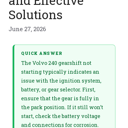
and Effective
Solutions
June 27, 2026
QUICK ANSWER
The Volvo 240 gearshift not
starting typically indicates an
issue with the ignition system,
battery, or gear selector. First,
ensure that the gear is fully in
the park position. If it still won’t
start, check the battery voltage
and connections for corrosion.