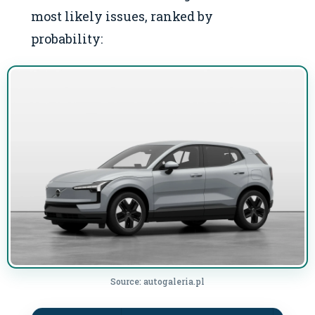
most likely issues, ranked by
probability:
Source: autogaleria.pl