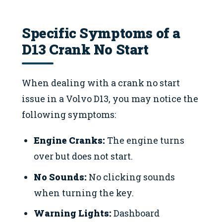
Specific Symptoms of a
D13 Crank No Start
When dealing with a crank no start
issue in a Volvo D13, you may notice the
following symptoms:
Engine Cranks:
The engine turns
over but does not start.
No Sounds:
No clicking sounds
when turning the key.
Warning Lights:
Dashboard