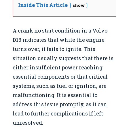
Inside This Article
show
A crank no start condition in a Volvo
D13 indicates that while the engine
turns over, it fails to ignite. This
situation usually suggests that there is
either insufficient power reaching
essential components or that critical
systems, such as fuel or ignition, are
malfunctioning. It is essential to
address this issue promptly, as it can
lead to further complications if left
unresolved.