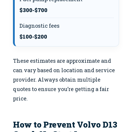
$300-$700
Diagnostic fees
$100-$200
These estimates are approximate and
can vary based on location and service
provider. Always obtain multiple
quotes to ensure you’re getting a fair
price.
How to Prevent Volvo D13