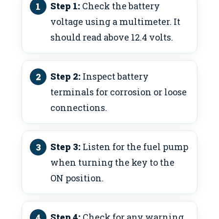
Step 1:
Check the battery
voltage using a multimeter. It
should read above 12.4 volts.
Step 2:
Inspect battery
terminals for corrosion or loose
connections.
Step 3:
Listen for the fuel pump
when turning the key to the
ON position.
Step 4:
Check for any warning