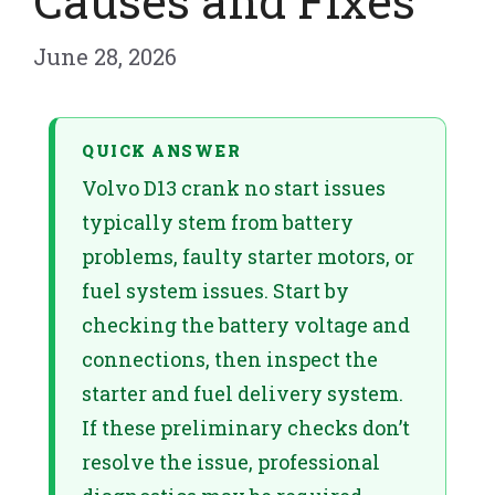
Causes and Fixes
June 28, 2026
QUICK ANSWER
Volvo D13 crank no start issues
typically stem from battery
problems, faulty starter motors, or
fuel system issues. Start by
checking the battery voltage and
connections, then inspect the
starter and fuel delivery system.
If these preliminary checks don’t
resolve the issue, professional