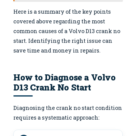
Here is a summary of the key points
covered above regarding the most
common causes of a Volvo D13 crank no
start. Identifying the right issue can
save time and money in repairs.
How to Diagnose a Volvo
D13 Crank No Start
Diagnosing the crank no start condition
requires a systematic approach: