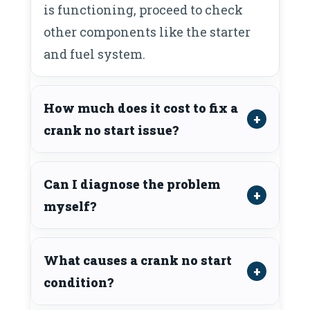
is functioning, proceed to check
other components like the starter
and fuel system.
How much does it cost to fix a
crank no start issue?
Can I diagnose the problem
myself?
What causes a crank no start
condition?