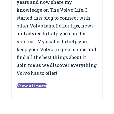
years and now share my
knowledge on The Volvo Life. I
started this blog to connect with
other Volvo fans. I offer tips, news,
and advice to help you care for
your car. My goal is to help you
keep your Volvo in great shape and
find all the best things about it.
Join me as we discover everything
Volvo has to offer!
View all posts