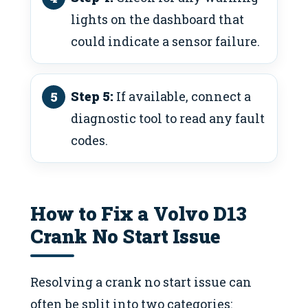
lights on the dashboard that
could indicate a sensor failure.
Step 5:
If available, connect a
diagnostic tool to read any fault
codes.
How to Fix a Volvo D13
Crank No Start Issue
Resolving a crank no start issue can
often be split into two categories: