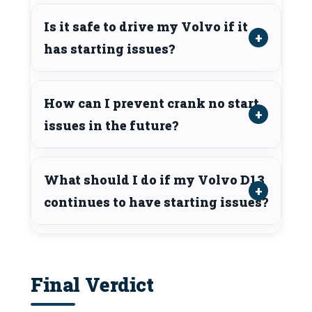
Is it safe to drive my Volvo if it
has starting issues?
How can I prevent crank no start
issues in the future?
What should I do if my Volvo D13
continues to have starting issues?
Final Verdict