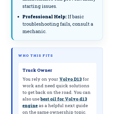
starting issues.
Professional Help:
If basic
troubleshooting fails, consult a
mechanic.
WHO THIS FITS
Truck Owner
You rely on your
Volvo D13
for
work and need quick solutions
to get back on the road. You can
also use
best oil for Volvo d13
engine
as a helpful next guide
on the same ownership topic.