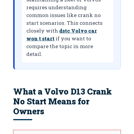
requires understanding
common issues like crank no
start scenarios. This connects
closely with
dstc Volvo car
won t start
if you want to
compare the topic in more
detail.
What a Volvo D13 Crank
No Start Means for
Owners