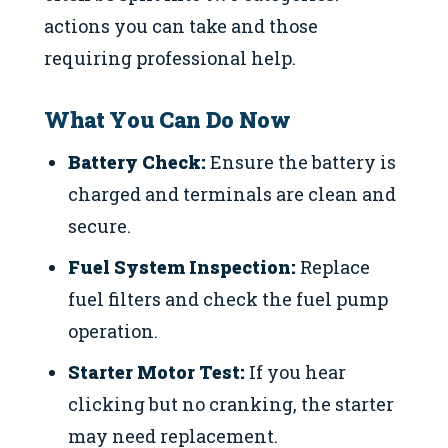
actions you can take and those
requiring professional help.
What You Can Do Now
Battery Check:
Ensure the battery is
charged and terminals are clean and
secure.
Fuel System Inspection:
Replace
fuel filters and check the fuel pump
operation.
Starter Motor Test:
If you hear
clicking but no cranking, the starter
may need replacement.