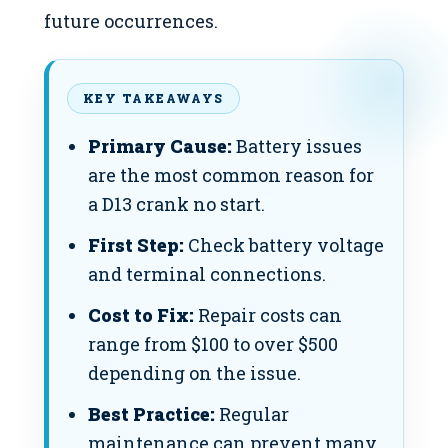
future occurrences.
KEY TAKEAWAYS
Primary Cause:
Battery issues
are the most common reason for
a D13 crank no start.
First Step:
Check battery voltage
and terminal connections.
Cost to Fix:
Repair costs can
range from $100 to over $500
depending on the issue.
Best Practice:
Regular
maintenance can prevent many