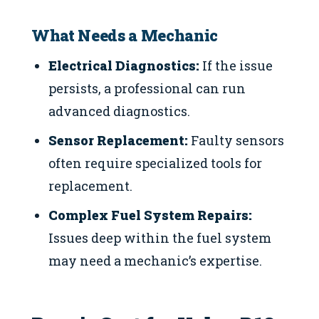
What Needs a Mechanic
Electrical Diagnostics:
If the issue
persists, a professional can run
advanced diagnostics.
Sensor Replacement:
Faulty sensors
often require specialized tools for
replacement.
Complex Fuel System Repairs:
Issues deep within the fuel system
may need a mechanic’s expertise.