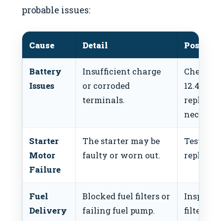
probable issues:
Cause
Detail
Possible
Battery
Insufficient charge
Check vo
Issues
or corroded
12.4V+), 
terminals.
replace b
necessar
Starter
The starter may be
Test star
Motor
faulty or worn out.
replace i
Failure
Fuel
Blocked fuel filters or
Inspect a
Delivery
failing fuel pump.
filters, 