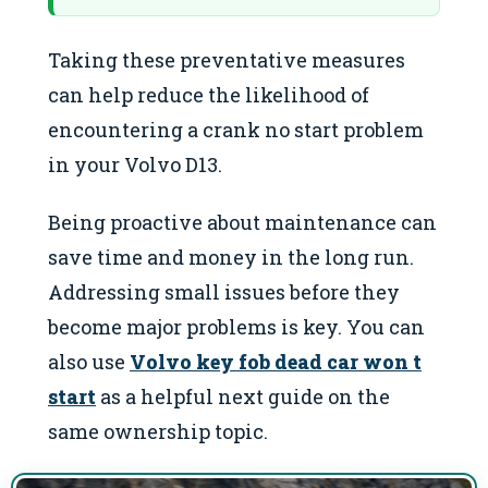
Taking these preventative measures
can help reduce the likelihood of
encountering a crank no start problem
in your Volvo D13.
Being proactive about maintenance can
save time and money in the long run.
Addressing small issues before they
become major problems is key. You can
also use
Volvo key fob dead car won t
start
as a helpful next guide on the
same ownership topic.