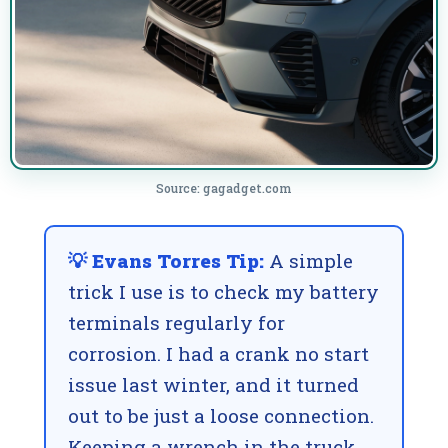
Source: gagadget.com
💡 Evans Torres Tip:
A simple
trick I use is to check my battery
terminals regularly for
corrosion. I had a crank no start
issue last winter, and it turned
out to be just a loose connection.
Keeping a wrench in the truck