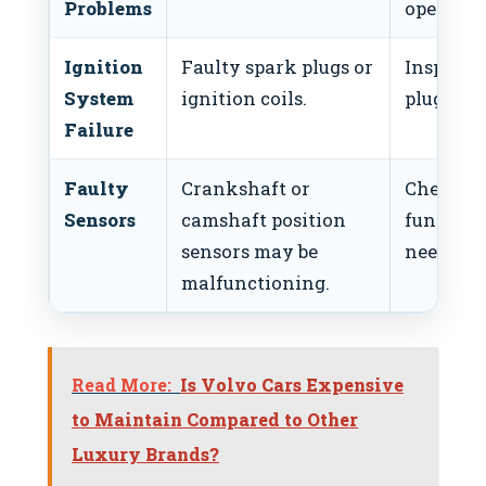
Problems
operatio
Ignition
Faulty spark plugs or
Inspect 
System
ignition coils.
plugs or 
Failure
Faulty
Crankshaft or
Check se
Sensors
camshaft position
functiona
sensors may be
needed.
malfunctioning.
Read More:
Is Volvo Cars Expensive
to Maintain Compared to Other
Luxury Brands?