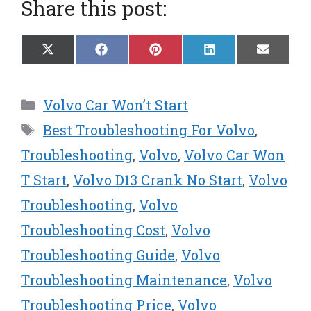
Share this post:
Share
Share
Share
Share
Share
X
F
P
L
E
on
on
on
on
on
(
a
i
i
m
T
c
n
n
a
w
e
t
k
i
Categories
Volvo Car Won’t Start
i
b
e
e
l
t
o
r
d
Tags
Best Troubleshooting For Volvo
,
t
o
e
I
e
k
s
n
Troubleshooting
,
Volvo
,
Volvo Car Won
r
t
T Start
,
Volvo D13 Crank No Start
,
Volvo
)
Troubleshooting
,
Volvo
Troubleshooting Cost
,
Volvo
Troubleshooting Guide
,
Volvo
Troubleshooting Maintenance
,
Volvo
Troubleshooting Price
,
Volvo