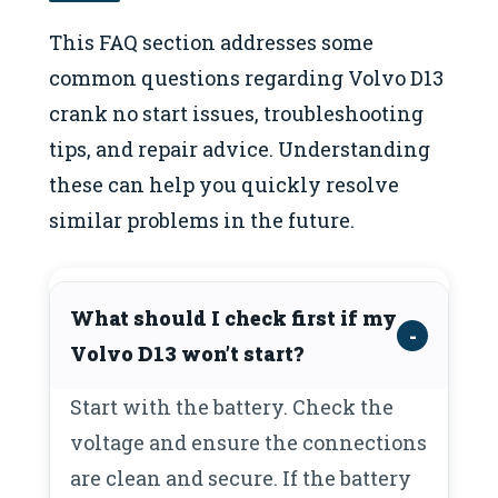
This FAQ section addresses some
common questions regarding Volvo D13
crank no start issues, troubleshooting
tips, and repair advice. Understanding
these can help you quickly resolve
similar problems in the future.
What should I check first if my
Volvo D13 won’t start?
Start with the battery. Check the
voltage and ensure the connections
are clean and secure. If the battery