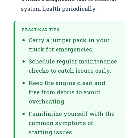
system health periodically.
PRACTICAL TIPS
Carry a jumper pack in your
truck for emergencies.
Schedule regular maintenance
checks to catch issues early.
Keep the engine clean and
free from debris to avoid
overheating.
Familiarize yourself with the
common symptoms of
starting issues.