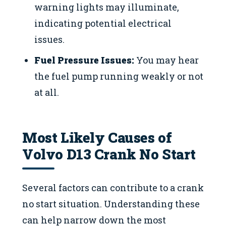
warning lights may illuminate,
indicating potential electrical
issues.
Fuel Pressure Issues:
You may hear
the fuel pump running weakly or not
at all.
Most Likely Causes of
Volvo D13 Crank No Start
Several factors can contribute to a crank
no start situation. Understanding these
can help narrow down the most