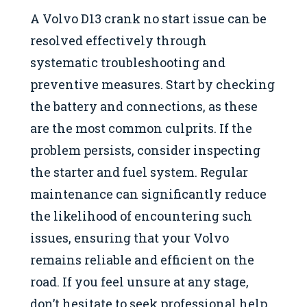
A Volvo D13 crank no start issue can be
resolved effectively through
systematic troubleshooting and
preventive measures. Start by checking
the battery and connections, as these
are the most common culprits. If the
problem persists, consider inspecting
the starter and fuel system. Regular
maintenance can significantly reduce
the likelihood of encountering such
issues, ensuring that your Volvo
remains reliable and efficient on the
road. If you feel unsure at any stage,
don’t hesitate to seek professional help.