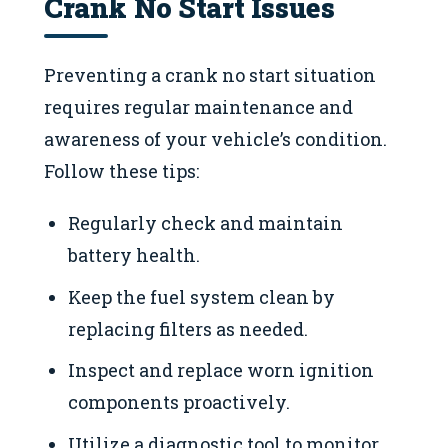
Crank No Start Issues
Preventing a crank no start situation
requires regular maintenance and
awareness of your vehicle’s condition.
Follow these tips:
Regularly check and maintain
battery health.
Keep the fuel system clean by
replacing filters as needed.
Inspect and replace worn ignition
components proactively.
Utilize a diagnostic tool to monitor