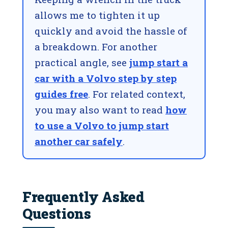
allows me to tighten it up
quickly and avoid the hassle of
a breakdown. For another
practical angle, see
jump start a
car with a Volvo step by step
guides free
. For related context,
you may also want to read
how
to use a Volvo to jump start
another car safely
.
Frequently Asked
Questions