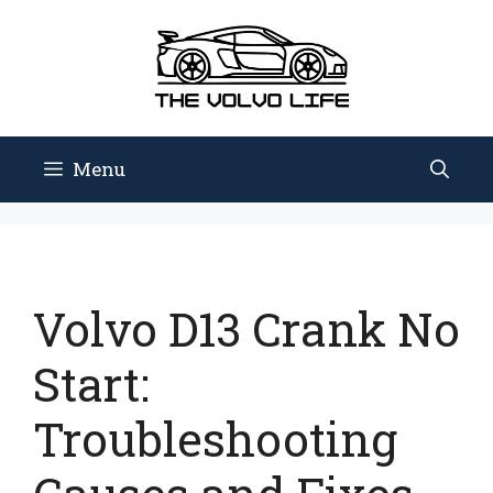
Skip
to
content
Menu
Volvo D13 Crank No
Start:
Troubleshooting