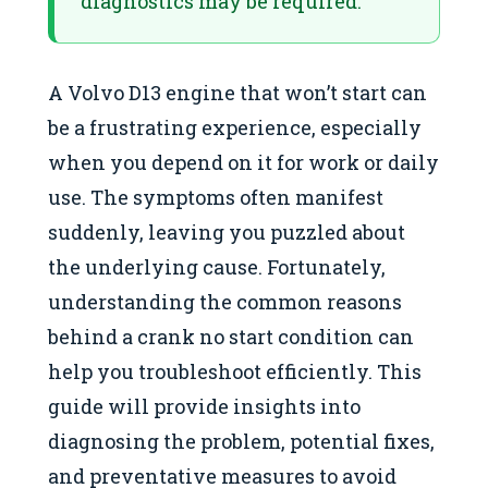
diagnostics may be required.
A Volvo D13 engine that won’t start can
be a frustrating experience, especially
when you depend on it for work or daily
use. The symptoms often manifest
suddenly, leaving you puzzled about
the underlying cause. Fortunately,
understanding the common reasons
behind a crank no start condition can
help you troubleshoot efficiently. This
guide will provide insights into
diagnosing the problem, potential fixes,
and preventative measures to avoid