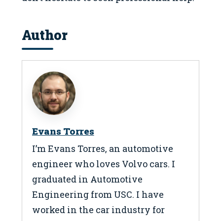
Author
Evans Torres
I’m Evans Torres, an automotive
engineer who loves Volvo cars. I
graduated in Automotive
Engineering from USC. I have
worked in the car industry for