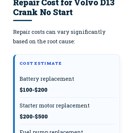
Repair Cost for Volvo D13
Crank No Start
Repair costs can vary significantly
based on the root cause:
COST ESTIMATE
Battery replacement
$100-$200
Starter motor replacement
$200-$500
Fuel pump replacement