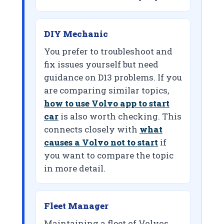
DIY Mechanic
You prefer to troubleshoot and
fix issues yourself but need
guidance on D13 problems. If you
are comparing similar topics,
how to use Volvo app to start
car
is also worth checking. This
connects closely with
what
causes a Volvo not to start
if
you want to compare the topic
in more detail.
Fleet Manager
Maintaining a fleet of Volvos