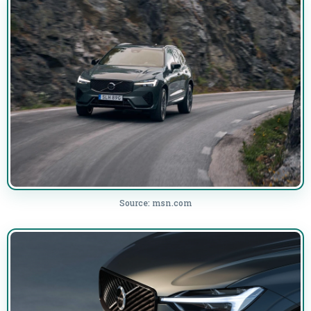
Source: msn.com