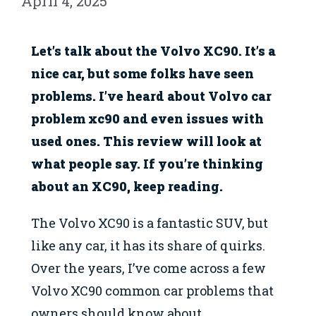
April 4, 2025
Let’s talk about the Volvo XC90. It’s a
nice car, but some folks have seen
problems. I’ve heard about Volvo car
problem xc90 and even issues with
used ones. This review will look at
what people say. If you’re thinking
about an XC90, keep reading.
The Volvo XC90 is a fantastic SUV, but
like any car, it has its share of quirks.
Over the years, I’ve come across a few
Volvo XC90 common car problems that
owners should know about.