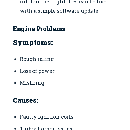
infotainment glitches can be fixed
with a simple software update.
Engine Problems
Symptoms:
Rough idling
Loss of power
Misfiring
Causes:
Faulty ignition coils
Turbocharger issues