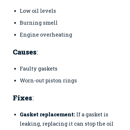
Low oil levels
Burning smell
Engine overheating
Causes
:
Faulty gaskets
Worn-out piston rings
Fixes
:
Gasket replacement:
If a gasket is
leaking, replacing it can stop the oil