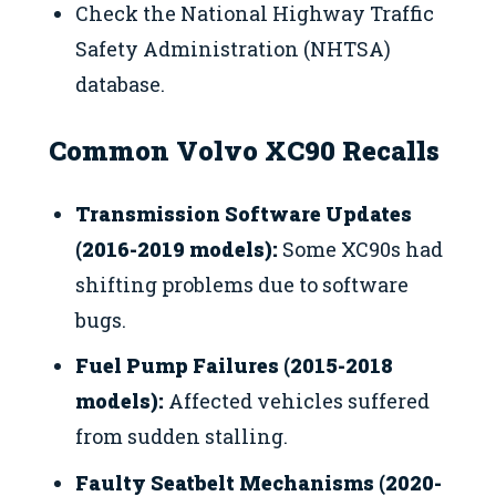
Check the National Highway Traffic
Safety Administration (NHTSA)
database.
Common Volvo XC90 Recalls
Transmission Software Updates
(2016-2019 models):
Some XC90s had
shifting problems due to software
bugs.
Fuel Pump Failures (2015-2018
models):
Affected vehicles suffered
from sudden stalling.
Faulty Seatbelt Mechanisms (2020-