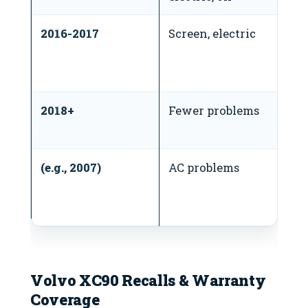
2016-2017
Screen, electric
N
t
bu
2018+
Fewer problems
V
ea
(e.g., 2007)
AC problems
S
t
c
Volvo XC90 Recalls & Warranty
Coverage