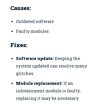
Causes:
Outdated software
Faulty modules
Fixes:
Software update:
Keeping the
system updated can resolve many
glitches.
Module replacement:
If an
infotainment module is faulty,
replacing it may be necessary.