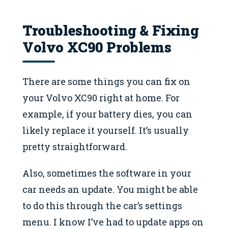
Troubleshooting & Fixing
Volvo XC90 Problems
There are some things you can fix on
your Volvo XC90 right at home. For
example, if your battery dies, you can
likely replace it yourself. It’s usually
pretty straightforward.
Also, sometimes the software in your
car needs an update. You might be able
to do this through the car’s settings
menu. I know I’ve had to update apps on