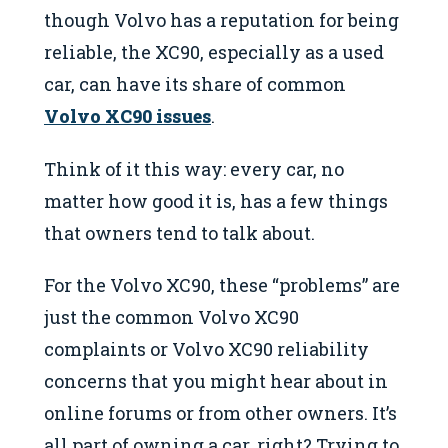
though Volvo has a reputation for being
reliable, the XC90, especially as a used
car, can have its share of common
Volvo XC90 issues
.
Think of it this way: every car, no
matter how good it is, has a few things
that owners tend to talk about.
For the Volvo XC90, these “problems” are
just the common Volvo XC90
complaints or Volvo XC90 reliability
concerns that you might hear about in
online forums or from other owners. It’s
all part of owning a car, right? Trying to