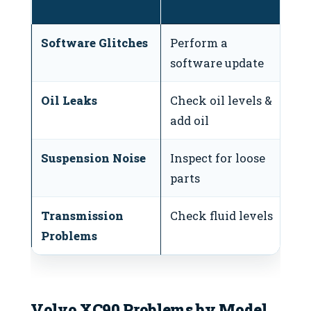
i
Software Glitches
Perform a
If
software update
c
Oil Leaks
Check oil levels &
If
add oil
r
Suspension Noise
Inspect for loose
If
parts
un
Transmission
Check fluid levels
If
Problems
vi
Volvo XC90 Problems by Model