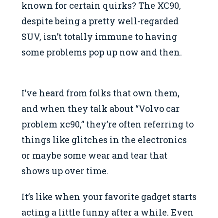
known for certain quirks? The XC90,
despite being a pretty well-regarded
SUV, isn’t totally immune to having
some problems pop up now and then.
I’ve heard from folks that own them,
and when they talk about “Volvo car
problem xc90,” they’re often referring to
things like glitches in the electronics
or maybe some wear and tear that
shows up over time.
It’s like when your favorite gadget starts
acting a little funny after a while. Even