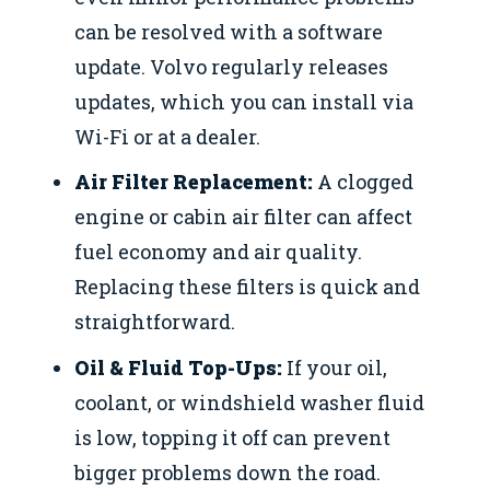
can be resolved with a software
update. Volvo regularly releases
updates, which you can install via
Wi-Fi or at a dealer.
Air Filter Replacement:
A clogged
engine or cabin air filter can affect
fuel economy and air quality.
Replacing these filters is quick and
straightforward.
Oil & Fluid Top-Ups:
If your oil,
coolant, or windshield washer fluid
is low, topping it off can prevent
bigger problems down the road.