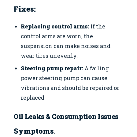
Fixes:
Replacing control arms:
If the
control arms are worn, the
suspension can make noises and
wear tires unevenly.
Steering pump repair:
A failing
power steering pump can cause
vibrations and should be repaired or
replaced.
Oil Leaks & Consumption Issues
Symptoms
: