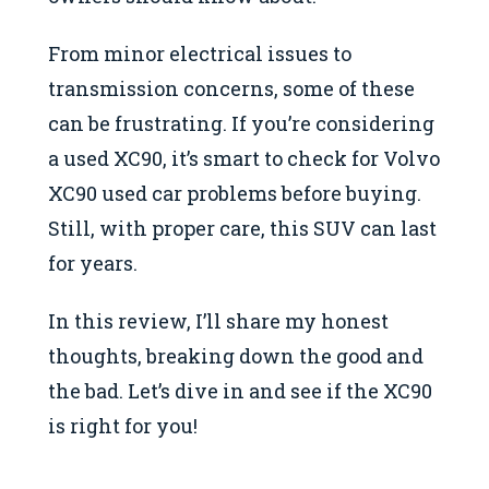
From minor electrical issues to
transmission concerns, some of these
can be frustrating. If you’re considering
a used XC90, it’s smart to check for Volvo
XC90 used car problems before buying.
Still, with proper care, this SUV can last
for years.
In this review, I’ll share my honest
thoughts, breaking down the good and
the bad. Let’s dive in and see if the XC90
is right for you!