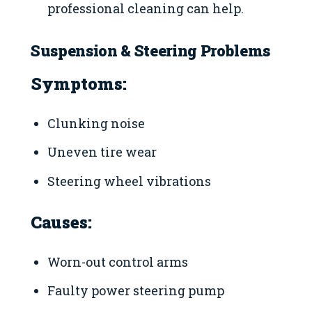
professional cleaning can help.
Suspension & Steering Problems
Symptoms:
Clunking noise
Uneven tire wear
Steering wheel vibrations
Causes:
Worn-out control arms
Faulty power steering pump