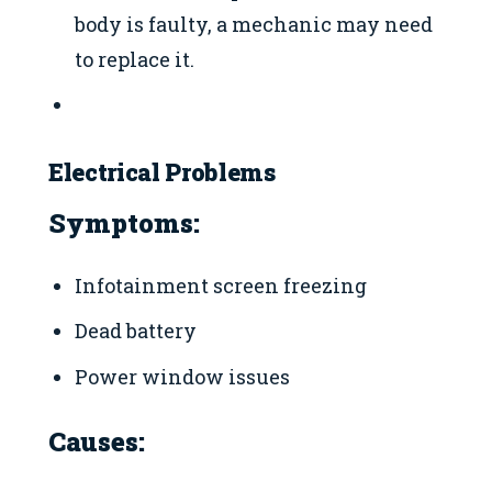
body is faulty, a mechanic may need
to replace it.
Electrical Problems
Symptoms:
Infotainment screen freezing
Dead battery
Power window issues
Causes: