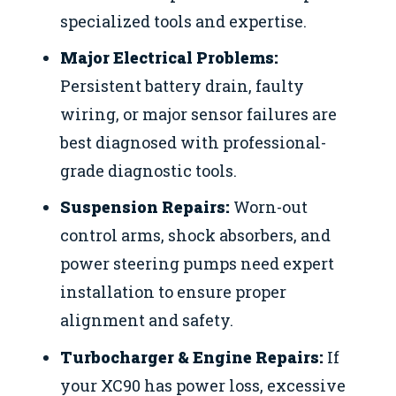
specialized tools and expertise.
Major Electrical Problems:
Persistent battery drain, faulty
wiring, or major sensor failures are
best diagnosed with professional-
grade diagnostic tools.
Suspension Repairs:
Worn-out
control arms, shock absorbers, and
power steering pumps need expert
installation to ensure proper
alignment and safety.
Turbocharger & Engine Repairs:
If
your XC90 has power loss, excessive