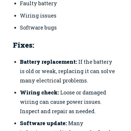
Faulty battery
Wiring issues
Software bugs
Fixes:
Battery replacement:
If the battery
is old or weak, replacing it can solve
many electrical problems.
Wiring check:
Loose or damaged
wiring can cause power issues.
Inspect and repair as needed.
Software update:
Many