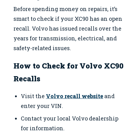
Before spending money on repairs, it’s
smart to check if your XC90 has an open
recall. Volvo has issued recalls over the
years for transmission, electrical, and
safety-related issues.
How to Check for Volvo XC90
Recalls
Visit the
Volvo recall website
and
enter your VIN.
Contact your local Volvo dealership
for information.