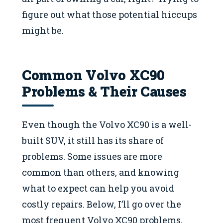
figure out what those potential hiccups
might be.
Common Volvo XC90
Problems & Their Causes
Even though the Volvo XC90 is a well-
built SUV, it still has its share of
problems. Some issues are more
common than others, and knowing
what to expect can help you avoid
costly repairs. Below, I’ll go over the
most frequent Volvo XC90 problems,