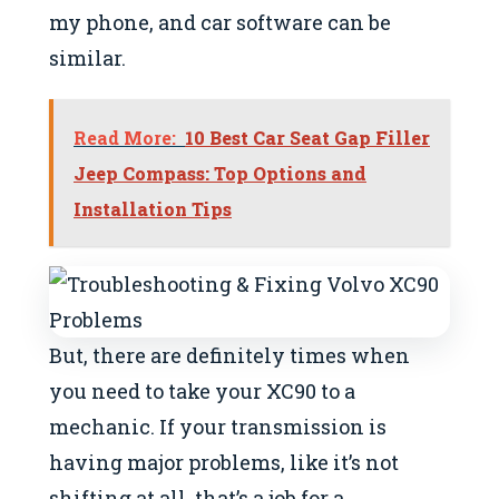
my phone, and car software can be
similar.
Read More:
10 Best Car Seat Gap Filler
Jeep Compass: Top Options and
Installation Tips
But, there are definitely times when
you need to take your XC90 to a
mechanic. If your transmission is
having major problems, like it’s not
shifting at all, that’s a job for a