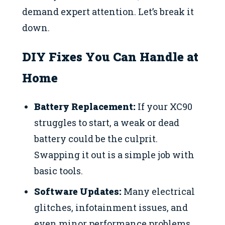
demand expert attention. Let’s break it
down.
DIY Fixes You Can Handle at
Home
Battery Replacement:
If your XC90
struggles to start, a weak or dead
battery could be the culprit.
Swapping it out is a simple job with
basic tools.
Software Updates:
Many electrical
glitches, infotainment issues, and
even minor performance problems