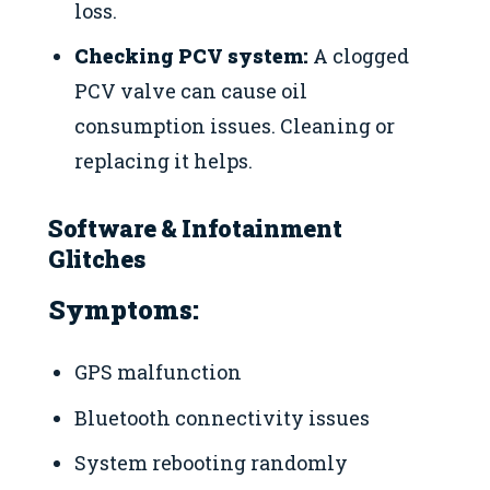
loss.
Checking PCV system:
A clogged
PCV valve can cause oil
consumption issues. Cleaning or
replacing it helps.
Software & Infotainment
Glitches
Symptoms:
GPS malfunction
Bluetooth connectivity issues
System rebooting randomly