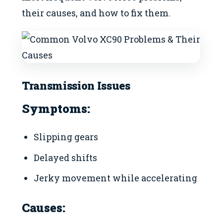
their causes, and how to fix them.
Transmission Issues
Symptoms:
Slipping gears
Delayed shifts
Jerky movement while accelerating
Causes: