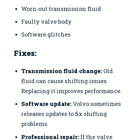
Worn-out transmission fluid
Faulty valve body
Software glitches
Fixes:
Transmission fluid change:
Old
fluid can cause shifting issues.
Replacing it improves performance.
Software update:
Volvo sometimes
releases updates to fix shifting
problems.
Professional repair:
If the valve