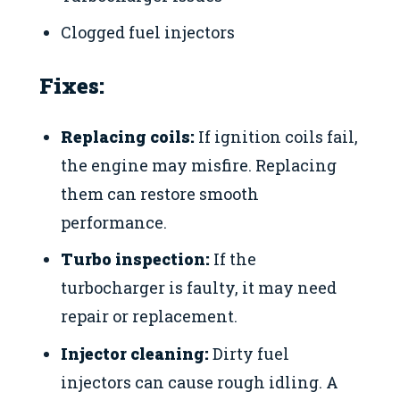
Clogged fuel injectors
Fixes:
Replacing coils:
If ignition coils fail,
the engine may misfire. Replacing
them can restore smooth
performance.
Turbo inspection:
If the
turbocharger is faulty, it may need
repair or replacement.
Injector cleaning:
Dirty fuel
injectors can cause rough idling. A