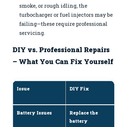
smoke, or rough idling, the
turbocharger or fuel injectors may be
failing—these require professional
servicing.
DIY vs. Professional Repairs
– What You Can Fix Yourself
Issue
DIY Fix
W
M
Battery Issues
Replace the
If
battery
p