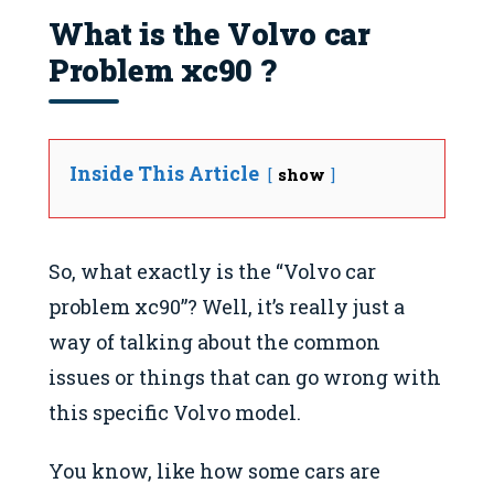
What is the Volvo car
Problem xc90 ?
Inside This Article
show
So, what exactly is the “Volvo car
problem xc90”? Well, it’s really just a
way of talking about the common
issues or things that can go wrong with
this specific Volvo model.
You know, like how some cars are