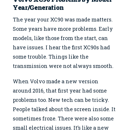
Year/Generation
The year your XC90 was made matters.
Some years have more problems. Early
models, like those from the start, can
have issues. I hear the first XC90s had
some trouble. Things like the
transmission were not always smooth.
When Volvo made a new version
around 2016, that first year had some
problems too. New tech can be tricky.
People talked about the screen inside. It
sometimes froze. There were also some
small electrical issues. It’s like a new