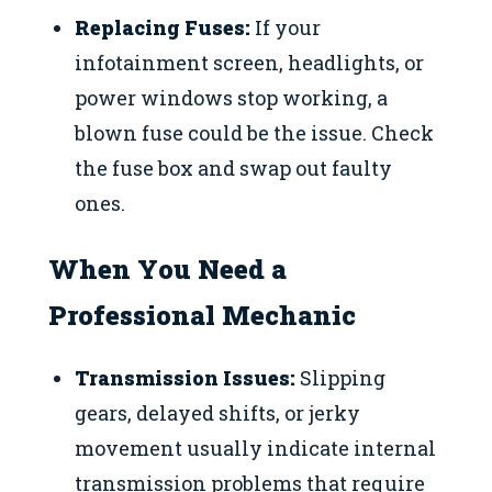
Replacing Fuses:
If your
infotainment screen, headlights, or
power windows stop working, a
blown fuse could be the issue. Check
the fuse box and swap out faulty
ones.
When You Need a
Professional Mechanic
Transmission Issues:
Slipping
gears, delayed shifts, or jerky
movement usually indicate internal
transmission problems that require