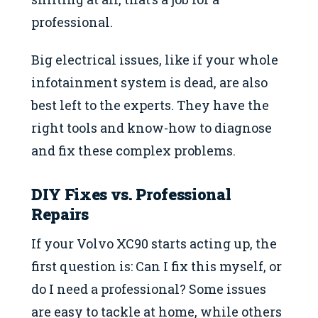
professional.
Big electrical issues, like if your whole
infotainment system is dead, are also
best left to the experts. They have the
right tools and know-how to diagnose
and fix these complex problems.
DIY Fixes vs. Professional
Repairs
If your Volvo XC90 starts acting up, the
first question is: Can I fix this myself, or
do I need a professional? Some issues
are easy to tackle at home, while others