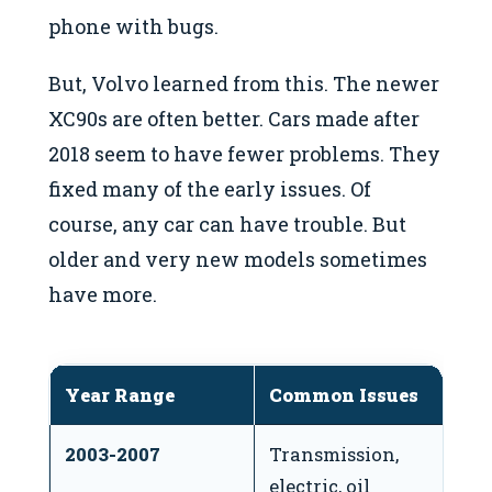
phone with bugs.
But, Volvo learned from this. The newer
XC90s are often better. Cars made after
2018 seem to have fewer problems. They
fixed many of the early issues. Of
course, any car can have trouble. But
older and very new models sometimes
have more.
Year Range
Common Issues
N
2003-2007
Transmission,
Fi
electric, oil
e