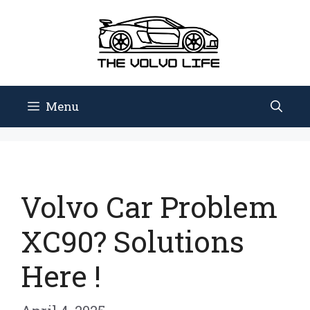
Skip
to
content
Menu
Volvo Car Problem
XC90? Solutions
Here !