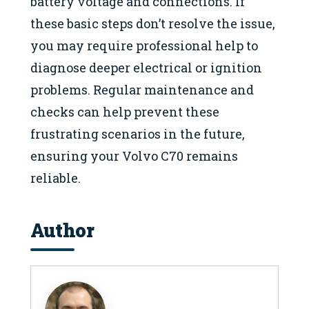
battery voltage and connections. If
these basic steps don’t resolve the issue,
you may require professional help to
diagnose deeper electrical or ignition
problems. Regular maintenance and
checks can help prevent these
frustrating scenarios in the future,
ensuring your Volvo C70 remains
reliable.
Author