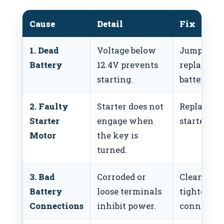
Cause
Detail
Fix
1. Dead
Voltage below
Jump-start
Battery
12.4V prevents
replace
starting.
battery.
2. Faulty
Starter does not
Replace
Starter
engage when
starter mo
Motor
the key is
turned.
3. Bad
Corroded or
Clean and
Battery
loose terminals
tighten
Connections
inhibit power.
connectio