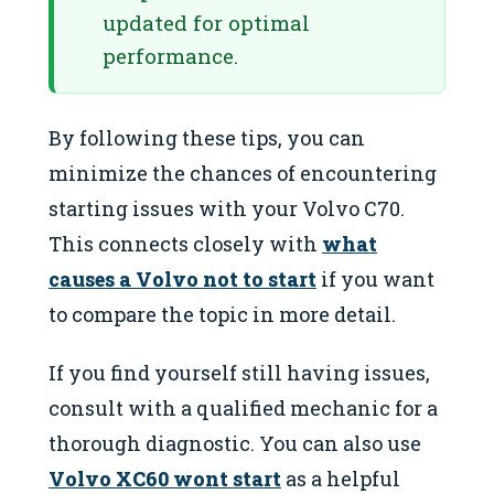
updated for optimal
performance.
By following these tips, you can
minimize the chances of encountering
starting issues with your Volvo C70.
This connects closely with
what
causes a Volvo not to start
if you want
to compare the topic in more detail.
If you find yourself still having issues,
consult with a qualified mechanic for a
thorough diagnostic. You can also use
Volvo XC60 wont start
as a helpful