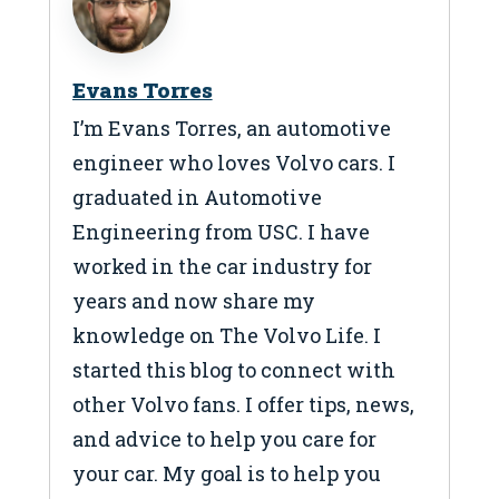
Evans Torres
I’m Evans Torres, an automotive
engineer who loves Volvo cars. I
graduated in Automotive
Engineering from USC. I have
worked in the car industry for
years and now share my
knowledge on The Volvo Life. I
started this blog to connect with
other Volvo fans. I offer tips, news,
and advice to help you care for
your car. My goal is to help you