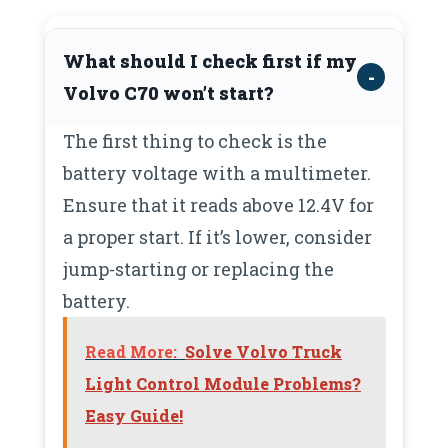
What should I check first if my
Volvo C70 won’t start?
The first thing to check is the
battery voltage with a multimeter.
Ensure that it reads above 12.4V for
a proper start. If it’s lower, consider
jump-starting or replacing the
battery.
Read More:
Solve Volvo Truck
Light Control Module Problems?
Easy Guide!