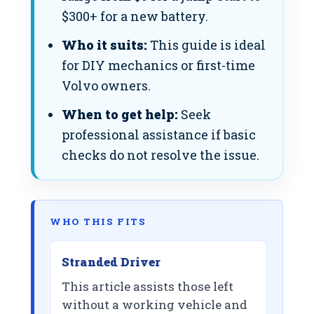
$300+ for a new battery.
Who it suits:
This guide is ideal
for DIY mechanics or first-time
Volvo owners.
When to get help:
Seek
professional assistance if basic
checks do not resolve the issue.
WHO THIS FITS
Stranded Driver
This article assists those left
without a working vehicle and