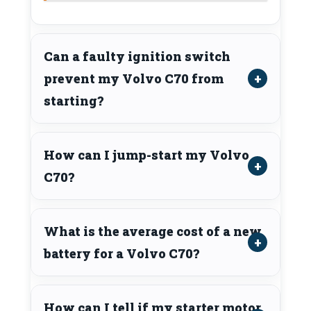
Can a faulty ignition switch
prevent my Volvo C70 from
starting?
How can I jump-start my Volvo
C70?
What is the average cost of a new
battery for a Volvo C70?
How can I tell if my starter motor