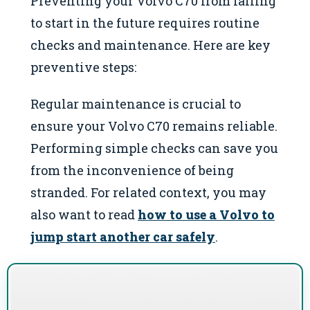
Preventing your Volvo C70 from failing
to start in the future requires routine
checks and maintenance. Here are key
preventive steps:
Regular maintenance is crucial to
ensure your Volvo C70 remains reliable.
Performing simple checks can save you
from the inconvenience of being
stranded. For related context, you may
also want to read
how to use a Volvo to
jump start another car safely
.