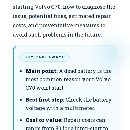
starting Volvo C70, how to diagnose the
issue, potential fixes, estimated repair
costs, and preventative measures to
avoid such problems in the future.
KEY TAKEAWAYS
Main point:
A dead battery is the
most common reason your Volvo
C70 won’t start.
Best first step:
Check the battery
voltage with a multimeter.
Cost or value:
Repair costs can
range from $0 for a jump-start to