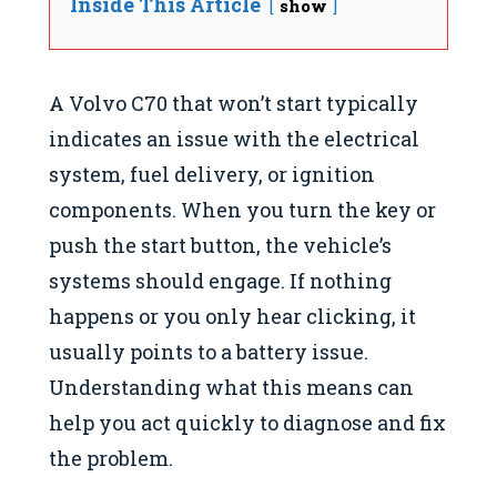
Inside This Article
show
A Volvo C70 that won’t start typically
indicates an issue with the electrical
system, fuel delivery, or ignition
components. When you turn the key or
push the start button, the vehicle’s
systems should engage. If nothing
happens or you only hear clicking, it
usually points to a battery issue.
Understanding what this means can
help you act quickly to diagnose and fix
the problem.