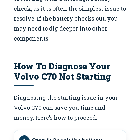
check, as it is often the simplest issue to
resolve. If the battery checks out, you
may need to dig deeper into other
components.
How To Diagnose Your
Volvo C70 Not Starting
Diagnosing the starting issue in your
Volvo C70 can save you time and
money. Here’s how to proceed: