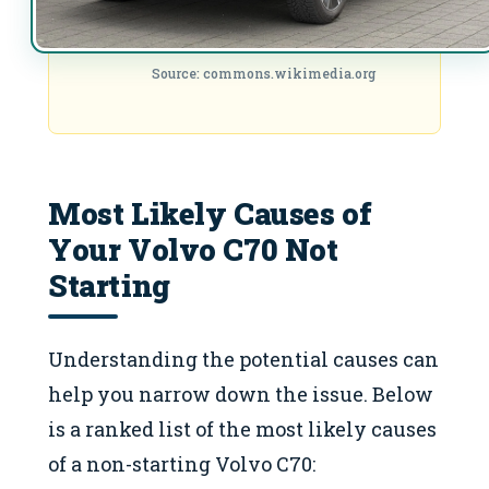
Source: commons.wikimedia.org
Most Likely Causes of
Your Volvo C70 Not
Starting
Understanding the potential causes can
help you narrow down the issue. Below
is a ranked list of the most likely causes
of a non-starting Volvo C70: