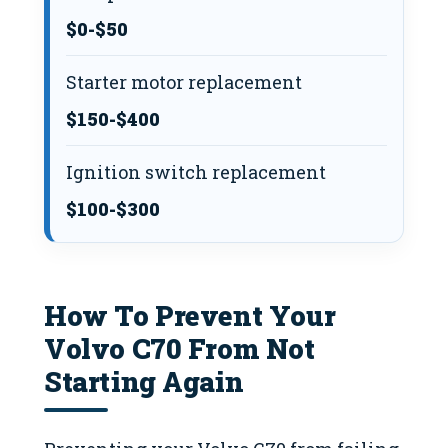
$0-$50
Starter motor replacement
$150-$400
Ignition switch replacement
$100-$300
How To Prevent Your
Volvo C70 From Not
Starting Again