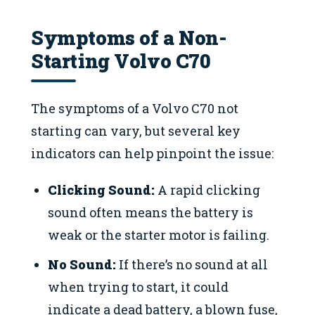
Symptoms of a Non-
Starting Volvo C70
The symptoms of a Volvo C70 not
starting can vary, but several key
indicators can help pinpoint the issue:
Clicking Sound:
A rapid clicking
sound often means the battery is
weak or the starter motor is failing.
No Sound:
If there’s no sound at all
when trying to start, it could
indicate a dead battery, a blown fuse,