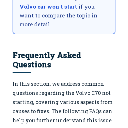
Volvo car won t start
if you
want to compare the topic in
more detail.
Frequently Asked
Questions
In this section, we address common
questions regarding the Volvo C70 not
starting, covering various aspects from
causes to fixes. The following FAQs can
help you further understand this issue.