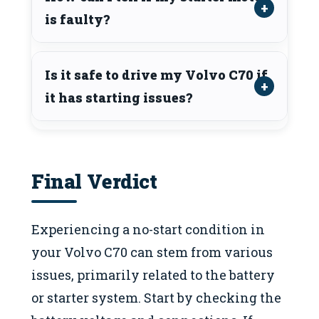
is faulty?
Is it safe to drive my Volvo C70 if
it has starting issues?
Final Verdict
Experiencing a no-start condition in
your Volvo C70 can stem from various
issues, primarily related to the battery
or starter system. Start by checking the