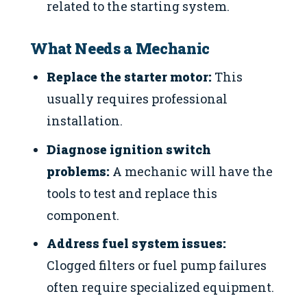
related to the starting system.
What Needs a Mechanic
Replace the starter motor:
This
usually requires professional
installation.
Diagnose ignition switch
problems:
A mechanic will have the
tools to test and replace this
component.
Address fuel system issues:
Clogged filters or fuel pump failures
often require specialized equipment.