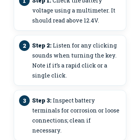
Step 1:
Check the battery
voltage using a multimeter. It
should read above 12.4V.
Step 2:
Listen for any clicking
sounds when turning the key.
Note if it’s a rapid click or a
single click.
Step 3:
Inspect battery
terminals for corrosion or loose
connections; clean if
necessary.