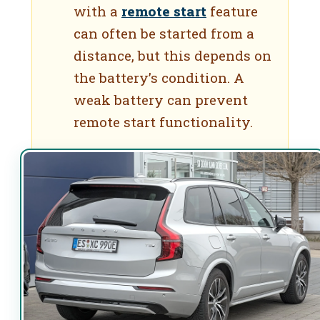
with a
remote start
feature
can often be started from a
distance, but this depends on
the battery’s condition. A
weak battery can prevent
remote start functionality.