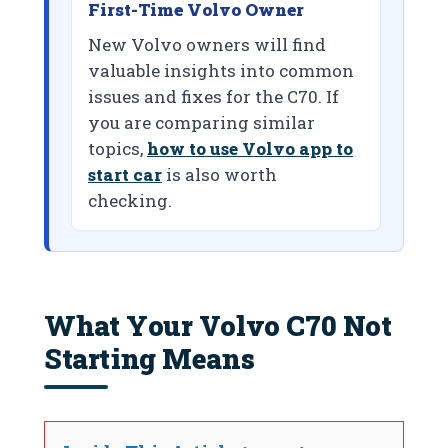
First-Time Volvo Owner
New Volvo owners will find
valuable insights into common
issues and fixes for the C70. If
you are comparing similar
topics,
how to use Volvo app to
start car
is also worth
checking.
What Your Volvo C70 Not
Starting Means