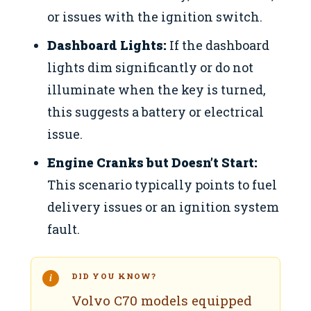
or issues with the ignition switch.
Dashboard Lights:
If the dashboard
lights dim significantly or do not
illuminate when the key is turned,
this suggests a battery or electrical
issue.
Engine Cranks but Doesn’t Start:
This scenario typically points to fuel
delivery issues or an ignition system
fault.
DID YOU KNOW?
Volvo C70 models equipped