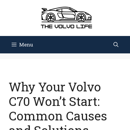
Skip
to
content
Menu
Why Your Volvo
C70 Won’t Start:
Common Causes