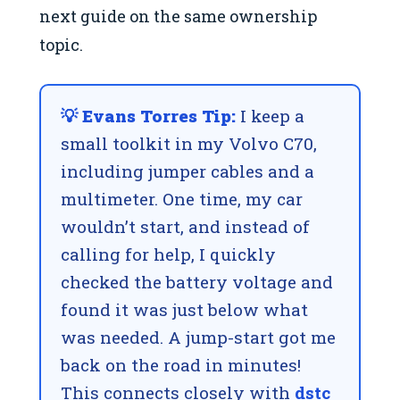
next guide on the same ownership
topic.
💡 Evans Torres Tip:
I keep a
small toolkit in my Volvo C70,
including jumper cables and a
multimeter. One time, my car
wouldn’t start, and instead of
calling for help, I quickly
checked the battery voltage and
found it was just below what
was needed. A jump-start got me
back on the road in minutes!
This connects closely with
dstc