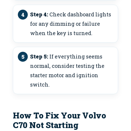
Step 4:
Check dashboard lights
for any dimming or failure
when the key is turned.
Step 5:
If everything seems
normal, consider testing the
starter motor and ignition
switch.
How To Fix Your Volvo
C70 Not Starting