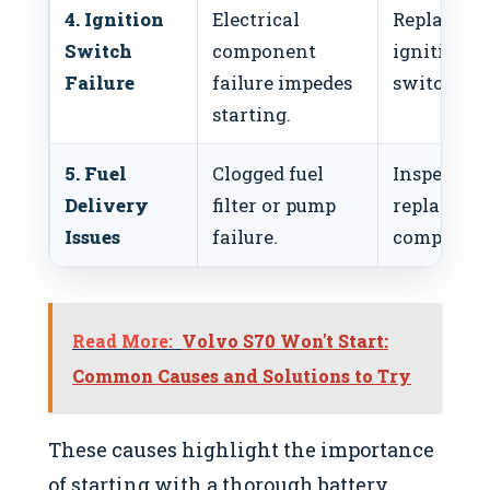
4. Ignition
Electrical
Replace
Switch
component
ignition
Failure
failure impedes
switch.
starting.
5. Fuel
Clogged fuel
Inspect an
Delivery
filter or pump
replace fue
Issues
failure.
component
Read More:
Volvo S70 Won't Start:
Common Causes and Solutions to Try
These causes highlight the importance
of starting with a thorough battery