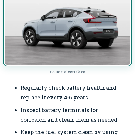
Source: electrek.co
Regularly check battery health and
replace it every 4-6 years.
Inspect battery terminals for
corrosion and clean them as needed.
Keep the fuel system clean by using