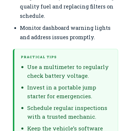
quality fuel and replacing filters on
schedule.
Monitor dashboard warning lights
and address issues promptly.
PRACTICAL TIPS
Use a multimeter to regularly
check battery voltage.
Invest in a portable jump
starter for emergencies.
Schedule regular inspections
with a trusted mechanic.
Keep the vehicle’s software