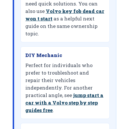
need quick solutions. You can
also use
Volvo key fob dead car
won t start
as a helpful next
guide on the same ownership
topic.
DIY Mechanic
Perfect for individuals who
prefer to troubleshoot and
repair their vehicles
independently. For another
practical angle, see
jump start a
car with a Volvo step by step
guides free
.