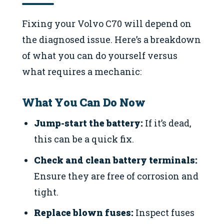
Fixing your Volvo C70 will depend on
the diagnosed issue. Here’s a breakdown
of what you can do yourself versus
what requires a mechanic:
What You Can Do Now
Jump-start the battery:
If it’s dead,
this can be a quick fix.
Check and clean battery terminals:
Ensure they are free of corrosion and
tight.
Replace blown fuses:
Inspect fuses