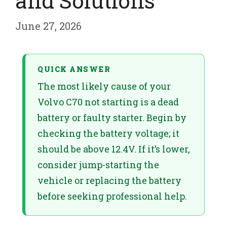
and Solutions
June 27, 2026
QUICK ANSWER
The most likely cause of your
Volvo C70 not starting is a dead
battery or faulty starter. Begin by
checking the battery voltage; it
should be above 12.4V. If it’s lower,
consider jump-starting the
vehicle or replacing the battery
before seeking professional help.