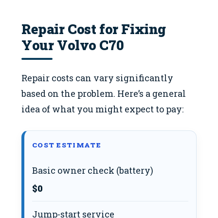
Repair Cost for Fixing
Your Volvo C70
Repair costs can vary significantly
based on the problem. Here’s a general
idea of what you might expect to pay:
COST ESTIMATE
Basic owner check (battery)
$0
Jump-start service