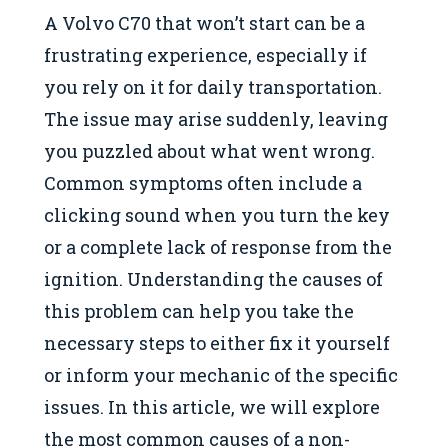
A Volvo C70 that won’t start can be a
frustrating experience, especially if
you rely on it for daily transportation.
The issue may arise suddenly, leaving
you puzzled about what went wrong.
Common symptoms often include a
clicking sound when you turn the key
or a complete lack of response from the
ignition. Understanding the causes of
this problem can help you take the
necessary steps to either fix it yourself
or inform your mechanic of the specific
issues. In this article, we will explore
the most common causes of a non-