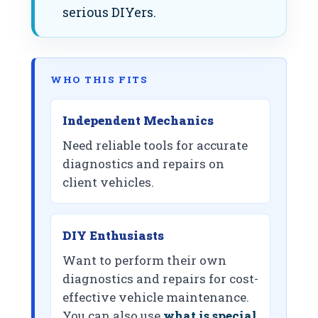
serious DIYers.
WHO THIS FITS
Independent Mechanics
Need reliable tools for accurate
diagnostics and repairs on
client vehicles.
DIY Enthusiasts
Want to perform their own
diagnostics and repairs for cost-
effective vehicle maintenance.
You can also use
what is special