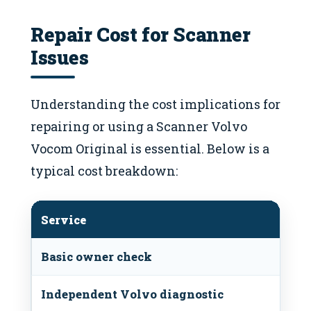
Repair Cost for Scanner
Issues
Understanding the cost implications for
repairing or using a Scanner Volvo
Vocom Original is essential. Below is a
typical cost breakdown:
Service
Basic owner check
Independent Volvo diagnostic