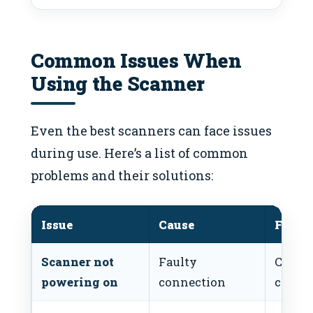
Common Issues When
Using the Scanner
Even the best scanners can face issues
during use. Here’s a list of common
problems and their solutions:
Issue
Cause
Fix
Scanner not
Faulty
Check
powering on
connection
conne