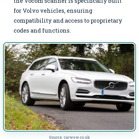
the Vocom scanner is specifically built
for Volvo vehicles, ensuring
compatibility and access to proprietary
codes and functions.
Source: carwow.co.uk