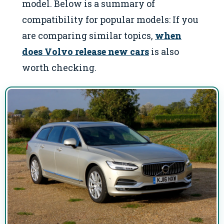
model. Below is a summary of
compatibility for popular models: If you
are comparing similar topics,
when
does Volvo release new cars
is also
worth checking.