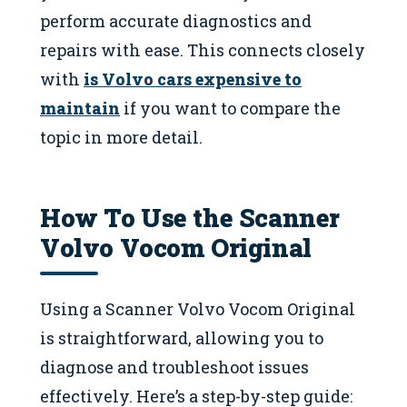
perform accurate diagnostics and
repairs with ease. This connects closely
with
is Volvo cars expensive to
maintain
if you want to compare the
topic in more detail.
How To Use the Scanner
Volvo Vocom Original
Using a Scanner Volvo Vocom Original
is straightforward, allowing you to
diagnose and troubleshoot issues
effectively. Here’s a step-by-step guide: