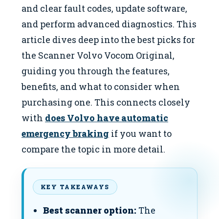
and clear fault codes, update software,
and perform advanced diagnostics. This
article dives deep into the best picks for
the Scanner Volvo Vocom Original,
guiding you through the features,
benefits, and what to consider when
purchasing one. This connects closely
with
does Volvo have automatic
emergency braking
if you want to
compare the topic in more detail.
KEY TAKEAWAYS
Best scanner option:
The