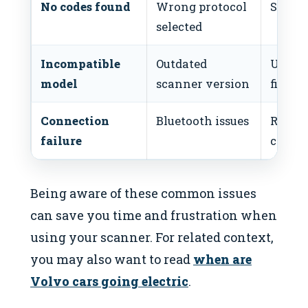
No codes found
Wrong protocol
Select
selected
Incompatible
Outdated
Updat
model
scanner version
firmw
Connection
Bluetooth issues
Re-pai
failure
check 
Being aware of these common issues
can save you time and frustration when
using your scanner. For related context,
you may also want to read
when are
Volvo cars going electric
.