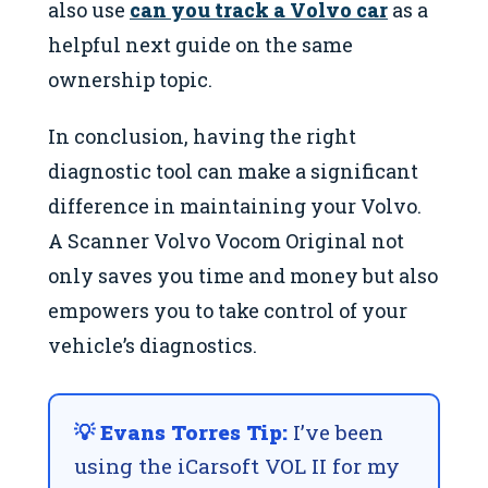
also use
can you track a Volvo car
as a
helpful next guide on the same
ownership topic.
In conclusion, having the right
diagnostic tool can make a significant
difference in maintaining your Volvo.
A Scanner Volvo Vocom Original not
only saves you time and money but also
empowers you to take control of your
vehicle’s diagnostics.
💡 Evans Torres Tip:
I’ve been
using the iCarsoft VOL II for my