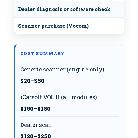
Dealer diagnosis or software check
Scanner purchase (Vocom)
COST SUMMARY
Generic scanner (engine only)
$20–$50
iCarsoft VOL II (all modules)
$150–$180
Dealer scan
$120–$250