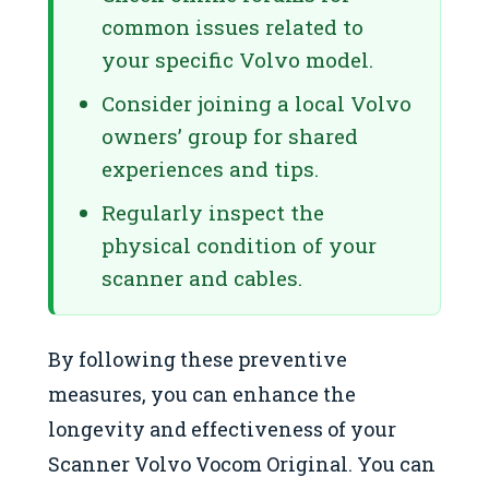
common issues related to
your specific Volvo model.
Consider joining a local Volvo
owners’ group for shared
experiences and tips.
Regularly inspect the
physical condition of your
scanner and cables.
By following these preventive
measures, you can enhance the
longevity and effectiveness of your
Scanner Volvo Vocom Original. You can