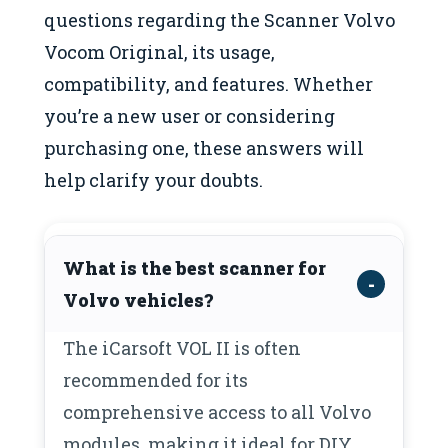
questions regarding the Scanner Volvo
Vocom Original, its usage,
compatibility, and features. Whether
you’re a new user or considering
purchasing one, these answers will
help clarify your doubts.
What is the best scanner for
Volvo vehicles?
The iCarsoft VOL II is often
recommended for its
comprehensive access to all Volvo
modules, making it ideal for DIY