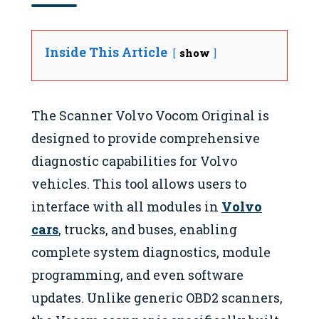
Inside This Article
show
The Scanner Volvo Vocom Original is
designed to provide comprehensive
diagnostic capabilities for Volvo
vehicles. This tool allows users to
interface with all modules in
Volvo
cars
, trucks, and buses, enabling
complete system diagnostics, module
programming, and even software
updates. Unlike generic OBD2 scanners,