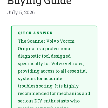
Buying Guide
July 5, 2026
QUICK ANSWER
The Scanner Volvo Vocom
Original is a professional
diagnostic tool designed
specifically for Volvo vehicles,
providing access to all essential
systems for accurate
troubleshooting. It is highly
recommended for mechanics and
serious DIY enthusiasts who