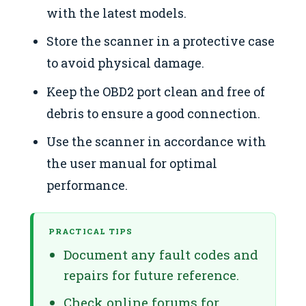
with the latest models.
Store the scanner in a protective case
to avoid physical damage.
Keep the OBD2 port clean and free of
debris to ensure a good connection.
Use the scanner in accordance with
the user manual for optimal
performance.
PRACTICAL TIPS
Document any fault codes and
repairs for future reference.
Check online forums for