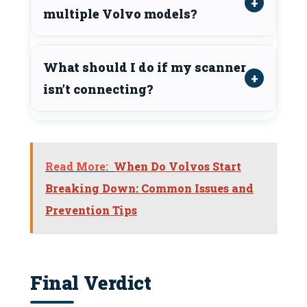
multiple Volvo models?
What should I do if my scanner
isn’t connecting?
Read More:
When Do Volvos Start
Breaking Down: Common Issues and
Prevention Tips
Final Verdict