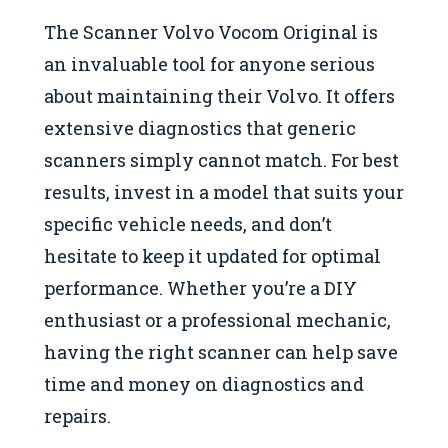
The Scanner Volvo Vocom Original is
an invaluable tool for anyone serious
about maintaining their Volvo. It offers
extensive diagnostics that generic
scanners simply cannot match. For best
results, invest in a model that suits your
specific vehicle needs, and don’t
hesitate to keep it updated for optimal
performance. Whether you’re a DIY
enthusiast or a professional mechanic,
having the right scanner can help save
time and money on diagnostics and
repairs.