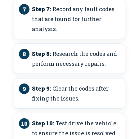
Step 7:
Record any fault codes
that are found for further
analysis.
Step 8:
Research the codes and
perform necessary repairs.
Step 9:
Clear the codes after
fixing the issues.
Step 10:
Test drive the vehicle
to ensure the issue is resolved.