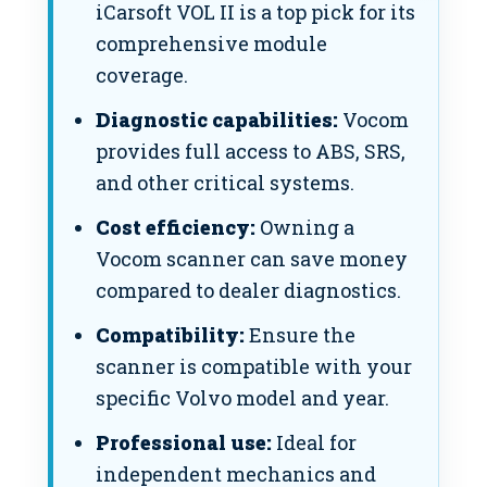
iCarsoft VOL II is a top pick for its
comprehensive module
coverage.
Diagnostic capabilities:
Vocom
provides full access to ABS, SRS,
and other critical systems.
Cost efficiency:
Owning a
Vocom scanner can save money
compared to dealer diagnostics.
Compatibility:
Ensure the
scanner is compatible with your
specific Volvo model and year.
Professional use:
Ideal for
independent mechanics and