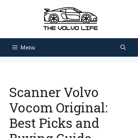
Skip
to
content
Menu
Scanner Volvo
Vocom Original:
Best Picks and