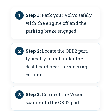
Step 1:
Park your Volvo safely
with the engine off and the
parking brake engaged.
Step 2:
Locate the OBD2 port,
typically found under the
dashboard near the steering
column.
Step 3:
Connect the Vocom
scanner to the OBD2 port.