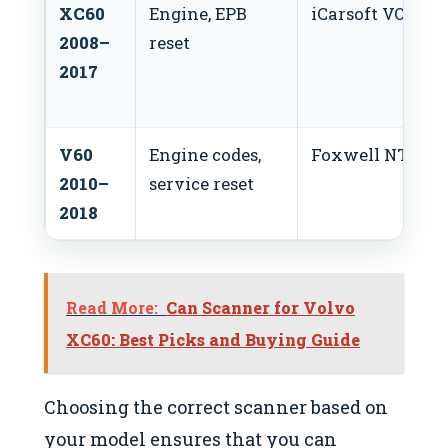
XC60
Engine, EPB
iCarsoft VOL II
2008–
reset
2017
V60
Engine codes,
Foxwell NT530
2010–
service reset
2018
Read More:
Can Scanner for Volvo
XC60: Best Picks and Buying Guide
Choosing the correct scanner based on
your model ensures that you can