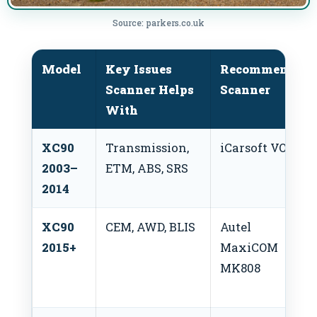
Source: parkers.co.uk
Model
Key Issues
Recommended
Scanner Helps
Scanner
With
XC90
Transmission,
iCarsoft VOL II
2003–
ETM, ABS, SRS
2014
XC90
CEM, AWD, BLIS
Autel
2015+
MaxiCOM
MK808