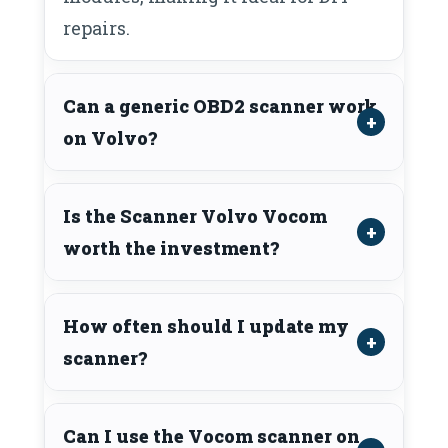
repairs.
Can a generic OBD2 scanner work
on Volvo?
Is the Scanner Volvo Vocom
worth the investment?
How often should I update my
scanner?
Can I use the Vocom scanner on