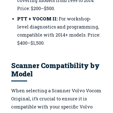
covering models from 1999 to 2014.
Price: $200–$500.
PTT + VOCOM II:
For workshop-
level diagnostics and programming,
compatible with 2014+ models. Price:
$400–$1,500.
Scanner Compatibility by
Model
When selecting a Scanner Volvo Vocom
Original, it’s crucial to ensure it is
compatible with your specific Volvo