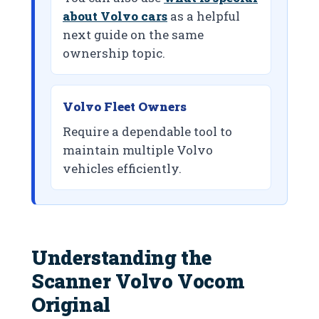
about Volvo cars
as a helpful
next guide on the same
ownership topic.
Volvo Fleet Owners
Require a dependable tool to
maintain multiple Volvo
vehicles efficiently.
Understanding the
Scanner Volvo Vocom
Original