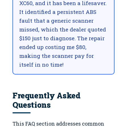
XC60, and it has been a lifesaver.
It identified a persistent ABS
fault that a generic scanner
missed, which the dealer quoted
$150 just to diagnose. The repair
ended up costing me $80,
making the scanner pay for
itself in no time!
Frequently Asked
Questions
This FAQ section addresses common