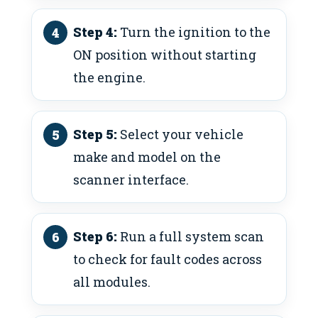
Step 4:
Turn the ignition to the
ON position without starting
the engine.
Step 5:
Select your vehicle
make and model on the
scanner interface.
Step 6:
Run a full system scan
to check for fault codes across
all modules.