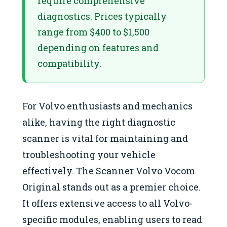
require comprehensive
diagnostics. Prices typically
range from $400 to $1,500
depending on features and
compatibility.
For Volvo enthusiasts and mechanics
alike, having the right diagnostic
scanner is vital for maintaining and
troubleshooting your vehicle
effectively. The Scanner Volvo Vocom
Original stands out as a premier choice.
It offers extensive access to all Volvo-
specific modules, enabling users to read