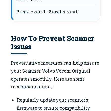
Break-even: 1–2 dealer visits
How To Prevent Scanner
Issues
Preventative measures can help ensure
your Scanner Volvo Vocom Original
operates smoothly. Here are some
recommendations:
Regularly update your scanner’s
firmware to ensure compatibility