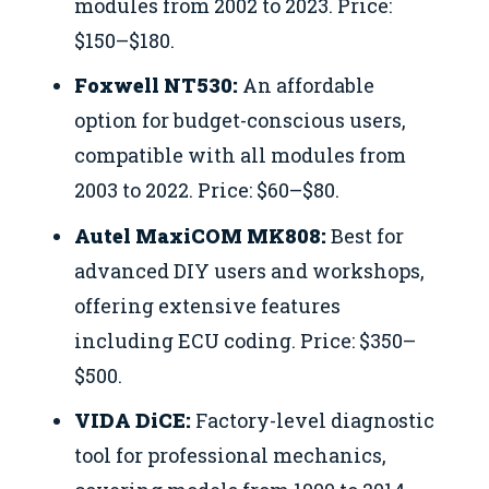
modules from 2002 to 2023. Price:
$150–$180.
Foxwell NT530:
An affordable
option for budget-conscious users,
compatible with all modules from
2003 to 2022. Price: $60–$80.
Autel MaxiCOM MK808:
Best for
advanced DIY users and workshops,
offering extensive features
including ECU coding. Price: $350–
$500.
VIDA DiCE:
Factory-level diagnostic
tool for professional mechanics,