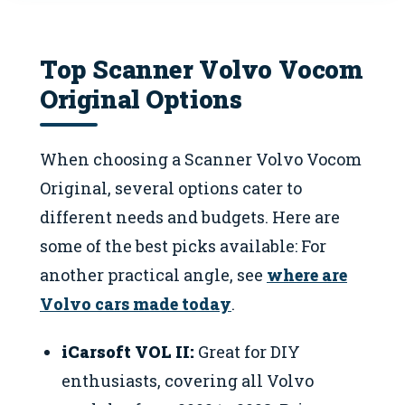
Top Scanner Volvo Vocom
Original Options
When choosing a Scanner Volvo Vocom
Original, several options cater to
different needs and budgets. Here are
some of the best picks available: For
another practical angle, see
where are
Volvo cars made today
.
iCarsoft VOL II:
Great for DIY
enthusiasts, covering all Volvo