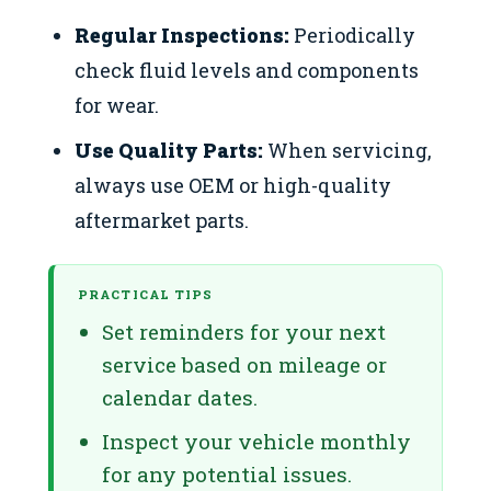
Regular Inspections:
Periodically
check fluid levels and components
for wear.
Use Quality Parts:
When servicing,
always use OEM or high-quality
aftermarket parts.
PRACTICAL TIPS
Set reminders for your next
service based on mileage or
calendar dates.
Inspect your vehicle monthly
for any potential issues.