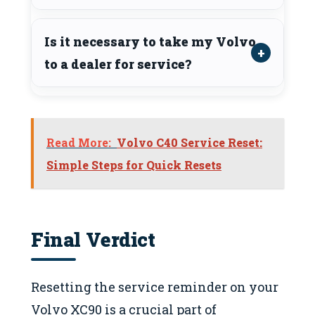
Is it necessary to take my Volvo
to a dealer for service?
Read More:
Volvo C40 Service Reset:
Simple Steps for Quick Resets
Final Verdict
Resetting the service reminder on your
Volvo XC90 is a crucial part of