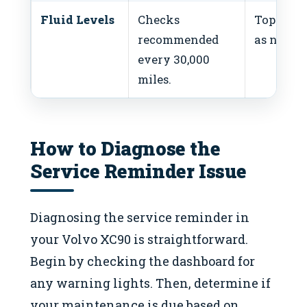
Fluid Levels
Checks
Top-off f
recommended
as needed
every 30,000
miles.
How to Diagnose the
Service Reminder Issue
Diagnosing the service reminder in
your Volvo XC90 is straightforward.
Begin by checking the dashboard for
any warning lights. Then, determine if
your maintenance is due based on