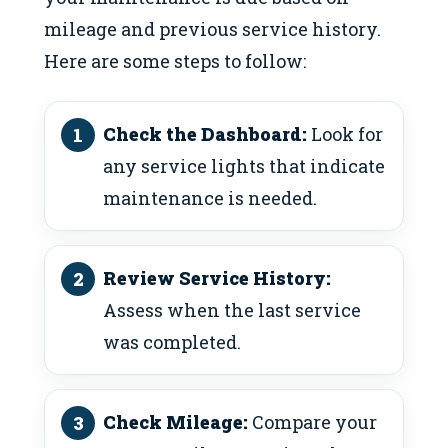
mileage and previous service history.
Here are some steps to follow:
Check the Dashboard:
Look for
any service lights that indicate
maintenance is needed.
Review Service History:
Assess when the last service
was completed.
Check Mileage:
Compare your