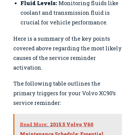
Fluid Levels:
Monitoring fluids like
coolant and transmission fluid is
crucial for vehicle performance.
Here is a summary of the key points
covered above regarding the most likely
causes of the service reminder
activation.
The following table outlines the
primary triggers for your Volvo XC90’s
service reminder:
Read More:
2015.5 Volvo V60
Maintenance Schedule: Essential