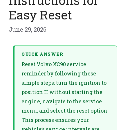
Instructions for
Easy Reset
June 29, 2026
QUICK ANSWER
Reset Volvo XC90 service
reminder by following these
simple steps: turn the ignition to
position II without starting the
engine, navigate to the service
menu, and select the reset option.
This process ensures your
vehicle’s service intervals are