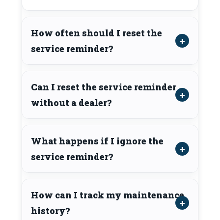
How often should I reset the
service reminder?
Can I reset the service reminder
without a dealer?
What happens if I ignore the
service reminder?
How can I track my maintenance
history?