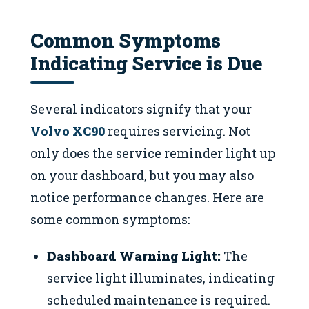
Common Symptoms
Indicating Service is Due
Several indicators signify that your
Volvo XC90
requires servicing. Not
only does the service reminder light up
on your dashboard, but you may also
notice performance changes. Here are
some common symptoms:
Dashboard Warning Light:
The
service light illuminates, indicating
scheduled maintenance is required.