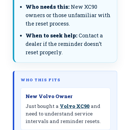
Who needs this:
New XC90
owners or those unfamiliar with
the reset process.
When to seek help:
Contact a
dealer if the reminder doesn’t
reset properly.
WHO THIS FITS
New Volvo Owner
Just bought a
Volvo XC90
and
need to understand service
intervals and reminder resets.