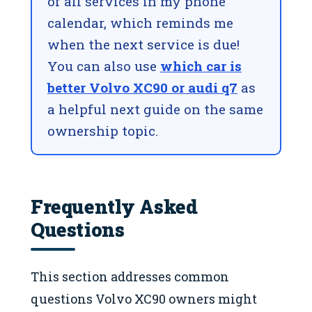
of all services in my phone
calendar, which reminds me
when the next service is due!
You can also use
which car is
better Volvo XC90 or audi q7
as
a helpful next guide on the same
ownership topic.
Frequently Asked
Questions
This section addresses common
questions Volvo XC90 owners might