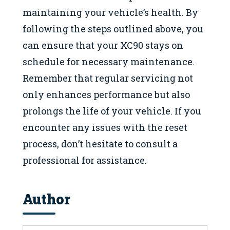
maintaining your vehicle’s health. By
following the steps outlined above, you
can ensure that your XC90 stays on
schedule for necessary maintenance.
Remember that regular servicing not
only enhances performance but also
prolongs the life of your vehicle. If you
encounter any issues with the reset
process, don’t hesitate to consult a
professional for assistance.
Author