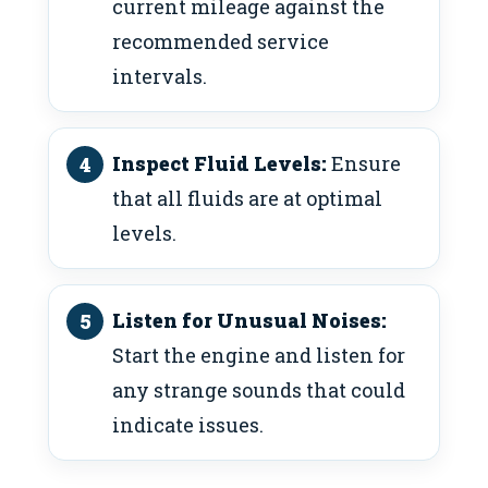
current mileage against the
recommended service
intervals.
Inspect Fluid Levels:
Ensure
that all fluids are at optimal
levels.
Listen for Unusual Noises:
Start the engine and listen for
any strange sounds that could
indicate issues.