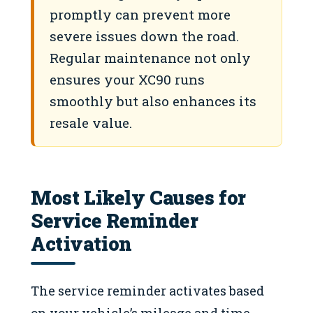
promptly can prevent more
severe issues down the road.
Regular maintenance not only
ensures your XC90 runs
smoothly but also enhances its
resale value.
Most Likely Causes for
Service Reminder
Activation
The service reminder activates based