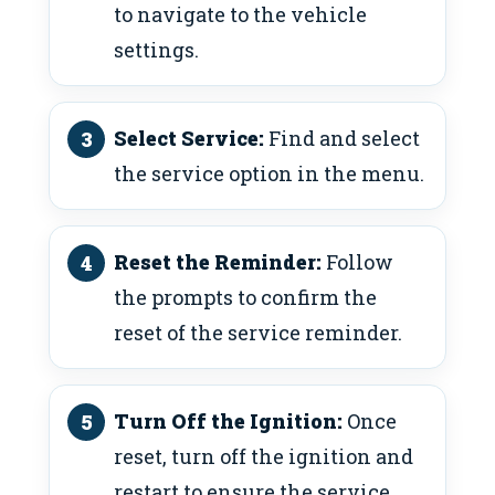
to navigate to the vehicle
settings.
Select Service:
Find and select
the service option in the menu.
Reset the Reminder:
Follow
the prompts to confirm the
reset of the service reminder.
Turn Off the Ignition:
Once
reset, turn off the ignition and
restart to ensure the service