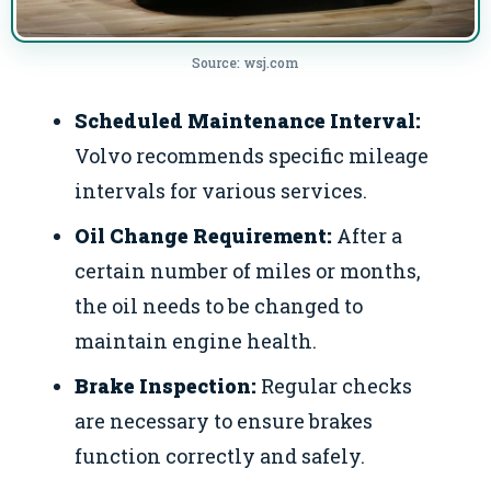
Source: wsj.com
Scheduled Maintenance Interval:
Volvo recommends specific mileage
intervals for various services.
Oil Change Requirement:
After a
certain number of miles or months,
the oil needs to be changed to
maintain engine health.
Brake Inspection:
Regular checks
are necessary to ensure brakes
function correctly and safely.