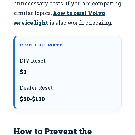
unnecessary costs. If you are comparing
similar topics,
how to reset Volvo
service light
is also worth checking.
COST ESTIMATE
DIY Reset
$0
Dealer Reset
$50-$100
How to Prevent the