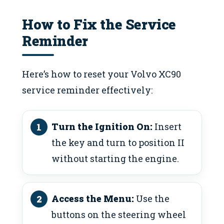
How to Fix the Service
Reminder
Here’s how to reset your Volvo XC90
service reminder effectively:
Turn the Ignition On:
Insert
the key and turn to position II
without starting the engine.
Access the Menu:
Use the
buttons on the steering wheel