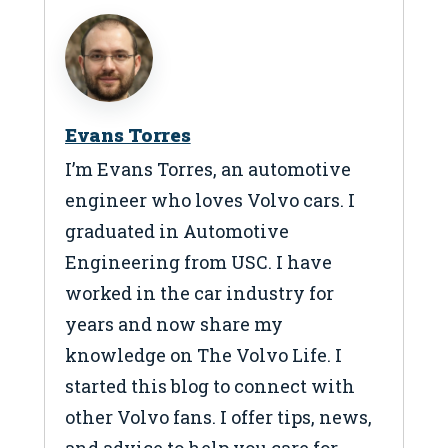
Evans Torres
I’m Evans Torres, an automotive
engineer who loves Volvo cars. I
graduated in Automotive
Engineering from USC. I have
worked in the car industry for
years and now share my
knowledge on The Volvo Life. I
started this blog to connect with
other Volvo fans. I offer tips, news,