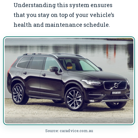
Understanding this system ensures
that you stay on top of your vehicle’s
health and maintenance schedule.
Source: caradvice.com.au