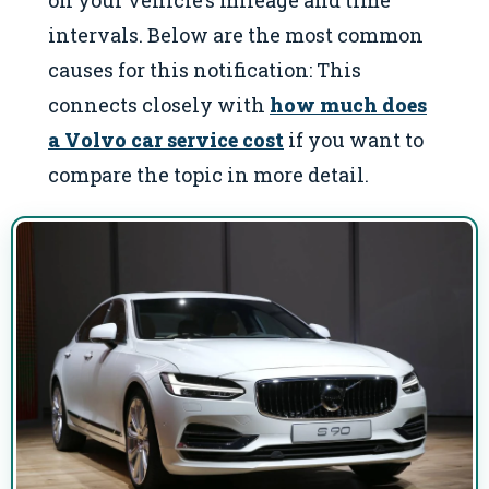
on your vehicle’s mileage and time
intervals. Below are the most common
causes for this notification: This
connects closely with
how much does
a Volvo car service cost
if you want to
compare the topic in more detail.