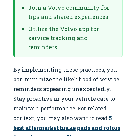
Join a Volvo community for
tips and shared experiences.
Utilize the Volvo app for
service tracking and
reminders.
By implementing these practices, you
can minimize the likelihood of service
reminders appearing unexpectedly.
Stay proactive in your vehicle care to
maintain performance. For related
context, you may also want to read
5
best aftermarket brake pads and rotors