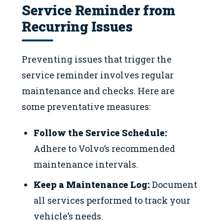
Service Reminder from
Recurring Issues
Preventing issues that trigger the
service reminder involves regular
maintenance and checks. Here are
some preventative measures:
Follow the Service Schedule:
Adhere to Volvo’s recommended
maintenance intervals.
Keep a Maintenance Log:
Document
all services performed to track your
vehicle’s needs.