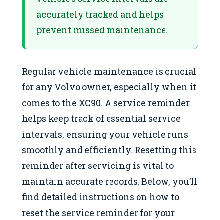
accurately tracked and helps
prevent missed maintenance.
Regular vehicle maintenance is crucial
for any Volvo owner, especially when it
comes to the XC90. A service reminder
helps keep track of essential service
intervals, ensuring your vehicle runs
smoothly and efficiently. Resetting this
reminder after servicing is vital to
maintain accurate records. Below, you’ll
find detailed instructions on how to
reset the service reminder for your