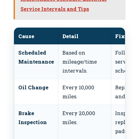
Service Intervals and Tips
Cause
Detail
Fix
Scheduled
Based on
Follow
Maintenance
mileage/time
service
intervals.
schedule.
Oil Change
Every 10,000
Replace o
miles.
and filter
Brake
Every 20,000
Inspect o
Inspection
miles.
replace
pads/roto