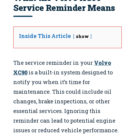
Service Reminder Means
Inside This Article
show
The service reminder in your
Volvo
XC90
is a built-in system designed to
notify you when it’s time for
maintenance. This could include oil
changes, brake inspections, or other
essential services. Ignoring this
reminder can lead to potential engine
issues or reduced vehicle performance.