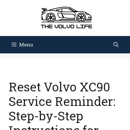
Skip
to
content
Menu
Reset Volvo XC90
Service Reminder:
Step-by-Step