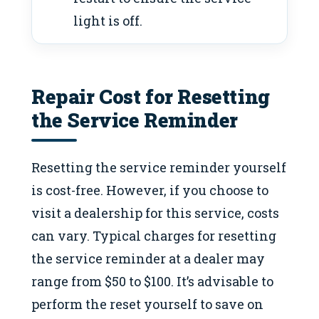
light is off.
Repair Cost for Resetting
the Service Reminder
Resetting the service reminder yourself
is cost-free. However, if you choose to
visit a dealership for this service, costs
can vary. Typical charges for resetting
the service reminder at a dealer may
range from $50 to $100. It’s advisable to
perform the reset yourself to save on