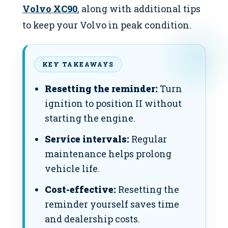
Volvo XC90
, along with additional tips
to keep your Volvo in peak condition.
KEY TAKEAWAYS
Resetting the reminder:
Turn
ignition to position II without
starting the engine.
Service intervals:
Regular
maintenance helps prolong
vehicle life.
Cost-effective:
Resetting the
reminder yourself saves time
and dealership costs.