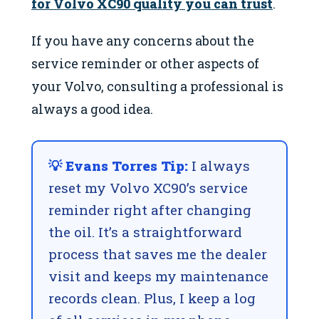
for Volvo XC90 quality you can trust
.
If you have any concerns about the
service reminder or other aspects of
your Volvo, consulting a professional is
always a good idea.
💡 Evans Torres Tip:
I always
reset my Volvo XC90’s service
reminder right after changing
the oil. It’s a straightforward
process that saves me the dealer
visit and keeps my maintenance
records clean. Plus, I keep a log