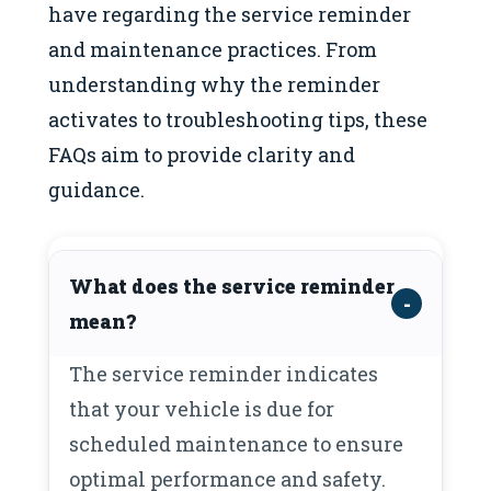
have regarding the service reminder
and maintenance practices. From
understanding why the reminder
activates to troubleshooting tips, these
FAQs aim to provide clarity and
guidance.
What does the service reminder
mean?
The service reminder indicates
that your vehicle is due for
scheduled maintenance to ensure
optimal performance and safety.