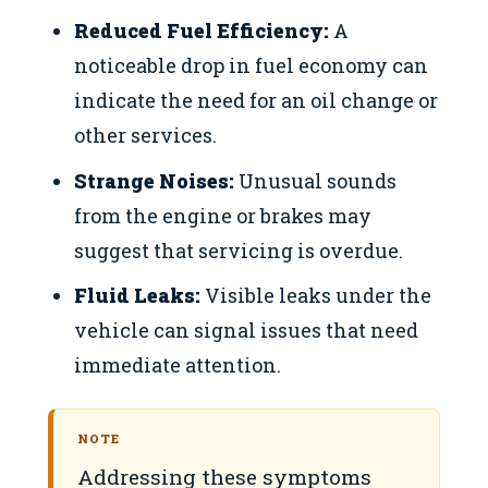
Reduced Fuel Efficiency:
A
noticeable drop in fuel economy can
indicate the need for an oil change or
other services.
Strange Noises:
Unusual sounds
from the engine or brakes may
suggest that servicing is overdue.
Fluid Leaks:
Visible leaks under the
vehicle can signal issues that need
immediate attention.
NOTE
Addressing these symptoms