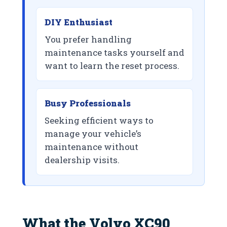
DIY Enthusiast
You prefer handling
maintenance tasks yourself and
want to learn the reset process.
Busy Professionals
Seeking efficient ways to
manage your vehicle’s
maintenance without
dealership visits.
What the Volvo XC90