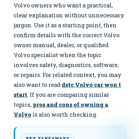
Volvo owners who want a practical,
clear explanation without unnecessary
jargon. Use it as a starting point, then
confirm details with the correct Volvo
owner manual, dealer, or qualified
Volvo specialist when the topic
involves safety, diagnostics, software,
or repairs. For related context, you may
also want to read
dstc Volvo car won t
start
. If you are comparing similar
topics,
pros and cons of owning a
Volvo
is also worth checking.
KEY TAKEAWAYS