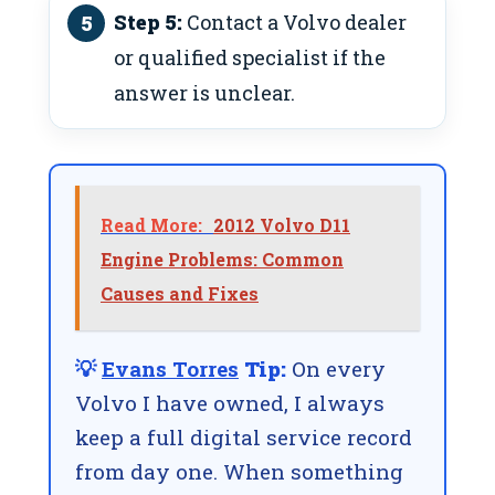
Step 5:
Contact a Volvo dealer
or qualified specialist if the
answer is unclear.
Read More:
2012 Volvo D11
Engine Problems: Common
Causes and Fixes
💡
Evans Torres
Tip:
On every
Volvo I have owned, I always
keep a full digital service record
from day one. When something