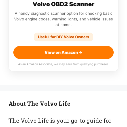
Volvo OBD2 Scanner
A handy diagnostic scanner option for checking basic
Volvo engine codes, warning lights, and vehicle issues
at home.
Useful for DIY Volvo Owners
View on Amazon →
As an Amazon Associate, we may earn from qualifying purchases.
About The Volvo Life
The Volvo Life is your go-to guide for