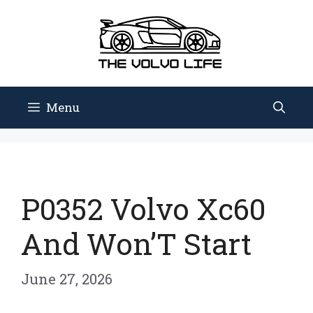
Skip
to
content
Menu
P0352 Volvo Xc60
And Won’T Start
June 27, 2026