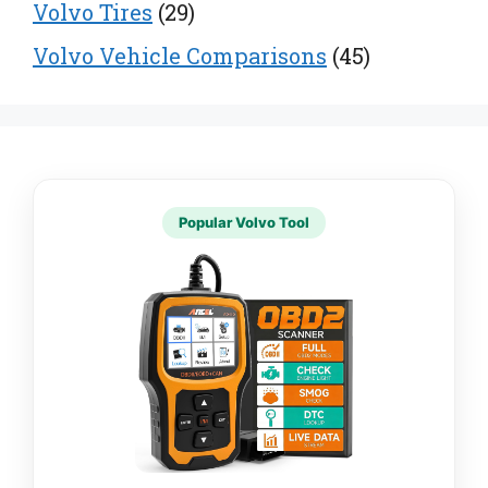
Volvo Tires
(29)
Volvo Vehicle Comparisons
(45)
Popular Volvo Tool