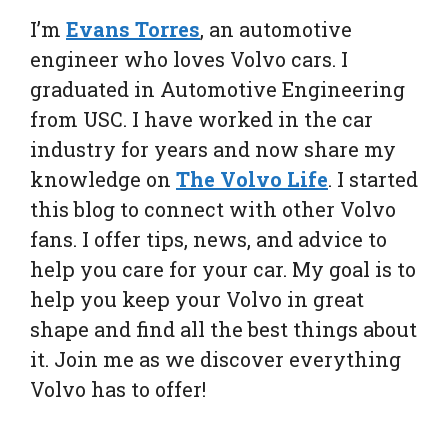
I’m
Evans Torres
, an automotive
engineer who loves Volvo cars. I
graduated in Automotive Engineering
from USC. I have worked in the car
industry for years and now share my
knowledge on
The Volvo Life
. I started
this blog to connect with other Volvo
fans. I offer tips, news, and advice to
help you care for your car. My goal is to
help you keep your Volvo in great
shape and find all the best things about
it. Join me as we discover everything
Volvo has to offer!