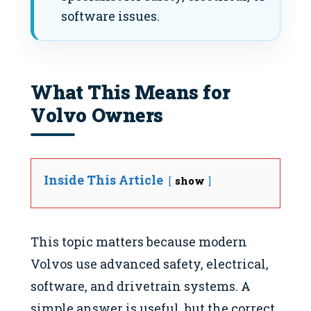
software issues.
What This Means for
Volvo Owners
Inside This Article
show
This topic matters because modern
Volvos use advanced safety, electrical,
software, and drivetrain systems. A
simple answer is useful, but the correct