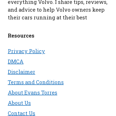
everything Volvo. I share tips, reviews,
and advice to help Volvo owners keep
their cars running at their best
Resources
Privacy Policy
DMCA
Disclaimer
Terms and Conditions
About Evans Torres
About Us
Contact Us