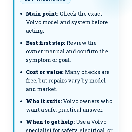
Main point:
Check the exact
Volvo model and system before
acting.
Best first step:
Review the
owner manual and confirm the
symptom or goal.
Cost or value:
Many checks are
free, but repairs vary by model
and market.
Who it suits:
Volvo owners who
want a safe, practical answer.
When to get help:
Use a Volvo
specialist for safety, electrical, or