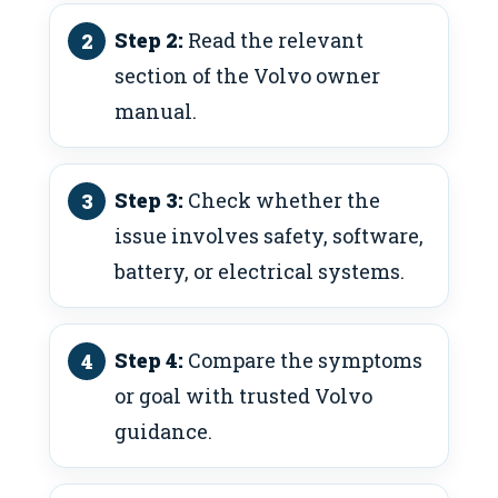
Step 2:
Read the relevant
section of the Volvo owner
manual.
Step 3:
Check whether the
issue involves safety, software,
battery, or electrical systems.
Step 4:
Compare the symptoms
or goal with trusted Volvo
guidance.