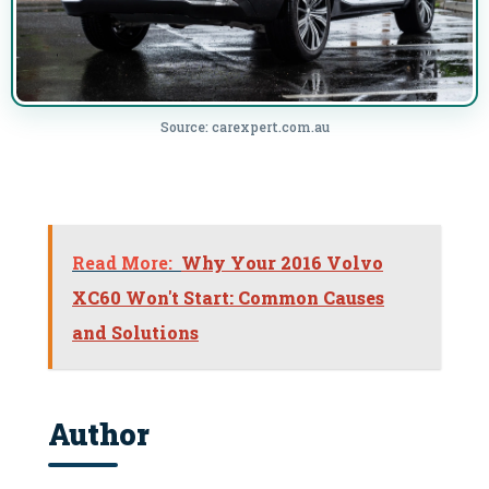
Source: carexpert.com.au
Read More:
Why Your 2016 Volvo
XC60 Won't Start: Common Causes
and Solutions
Author