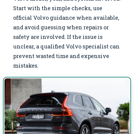
Start with the simple checks, use
official Volvo guidance when available,
and avoid guessing when repairs or
safety are involved. If the issue is
unclear, a qualified Volvo specialist can
prevent wasted time and expensive
mistakes.