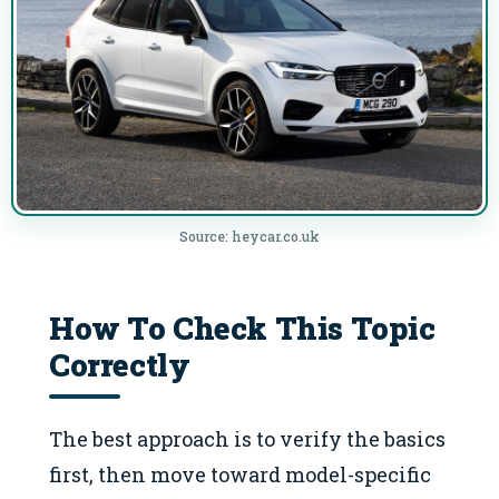
Source: heycar.co.uk
How To Check This Topic
Correctly
The best approach is to verify the basics
first, then move toward model-specific