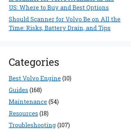
US: Where to Buy and Best Options
Should Scanner for Volvo Be on All the
Time: Risks, Battery Drain, and Tips
Categories
Best Volvo Engine
(10)
Guides
(168)
Maintenance
(54)
Resources
(18)
Troubleshooting
(107)