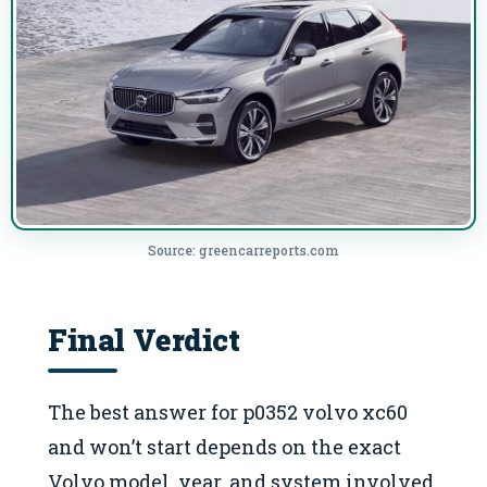
Source: greencarreports.com
Final Verdict
The best answer for p0352 volvo xc60
and won’t start depends on the exact
Volvo model, year, and system involved.