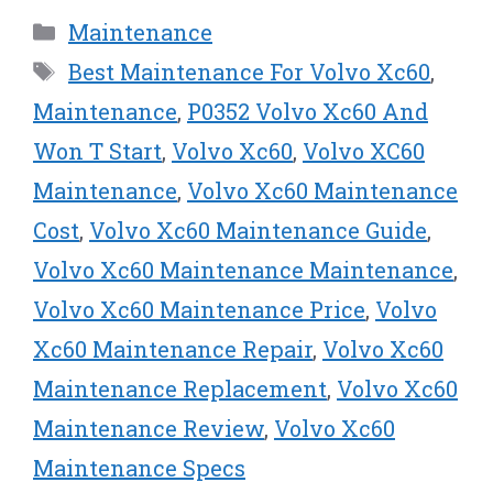
w
e
t
k
i
Categories
Maintenance
i
b
e
e
l
t
o
r
d
Tags
Best Maintenance For Volvo Xc60
,
t
o
e
I
e
k
s
n
Maintenance
,
P0352 Volvo Xc60 And
r
t
Won T Start
,
Volvo Xc60
,
Volvo XC60
)
Maintenance
,
Volvo Xc60 Maintenance
Cost
,
Volvo Xc60 Maintenance Guide
,
Volvo Xc60 Maintenance Maintenance
,
Volvo Xc60 Maintenance Price
,
Volvo
Xc60 Maintenance Repair
,
Volvo Xc60
Maintenance Replacement
,
Volvo Xc60
Maintenance Review
,
Volvo Xc60
Maintenance Specs