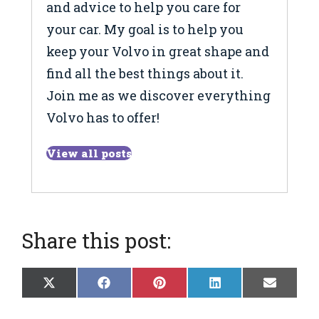
and advice to help you care for
your car. My goal is to help you
keep your Volvo in great shape and
find all the best things about it.
Join me as we discover everything
Volvo has to offer!
View all posts
Share this post:
Share
Share
Share
Share
Share
X
F
P
L
E
on
on
on
on
on
(
a
i
i
m
T
c
n
n
a