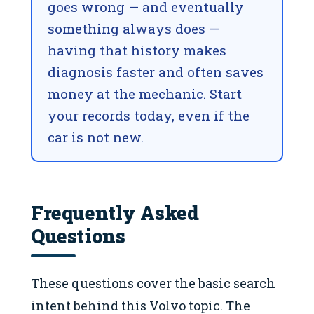
goes wrong — and eventually
something always does —
having that history makes
diagnosis faster and often saves
money at the mechanic. Start
your records today, even if the
car is not new.
Frequently Asked
Questions
These questions cover the basic search
intent behind this Volvo topic. The