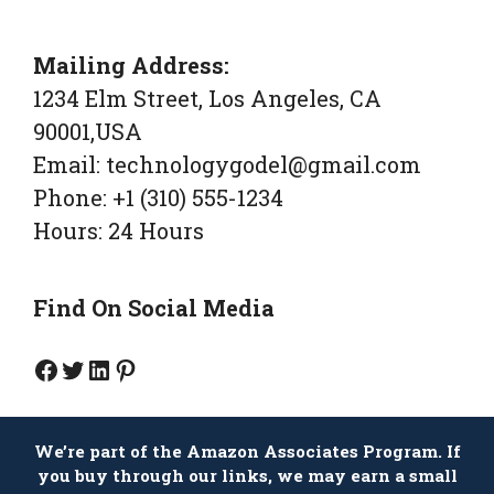
Mailing Address:
1234 Elm Street, Los Angeles, CA
90001,USA
Email: technologygodel@gmail.com
Phone: +1 (310) 555-1234
Hours: 24 Hours
Find On Social Media
Facebook Page
Twitter
Linkedin
Pinterest
We’re part of the Amazon Associates Program. If
you buy through our links, we may earn a small