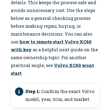
details. This keeps the process safe and
avoids unnecessary cost. Use the steps
below as a general checking process
before making repair, buying, or
maintenance decisions. You can also
use
how to remote start Volvo XC60
with key
as a helpful next guide on the
same ownership topic. For another
practical angle, see
Volvo XC60 wont
start
.
Step 1:
Confirm the exact Volvo
model, year, trim, and market.