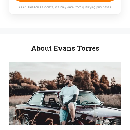
As an Amazon Associate, we may earn from qualifying purchases.
About Evans Torres