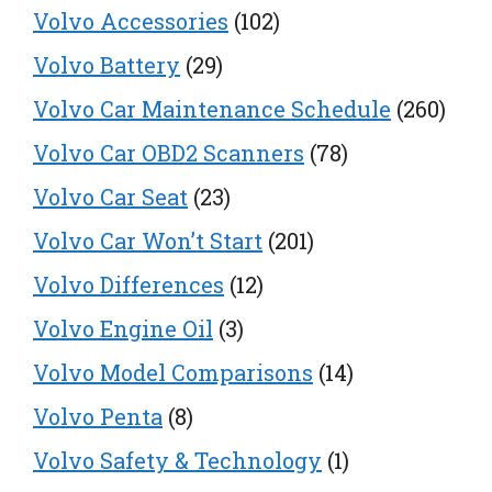
Volvo Accessories
(102)
Volvo Battery
(29)
Volvo Car Maintenance Schedule
(260)
Volvo Car OBD2 Scanners
(78)
Volvo Car Seat
(23)
Volvo Car Won’t Start
(201)
Volvo Differences
(12)
Volvo Engine Oil
(3)
Volvo Model Comparisons
(14)
Volvo Penta
(8)
Volvo Safety & Technology
(1)