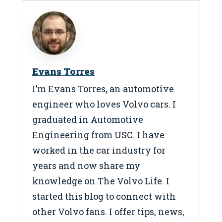
Evans Torres
I’m Evans Torres, an automotive
engineer who loves Volvo cars. I
graduated in Automotive
Engineering from USC. I have
worked in the car industry for
years and now share my
knowledge on The Volvo Life. I
started this blog to connect with
other Volvo fans. I offer tips, news,