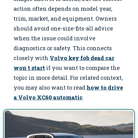
action often depends on model year,
trim, market, and equipment. Owners
should avoid one-size-fits-all advice
when the issue could involve
diagnostics or safety. This connects
closely with
Volvo key fob dead car
won t start
if you want to compare the
topic in more detail. For related context,
you may also want to read
how to drive
a Volvo XC60 automatic
.