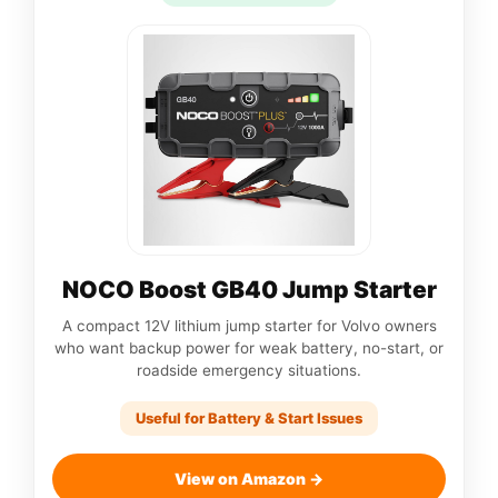
NOCO Boost GB40 Jump Starter
A compact 12V lithium jump starter for Volvo owners
who want backup power for weak battery, no-start, or
roadside emergency situations.
Useful for Battery & Start Issues
View on Amazon →