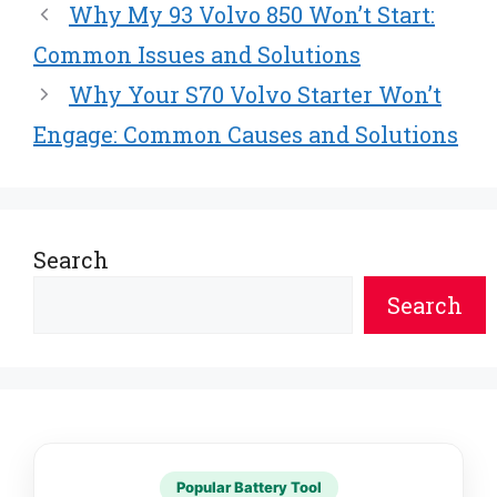
Why My 93 Volvo 850 Won’t Start:
Common Issues and Solutions
Why Your S70 Volvo Starter Won’t
Engage: Common Causes and Solutions
Search
Search
Popular Battery Tool