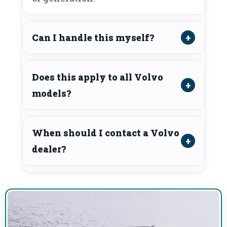
Can I handle this myself?
Does this apply to all Volvo
models?
When should I contact a Volvo
dealer?