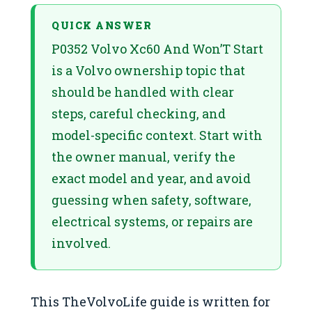
QUICK ANSWER
P0352 Volvo Xc60 And Won’T Start
is a Volvo ownership topic that
should be handled with clear
steps, careful checking, and
model-specific context. Start with
the owner manual, verify the
exact model and year, and avoid
guessing when safety, software,
electrical systems, or repairs are
involved.
This TheVolvoLife guide is written for