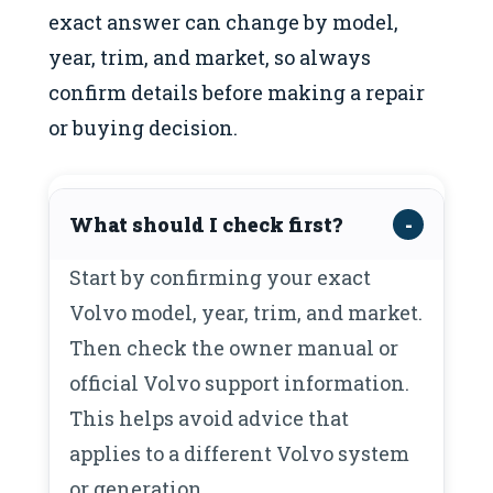
exact answer can change by model,
year, trim, and market, so always
confirm details before making a repair
or buying decision.
What should I check first?
Start by confirming your exact
Volvo model, year, trim, and market.
Then check the owner manual or
official Volvo support information.
This helps avoid advice that
applies to a different Volvo system
or generation.