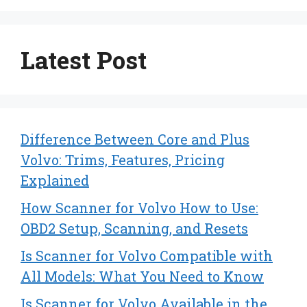
Latest Post
Difference Between Core and Plus
Volvo: Trims, Features, Pricing
Explained
How Scanner for Volvo How to Use:
OBD2 Setup, Scanning, and Resets
Is Scanner for Volvo Compatible with
All Models: What You Need to Know
Is Scanner for Volvo Available in the