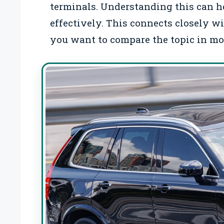
terminals. Understanding this can h
effectively. This connects closely w
you want to compare the topic in mor