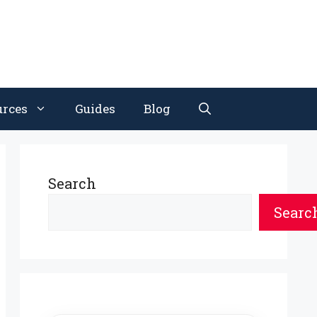
urces
Guides
Blog
Search
Searc