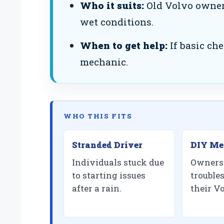
Who it suits:
Old Volvo owners
wet conditions.
When to get help:
If basic che
mechanic.
WHO THIS FITS
Stranded Driver
DIY Me
Individuals stuck due
Owners 
to starting issues
trouble
after a rain.
their V