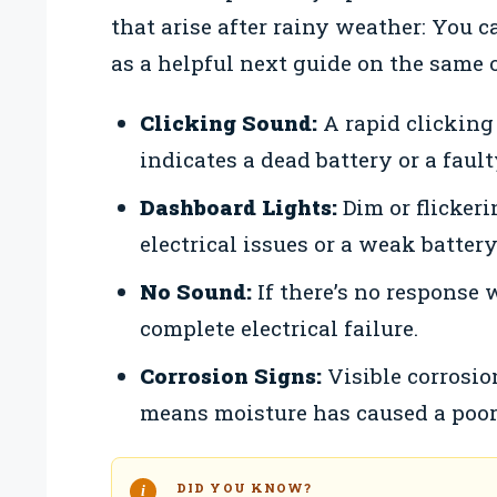
that arise after rainy weather: You c
as a helpful next guide on the same 
Clicking Sound:
A rapid clicking
indicates a dead battery or a fault
Dashboard Lights:
Dim or flicker
electrical issues or a weak battery
No Sound:
If there’s no response 
complete electrical failure.
Corrosion Signs:
Visible corrosio
means moisture has caused a poor
DID YOU KNOW?