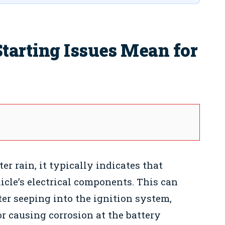
tarting Issues Mean for
er rain, it typically indicates that
icle’s electrical components. This can
er seeping into the ignition system,
or causing corrosion at the battery