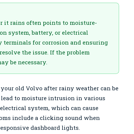
r it rains often points to moisture-
on system, battery, or electrical
y terminals for corrosion and ensuring
resolve the issue. If the problem
may be necessary.
 your old Volvo after rainy weather can be
 lead to moisture intrusion in various
e electrical system, which can cause
oms include a clicking sound when
responsive dashboard lights.