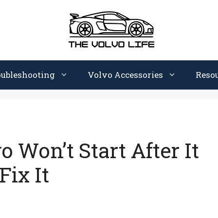
oubleshooting
Volvo Accessories
Reso
 Won’t Start After It
ix It