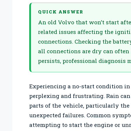
QUICK ANSWER
An old Volvo that won’t start afte
related issues affecting the igniti
connections. Checking the batter
all connections are dry can often 
persists, professional diagnosis 
Experiencing a no-start condition in
perplexing and frustrating. Rain can
parts of the vehicle, particularly th
unexpected failures. Common sympt
attempting to start the engine or un