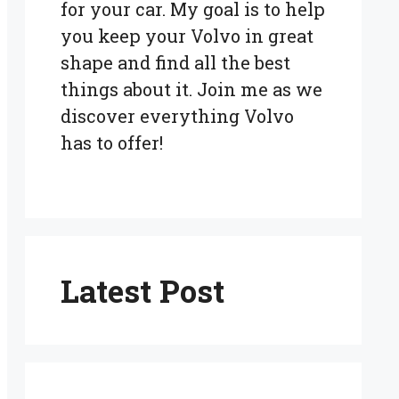
for your car. My goal is to help
you keep your Volvo in great
shape and find all the best
things about it. Join me as we
discover everything Volvo
has to offer!
Latest Post