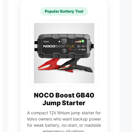
Popular Battery Tool
NOCO Boost GB40
Jump Starter
A compact 12V lithium jump starter for
Volvo owners who want backup power
for weak battery, no-start, or roadside
emergency situations.