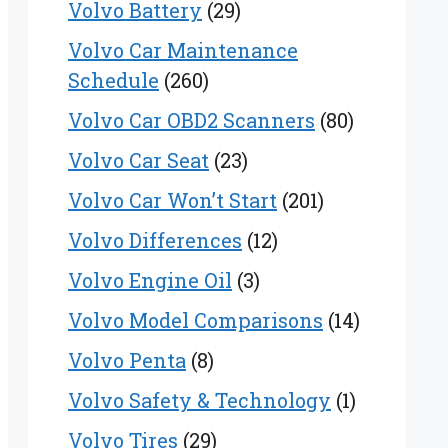
Volvo Battery
(29)
Volvo Car Maintenance
Schedule
(260)
Volvo Car OBD2 Scanners
(80)
Volvo Car Seat
(23)
Volvo Car Won’t Start
(201)
Volvo Differences
(12)
Volvo Engine Oil
(3)
Volvo Model Comparisons
(14)
Volvo Penta
(8)
Volvo Safety & Technology
(1)
Volvo Tires
(29)