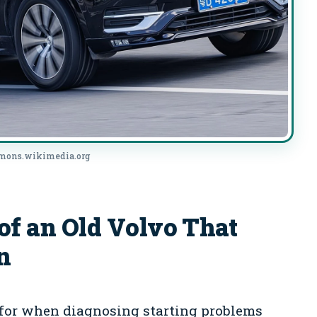
mmons.wikimedia.org
 an Old Volvo That
n
 for when diagnosing starting problems