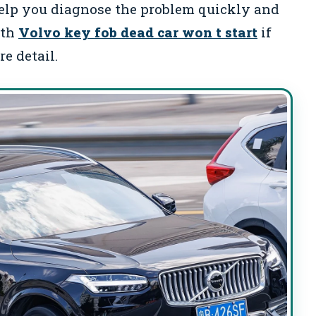
elp you diagnose the problem quickly and
ith
Volvo key fob dead car won t start
if
e detail.