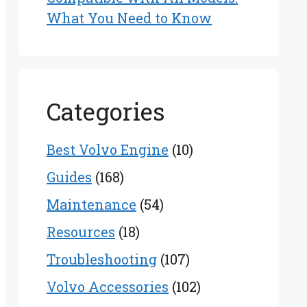
What You Need to Know
Categories
Best Volvo Engine
(10)
Guides
(168)
Maintenance
(54)
Resources
(18)
Troubleshooting
(107)
Volvo Accessories
(102)