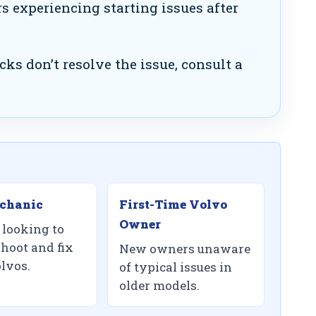
 experiencing starting issues after
cks don’t resolve the issue, consult a
chanic
First-Time Volvo
Owner
looking to
shoot and fix
New owners unaware
olvos.
of typical issues in
older models.