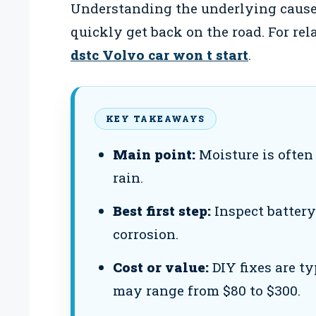
Understanding the underlying cause
quickly get back on the road. For re
dstc Volvo car won t start
.
KEY TAKEAWAYS
Main point:
Moisture is often 
rain.
Best first step:
Inspect battery
corrosion.
Cost or value:
DIY fixes are ty
may range from $80 to $300.