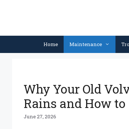
Skip
to
content
Home
Maintenance
Tr
Why Your Old Volvo
Rains and How to F
June 27, 2026