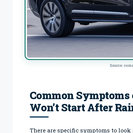
Source: co
Common Symptoms of
Won’t Start After Rai
There are specific symptoms to look