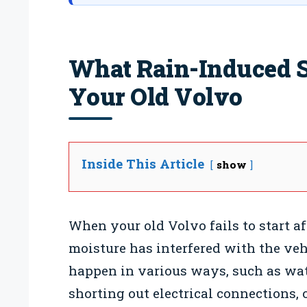
What Rain-Induced S
Your Old Volvo
Inside This Article
show
When your old Volvo fails to start aft
moisture has interfered with the veh
happen in various ways, such as wat
shorting out electrical connections, 