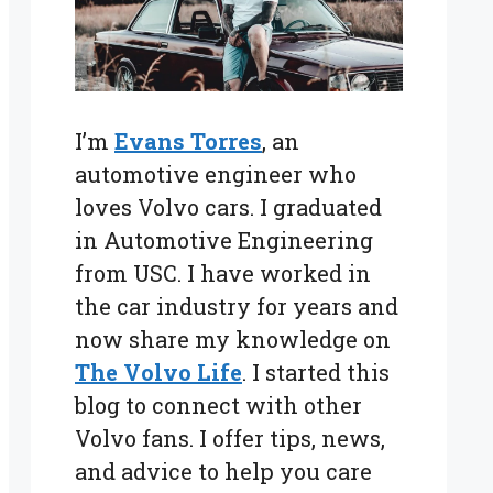
I’m
Evans Torres
, an
automotive engineer who
loves Volvo cars. I graduated
in Automotive Engineering
from USC. I have worked in
the car industry for years and
now share my knowledge on
The Volvo Life
. I started this
blog to connect with other
Volvo fans. I offer tips, news,
and advice to help you care