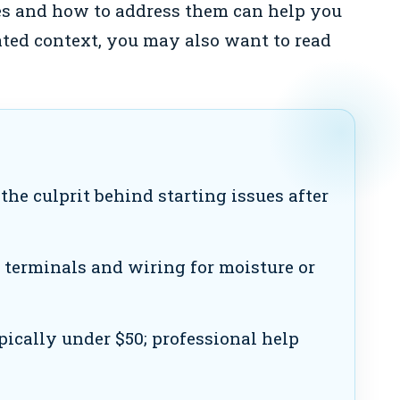
s and how to address them can help you
lated context, you may also want to read
the culprit behind starting issues after
 terminals and wiring for moisture or
pically under $50; professional help