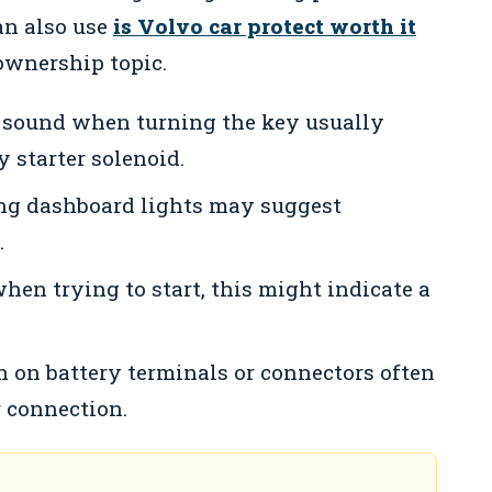
an also use
is Volvo car protect worth it
ownership topic.
 sound when turning the key usually
y starter solenoid.
ing dashboard lights may suggest
.
when trying to start, this might indicate a
n on battery terminals or connectors often
 connection.