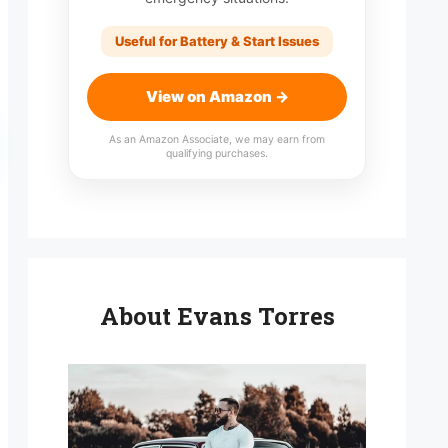
Useful for Battery & Start Issues
View on Amazon →
As an Amazon Associate, we may earn from
qualifying purchases.
About Evans Torres