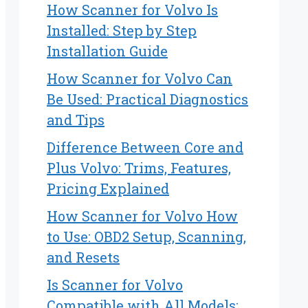
How Scanner for Volvo Is
Installed: Step by Step
Installation Guide
How Scanner for Volvo Can
Be Used: Practical Diagnostics
and Tips
Difference Between Core and
Plus Volvo: Trims, Features,
Pricing Explained
How Scanner for Volvo How
to Use: OBD2 Setup, Scanning,
and Resets
Is Scanner for Volvo
Compatible with All Models: