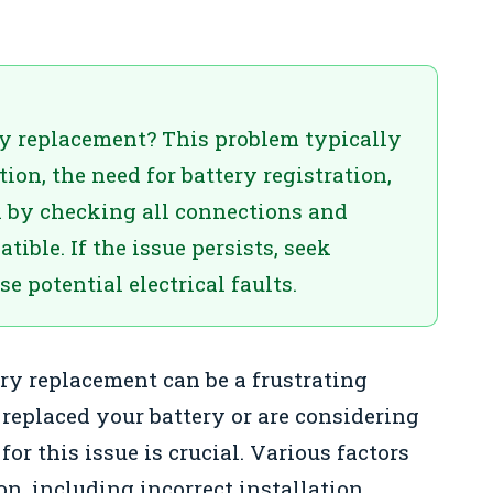
ry replacement? This problem typically
ion, the need for battery registration,
n by checking all connections and
ible. If the issue persists, seek
e potential electrical faults.
ery replacement can be a frustrating
replaced your battery or are considering
or this issue is crucial. Various factors
on, including incorrect installation,