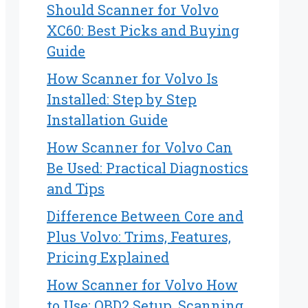
Should Scanner for Volvo
XC60: Best Picks and Buying
Guide
How Scanner for Volvo Is
Installed: Step by Step
Installation Guide
How Scanner for Volvo Can
Be Used: Practical Diagnostics
and Tips
Difference Between Core and
Plus Volvo: Trims, Features,
Pricing Explained
How Scanner for Volvo How
to Use: OBD2 Setup, Scanning,