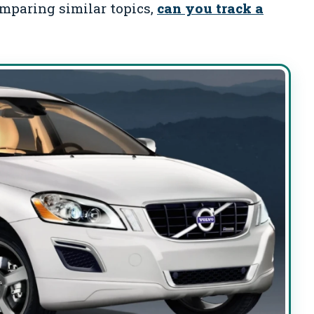
omparing similar topics,
can you track a