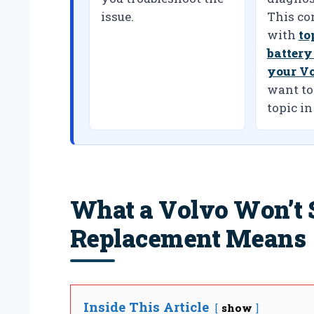
issue.
This co
with
to
battery
your V
want to
topic in
What a Volvo Won’t S
Replacement Means
Inside This Article
show