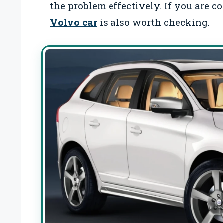
the problem effectively. If you are c
Volvo car
is also worth checking.