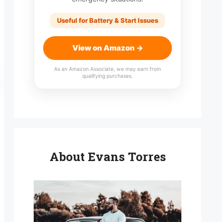
Useful for Battery & Start Issues
View on Amazon →
As an Amazon Associate, we may earn from
qualifying purchases.
About Evans Torres