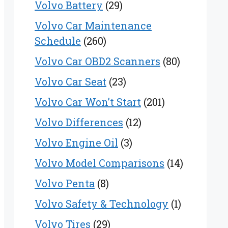
Volvo Battery
(29)
Volvo Car Maintenance
Schedule
(260)
Volvo Car OBD2 Scanners
(80)
Volvo Car Seat
(23)
Volvo Car Won’t Start
(201)
Volvo Differences
(12)
Volvo Engine Oil
(3)
Volvo Model Comparisons
(14)
Volvo Penta
(8)
Volvo Safety & Technology
(1)
Volvo Tires
(29)