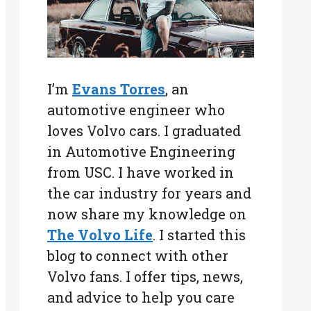
I’m
Evans Torres
, an
automotive engineer who
loves Volvo cars. I graduated
in Automotive Engineering
from USC. I have worked in
the car industry for years and
now share my knowledge on
The Volvo Life
. I started this
blog to connect with other
Volvo fans. I offer tips, news,
and advice to help you care