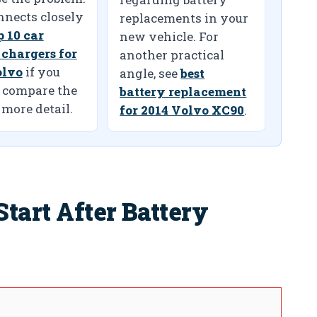
nnects closely
replacements in your
p 10 car
new vehicle. For
 chargers for
another practical
olvo
if you
angle, see
best
 compare the
battery replacement
 more detail.
for 2014 Volvo XC90
.
tart After Battery