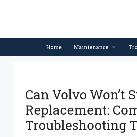
Skip
to
content
Home
Maintenance
Tr
Can Volvo Won’t St
Replacement: C
Troubleshooting T