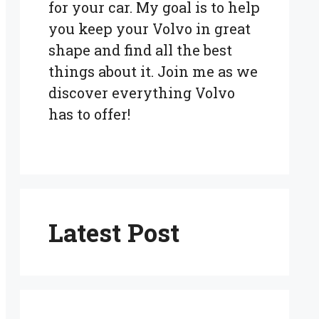
for your car. My goal is to help
you keep your Volvo in great
shape and find all the best
things about it. Join me as we
discover everything Volvo
has to offer!
Latest Post