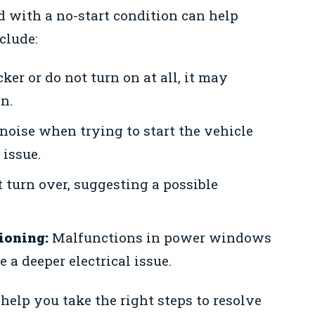
 with a no-start condition can help
clude:
icker or do not turn on at all, it may
n.
noise when trying to start the vehicle
 issue.
 turn over, suggesting a possible
ioning:
Malfunctions in power windows
 a deeper electrical issue.
lp you take the right steps to resolve