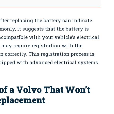
after replacing the battery can indicate
only, it suggests that the battery is
ncompatible with your vehicle’s electrical
 may require registration with the
 correctly. This registration process is
uipped with advanced electrical systems.
 a Volvo That Won’t
Replacement