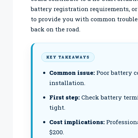
battery registration requirements, or 
to provide you with common troubles
back on the road.
KEY TAKEAWAYS
Common issue:
Poor battery c
installation.
First step:
Check battery termi
tight.
Cost implications:
Profession
$200.