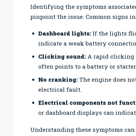
Identifying the symptoms associated
pinpoint the issue. Common signs in
Dashboard lights:
If the lights fl
indicate a weak battery connectio
Clicking sound:
A rapid clicking 
often points to a battery or starter
No cranking:
The engine does not
electrical fault.
Electrical components not funct
or dashboard displays can indicate
Understanding these symptoms can he