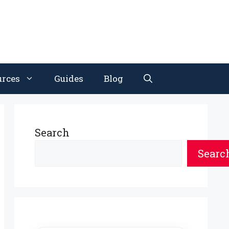
urces
Guides
Blog
Search
Searc