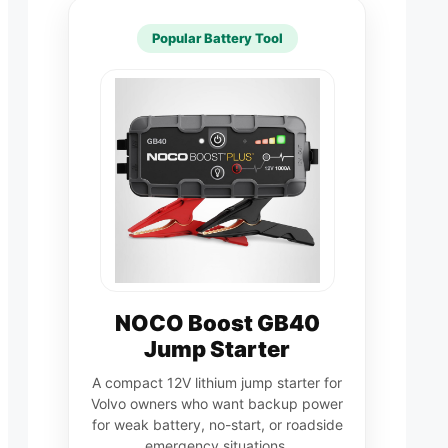
Popular Battery Tool
NOCO Boost GB40
Jump Starter
A compact 12V lithium jump starter for
Volvo owners who want backup power
for weak battery, no-start, or roadside
emergency situations.