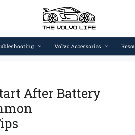
oubleshooting
Volvo Accessories
Reso
art After Battery
ommon
ips