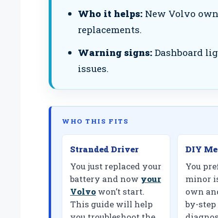
Who it helps:
New Volvo owner
replacements.
Warning signs:
Dashboard ligh
issues.
WHO THIS FITS
Stranded Driver
DIY Me
You just replaced your
You pref
battery and now
your
minor i
Volvo
won’t start.
own and
This guide will help
by-step
you troubleshoot the
diagnos