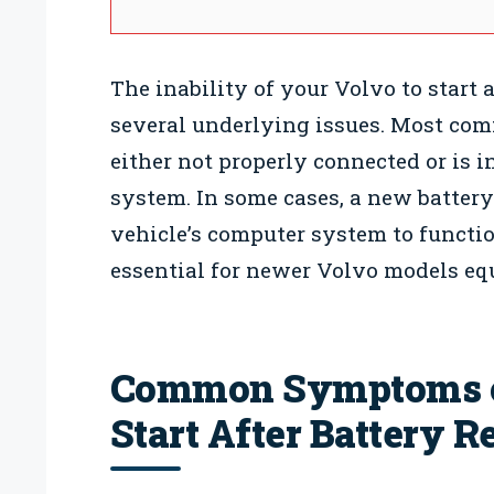
The inability of your Volvo to start 
several underlying issues. Most comm
either not properly connected or is i
system. In some cases, a new battery
vehicle’s computer system to function
essential for newer Volvo models eq
Common Symptoms of
Start After Battery 