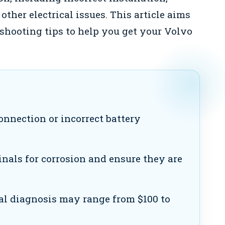
other electrical issues. This article aims
hooting tips to help you get your Volvo
onnection or incorrect battery
nals for corrosion and ensure they are
al diagnosis may range from $100 to