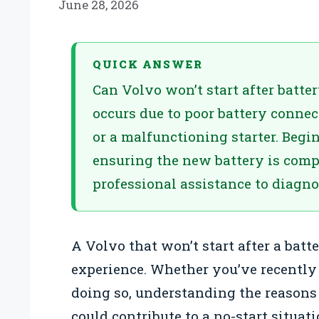
June 28, 2026
QUICK ANSWER
Can Volvo won’t start after batte
occurs due to poor battery connect
or a malfunctioning starter. Begi
ensuring the new battery is compat
professional assistance to diagnos
A Volvo that won’t start after a batt
experience. Whether you’ve recently 
doing so, understanding the reasons f
could contribute to a no-start situati