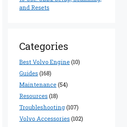
and Resets
Categories
Best Volvo Engine
(10)
Guides
(168)
Maintenance
(54)
Resources
(18)
Troubleshooting
(107)
Volvo Accessories
(102)