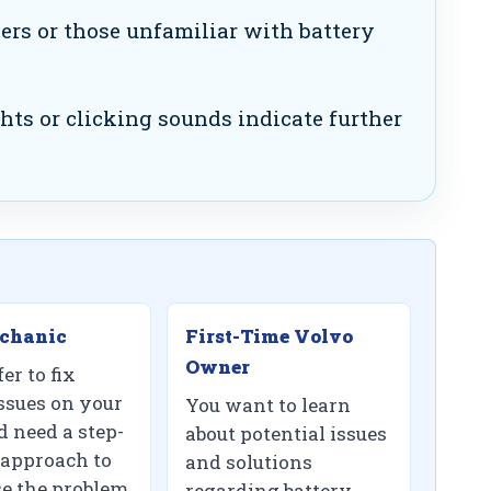
s or those unfamiliar with battery
ts or clicking sounds indicate further
chanic
First-Time Volvo
Owner
er to fix
ssues on your
You want to learn
 need a step-
about potential issues
 approach to
and solutions
e the problem.
regarding battery