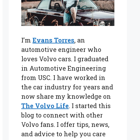
I’m
Evans Torres
, an
automotive engineer who
loves Volvo cars. I graduated
in Automotive Engineering
from USC. I have worked in
the car industry for years and
now share my knowledge on
The Volvo Life
. I started this
blog to connect with other
Volvo fans. I offer tips, news,
and advice to help you care