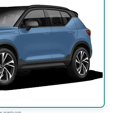
e: pcauto.com