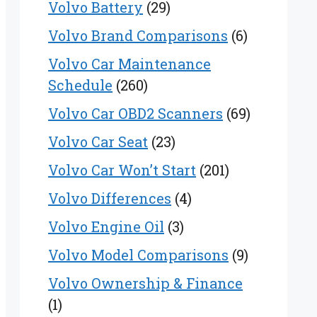
Volvo Battery
(29)
Volvo Brand Comparisons
(6)
Volvo Car Maintenance
Schedule
(260)
Volvo Car OBD2 Scanners
(69)
Volvo Car Seat
(23)
Volvo Car Won’t Start
(201)
Volvo Differences
(4)
Volvo Engine Oil
(3)
Volvo Model Comparisons
(9)
Volvo Ownership & Finance
(1)