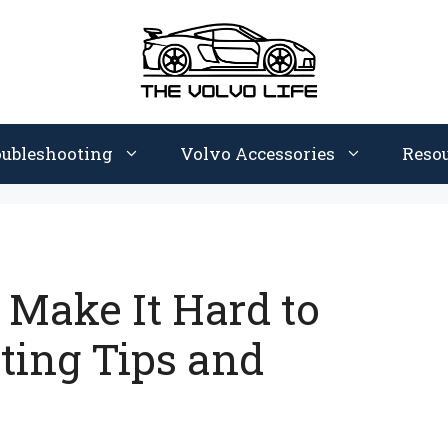
oubleshooting
Volvo Accessories
Reso
 Make It Hard to
ting Tips and