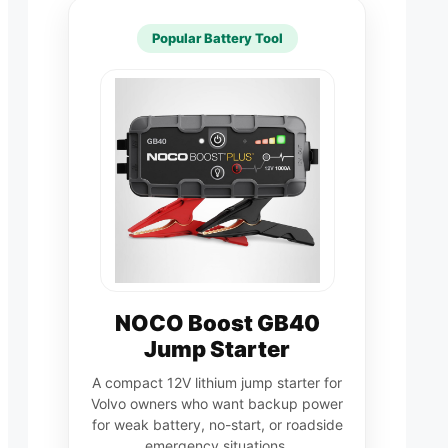
Popular Battery Tool
NOCO Boost GB40
Jump Starter
A compact 12V lithium jump starter for
Volvo owners who want backup power
for weak battery, no-start, or roadside
emergency situations.