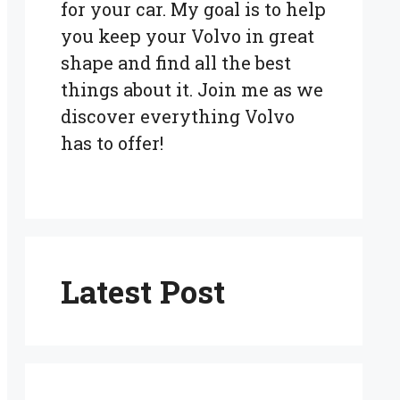
for your car. My goal is to help
you keep your Volvo in great
shape and find all the best
things about it. Join me as we
discover everything Volvo
has to offer!
Latest Post