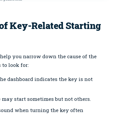
 Key-Related Starting
 help you narrow down the cause of the
 to look for:
e dashboard indicates the key is not
may start sometimes but not others.
sound when turning the key often