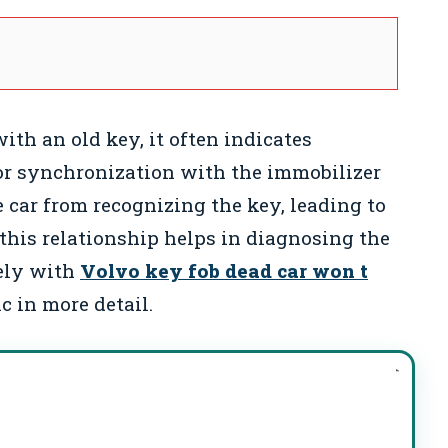
ith an old key, it often indicates
 or synchronization with the immobilizer
 car from recognizing the key, leading to
this relationship helps in diagnosing the
sely with
Volvo key fob dead car won t
c in more detail.