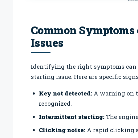
Common Symptoms of
Issues
Identifying the right symptoms can
starting issue. Here are specific signs
Key not detected:
A warning on th
recognized.
Intermittent starting:
The engine 
Clicking noise:
A rapid clicking 