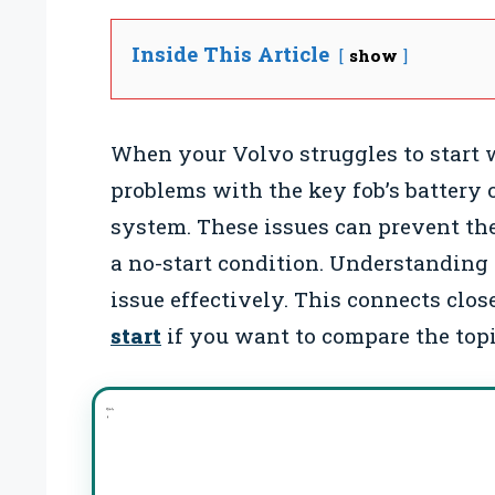
Inside This Article
show
When your Volvo struggles to start w
problems with the key fob’s battery
system. These issues can prevent the
a no-start condition. Understanding 
issue effectively. This connects clo
start
if you want to compare the topi