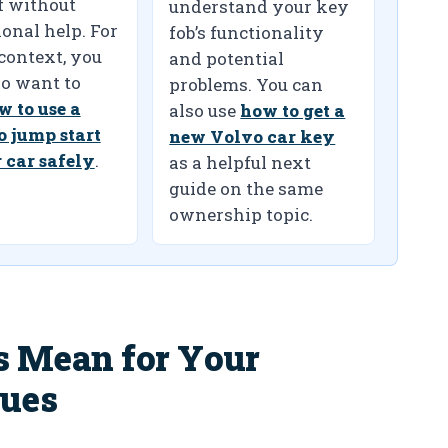
f without
understand your key
onal help. For
fob’s functionality
 context, you
and potential
o want to
problems. You can
w to use a
also use
how to get a
o jump start
new Volvo car key
 car safely
.
as a helpful next
guide on the same
ownership topic.
s Mean for Your
sues