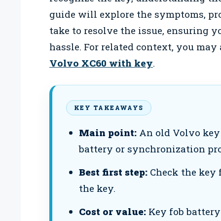
guide will explore the symptoms, pro
take to resolve the issue, ensuring 
hassle. For related context, you may
Volvo XC60 with key
.
KEY TAKEAWAYS
Main point:
An old Volvo key 
battery or synchronization pr
Best first step:
Check the key f
the key.
Cost or value:
Key fob battery