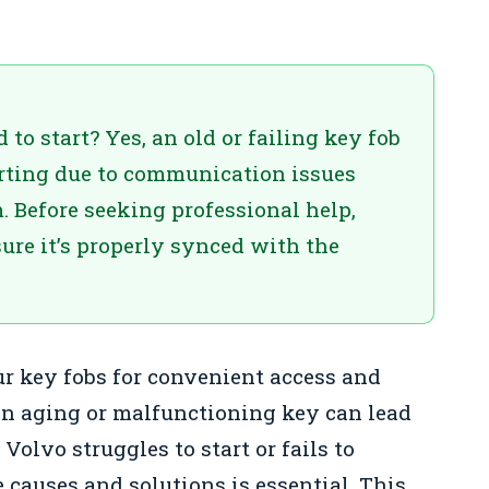
to start? Yes, an old or failing key fob
rting due to communication issues
. Before seeking professional help,
ure it’s properly synced with the
ur key fobs for convenient access and
an aging or malfunctioning key can lead
 Volvo struggles to start or fails to
 causes and solutions is essential. This