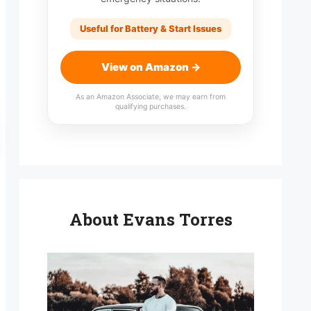
Useful for Battery & Start Issues
View on Amazon →
As an Amazon Associate, we may earn from
qualifying purchases.
About Evans Torres