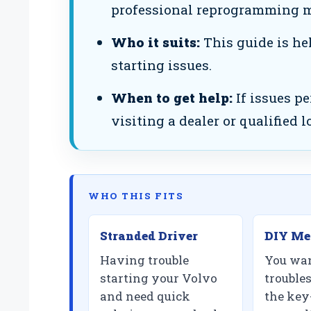
professional reprogramming m
Who it suits:
This guide is he
starting issues.
When to get help:
If issues pe
visiting a dealer or qualified 
WHO THIS FITS
Stranded Driver
DIY Me
Having trouble
You wan
starting your Volvo
trouble
and need quick
the key