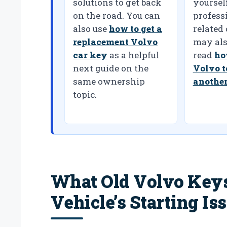
solutions to get back
yoursel
on the road. You can
professi
also use
how to get a
related
replacement Volvo
may als
car key
as a helpful
read
ho
next guide on the
Volvo t
same ownership
another
topic.
What Old Volvo Key
Vehicle’s Starting Is