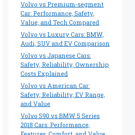
Volvo vs Premium-segment
Car: Performance, Safety,
Value, and Tech Compared
Volvo vs Luxury Cars: BMW,
Audi, SUV and EV Comparison
Volvo vs Japanese Cars:
Safety, Reliability, Ownership
Costs Explained
Volvo vs American Car:
Safety, Reliability, EV Range,
and Value
Volvo S90 vs BMW 5 Series
2018 Cars: Performance,
Features, Comfort, and Value