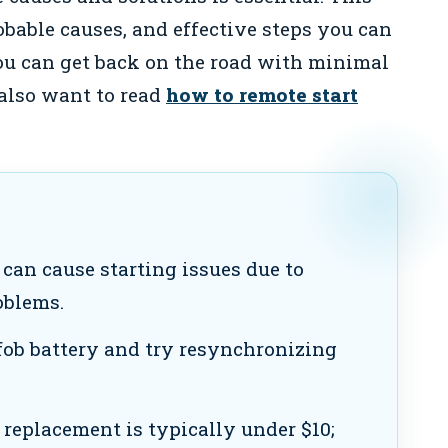
bable causes, and effective steps you can
you can get back on the road with minimal
 also want to read
how to remote start
can cause starting issues due to
oblems.
ob battery and try resynchronizing
 replacement is typically under $10;