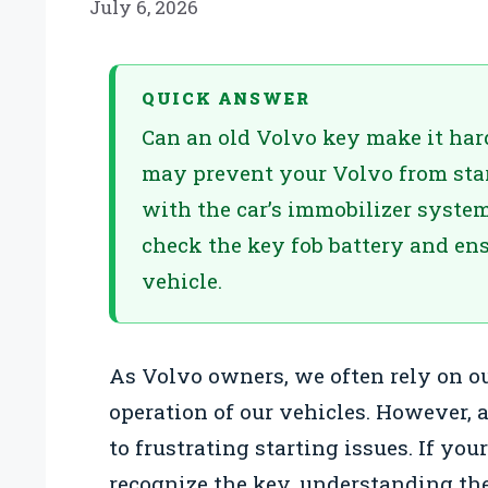
July 6, 2026
QUICK ANSWER
Can an old Volvo key make it hard 
may prevent your Volvo from sta
with the car’s immobilizer system
check the key fob battery and ens
vehicle.
As Volvo owners, we often rely on o
operation of our vehicles. However, 
to frustrating starting issues. If your
recognize the key, understanding the