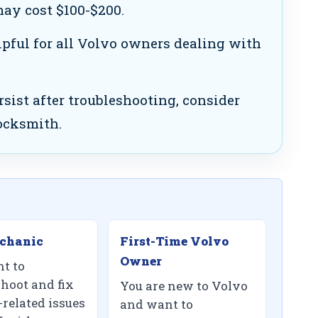
ay cost $100-$200.
lpful for all Volvo owners dealing with
rsist after troubleshooting, consider
locksmith.
chanic
First-Time Volvo
Owner
t to
shoot and fix
You are new to Volvo
-related issues
and want to