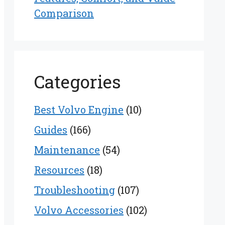
Comparison
Categories
Best Volvo Engine
(10)
Guides
(166)
Maintenance
(54)
Resources
(18)
Troubleshooting
(107)
Volvo Accessories
(102)