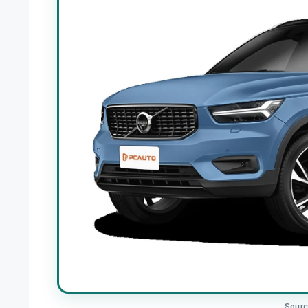
Sourc