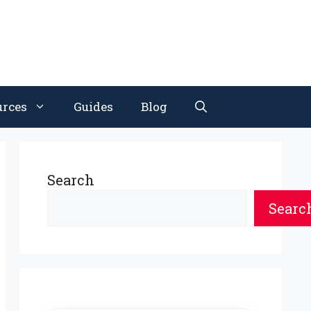
urces
Guides
Blog
Search
Searc