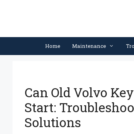
Skip
to
content
Home
Maintenance
Tr
Can Old Volvo Key
Start: Troubleshoo
Solutions