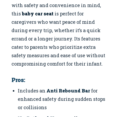
with safety and convenience in mind,
this
baby car seat
is perfect for
caregivers who want peace of mind
during every trip, whether it’s a quick
errand or a longer journey. Its features
cater to parents who prioritize extra
safety measures and ease of use without
compromising comfort for their infant.
Pros:
Includes an
Anti Rebound Bar
for
enhanced safety during sudden stops
or collisions