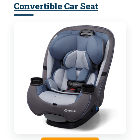
Convertible Car Seat