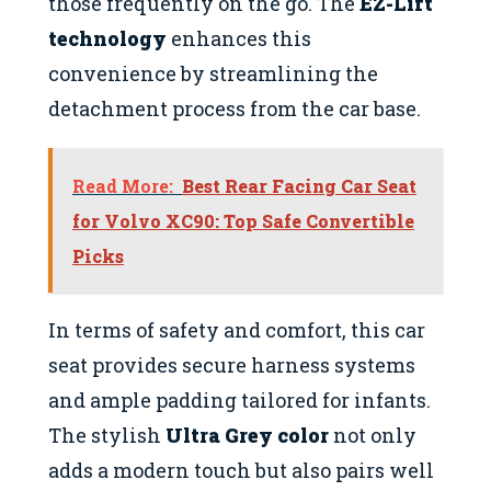
those frequently on the go. The
EZ-Lift
technology
enhances this
convenience by streamlining the
detachment process from the car base.
Read More:
Best Rear Facing Car Seat
for Volvo XC90: Top Safe Convertible
Picks
In terms of safety and comfort, this car
seat provides secure harness systems
and ample padding tailored for infants.
The stylish
Ultra Grey color
not only
adds a modern touch but also pairs well