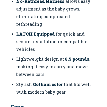
No-Rethread Harness
allows easy
adjustment as the baby grows,
eliminating complicated
rethreading
LATCH Equipped
for quick and
secure installation in compatible
vehicles
Lightweight design at
8.5 pounds
,
making it easy to carry and move
between cars
Stylish
Gotham color
that fits well
with modern baby gear
Cons: