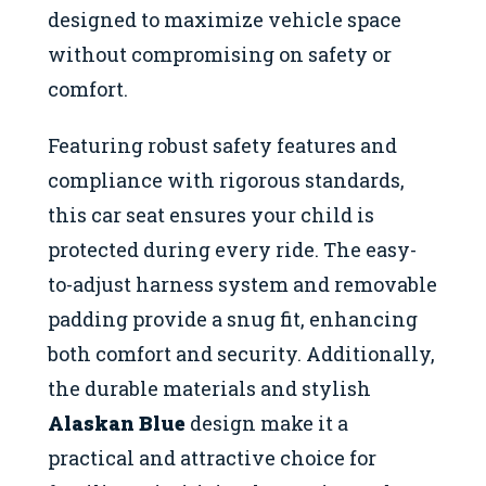
designed to maximize vehicle space
without compromising on safety or
comfort.
Featuring robust safety features and
compliance with rigorous standards,
this car seat ensures your child is
protected during every ride. The easy-
to-adjust harness system and removable
padding provide a snug fit, enhancing
both comfort and security. Additionally,
the durable materials and stylish
Alaskan Blue
design make it a
practical and attractive choice for