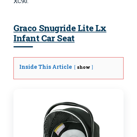
XC90.
Graco Snugride Lite Lx
Infant Car Seat
Inside This Article
show