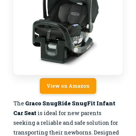
View on Amazon
The
Graco SnugRide SnugFit Infant
Car Seat
is ideal for new parents
seeking a reliable and safe solution for
transporting their newborns. Designed