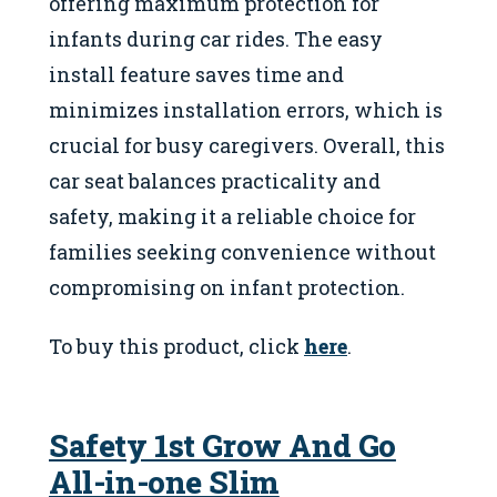
offering maximum protection for
infants during car rides. The easy
install feature saves time and
minimizes installation errors, which is
crucial for busy caregivers. Overall, this
car seat balances practicality and
safety, making it a reliable choice for
families seeking convenience without
compromising on infant protection.
To buy this product, click
here
.
Safety 1st Grow And Go
All-in-one Slim