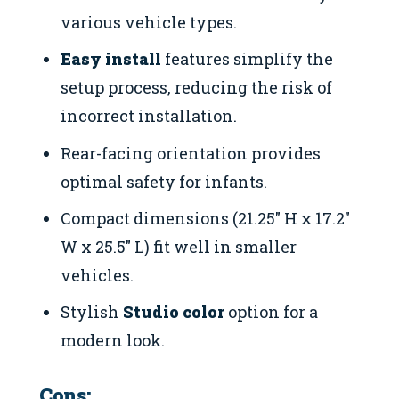
various vehicle types.
Easy install
features simplify the
setup process, reducing the risk of
incorrect installation.
Rear-facing orientation provides
optimal safety for infants.
Compact dimensions (21.25″ H x 17.2″
W x 25.5″ L) fit well in smaller
vehicles.
Stylish
Studio color
option for a
modern look.
Cons: