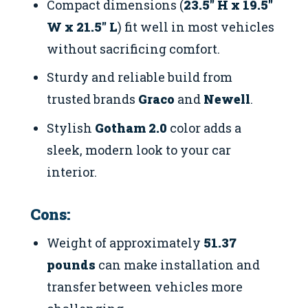
Compact dimensions (
23.5″ H x 19.5″
W x 21.5″ L
) fit well in most vehicles
without sacrificing comfort.
Sturdy and reliable build from
trusted brands
Graco
and
Newell
.
Stylish
Gotham 2.0
color adds a
sleek, modern look to your car
interior.
Cons:
Weight of approximately
51.37
pounds
can make installation and
transfer between vehicles more