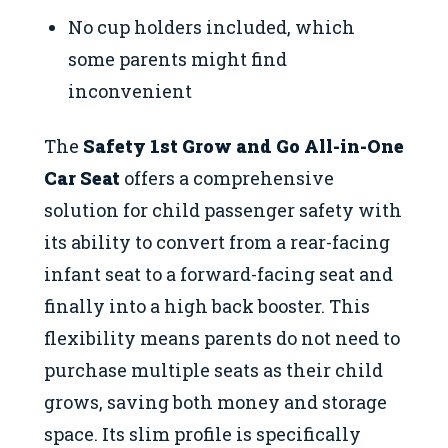
No cup holders included, which
some parents might find
inconvenient
The
Safety 1st Grow and Go All-in-One
Car Seat
offers a comprehensive
solution for child passenger safety with
its ability to convert from a rear-facing
infant seat to a forward-facing seat and
finally into a high back booster. This
flexibility means parents do not need to
purchase multiple seats as their child
grows, saving both money and storage
space. Its slim profile is specifically