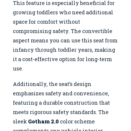
This feature is especially beneficial for
growing toddlers who need additional
space for comfort without
compromising safety. The convertible
aspect means you can use this seat from
infancy through toddler years, making
it a cost-effective option for long-term
use.
Additionally, the seat’s design
emphasizes safety and convenience,
featuring a durable construction that
meets rigorous safety standards. The
sleek
Gotham 2.0
color scheme
complements any vehicle interior,