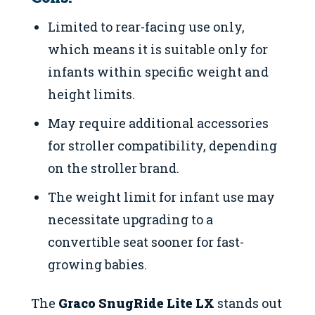
Limited to rear-facing use only,
which means it is suitable only for
infants within specific weight and
height limits.
May require additional accessories
for stroller compatibility, depending
on the stroller brand.
The weight limit for infant use may
necessitate upgrading to a
convertible seat sooner for fast-
growing babies.
The
Graco SnugRide Lite LX
stands out