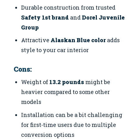
Durable construction from trusted
Safety 1st brand
and
Dorel Juvenile
Group
Attractive
Alaskan Blue color
adds
style to your car interior
Cons:
Weight of
13.2 pounds
might be
heavier compared to some other
models
Installation can be a bit challenging
for first-time users due to multiple
conversion options