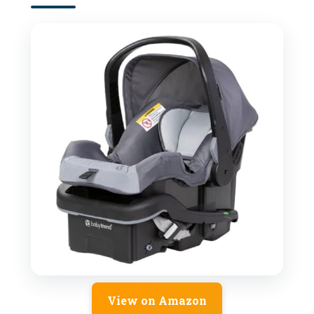
View on Amazon