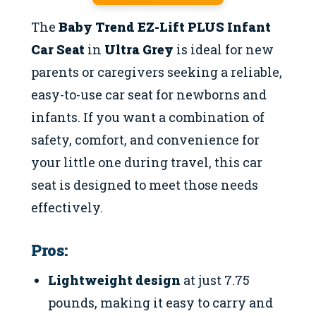
The
Baby Trend EZ-Lift PLUS Infant
Car Seat
in
Ultra Grey
is ideal for new
parents or caregivers seeking a reliable,
easy-to-use car seat for newborns and
infants. If you want a combination of
safety, comfort, and convenience for
your little one during travel, this car
seat is designed to meet those needs
effectively.
Pros:
Lightweight design
at just 7.75
pounds, making it easy to carry and