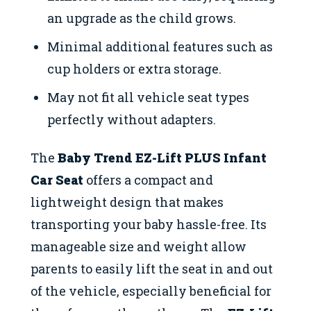
an upgrade as the child grows.
Minimal additional features such as
cup holders or extra storage.
May not fit all vehicle seat types
perfectly without adapters.
The
Baby Trend EZ-Lift PLUS Infant
Car Seat
offers a compact and
lightweight design that makes
transporting your baby hassle-free. Its
manageable size and weight allow
parents to easily lift the seat in and out
of the vehicle, especially beneficial for