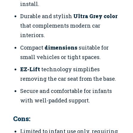
install.
Durable and stylish
Ultra Grey color
that complements modern car
interiors.
Compact
dimensions
suitable for
small vehicles or tight spaces.
EZ-Lift
technology simplifies
removing the car seat from the base.
Secure and comfortable for infants
with well-padded support.
Cons:
Limited to infant use only, requiring