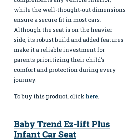
while the well-thought-out dimensions
ensure a secure fit in most cars.
Although the seat is on the heavier
side, its robust build and added features
make it a reliable investment for
parents prioritizing their child’s
comfort and protection during every
journey.
To buy this product, click
here
.
Baby Trend Ez-lift Plus
Infant Car Seat