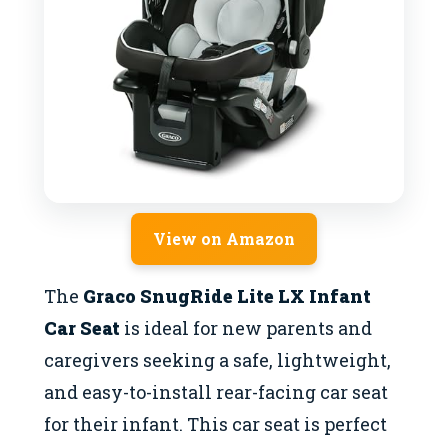
View on Amazon
The
Graco SnugRide Lite LX Infant
Car Seat
is ideal for new parents and
caregivers seeking a safe, lightweight,
and easy-to-install rear-facing car seat
for their infant. This car seat is perfect