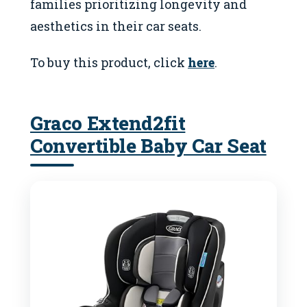
families prioritizing longevity and
aesthetics in their car seats.
To buy this product, click
here
.
Graco Extend2fit
Convertible Baby Car Seat