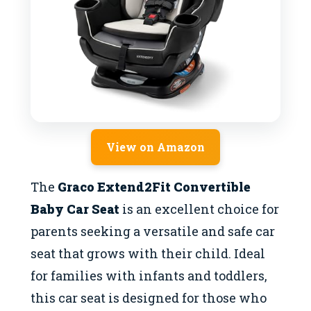
View on Amazon
The
Graco Extend2Fit Convertible
Baby Car Seat
is an excellent choice for
parents seeking a versatile and safe car
seat that grows with their child. Ideal
for families with infants and toddlers,
this car seat is designed for those who