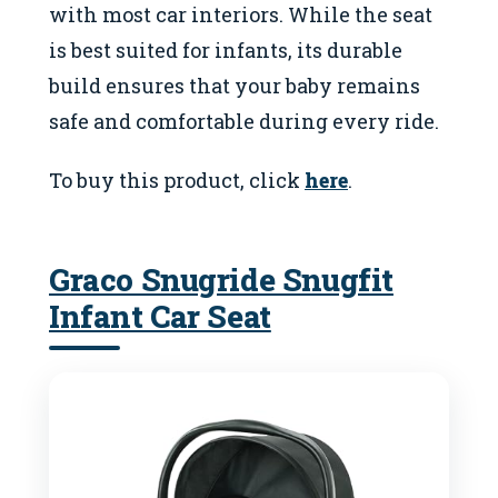
with most car interiors. While the seat
is best suited for infants, its durable
build ensures that your baby remains
safe and comfortable during every ride.
To buy this product, click
here
.
Graco Snugride Snugfit
Infant Car Seat