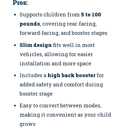
Pros:
Supports children from
5 to 100
pounds
, covering rear-facing,
forward-facing, and booster stages
Slim design
fits well in most
vehicles, allowing for easier
installation and more space
Includes a
high back booster
for
added safety and comfort during
booster stage
Easy to convert between modes,
making it convenient as your child
grows