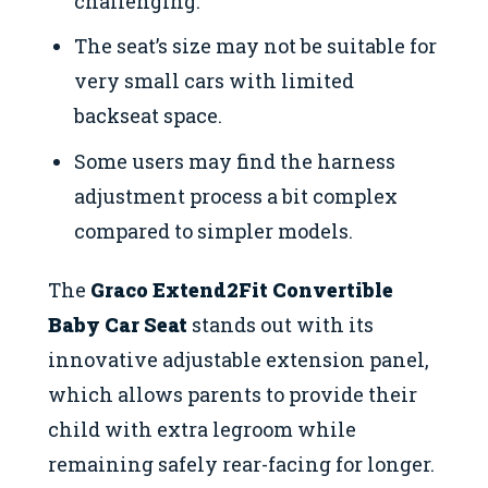
challenging.
The seat’s size may not be suitable for
very small cars with limited
backseat space.
Some users may find the harness
adjustment process a bit complex
compared to simpler models.
The
Graco Extend2Fit Convertible
Baby Car Seat
stands out with its
innovative adjustable extension panel,
which allows parents to provide their
child with extra legroom while
remaining safely rear-facing for longer.