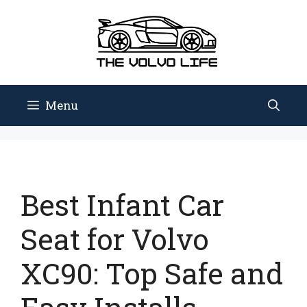
Skip
to
content
Menu
Best Infant Car
Seat for Volvo
XC90: Top Safe and