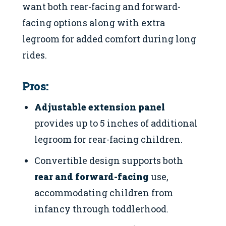
want both rear-facing and forward-
facing options along with extra
legroom for added comfort during long
rides.
Pros:
Adjustable extension panel
provides up to 5 inches of additional
legroom for rear-facing children.
Convertible design supports both
rear and forward-facing
use,
accommodating children from
infancy through toddlerhood.