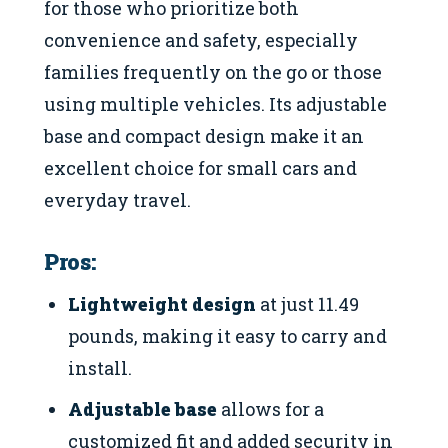
for those who prioritize both
convenience and safety, especially
families frequently on the go or those
using multiple vehicles. Its adjustable
base and compact design make it an
excellent choice for small cars and
everyday travel.
Pros:
Lightweight design
at just 11.49
pounds, making it easy to carry and
install.
Adjustable base
allows for a
customized fit and added security in