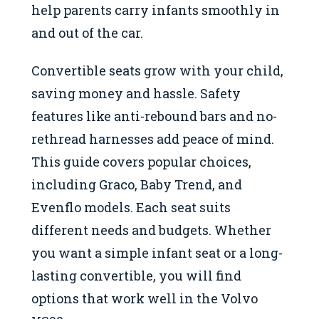
help parents carry infants smoothly in
and out of the car.
Convertible seats grow with your child,
saving money and hassle. Safety
features like anti-rebound bars and no-
rethread harnesses add peace of mind.
This guide covers popular choices,
including Graco, Baby Trend, and
Evenflo models. Each seat suits
different needs and budgets. Whether
you want a simple infant seat or a long-
lasting convertible, you will find
options that work well in the Volvo