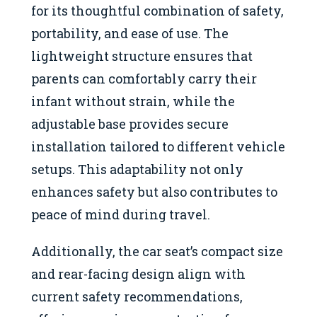
for its thoughtful combination of safety,
portability, and ease of use. The
lightweight structure ensures that
parents can comfortably carry their
infant without strain, while the
adjustable base provides secure
installation tailored to different vehicle
setups. This adaptability not only
enhances safety but also contributes to
peace of mind during travel.
Additionally, the car seat’s compact size
and rear-facing design align with
current safety recommendations,