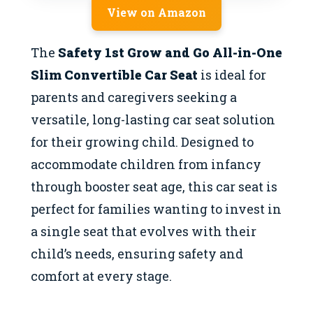
View on Amazon
The
Safety 1st Grow and Go All-in-One
Slim Convertible Car Seat
is ideal for
parents and caregivers seeking a
versatile, long-lasting car seat solution
for their growing child. Designed to
accommodate children from infancy
through booster seat age, this car seat is
perfect for families wanting to invest in
a single seat that evolves with their
child’s needs, ensuring safety and
comfort at every stage.