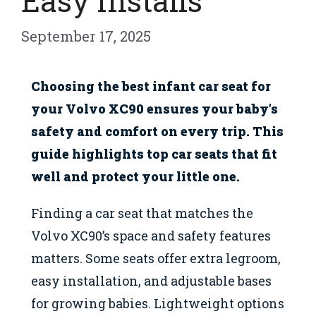
Easy Installs
September 17, 2025
Choosing the best infant car seat for
your Volvo XC90 ensures your baby’s
safety and comfort on every trip. This
guide highlights top car seats that fit
well and protect your little one.
Finding a car seat that matches the
Volvo XC90’s space and safety features
matters. Some seats offer extra legroom,
easy installation, and adjustable bases
for growing babies. Lightweight options