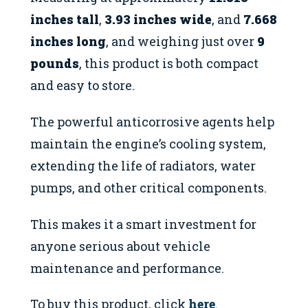
inches tall
,
3.93 inches wide
, and
7.668
inches long
, and weighing just over
9
pounds
, this product is both compact
and easy to store.
The powerful anticorrosive agents help
maintain the engine’s cooling system,
extending the life of radiators, water
pumps, and other critical components.
This makes it a smart investment for
anyone serious about vehicle
maintenance and performance.
To buy this product, click
here
.