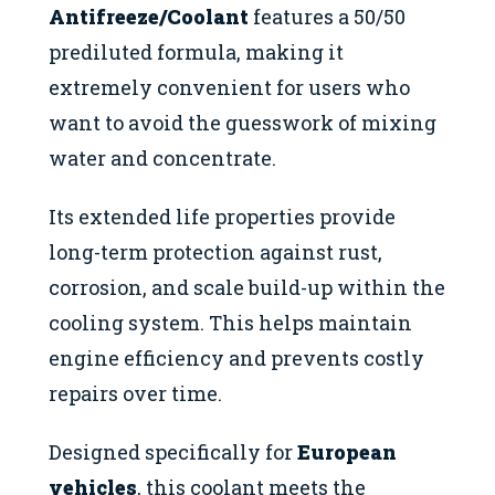
Antifreeze/Coolant
features a 50/50
prediluted formula, making it
extremely convenient for users who
want to avoid the guesswork of mixing
water and concentrate.
Its extended life properties provide
long-term protection against rust,
corrosion, and scale build-up within the
cooling system. This helps maintain
engine efficiency and prevents costly
repairs over time.
Designed specifically for
European
vehicles
, this coolant meets the