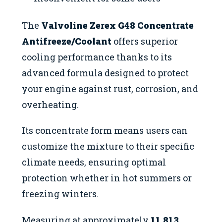
The
Valvoline Zerex G48 Concentrate
Antifreeze/Coolant
offers superior
cooling performance thanks to its
advanced formula designed to protect
your engine against rust, corrosion, and
overheating.
Its concentrate form means users can
customize the mixture to their specific
climate needs, ensuring optimal
protection whether in hot summers or
freezing winters.
Measuring at approximately
11.813