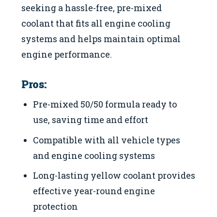
seeking a hassle-free, pre-mixed
coolant that fits all engine cooling
systems and helps maintain optimal
engine performance.
Pros:
Pre-mixed 50/50 formula ready to
use, saving time and effort
Compatible with all vehicle types
and engine cooling systems
Long-lasting yellow coolant provides
effective year-round engine
protection