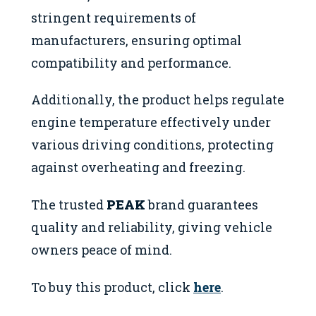
stringent requirements of
manufacturers, ensuring optimal
compatibility and performance.
Additionally, the product helps regulate
engine temperature effectively under
various driving conditions, protecting
against overheating and freezing.
The trusted
PEAK
brand guarantees
quality and reliability, giving vehicle
owners peace of mind.
To buy this product, click
here
.