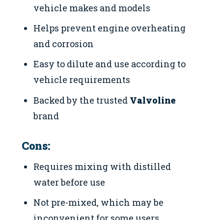
vehicle makes and models
Helps prevent engine overheating
and corrosion
Easy to dilute and use according to
vehicle requirements
Backed by the trusted
Valvoline
brand
Cons:
Requires mixing with distilled
water before use
Not pre-mixed, which may be
inconvenient for some users