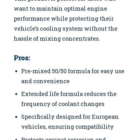
want to maintain optimal engine
performance while protecting their
vehicle’s cooling system without the
hassle of mixing concentrates.
Pros:
Pre-mixed 50/50 formula for easy use
and convenience
Extended life formula reduces the
frequency of coolant changes
Specifically designed for European
vehicles, ensuring compatibility
Protects against corrosion and