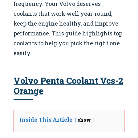
frequency. Your Volvo deserves
coolants that work well year-round,
keep the engine healthy, and improve
performance. This guide highlights top
coolants to help you pick the right one
easily.
Volvo Penta Coolant Vcs-2
Orange
Inside This Article
show