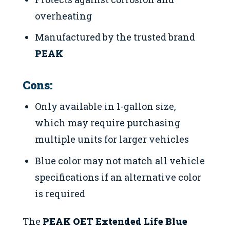
overheating
Manufactured by the trusted brand
PEAK
Cons:
Only available in 1-gallon size,
which may require purchasing
multiple units for larger vehicles
Blue color may not match all vehicle
specifications if an alternative color
is required
The
PEAK OET Extended Life Blue