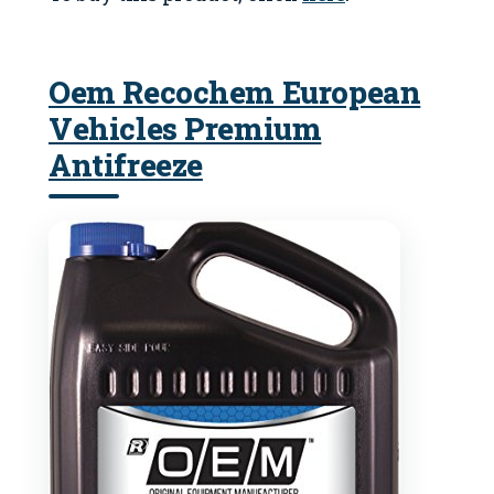
Oem Recochem European
Vehicles Premium
Antifreeze