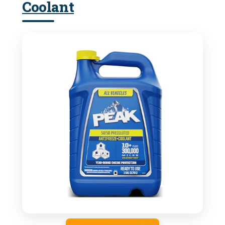
Coolant