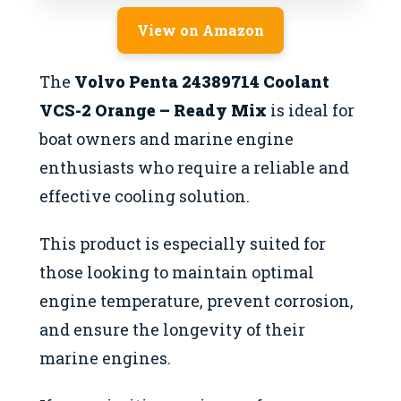
View on Amazon
The
Volvo Penta 24389714 Coolant
VCS-2 Orange – Ready Mix
is ideal for
boat owners and marine engine
enthusiasts who require a reliable and
effective cooling solution.
This product is especially suited for
those looking to maintain optimal
engine temperature, prevent corrosion,
and ensure the longevity of their
marine engines.