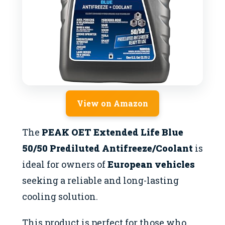
View on Amazon
The
PEAK OET Extended Life Blue
50/50 Prediluted Antifreeze/Coolant
is
ideal for owners of
European vehicles
seeking a reliable and long-lasting
cooling solution.
This product is perfect for those who