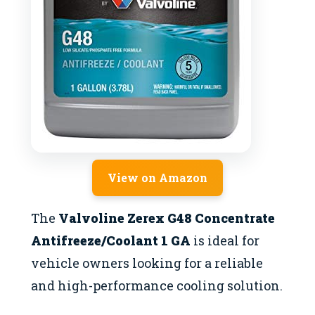
View on Amazon
The
Valvoline Zerex G48 Concentrate
Antifreeze/Coolant 1 GA
is ideal for
vehicle owners looking for a reliable
and high-performance cooling solution.