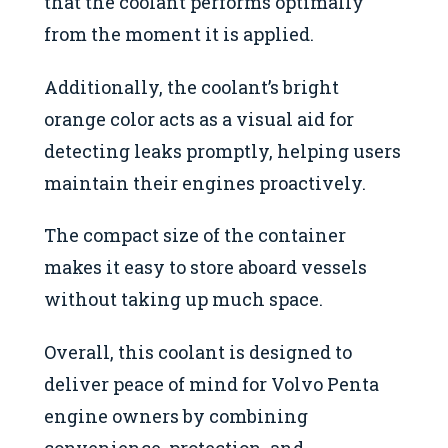
that the coolant performs optimally
from the moment it is applied.
Additionally, the coolant’s bright
orange color acts as a visual aid for
detecting leaks promptly, helping users
maintain their engines proactively.
The compact size of the container
makes it easy to store aboard vessels
without taking up much space.
Overall, this coolant is designed to
deliver peace of mind for Volvo Penta
engine owners by combining
convenience, protection, and