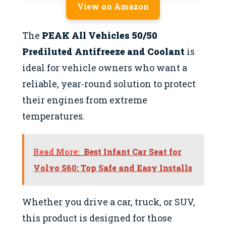
View on Amazon
The
PEAK All Vehicles 50/50
Prediluted Antifreeze and Coolant
is
ideal for vehicle owners who want a
reliable, year-round solution to protect
their engines from extreme
temperatures.
Read More:
Best Infant Car Seat for
Volvo S60: Top Safe and Easy Installs
Whether you drive a car, truck, or SUV,
this product is designed for those