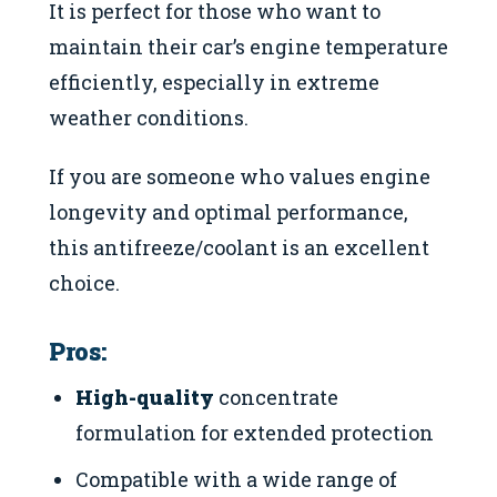
It is perfect for those who want to
maintain their car’s engine temperature
efficiently, especially in extreme
weather conditions.
If you are someone who values engine
longevity and optimal performance,
this antifreeze/coolant is an excellent
choice.
Pros:
High-quality
concentrate
formulation for extended protection
Compatible with a wide range of