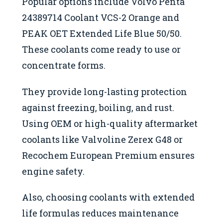
Popular options include Volvo Penta
24389714 Coolant VCS-2 Orange and
PEAK OET Extended Life Blue 50/50.
These coolants come ready to use or
concentrate forms.
They provide long-lasting protection
against freezing, boiling, and rust.
Using OEM or high-quality aftermarket
coolants like Valvoline Zerex G48 or
Recochem European Premium ensures
engine safety.
Also, choosing coolants with extended
life formulas reduces maintenance