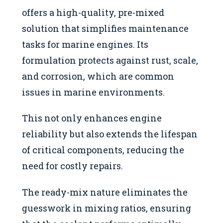
offers a high-quality, pre-mixed
solution that simplifies maintenance
tasks for marine engines. Its
formulation protects against rust, scale,
and corrosion, which are common
issues in marine environments.
This not only enhances engine
reliability but also extends the lifespan
of critical components, reducing the
need for costly repairs.
The ready-mix nature eliminates the
guesswork in mixing ratios, ensuring