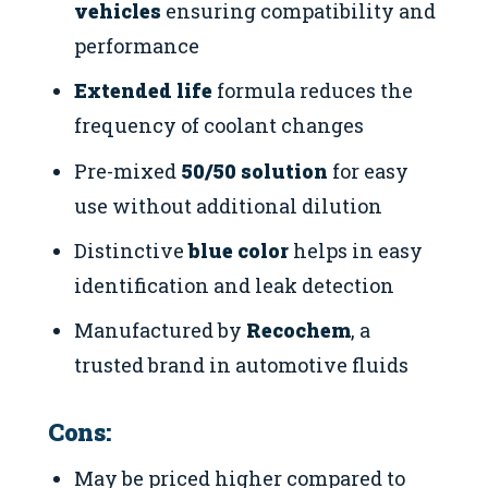
vehicles
ensuring compatibility and
performance
Extended life
formula reduces the
frequency of coolant changes
Pre-mixed
50/50 solution
for easy
use without additional dilution
Distinctive
blue color
helps in easy
identification and leak detection
Manufactured by
Recochem
, a
trusted brand in automotive fluids
Cons:
May be priced higher compared to