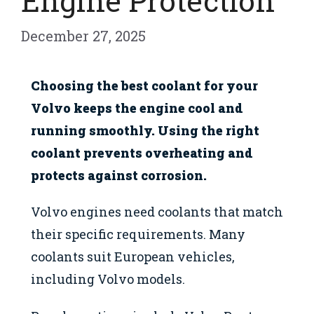
Engine Protection
December 27, 2025
Choosing the best coolant for your
Volvo keeps the engine cool and
running smoothly. Using the right
coolant prevents overheating and
protects against corrosion.
Volvo engines need coolants that match
their specific requirements. Many
coolants suit European vehicles,
including Volvo models.