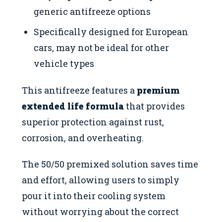
generic antifreeze options
Specifically designed for European
cars, may not be ideal for other
vehicle types
This antifreeze features a
premium
extended life formula
that provides
superior protection against rust,
corrosion, and overheating.
The 50/50 premixed solution saves time
and effort, allowing users to simply
pour it into their cooling system
without worrying about the correct