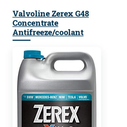
Valvoline Zerex G48
Concentrate
Antifreeze/coolant