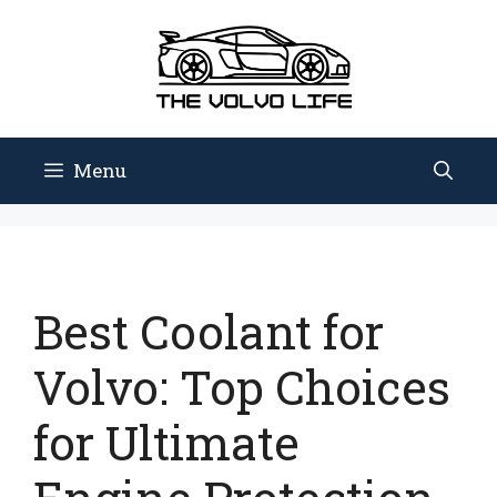
Skip
to
content
Menu
Best Coolant for
Volvo: Top Choices
for Ultimate