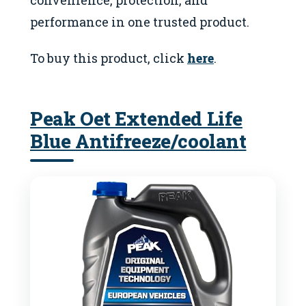
performance in one trusted product.
To buy this product, click
here
.
Peak Oet Extended Life
Blue Antifreeze/coolant