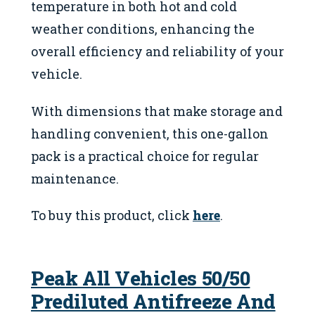
temperature in both hot and cold
weather conditions, enhancing the
overall efficiency and reliability of your
vehicle.
With dimensions that make storage and
handling convenient, this one-gallon
pack is a practical choice for regular
maintenance.
To buy this product, click
here
.
Peak All Vehicles 50/50
Prediluted Antifreeze And