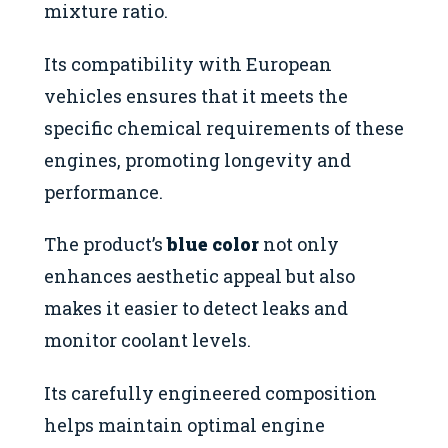
mixture ratio.
Its compatibility with European
vehicles ensures that it meets the
specific chemical requirements of these
engines, promoting longevity and
performance.
The product’s
blue color
not only
enhances aesthetic appeal but also
makes it easier to detect leaks and
monitor coolant levels.
Its carefully engineered composition
helps maintain optimal engine