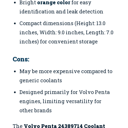
Bright
orange color
for easy
identification and leak detection
Compact dimensions (Height: 13.0
inches, Width: 9.0 inches, Length: 7.0
inches) for convenient storage
Cons:
May be more expensive compared to
generic coolants
Designed primarily for Volvo Penta
engines, limiting versatility for
other brands
The
Volvo Penta 24389714 Coolant