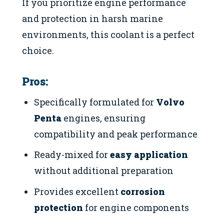
If you prioritize engine performance
and protection in harsh marine
environments, this coolant is a perfect
choice.
Pros:
Specifically formulated for
Volvo
Penta
engines, ensuring
compatibility and peak performance
Ready-mixed for
easy application
without additional preparation
Provides excellent
corrosion
protection
for engine components