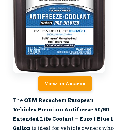
View on Amazon
The
OEM Recochem European
Vehicles Premium Antifreeze 50/50
Extended Life Coolant – Euro I Blue 1
Gallon
is ideal for vehicle owners who