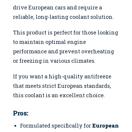
drive European cars and require a
reliable, long-lasting coolant solution.
This product is perfect for those looking
to maintain optimal engine
performance and prevent overheating
or freezing in various climates.
If you want a high-quality antifreeze
that meets strict European standards,
this coolant is an excellent choice.
Pros:
Formulated specifically for
European