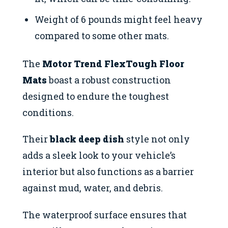
Weight of 6 pounds might feel heavy
compared to some other mats.
The
Motor Trend FlexTough Floor
Mats
boast a robust construction
designed to endure the toughest
conditions.
Their
black deep dish
style not only
adds a sleek look to your vehicle’s
interior but also functions as a barrier
against mud, water, and debris.
The waterproof surface ensures that