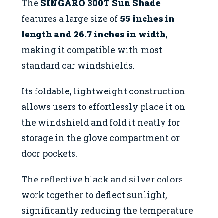
The
SINGARO 300T Sun Shade
features a large size of
55 inches in
length and 26.7 inches in width
,
making it compatible with most
standard car windshields.
Its foldable, lightweight construction
allows users to effortlessly place it on
the windshield and fold it neatly for
storage in the glove compartment or
door pockets.
The reflective black and silver colors
work together to deflect sunlight,
significantly reducing the temperature