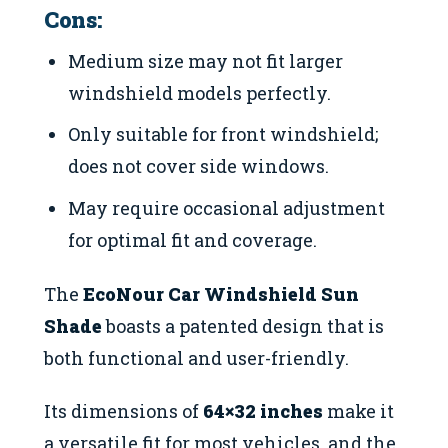
Cons:
Medium size may not fit larger
windshield models perfectly.
Only suitable for front windshield;
does not cover side windows.
May require occasional adjustment
for optimal fit and coverage.
The
EcoNour Car Windshield Sun
Shade
boasts a patented design that is
both functional and user-friendly.
Its dimensions of
64×32 inches
make it
a versatile fit for most vehicles, and the