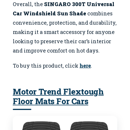
Overall, the
SINGARO 300T Universal
Car Windshield Sun Shade
combines
convenience, protection, and durability,
making it a smart accessory for anyone
looking to preserve their car’s interior
and improve comfort on hot days.
To buy this product, click
here
.
Motor Trend Flextough
Floor Mats For Cars