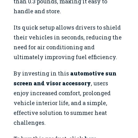
than 0.3 pounds, making it easy to
handle and store.
Its quick setup allows drivers to shield
their vehicles in seconds, reducing the
need for air conditioning and
ultimately improving fuel efficiency.
By investing in this
automotive sun
screen and visor accessory
, users
enjoy increased comfort, prolonged
vehicle interior life, and a simple,
effective solution to summer heat
challenges.