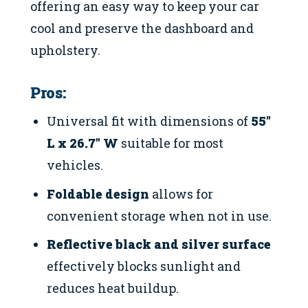
offering an easy way to keep your car
cool and preserve the dashboard and
upholstery.
Pros:
Universal fit with dimensions of
55″
L x 26.7″ W
suitable for most
vehicles.
Foldable design
allows for
convenient storage when not in use.
Reflective black and silver surface
effectively blocks sunlight and
reduces heat buildup.