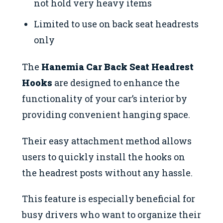
not hold very heavy items
Limited to use on back seat headrests
only
The
Hanemia Car Back Seat Headrest
Hooks
are designed to enhance the
functionality of your car’s interior by
providing convenient hanging space.
Their easy attachment method allows
users to quickly install the hooks on
the headrest posts without any hassle.
This feature is especially beneficial for
busy drivers who want to organize their