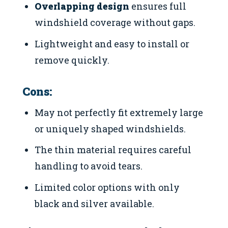
Overlapping design
ensures full
windshield coverage without gaps.
Lightweight and easy to install or
remove quickly.
Cons:
May not perfectly fit extremely large
or uniquely shaped windshields.
The thin material requires careful
handling to avoid tears.
Limited color options with only
black and silver available.