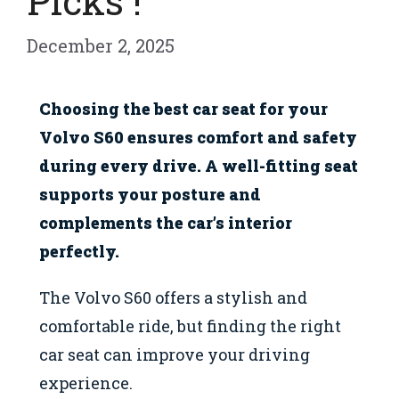
Picks !
December 2, 2025
Choosing the best car seat for your
Volvo S60 ensures comfort and safety
during every drive. A well-fitting seat
supports your posture and
complements the car’s interior
perfectly.
The Volvo S60 offers a stylish and
comfortable ride, but finding the right
car seat can improve your driving
experience.