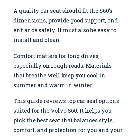
A quality car seat should fit the S60’s
dimensions, provide good support, and
enhance safety. It must also be easy to
install and clean.
Comfort matters for long drives,
especially on rough roads. Materials
that breathe well keep you cool in
summer and warm in winter.
This guide reviews top car seat options
suited for the Volvo S60. It helps you
pick the best seat that balances style,
comfort, and protection for you and your