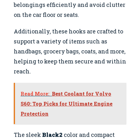
belongings efficiently and avoid clutter
on the car floor or seats.
Additionally, these hooks are crafted to
support a variety of items such as
handbags, grocery bags, coats, and more,
helping to keep them secure and within
reach.
Read More:
Best Coolant for Volvo
S60: Top Picks for Ultimate Engine
Protection
The sleek
Black2
color and compact