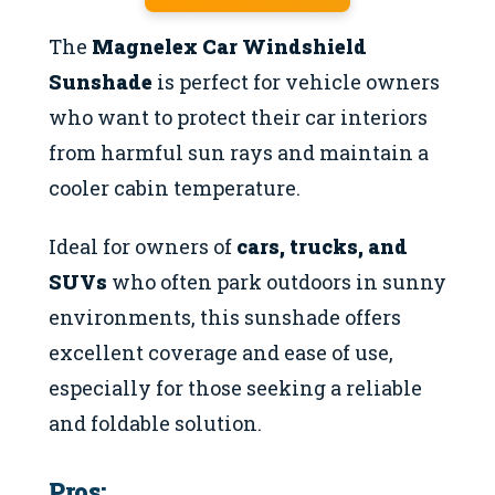
The
Magnelex Car Windshield
Sunshade
is perfect for vehicle owners
who want to protect their car interiors
from harmful sun rays and maintain a
cooler cabin temperature.
Ideal for owners of
cars, trucks, and
SUVs
who often park outdoors in sunny
environments, this sunshade offers
excellent coverage and ease of use,
especially for those seeking a reliable
and foldable solution.
Pros: