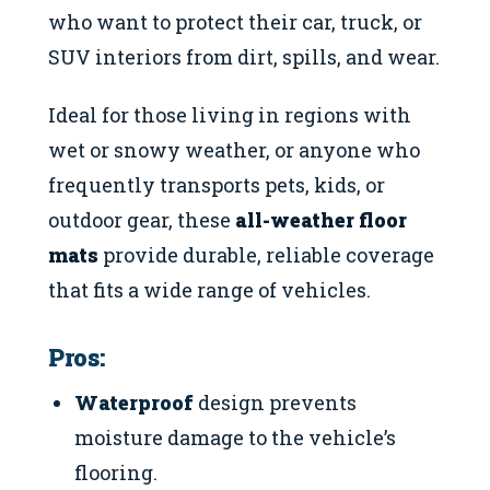
who want to protect their car, truck, or
SUV interiors from dirt, spills, and wear.
Ideal for those living in regions with
wet or snowy weather, or anyone who
frequently transports pets, kids, or
outdoor gear, these
all-weather floor
mats
provide durable, reliable coverage
that fits a wide range of vehicles.
Pros:
Waterproof
design prevents
moisture damage to the vehicle’s
flooring.