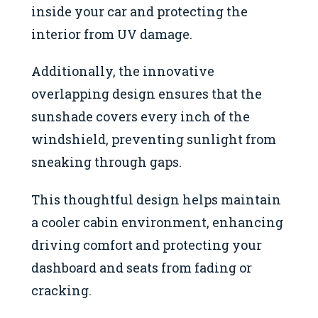
inside your car and protecting the
interior from UV damage.
Additionally, the innovative
overlapping design ensures that the
sunshade covers every inch of the
windshield, preventing sunlight from
sneaking through gaps.
This thoughtful design helps maintain
a cooler cabin environment, enhancing
driving comfort and protecting your
dashboard and seats from fading or
cracking.