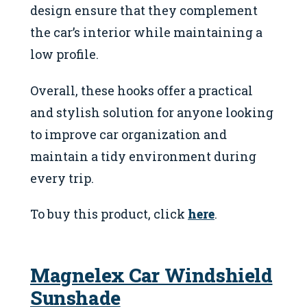
design ensure that they complement
the car’s interior while maintaining a
low profile.
Overall, these hooks offer a practical
and stylish solution for anyone looking
to improve car organization and
maintain a tidy environment during
every trip.
To buy this product, click
here
.
Magnelex Car Windshield
Sunshade