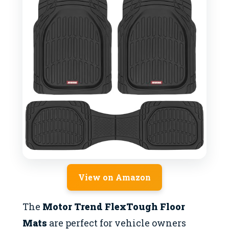
View on Amazon
The
Motor Trend FlexTough Floor
Mats
are perfect for vehicle owners