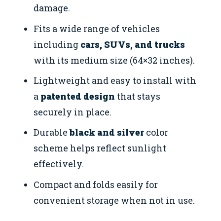
damage.
Fits a wide range of vehicles
including
cars, SUVs, and trucks
with its medium size (64×32 inches).
Lightweight and easy to install with
a
patented design
that stays
securely in place.
Durable
black and silver
color
scheme helps reflect sunlight
effectively.
Compact and folds easily for
convenient storage when not in use.