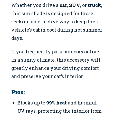
Whether you drive a
car
,
SUV
, or
truck
,
this sun shade is designed for those
seeking an effective way to keep their
vehicle’s cabin cool during hot summer
days.
If you frequently park outdoors or live
in a sunny climate, this accessory will
greatly enhance your driving comfort
and preserve your car’s interior.
Pros:
Blocks up to
99% heat
and harmful
UV rays, protecting the interior from