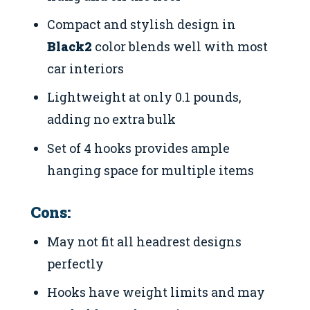
Compact and stylish design in
Black2
color blends well with most
car interiors
Lightweight at only 0.1 pounds,
adding no extra bulk
Set of 4 hooks provides ample
hanging space for multiple items
Cons:
May not fit all headrest designs
perfectly
Hooks have weight limits and may