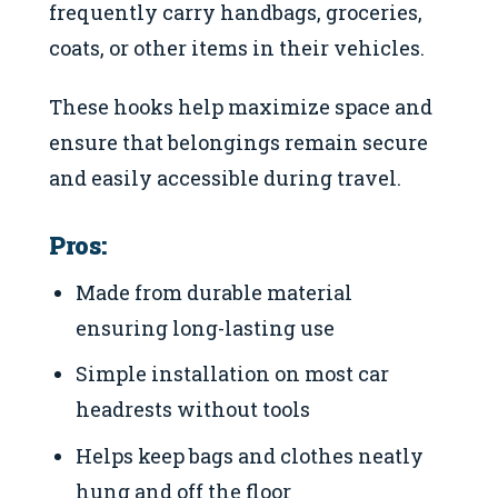
frequently carry handbags, groceries,
coats, or other items in their vehicles.
These hooks help maximize space and
ensure that belongings remain secure
and easily accessible during travel.
Pros:
Made from durable material
ensuring long-lasting use
Simple installation on most car
headrests without tools
Helps keep bags and clothes neatly
hung and off the floor