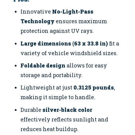
Innovative
No-Light-Pass
Technology
ensures maximum
protection against UV rays.
Large dimensions (63 x 33.8 in)
fit a
variety of vehicle windshield sizes.
Foldable design
allows for easy
storage and portability.
Lightweight at just
0.3125 pounds
,
making it simple to handle.
Durable
silver-black color
effectively reflects sunlight and
reduces heat buildup.