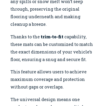
any spills or snow melt won’t seep
through, preserving the original
flooring underneath and making
cleanup a breeze.
Thanks to the
trim-to-fit
capability,
these mats can be customized to match
the exact dimensions of your vehicle’s
floor, ensuring a snug and secure fit.
This feature allows users to achieve
maximum coverage and protection
without gaps or overlaps.
The universal design means one