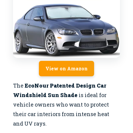
View on Amazon
The
EcoNour Patented Design Car
Windshield Sun Shade
is ideal for
vehicle owners who want to protect
their car interiors from intense heat
and UV rays.