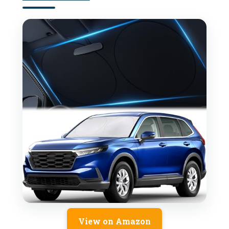
View on Amazon