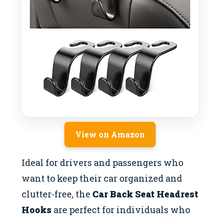
View on Amazon
Ideal for drivers and passengers who
want to keep their car organized and
clutter-free, the
Car Back Seat Headrest
Hooks
are perfect for individuals who