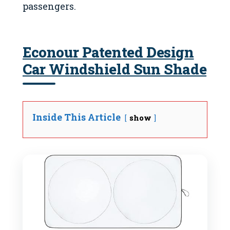
passengers.
Econour Patented Design
Car Windshield Sun Shade
Inside This Article
show