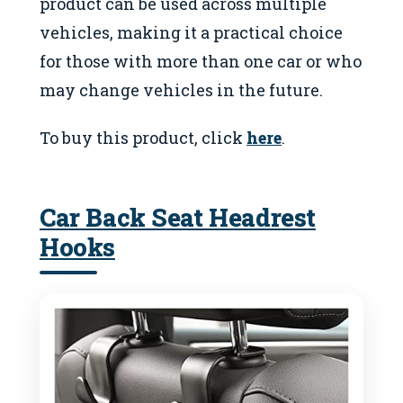
product can be used across multiple
vehicles, making it a practical choice
for those with more than one car or who
may change vehicles in the future.
To buy this product, click
here
.
Car Back Seat Headrest
Hooks