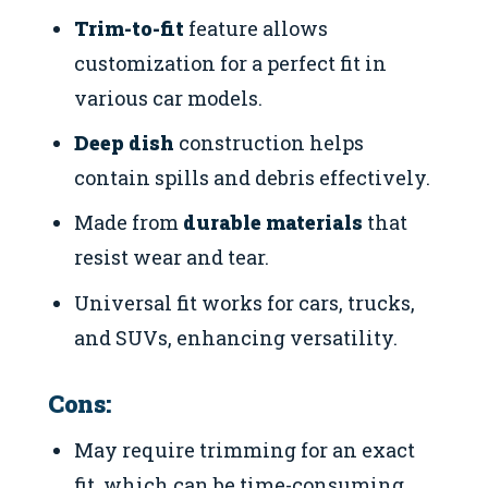
Trim-to-fit
feature allows
customization for a perfect fit in
various car models.
Deep dish
construction helps
contain spills and debris effectively.
Made from
durable materials
that
resist wear and tear.
Universal fit works for cars, trucks,
and SUVs, enhancing versatility.
Cons:
May require trimming for an exact
fit, which can be time-consuming.