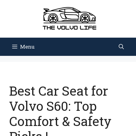
Skip
to
content
Menu
Best Car Seat for
Volvo S60: Top
Comfort & Safety