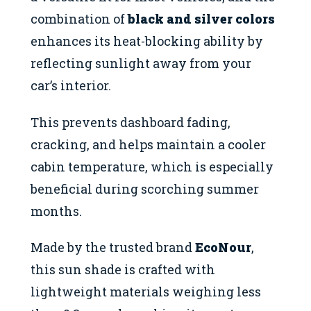
combination of
black and silver colors
enhances its heat-blocking ability by
reflecting sunlight away from your
car’s interior.
This prevents dashboard fading,
cracking, and helps maintain a cooler
cabin temperature, which is especially
beneficial during scorching summer
months.
Made by the trusted brand
EcoNour
,
this sun shade is crafted with
lightweight materials weighing less