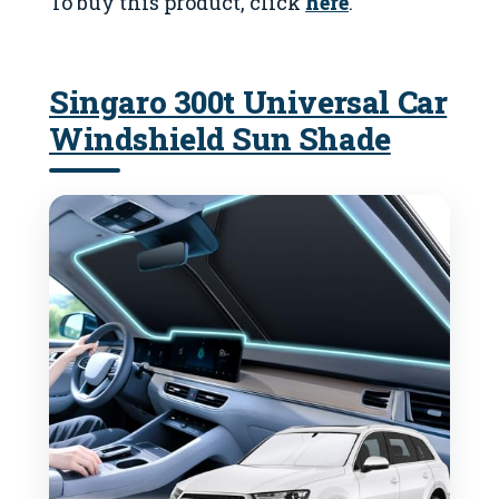
To buy this product, click
here
.
Singaro 300t Universal Car
Windshield Sun Shade