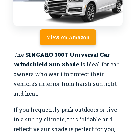
View on Amazon
The
SINGARO 300T Universal Car
Windshield Sun Shade
is ideal for car
owners who want to protect their
vehicle’s interior from harsh sunlight
and heat.
If you frequently park outdoors or live
in a sunny climate, this foldable and
reflective sunshade is perfect for you,