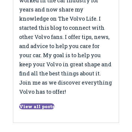
worked in the car industry for
years and now share my
knowledge on The Volvo Life. I
started this blog to connect with
other Volvo fans. I offer tips, news,
and advice to help you care for
your car. My goal is to help you
keep your Volvo in great shape and
find all the best things about it.
Join me as we discover everything
Volvo has to offer!
View all posts