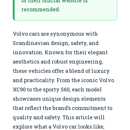
or their official website is
recommended.
Volvo cars are synonymous with
Scandinavian design, safety, and
innovation. Known for their elegant
aesthetics and robust engineering,
these vehicles offer a blend of luxury
and practicality. From the iconic Volvo
XC90 to the sporty S60, each model
showcases unique design elements
that reflect the brand’s commitment to
quality and safety. This article will
explore what a Volvo car looks like,