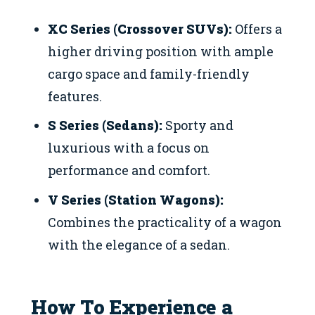
XC Series (Crossover SUVs):
Offers a
higher driving position with ample
cargo space and family-friendly
features.
S Series (Sedans):
Sporty and
luxurious with a focus on
performance and comfort.
V Series (Station Wagons):
Combines the practicality of a wagon
with the elegance of a sedan.
How To Experience a