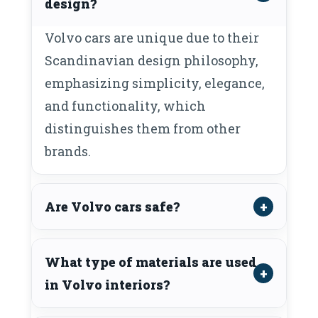
design?
Volvo cars are unique due to their
Scandinavian design philosophy,
emphasizing simplicity, elegance,
and functionality, which
distinguishes them from other
brands.
Are Volvo cars safe?
What type of materials are used
in Volvo interiors?