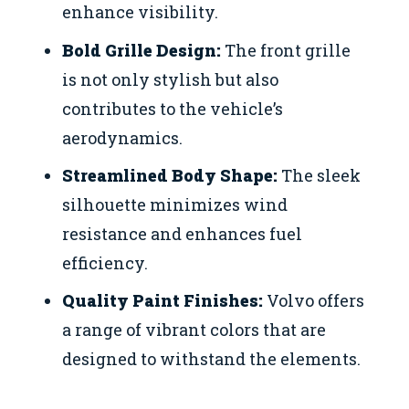
enhance visibility.
Bold Grille Design:
The front grille
is not only stylish but also
contributes to the vehicle’s
aerodynamics.
Streamlined Body Shape:
The sleek
silhouette minimizes wind
resistance and enhances fuel
efficiency.
Quality Paint Finishes:
Volvo offers
a range of vibrant colors that are
designed to withstand the elements.