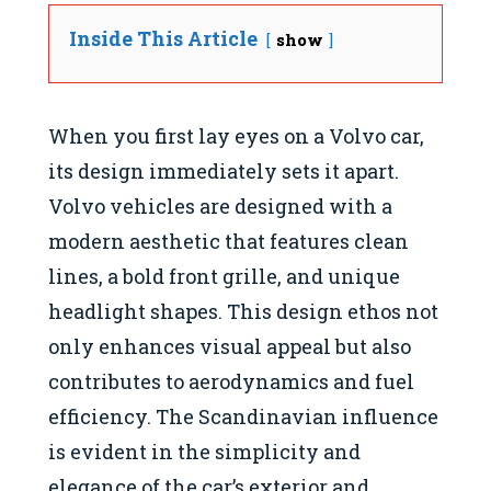
Inside This Article
show
When you first lay eyes on a Volvo car,
its design immediately sets it apart.
Volvo vehicles are designed with a
modern aesthetic that features clean
lines, a bold front grille, and unique
headlight shapes. This design ethos not
only enhances visual appeal but also
contributes to aerodynamics and fuel
efficiency. The Scandinavian influence
is evident in the simplicity and
elegance of the car’s exterior and