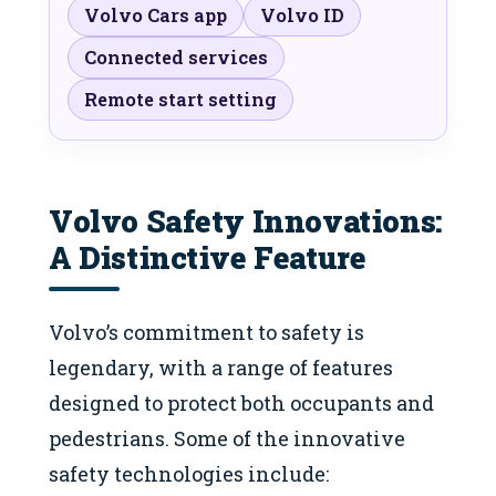
Volvo Cars app
Volvo ID
Connected services
Remote start setting
Volvo Safety Innovations:
A Distinctive Feature
Volvo’s commitment to safety is
legendary, with a range of features
designed to protect both occupants and
pedestrians. Some of the innovative
safety technologies include: