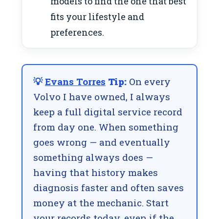
models to find the one that best
fits your lifestyle and
preferences.
💡
Evans Torres
Tip:
On every
Volvo I have owned, I always
keep a full digital service record
from day one. When something
goes wrong — and eventually
something always does —
having that history makes
diagnosis faster and often saves
money at the mechanic. Start
your records today, even if the