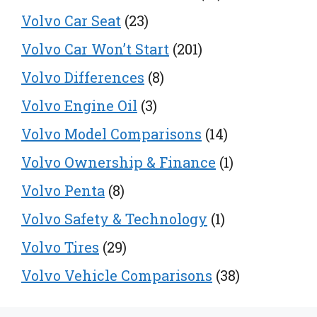
Volvo Car Seat
(23)
Volvo Car Won’t Start
(201)
Volvo Differences
(8)
Volvo Engine Oil
(3)
Volvo Model Comparisons
(14)
Volvo Ownership & Finance
(1)
Volvo Penta
(8)
Volvo Safety & Technology
(1)
Volvo Tires
(29)
Volvo Vehicle Comparisons
(38)