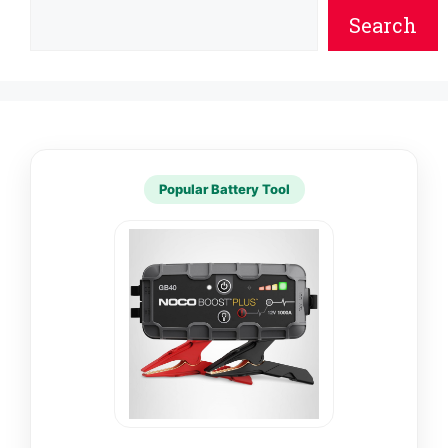
Search
Popular Battery Tool