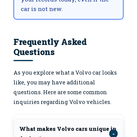
car is not new.
Frequently Asked
Questions
As you explore what a Volvo car looks
like, you may have additional
questions. Here are some common
inquiries regarding Volvo vehicles.
What makes Volvo cars unique in