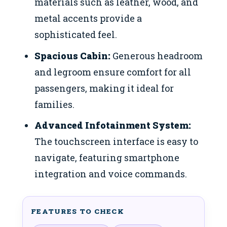
materials such as leather, wood, and
metal accents provide a
sophisticated feel.
Spacious Cabin:
Generous headroom
and legroom ensure comfort for all
passengers, making it ideal for
families.
Advanced Infotainment System:
The touchscreen interface is easy to
navigate, featuring smartphone
integration and voice commands.
FEATURES TO CHECK