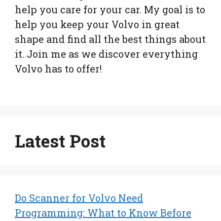
help you care for your car. My goal is to
help you keep your Volvo in great
shape and find all the best things about
it. Join me as we discover everything
Volvo has to offer!
Latest Post
Do Scanner for Volvo Need
Programming: What to Know Before