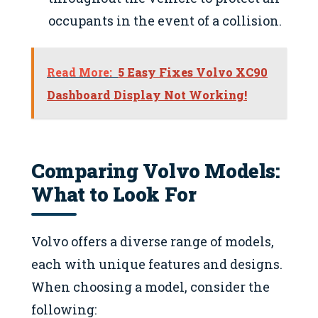
occupants in the event of a collision.
Read More:
5 Easy Fixes Volvo XC90
Dashboard Display Not Working!
Comparing Volvo Models:
What to Look For
Volvo offers a diverse range of models,
each with unique features and designs.
When choosing a model, consider the
following: