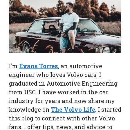
I’m
Evans Torres
, an automotive
engineer who loves Volvo cars. I
graduated in Automotive Engineering
from USC. I have worked in the car
industry for years and now share my
knowledge on
The Volvo Life
. I started
this blog to connect with other Volvo
fans. I offer tips, news, and advice to