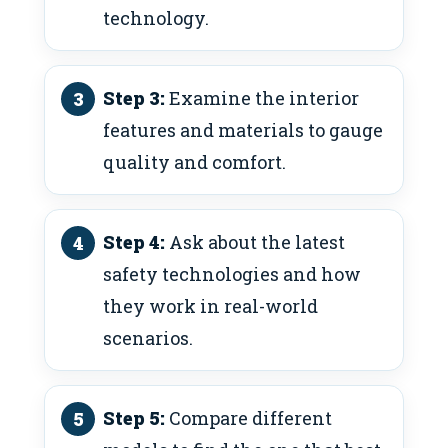
technology.
Step 3:
Examine the interior
features and materials to gauge
quality and comfort.
Step 4:
Ask about the latest
safety technologies and how
they work in real-world
scenarios.
Step 5:
Compare different