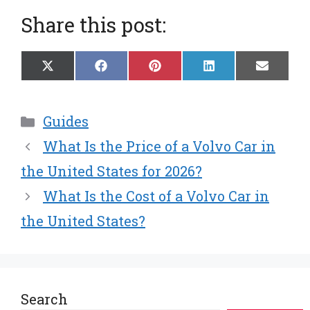
Share this post:
Share
Share
Share
Share
Share
X
F
P
L
E
on
on
on
on
on
(
a
i
i
m
T
c
n
n
a
w
e
t
k
i
Categories
Guides
i
b
e
e
l
t
o
r
d
What Is the Price of a Volvo Car in
t
o
e
I
e
k
s
n
the United States for 2026?
r
t
What Is the Cost of a Volvo Car in
)
the United States?
Search