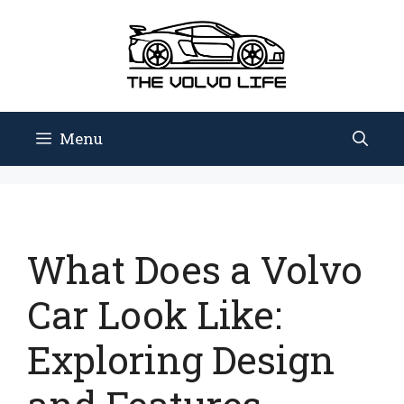
Skip
to
content
Menu
What Does a Volvo
Car Look Like:
Exploring Design