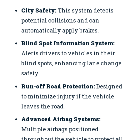
City Safety:
This system detects
potential collisions and can
automatically apply brakes.
Blind Spot Information System:
Alerts drivers to vehicles in their
blind spots, enhancing lane change
safety.
Run-off Road Protection:
Designed
to minimize injury if the vehicle
leaves the road.
Advanced Airbag Systems:
Multiple airbags positioned
throughout the vehicle to protect all