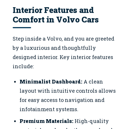
Interior Features and
Comfort in Volvo Cars
Step inside a Volvo, and you are greeted
by a luxurious and thoughtfully
designed interior. Key interior features
include:
Minimalist Dashboard:
A clean
layout with intuitive controls allows
for easy access to navigation and
infotainment systems.
Premium Materials:
High-quality