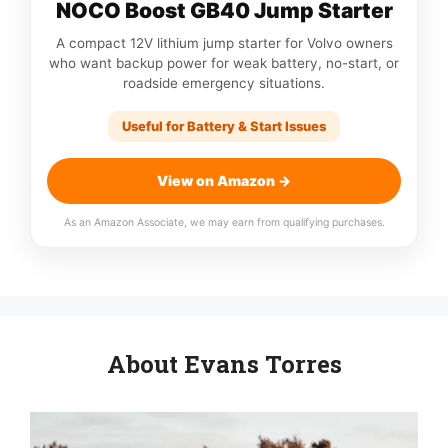
NOCO Boost GB40 Jump Starter
A compact 12V lithium jump starter for Volvo owners
who want backup power for weak battery, no-start, or
roadside emergency situations.
Useful for Battery & Start Issues
View on Amazon →
As an Amazon Associate, we may earn from qualifying purchases.
About Evans Torres