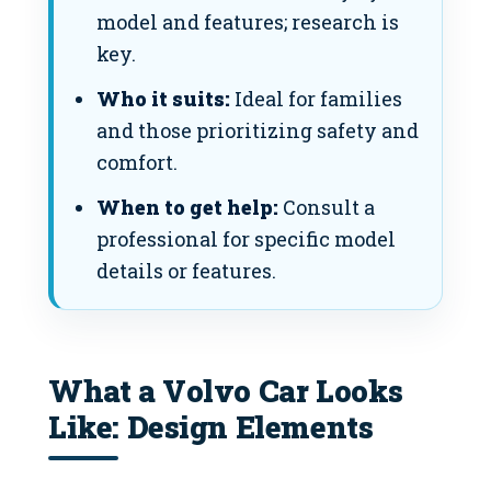
model and features; research is
key.
Who it suits:
Ideal for families
and those prioritizing safety and
comfort.
When to get help:
Consult a
professional for specific model
details or features.
What a Volvo Car Looks
Like: Design Elements