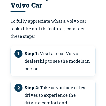
Volvo Car
To fully appreciate what a Volvo car
looks like and its features, consider
these steps:
Step 1:
Visit a local Volvo
dealership to see the models in
person.
Step 2:
Take advantage of test
drives to experience the
driving comfort and