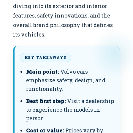
diving into its exterior and interior
features, safety innovations, and the
overall brand philosophy that defines
its vehicles.
KEY TAKEAWAYS
Main point:
Volvo cars
emphasize safety, design, and
functionality.
Best first step:
Visit a dealership
to experience the models in
person.
Cost or value:
Prices vary by