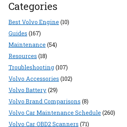
Categories
Best Volvo Engine
(10)
Guides
(167)
Maintenance
(54)
Resources
(18)
Troubleshooting
(107)
Volvo Accessories
(102)
Volvo Battery
(29)
Volvo Brand Comparisons
(8)
Volvo Car Maintenance Schedule
(260)
Volvo Car OBD2 Scanners
(71)