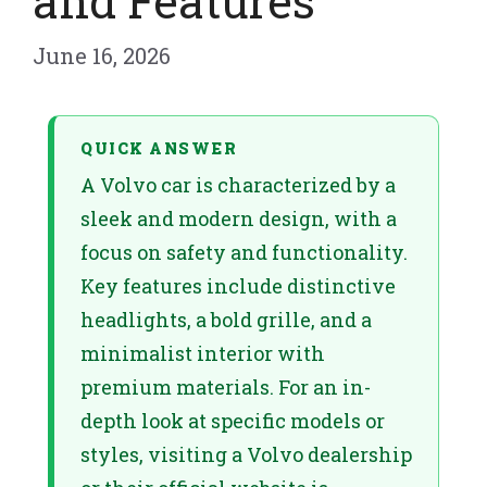
and Features
June 16, 2026
QUICK ANSWER
A Volvo car is characterized by a
sleek and modern design, with a
focus on safety and functionality.
Key features include distinctive
headlights, a bold grille, and a
minimalist interior with
premium materials. For an in-
depth look at specific models or
styles, visiting a Volvo dealership