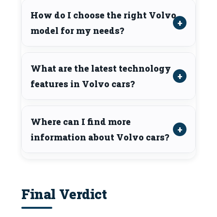
How do I choose the right Volvo
model for my needs?
What are the latest technology
features in Volvo cars?
Where can I find more
information about Volvo cars?
Final Verdict