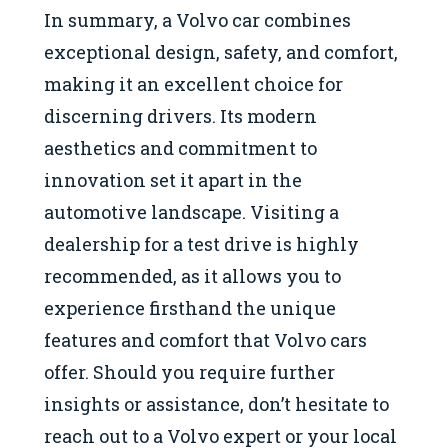
In summary, a Volvo car combines
exceptional design, safety, and comfort,
making it an excellent choice for
discerning drivers. Its modern
aesthetics and commitment to
innovation set it apart in the
automotive landscape. Visiting a
dealership for a test drive is highly
recommended, as it allows you to
experience firsthand the unique
features and comfort that Volvo cars
offer. Should you require further
insights or assistance, don’t hesitate to
reach out to a Volvo expert or your local