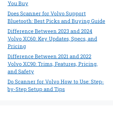
You Buy
Does Scanner for Volvo Support
Bluetooth: Best Picks and Buying Guide
Difference Between 2023 and 2024
Volvo XC60: Key Updates, Specs, and
Pricing
Difference Between 2021 and 2022
Volvo XC90: Trims, Features, Pricing,
and Safety
Do Scanner for Volvo How to Use: Step-
by-Step Setup and Tips