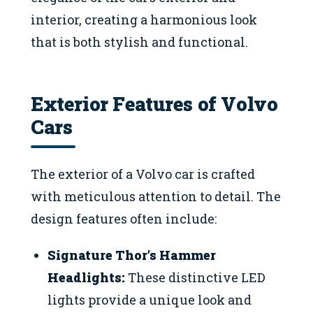
interior, creating a harmonious look
that is both stylish and functional.
Exterior Features of Volvo
Cars
The exterior of a Volvo car is crafted
with meticulous attention to detail. The
design features often include:
Signature Thor’s Hammer
Headlights:
These distinctive LED
lights provide a unique look and