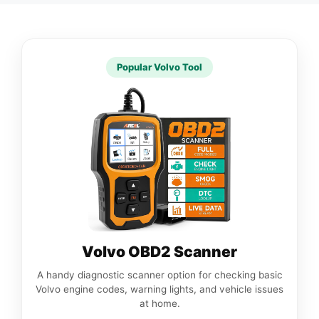
Popular Volvo Tool
Volvo OBD2 Scanner
A handy diagnostic scanner option for checking basic
Volvo engine codes, warning lights, and vehicle issues
at home.