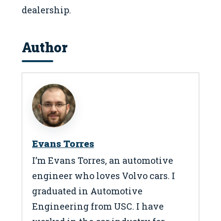
dealership.
Author
Evans Torres
I’m Evans Torres, an automotive
engineer who loves Volvo cars. I
graduated in Automotive
Engineering from USC. I have