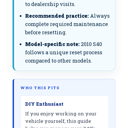
to dealership visits.
Recommended practice:
Always
complete required maintenance
before resetting.
Model-specific note:
2010 S40
follows a unique reset process
compared to other models.
WHO THIS FITS
DIY Enthusiast
If you enjoy working on your
vehicle yourself, this guide