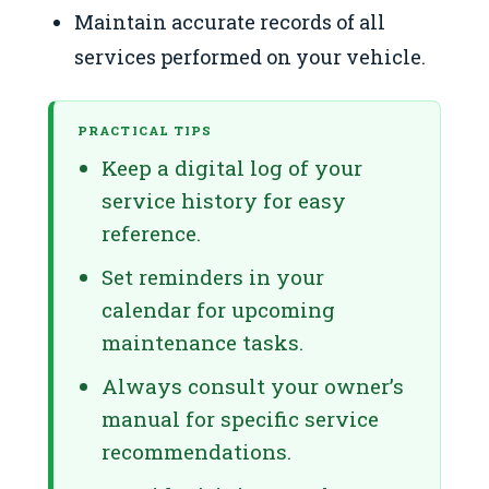
Maintain accurate records of all
services performed on your vehicle.
PRACTICAL TIPS
Keep a digital log of your
service history for easy
reference.
Set reminders in your
calendar for upcoming
maintenance tasks.
Always consult your owner’s
manual for specific service
recommendations.