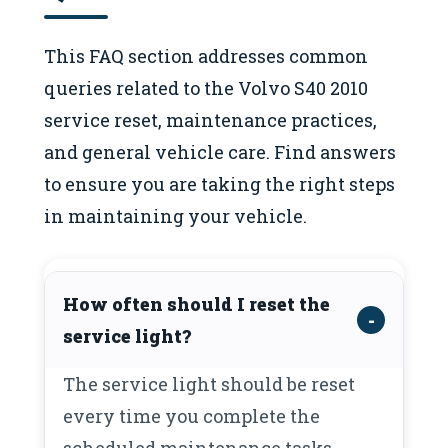
This FAQ section addresses common
queries related to the Volvo S40 2010
service reset, maintenance practices,
and general vehicle care. Find answers
to ensure you are taking the right steps
in maintaining your vehicle.
How often should I reset the
service light?
The service light should be reset
every time you complete the
scheduled maintenance tasks,