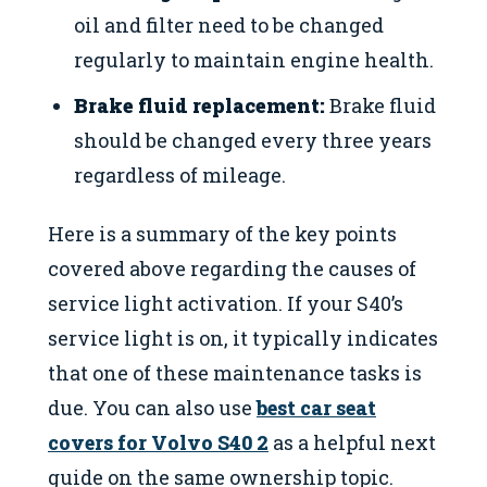
oil and filter need to be changed
regularly to maintain engine health.
Brake fluid replacement:
Brake fluid
should be changed every three years
regardless of mileage.
Here is a summary of the key points
covered above regarding the causes of
service light activation. If your S40’s
service light is on, it typically indicates
that one of these maintenance tasks is
due. You can also use
best car seat
covers for Volvo S40 2
as a helpful next
guide on the same ownership topic.