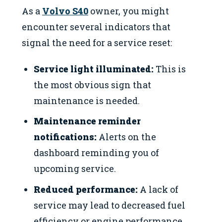
As a
Volvo S40
owner, you might
encounter several indicators that
signal the need for a service reset:
Service light illuminated:
This is
the most obvious sign that
maintenance is needed.
Maintenance reminder
notifications:
Alerts on the
dashboard reminding you of
upcoming service.
Reduced performance:
A lack of
service may lead to decreased fuel
efficiency or engine performance.