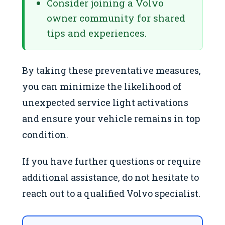
Consider joining a Volvo
owner community for shared
tips and experiences.
By taking these preventative measures,
you can minimize the likelihood of
unexpected service light activations
and ensure your vehicle remains in top
condition.
If you have further questions or require
additional assistance, do not hesitate to
reach out to a qualified Volvo specialist.