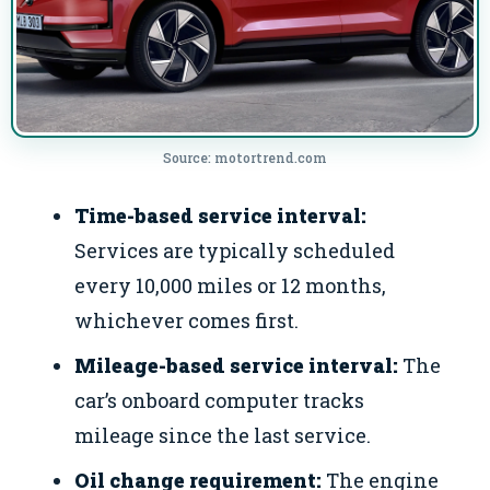
Source: motortrend.com
Time-based service interval:
Services are typically scheduled
every 10,000 miles or 12 months,
whichever comes first.
Mileage-based service interval:
The
car’s onboard computer tracks
mileage since the last service.
Oil change requirement:
The engine