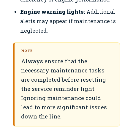
Engine warning lights:
Additional
alerts may appear if maintenance is
neglected.
NOTE
Always ensure that the
necessary maintenance tasks
are completed before resetting
the service reminder light.
Ignoring maintenance could
lead to more significant issues
down the line.