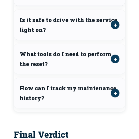
Is it safe to drive with the service
light on?
What tools do I need to perform
the reset?
How can I track my maintenance
history?
Final Verdict