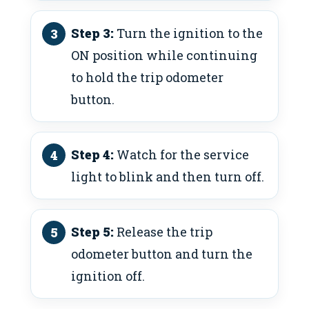
Step 3:
Turn the ignition to the
ON position while continuing
to hold the trip odometer
button.
Step 4:
Watch for the service
light to blink and then turn off.
Step 5:
Release the trip
odometer button and turn the
ignition off.