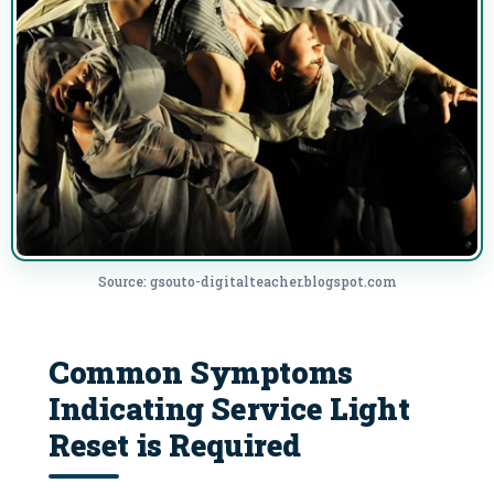
Source: gsouto-digitalteacher.blogspot.com
Common Symptoms
Indicating Service Light
Reset is Required