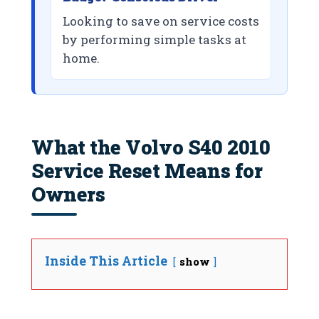
Looking to save on service costs
by performing simple tasks at
home.
What the Volvo S40 2010
Service Reset Means for
Owners
Inside This Article
show