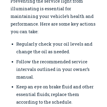
Preventing the service light from
illuminating is essential for
maintaining your vehicle’s health and
performance. Here are some key actions
you can take:
Regularly check your oil levels and
change the oil as needed.
Follow the recommended service
intervals outlined in your owner’s
manual.
Keep an eye on brake fluid and other
essential fluids; replace them
according to the schedule.