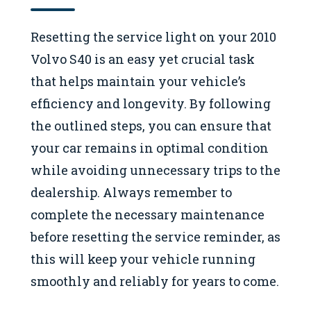
Resetting the service light on your 2010
Volvo S40 is an easy yet crucial task
that helps maintain your vehicle’s
efficiency and longevity. By following
the outlined steps, you can ensure that
your car remains in optimal condition
while avoiding unnecessary trips to the
dealership. Always remember to
complete the necessary maintenance
before resetting the service reminder, as
this will keep your vehicle running
smoothly and reliably for years to come.