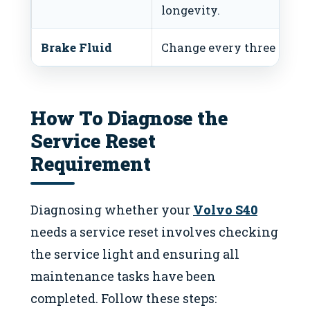
longevity.
Brake Fluid
Change every three years 
How To Diagnose the
Service Reset
Requirement
Diagnosing whether your
Volvo S40
needs a service reset involves checking
the service light and ensuring all
maintenance tasks have been
completed. Follow these steps: