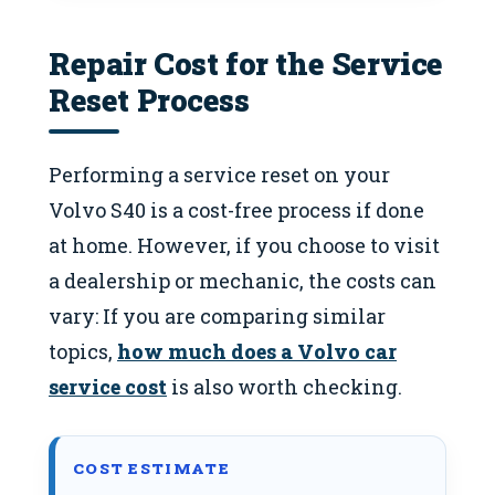
Repair Cost for the Service
Reset Process
Performing a service reset on your
Volvo S40 is a cost-free process if done
at home. However, if you choose to visit
a dealership or mechanic, the costs can
vary: If you are comparing similar
topics,
how much does a Volvo car
service cost
is also worth checking.
COST ESTIMATE