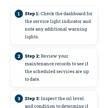
Step 1:
Check the dashboard for
the service light indicator and
note any additional warning
lights.
Step 2:
Review your
maintenance records to see if
the scheduled services are up
to date.
Step 3:
Inspect the oil level
and condition to determine if