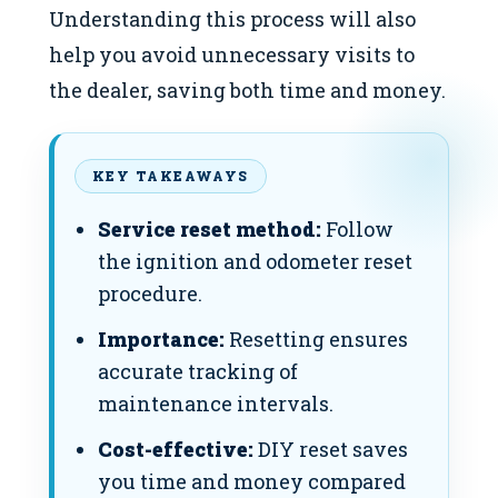
Understanding this process will also
help you avoid unnecessary visits to
the dealer, saving both time and money.
KEY TAKEAWAYS
Service reset method:
Follow
the ignition and odometer reset
procedure.
Importance:
Resetting ensures
accurate tracking of
maintenance intervals.
Cost-effective:
DIY reset saves
you time and money compared