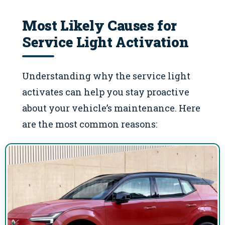
Most Likely Causes for
Service Light Activation
Understanding why the service light
activates can help you stay proactive
about your vehicle’s maintenance. Here
are the most common reasons: