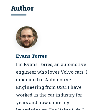
Author
Evans Torres
I’m Evans Torres, an automotive
engineer who loves Volvo cars. I
graduated in Automotive
Engineering from USC. I have
worked in the car industry for
years and now share my