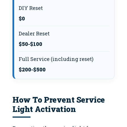
DIY Reset
$0
Dealer Reset
$50-$100
Full Service (including reset)
$200-$500
How To Prevent Service
Light Activation