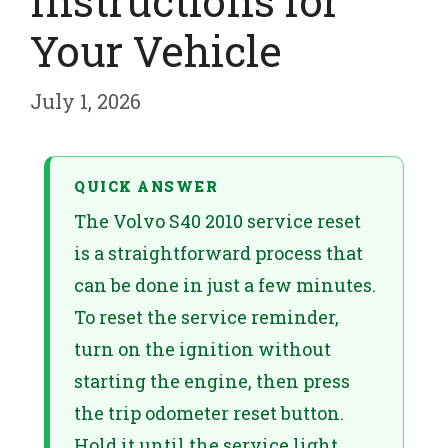
Instructions for
Your Vehicle
July 1, 2026
QUICK ANSWER
The Volvo S40 2010 service reset
is a straightforward process that
can be done in just a few minutes.
To reset the service reminder,
turn on the ignition without
starting the engine, then press
the trip odometer reset button.
Hold it until the service light