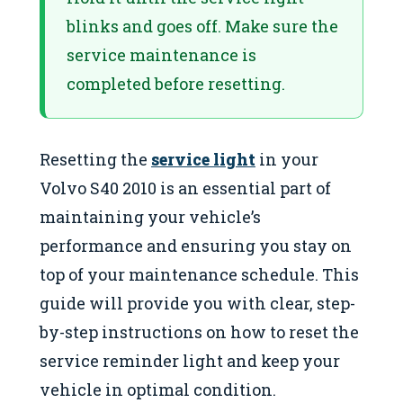
blinks and goes off. Make sure the
service maintenance is
completed before resetting.
Resetting the
service light
in your
Volvo S40 2010 is an essential part of
maintaining your vehicle’s
performance and ensuring you stay on
top of your maintenance schedule. This
guide will provide you with clear, step-
by-step instructions on how to reset the
service reminder light and keep your
vehicle in optimal condition.