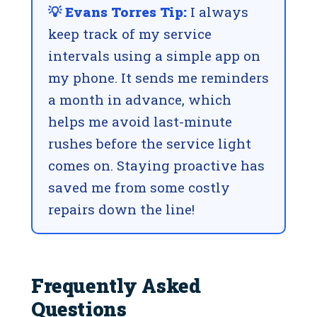
💡 Evans Torres Tip:
I always
keep track of my service
intervals using a simple app on
my phone. It sends me reminders
a month in advance, which
helps me avoid last-minute
rushes before the service light
comes on. Staying proactive has
saved me from some costly
repairs down the line!
Frequently Asked
Questions