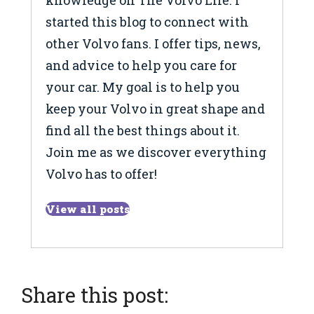
knowledge on The Volvo Life. I
started this blog to connect with
other Volvo fans. I offer tips, news,
and advice to help you care for
your car. My goal is to help you
keep your Volvo in great shape and
find all the best things about it.
Join me as we discover everything
Volvo has to offer!
View all posts
Share this post: