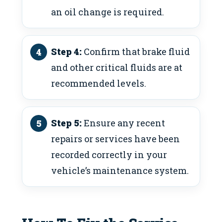
an oil change is required.
Step 4:
Confirm that brake fluid
and other critical fluids are at
recommended levels.
Step 5:
Ensure any recent
repairs or services have been
recorded correctly in your
vehicle’s maintenance system.