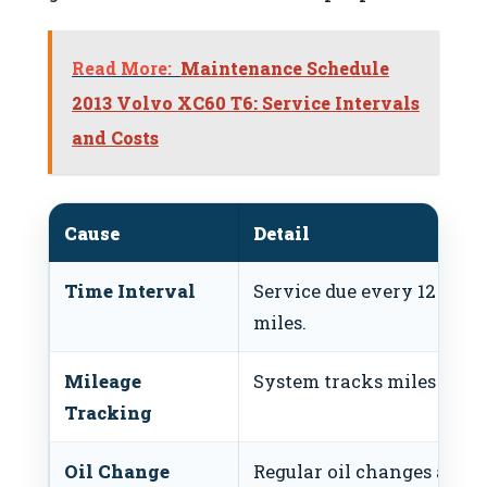
Read More:
Maintenance Schedule
2013 Volvo XC60 T6: Service Intervals
and Costs
Cause
Detail
Time Interval
Service due every 12 mont
miles.
Mileage
System tracks miles since 
Tracking
Oil Change
Regular oil changes are cr