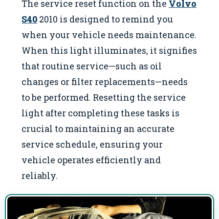
The service reset function on the
Volvo
S40
2010 is designed to remind you
when your vehicle needs maintenance.
When this light illuminates, it signifies
that routine service—such as oil
changes or filter replacements—needs
to be performed. Resetting the service
light after completing these tasks is
crucial to maintaining an accurate
service schedule, ensuring your
vehicle operates efficiently and
reliably.