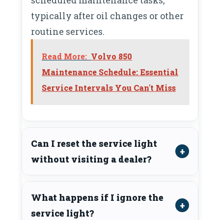
typically after oil changes or other
routine services.
Read More:
Volvo 850
Maintenance Schedule: Essential
Service Intervals You Can't Miss
Can I reset the service light
without visiting a dealer?
What happens if I ignore the
service light?