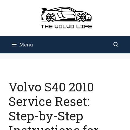
Skip
to
content
Menu
Volvo S40 2010
Service Reset:
Step-by-Step