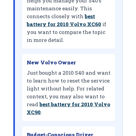
helps you manage your S40’s
maintenance easily. This
connects closely with
best
battery for 2010 Volvo XC60
if
you want to compare the topic
in more detail.
New Volvo Owner
Just bought a 2010 S40 and want
to learn how to reset the service
light without help. For related
context, you may also want to
read
best battery for 2010 Volvo
XC90
.
Budget-Conscious Driver