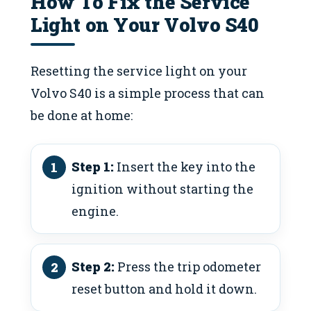
How To Fix the Service
Light on Your Volvo S40
Resetting the service light on your
Volvo S40 is a simple process that can
be done at home:
Step 1:
Insert the key into the
ignition without starting the
engine.
Step 2:
Press the trip odometer
reset button and hold it down.