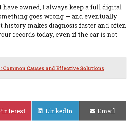
 have owned, I always keep a full digital
something goes wrong — and eventually
 history makes diagnosis faster and often
ur records today, even if the car is not
t: Common Causes and Effective Solutions
Share
Share
Share
Pinterest
LinkedIn
Email
on
on
on