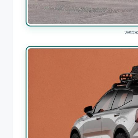
Source