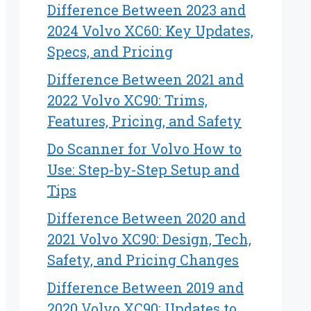
Difference Between 2023 and
2024 Volvo XC60: Key Updates,
Specs, and Pricing
Difference Between 2021 and
2022 Volvo XC90: Trims,
Features, Pricing, and Safety
Do Scanner for Volvo How to
Use: Step-by-Step Setup and
Tips
Difference Between 2020 and
2021 Volvo XC90: Design, Tech,
Safety, and Pricing Changes
Difference Between 2019 and
2020 Volvo XC90: Updates to