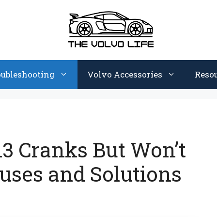
oubleshooting
Volvo Accessories
Reso
3 Cranks But Won’t
uses and Solutions