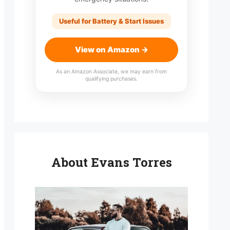
Useful for Battery & Start Issues
View on Amazon →
As an Amazon Associate, we may earn from
qualifying purchases.
About Evans Torres