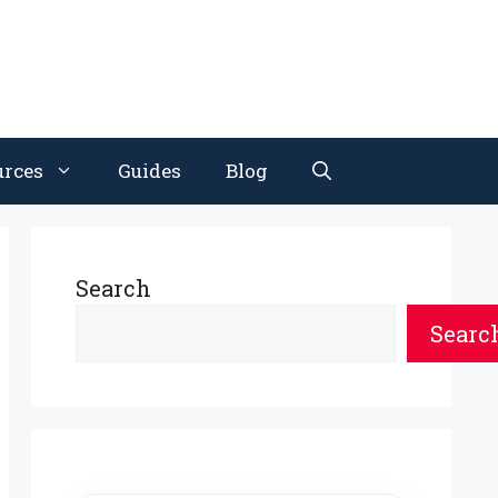
urces
Guides
Blog
Search
Searc