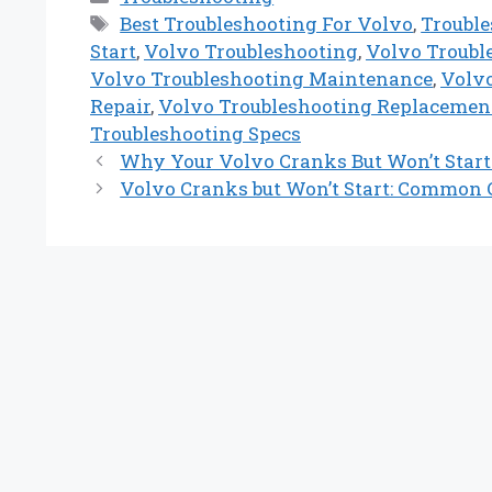
Tags
Best Troubleshooting For Volvo
,
Troubl
Start
,
Volvo Troubleshooting
,
Volvo Troubl
Volvo Troubleshooting Maintenance
,
Volvo
Repair
,
Volvo Troubleshooting Replacemen
Troubleshooting Specs
Why Your Volvo Cranks But Won’t Star
Volvo Cranks but Won’t Start: Common C