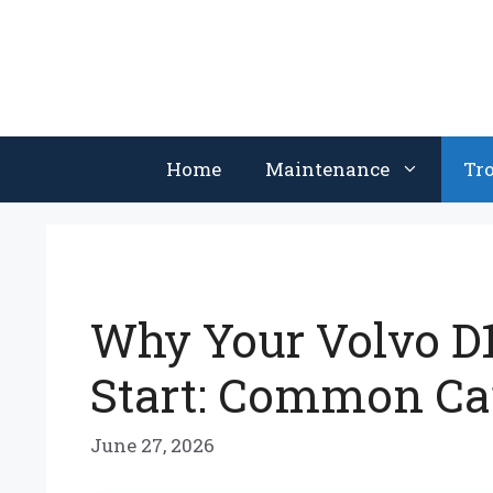
Skip
to
content
Home
Maintenance
Tr
Why Your Volvo D1
Start: Common Ca
June 27, 2026