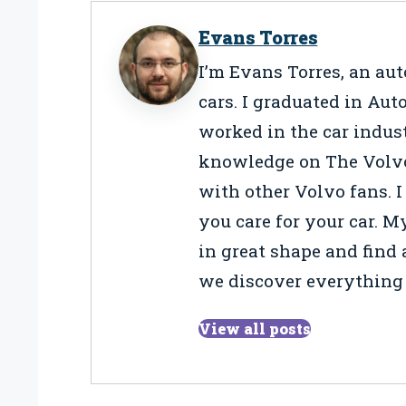
Evans Torres
I’m Evans Torres, an au
cars. I graduated in Au
worked in the car indus
knowledge on The Volvo L
with other Volvo fans. I
you care for your car. M
in great shape and find a
we discover everything 
View all posts