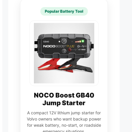
Popular Battery Tool
NOCO Boost GB40
Jump Starter
A compact 12V lithium jump starter for
Volvo owners who want backup power
for weak battery, no-start, or roadside
emergency situations.