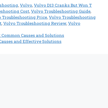
eshooting
,
Volvo
,
Volvo D13 Cranks But Won T
eshooting Cost
,
Volvo Troubleshooting Guide
,
 Troubleshooting Price
,
Volvo Troubleshooting
t
,
Volvo Troubleshooting Review
,
Volvo
t: Common Causes and Solutions
auses and Effective Solutions