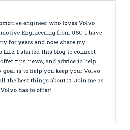
tomotive engineer who loves Volvo
tomotive Engineering from USC. I have
try for years and now share my
ife. I started this blog to connect
 offer tips, news, and advice to help
y goal is to help you keep your Volvo
ll the best things about it. Join me as
Volvo has to offer!