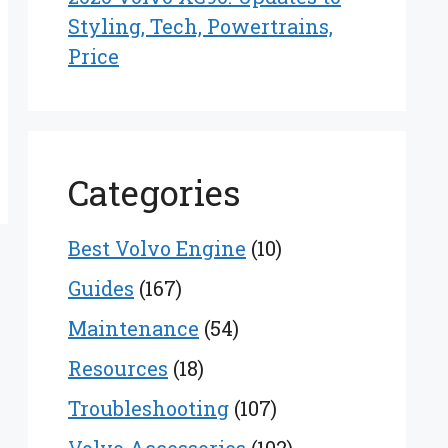
Styling, Tech, Powertrains,
Price
Categories
Best Volvo Engine
(10)
Guides
(167)
Maintenance
(54)
Resources
(18)
Troubleshooting
(107)