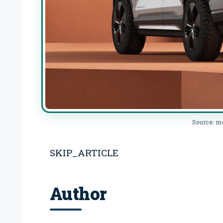
Source: m
SKIP_ARTICLE
Author