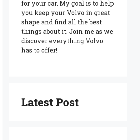
for your car. My goal is to help
you keep your Volvo in great
shape and find all the best
things about it. Join me as we
discover everything Volvo
has to offer!
Latest Post