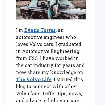
I’m
Evans Torres
, an
automotive engineer who
loves Volvo cars. I graduated
in Automotive Engineering
from USC. I have worked in
the car industry for years and
now share my knowledge on
The Volvo Life
. I started this
blog to connect with other
Volvo fans. I offer tips, news,
and advice to help you care