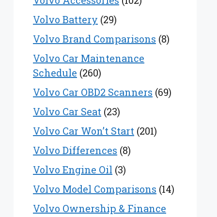
Volvo Accessories
(102)
Volvo Battery
(29)
Volvo Brand Comparisons
(8)
Volvo Car Maintenance
Schedule
(260)
Volvo Car OBD2 Scanners
(69)
Volvo Car Seat
(23)
Volvo Car Won’t Start
(201)
Volvo Differences
(8)
Volvo Engine Oil
(3)
Volvo Model Comparisons
(14)
Volvo Ownership & Finance