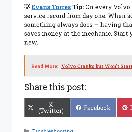
💡
Evans Torres
Tip:
On every Volvo I
service record from day one. When 
something always does — having that
saves money at the mechanic. Start yo
new.
Read More:
Volvo Cranks but Won't Star
Share this post:
Share
X
Share
Facebook
on
(Twitter)
on
Categories
Troubleshooting