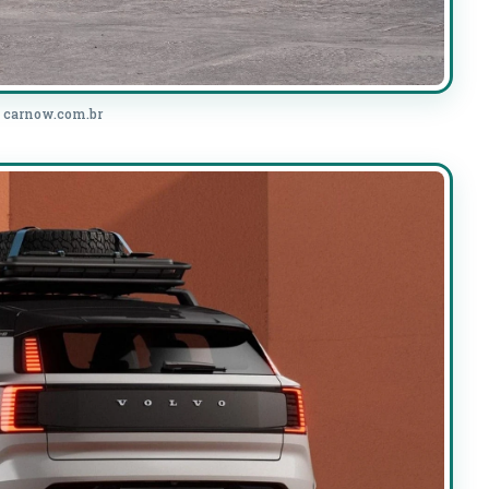
: carnow.com.br