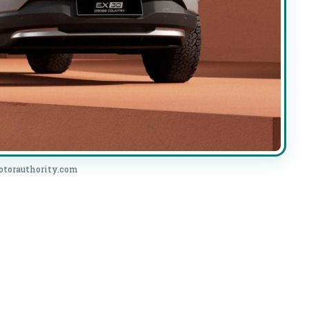
otorauthority.com