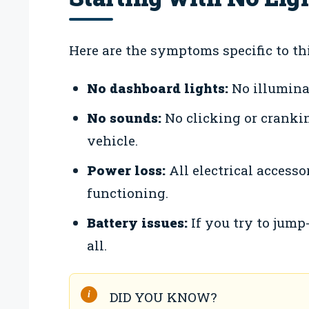
Here are the symptoms specific to thi
No dashboard lights:
No illumina
No sounds:
No clicking or cranki
vehicle.
Power loss:
All electrical accessor
functioning.
Battery issues:
If you try to jump-
all.
DID YOU KNOW?