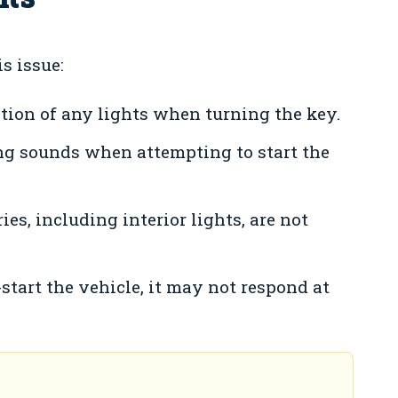
s issue:
tion of any lights when turning the key.
ng sounds when attempting to start the
ies, including interior lights, are not
start the vehicle, it may not respond at