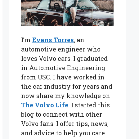
I’m
Evans Torres
, an
automotive engineer who
loves Volvo cars. I graduated
in Automotive Engineering
from USC. I have worked in
the car industry for years and
now share my knowledge on
The Volvo Life
. I started this
blog to connect with other
Volvo fans. I offer tips, news,
and advice to help you care