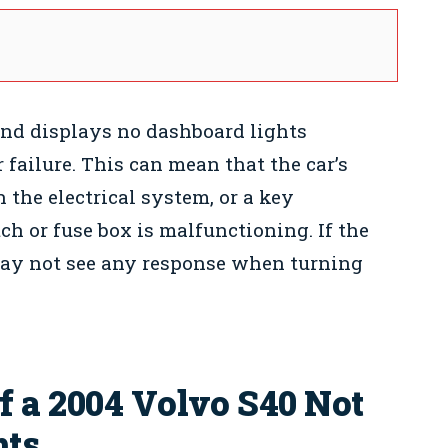
 and displays no dashboard lights
failure. This can mean that the car’s
h the electrical system, or a key
h or fuse box is malfunctioning. If the
may not see any response when turning
 a 2004 Volvo S40 Not
hts