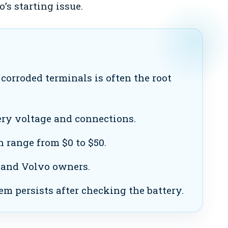
’s starting issue.
corroded terminals is often the root
ry voltage and connections.
n range from $0 to $50.
 and Volvo owners.
em persists after checking the battery.