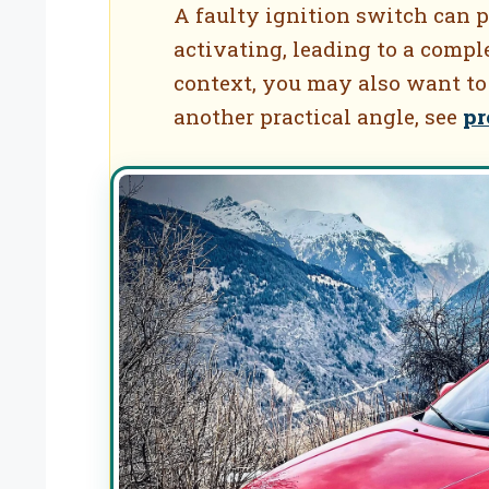
A faulty ignition switch can p
activating, leading to a comple
context, you may also want to
another practical angle, see
pr