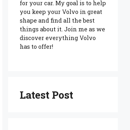
for your car. My goal is to help
you keep your Volvo in great
shape and find all the best
things about it. Join me as we
discover everything Volvo
has to offer!
Latest Post