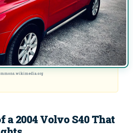
commons.wikimedia.org
f a 2004 Volvo S40 That
ights