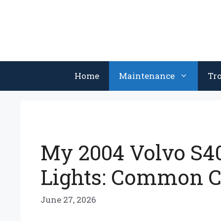
Skip
to
content
Home
Maintenance
Tr
My 2004 Volvo S40
Lights: Common C
June 27, 2026