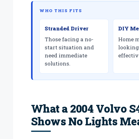
WHO THIS FITS
Stranded Driver
DIY Me
Those facing a no-
Home m
start situation and
looking 
need immediate
effectiv
solutions.
What a 2004 Volvo S4
Shows No Lights Me