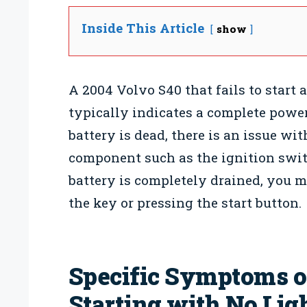
Inside This Article
show
A 2004 Volvo S40 that fails to start
typically indicates a complete power 
battery is dead, there is an issue wit
component such as the ignition switc
battery is completely drained, you 
the key or pressing the start button.
Specific Symptoms of
Starting with No Lig