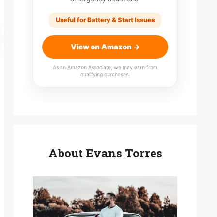
Useful for Battery & Start Issues
View on Amazon →
As an Amazon Associate, we may earn from
qualifying purchases.
About Evans Torres