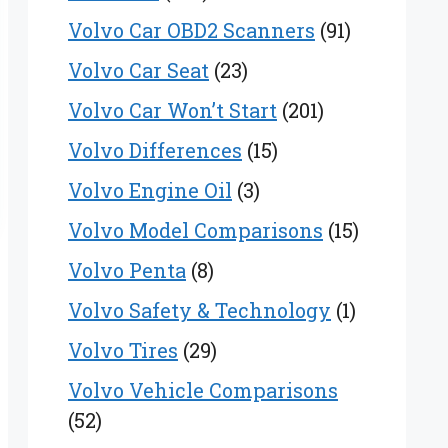
Volvo Car OBD2 Scanners
(91)
Volvo Car Seat
(23)
Volvo Car Won’t Start
(201)
Volvo Differences
(15)
Volvo Engine Oil
(3)
Volvo Model Comparisons
(15)
Volvo Penta
(8)
Volvo Safety & Technology
(1)
Volvo Tires
(29)
Volvo Vehicle Comparisons
(52)