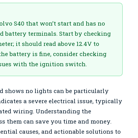
olvo S40 that won’t start and has no
ed battery terminals. Start by checking
eter; it should read above 12.4V to
he battery is fine, consider checking
ssues with the ignition switch.
d shows no lights can be particularly
dicates a severe electrical issue, typically
ated wiring. Understanding the
ss them can save you time and money.
ntial causes, and actionable solutions to