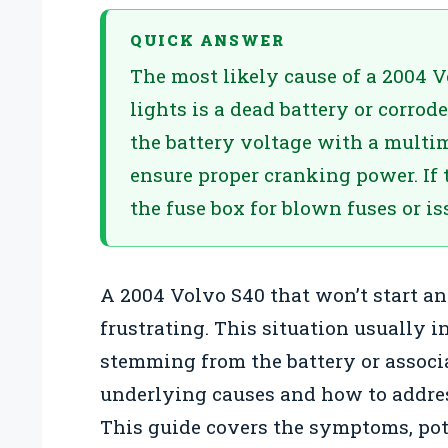
QUICK ANSWER
The most likely cause of a 2004 V
lights is a dead battery or corrod
the battery voltage with a multim
ensure proper cranking power. If t
the fuse box for blown fuses or i
A 2004 Volvo S40 that won’t start an
frustrating. This situation usually in
stemming from the battery or associ
underlying causes and how to addre
This guide covers the symptoms, pote