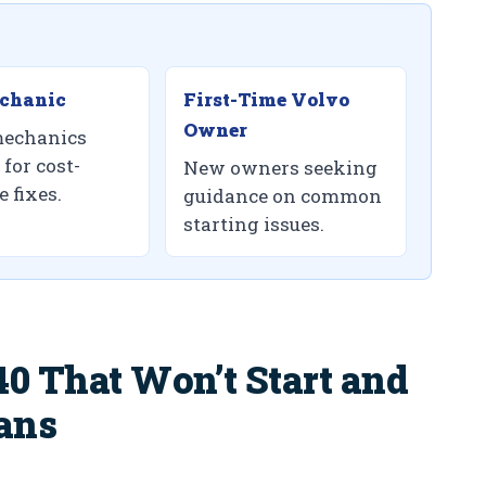
chanic
First-Time Volvo
Owner
echanics
for cost-
New owners seeking
e fixes.
guidance on common
starting issues.
0 That Won’t Start and
ans