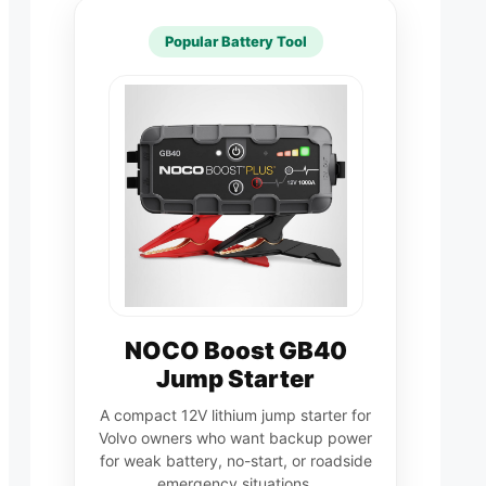
Popular Battery Tool
NOCO Boost GB40
Jump Starter
A compact 12V lithium jump starter for
Volvo owners who want backup power
for weak battery, no-start, or roadside
emergency situations.