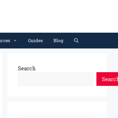
urces
Guides
Blog
Search
Searc