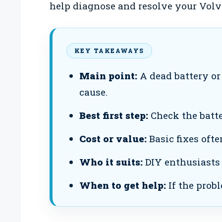
help diagnose and resolve your Volvo
KEY TAKEAWAYS
Main point:
A dead battery or 
cause.
Best first step:
Check the batte
Cost or value:
Basic fixes ofte
Who it suits:
DIY enthusiasts
When to get help:
If the probl