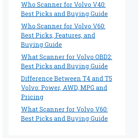
Who Scanner for Volvo V40:
Best Picks and Buying Guide
Who Scanner for Volvo V60:
Best Picks, Features, and
Buying Guide
What Scanner for Volvo OBD2:
Best Picks and Buying Guide
Difference Between T4 and T5
Volvo: Power, AWD, MPG and
Pricing
What Scanner for Volvo V60:
Best Picks and Buying Guide