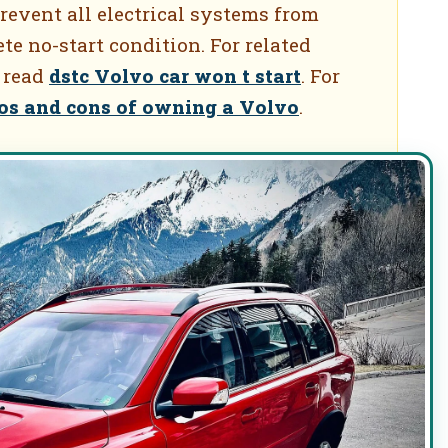
revent all electrical systems from
te no-start condition. For related
 read
dstc Volvo car won t start
. For
os and cons of owning a Volvo
.