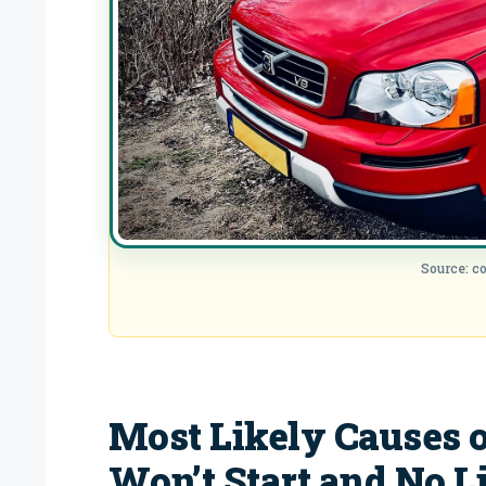
Source: 
Most Likely Causes o
Won’t Start and No L