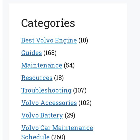
Categories
Best Volvo Engine
(10)
Guides
(168)
Maintenance
(54)
Resources
(18)
Troubleshooting
(107)
Volvo Accessories
(102)
Volvo Battery
(29)
Volvo Car Maintenance
Schedule
(260)