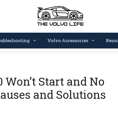
oubleshooting
Volvo Accessories
Reso
 Won’t Start and No
auses and Solutions