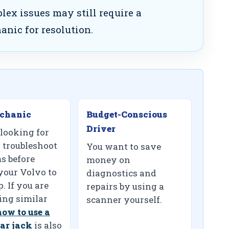
ex issues may still require a
anic for resolution.
chanic
Budget-Conscious
Driver
 looking for
 troubleshoot
You want to save
s before
money on
your Volvo to
diagnostics and
. If you are
repairs by using a
ng similar
scanner yourself.
how to use a
ar jack
is also