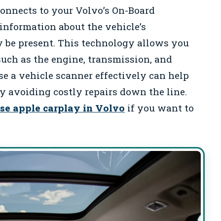
connects to your Volvo’s On-Board
 information about the vehicle’s
 be present. This technology allows you
such as the engine, transmission, and
 a vehicle scanner effectively can help
ly avoiding costly repairs down the line.
se apple carplay in Volvo
if you want to