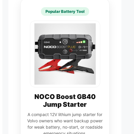
Popular Battery Tool
NOCO Boost GB40
Jump Starter
A compact 12V lithium jump starter for
Volvo owners who want backup power
for weak battery, no-start, or roadside
emergency situations.