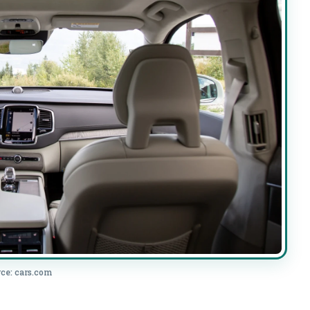
ce: cars.com