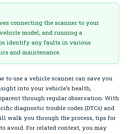
ves connecting the scanner to your
 vehicle model, and running a
ps identify any faults in various
airs and maintenance.
 to use a vehicle scanner can save you
ight into your vehicle’s health,
apparent through regular observation. With
cific diagnostic trouble codes (DTCs) and
ill walk you through the process, tips for
o avoid. For related context, you may