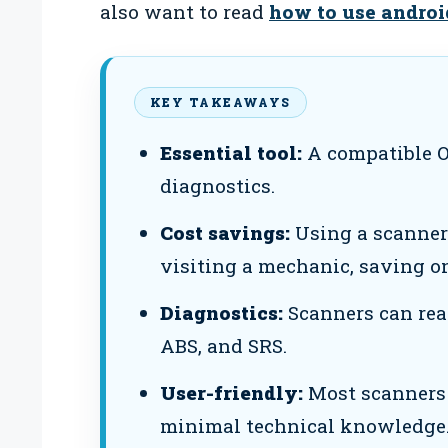
also want to read
how to use andro
KEY TAKEAWAYS
Essential tool:
A compatible O
diagnostics.
Cost savings:
Using a scanner 
visiting a mechanic, saving on
Diagnostics:
Scanners can rea
ABS, and SRS.
User-friendly:
Most scanners 
minimal technical knowledge