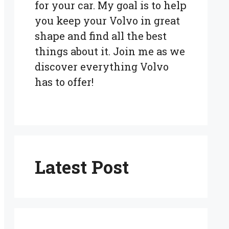
for your car. My goal is to help
you keep your Volvo in great
shape and find all the best
things about it. Join me as we
discover everything Volvo
has to offer!
Latest Post