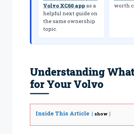
Volvo XC60 app
as a
worth c
helpful next guide on
the same ownership
topic.
Understanding What 
for Your Volvo
Inside This Article
show