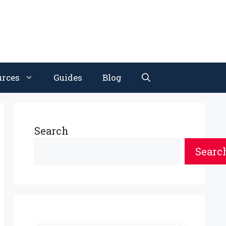
urces
Guides
Blog
Search
Searc