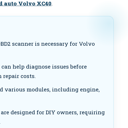
id auto Volvo XC40
.
BD2 scanner is necessary for Volvo
can help diagnose issues before
 repair costs.
d various modules, including engine,
are designed for DIY owners, requiring
.