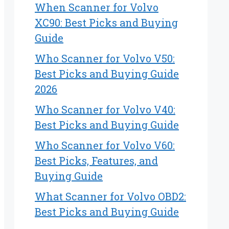
When Scanner for Volvo
XC90: Best Picks and Buying
Guide
Who Scanner for Volvo V50:
Best Picks and Buying Guide
2026
Who Scanner for Volvo V40:
Best Picks and Buying Guide
Who Scanner for Volvo V60:
Best Picks, Features, and
Buying Guide
What Scanner for Volvo OBD2:
Best Picks and Buying Guide