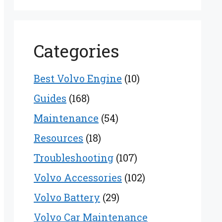
Categories
Best Volvo Engine
(10)
Guides
(168)
Maintenance
(54)
Resources
(18)
Troubleshooting
(107)
Volvo Accessories
(102)
Volvo Battery
(29)
Volvo Car Maintenance