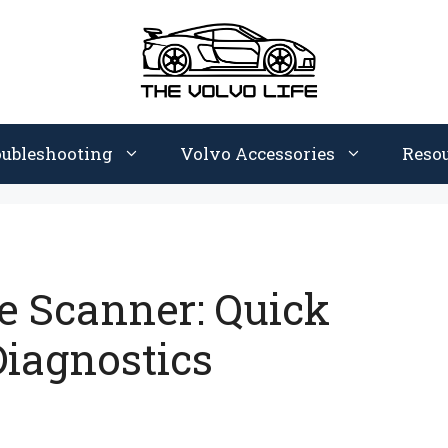
oubleshooting
Volvo Accessories
Reso
e Scanner: Quick
 Diagnostics