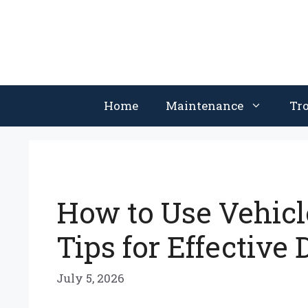
Skip
to
content
Home
Maintenance
Tr
How to Use Vehicl
Tips for Effective
July 5, 2026