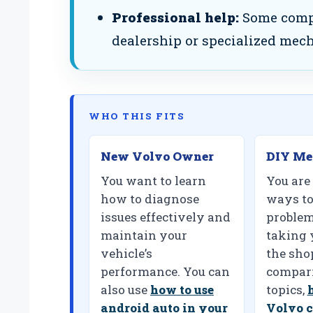
Professional help:
Some compl
dealership or specialized mech
WHO THIS FITS
New Volvo Owner
DIY Me
You want to learn
You are
how to diagnose
ways to
issues effectively and
problem
maintain your
taking 
vehicle’s
the shop
performance. You can
compari
also use
how to use
topics,
android auto in your
Volvo c