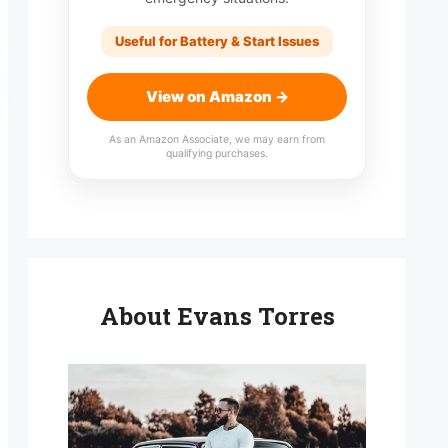
Useful for Battery & Start Issues
View on Amazon →
As an Amazon Associate, we may earn from
qualifying purchases.
About Evans Torres