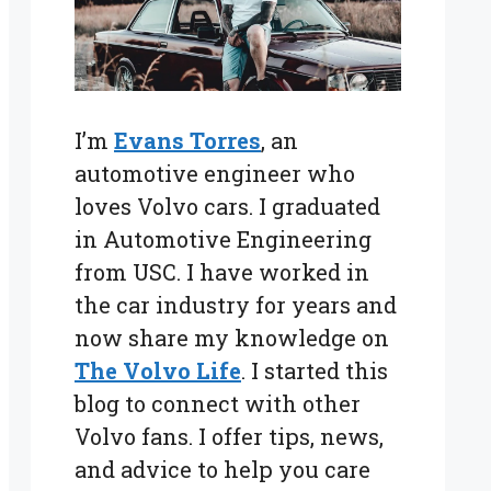
I’m
Evans Torres
, an
automotive engineer who
loves Volvo cars. I graduated
in Automotive Engineering
from USC. I have worked in
the car industry for years and
now share my knowledge on
The Volvo Life
. I started this
blog to connect with other
Volvo fans. I offer tips, news,
and advice to help you care