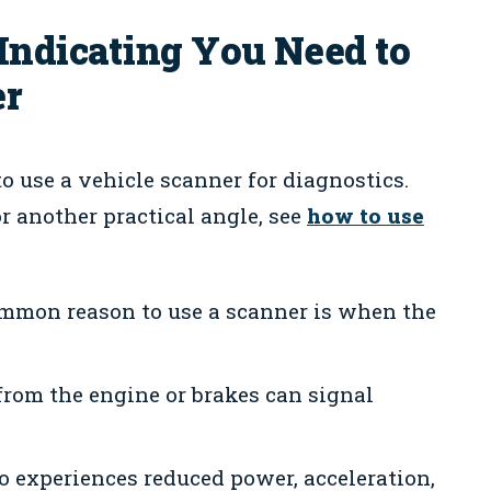
dicating You Need to
er
use a vehicle scanner for diagnostics.
 another practical angle, see
how to use
mon reason to use a scanner is when the
from the engine or brakes can signal
o experiences reduced power, acceleration,