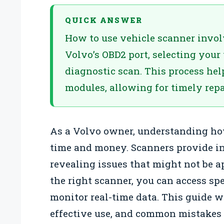
QUICK ANSWER
How to use vehicle scanner invol
Volvo’s OBD2 port, selecting your
diagnostic scan. This process hel
modules, allowing for timely rep
As a Volvo owner, understanding how
time and money. Scanners provide ins
revealing issues that might not be 
the right scanner, you can access spe
monitor real-time data. This guide w
effective use, and common mistakes t