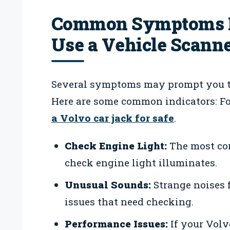
Common Symptoms In
Use a Vehicle Scann
Several symptoms may prompt you to 
Here are some common indicators: For
a Volvo car jack for safe
.
Check Engine Light:
The most com
check engine light illuminates.
Unusual Sounds:
Strange noises 
issues that need checking.
Performance Issues:
If your Volv