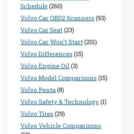
Schedule
(260)
Volvo Car OBD2 Scanners
(93)
Volvo Car Seat
(23)
Volvo Car Won’t Start
(201)
Volvo Differences
(15)
Volvo Engine Oil
(3)
Volvo Model Comparisons
(15)
Volvo Penta
(8)
Volvo Safety & Technology
(1)
Volvo Tires
(29)
Volvo Vehicle Comparisons