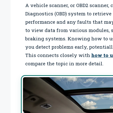
A vehicle scanner, or OBD2 scanner, 
Diagnostics (OBD) system to retrieve
performance and any faults that may
to view data from various modules, 
braking systems. Knowing how to use
you detect problems early, potential
This connects closely with
how to u
compare the topic in more detail.