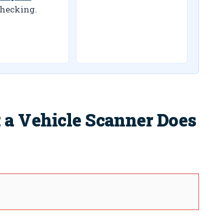
hecking.
a Vehicle Scanner Does