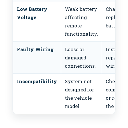
Low Battery
Weak battery
Charge o
Voltage
affecting
replace t
remote
battery.
functionality.
Faulty Wiring
Loose or
Inspect 
damaged
repair
connections.
wiring.
Incompatibility
System not
Check
designed for
compatib
the vehicle
or replac
model.
the syste