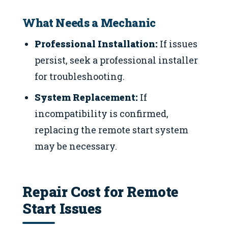
What Needs a Mechanic
Professional Installation:
If issues
persist, seek a professional installer
for troubleshooting.
System Replacement:
If
incompatibility is confirmed,
replacing the remote start system
may be necessary.
Repair Cost for Remote
Start Issues