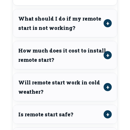
What should I do if my remote
start is not working?
How much does it cost to install
remote start?
Will remote start work in cold
weather?
Is remote start safe?