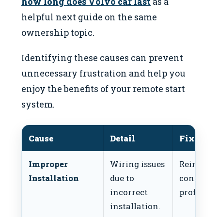
how long does Volvo car last
as a
helpful next guide on the same
ownership topic.
Identifying these causes can prevent
unnecessary frustration and help you
enjoy the benefits of your remote start
system.
Cause
Detail
Fix
Improper
Wiring issues
Reinstall
Installation
due to
consult a
incorrect
professio
installation.