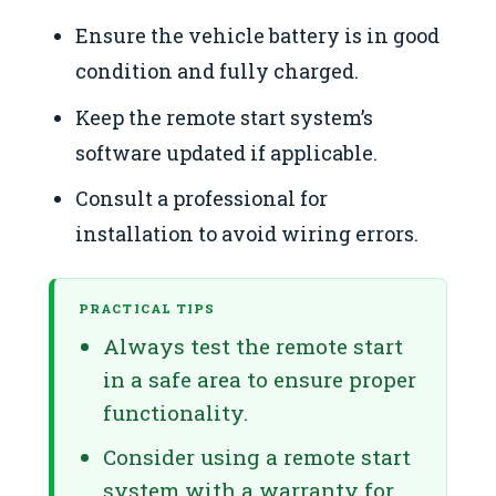
Ensure the vehicle battery is in good
condition and fully charged.
Keep the remote start system’s
software updated if applicable.
Consult a professional for
installation to avoid wiring errors.
PRACTICAL TIPS
Always test the remote start
in a safe area to ensure proper
functionality.
Consider using a remote start
system with a warranty for