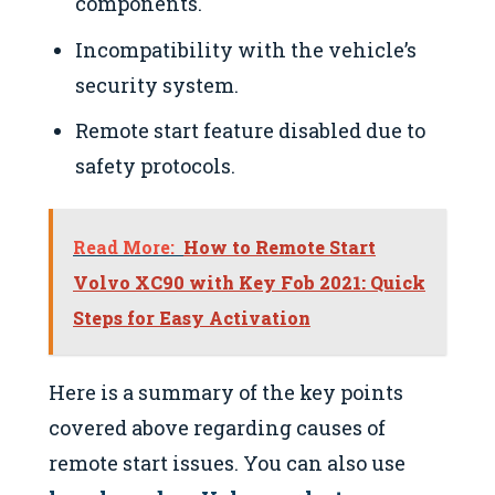
components.
Incompatibility with the vehicle’s
security system.
Remote start feature disabled due to
safety protocols.
Read More:
How to Remote Start
Volvo XC90 with Key Fob 2021: Quick
Steps for Easy Activation
Here is a summary of the key points
covered above regarding causes of
remote start issues. You can also use