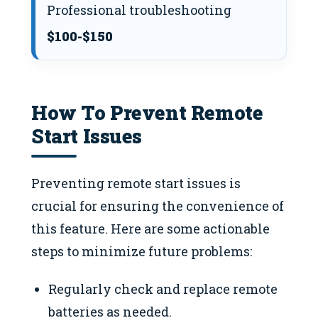
Professional troubleshooting
$100-$150
How To Prevent Remote
Start Issues
Preventing remote start issues is
crucial for ensuring the convenience of
this feature. Here are some actionable
steps to minimize future problems:
Regularly check and replace remote
batteries as needed.