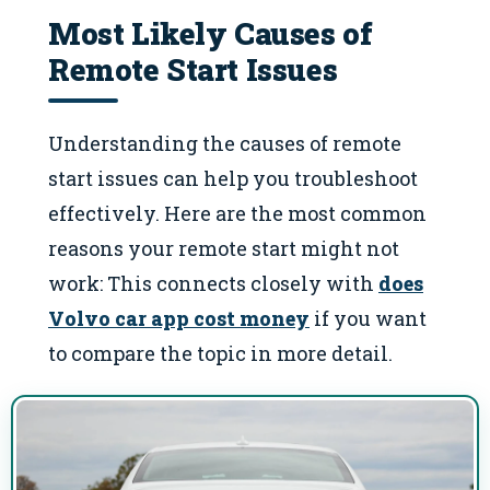
Most Likely Causes of
Remote Start Issues
Understanding the causes of remote
start issues can help you troubleshoot
effectively. Here are the most common
reasons your remote start might not
work: This connects closely with
does
Volvo car app cost money
if you want
to compare the topic in more detail.