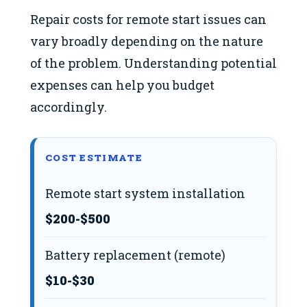
Repair costs for remote start issues can
vary broadly depending on the nature
of the problem. Understanding potential
expenses can help you budget
accordingly.
COST ESTIMATE
Remote start system installation
$200-$500
Battery replacement (remote)
$10-$30