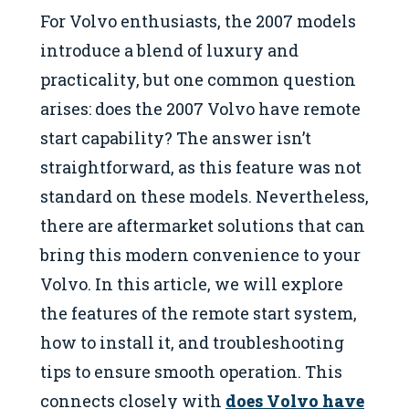
For Volvo enthusiasts, the 2007 models
introduce a blend of luxury and
practicality, but one common question
arises: does the 2007 Volvo have remote
start capability? The answer isn’t
straightforward, as this feature was not
standard on these models. Nevertheless,
there are aftermarket solutions that can
bring this modern convenience to your
Volvo. In this article, we will explore
the features of the remote start system,
how to install it, and troubleshooting
tips to ensure smooth operation. This
connects closely with
does Volvo have