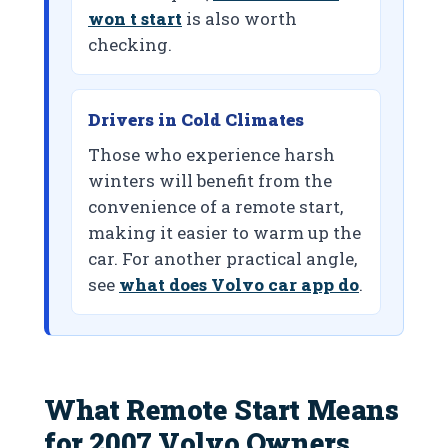
won t start
is also worth
checking.
Drivers in Cold Climates
Those who experience harsh
winters will benefit from the
convenience of a remote start,
making it easier to warm up the
car. For another practical angle,
see
what does Volvo car app do
.
What Remote Start Means
for 2007 Volvo Owners