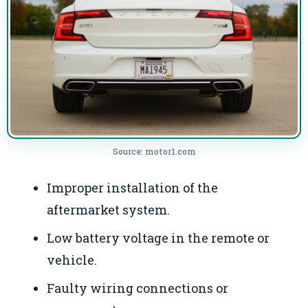
Source: motor1.com
Improper installation of the
aftermarket system.
Low battery voltage in the remote or
vehicle.
Faulty wiring connections or