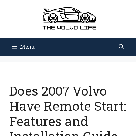
Skip
to
content
Menu
Does 2007 Volvo
Have Remote Start:
Features and