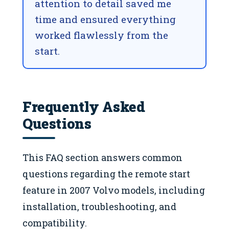
attention to detail saved me
time and ensured everything
worked flawlessly from the
start.
Frequently Asked
Questions
This FAQ section answers common
questions regarding the remote start
feature in 2007 Volvo models, including
installation, troubleshooting, and
compatibility.