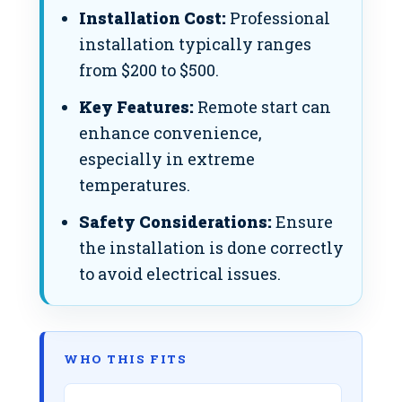
Installation Cost:
Professional
installation typically ranges
from $200 to $500.
Key Features:
Remote start can
enhance convenience,
especially in extreme
temperatures.
Safety Considerations:
Ensure
the installation is done correctly
to avoid electrical issues.
WHO THIS FITS