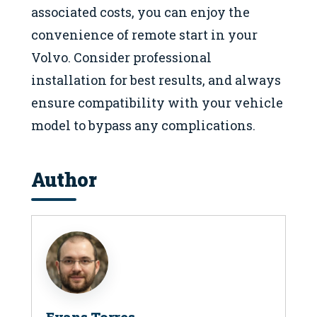
associated costs, you can enjoy the
convenience of remote start in your
Volvo. Consider professional
installation for best results, and always
ensure compatibility with your vehicle
model to bypass any complications.
Author
Evans Torres