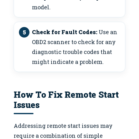
model.
Check for Fault Codes:
Use an
OBD2 scanner to check for any
diagnostic trouble codes that
might indicate a problem.
How To Fix Remote Start
Issues
Addressing remote start issues may
require a combination of simple