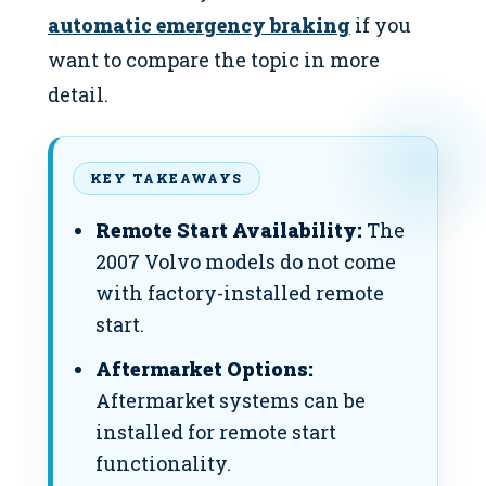
automatic emergency braking
if you
want to compare the topic in more
detail.
KEY TAKEAWAYS
Remote Start Availability:
The
2007 Volvo models do not come
with factory-installed remote
start.
Aftermarket Options:
Aftermarket systems can be
installed for remote start
functionality.