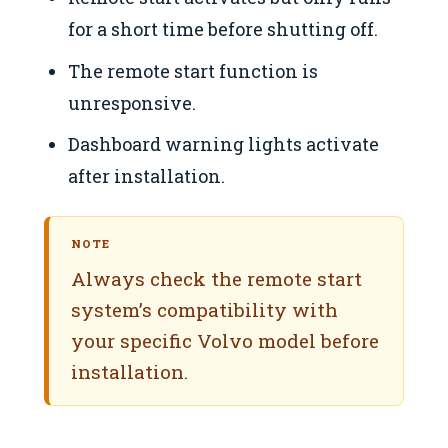
for a short time before shutting off.
The remote start function is
unresponsive.
Dashboard warning lights activate
after installation.
NOTE
Always check the remote start
system’s compatibility with
your specific Volvo model before
installation.