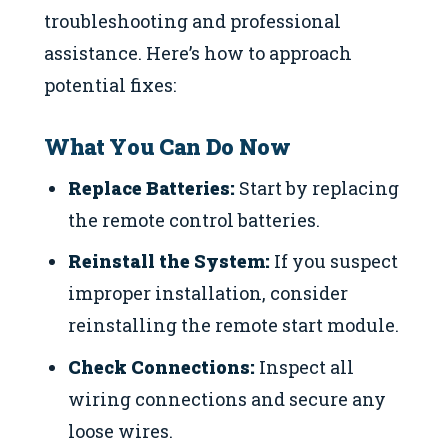
troubleshooting and professional
assistance. Here’s how to approach
potential fixes:
What You Can Do Now
Replace Batteries:
Start by replacing
the remote control batteries.
Reinstall the System:
If you suspect
improper installation, consider
reinstalling the remote start module.
Check Connections:
Inspect all
wiring connections and secure any
loose wires.