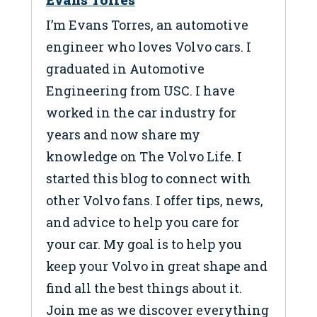
I’m Evans Torres, an automotive
engineer who loves Volvo cars. I
graduated in Automotive
Engineering from USC. I have
worked in the car industry for
years and now share my
knowledge on The Volvo Life. I
started this blog to connect with
other Volvo fans. I offer tips, news,
and advice to help you care for
your car. My goal is to help you
keep your Volvo in great shape and
find all the best things about it.
Join me as we discover everything