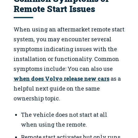
Remote Start Issues
When using an aftermarket remote start
system, you may encounter several
symptoms indicating issues with the
installation or functionality. Common
symptoms include: You can also use
when does Volvo release new cars
as a
helpful next guide on the same
ownership topic.
The vehicle does not start at all
when using the remote.
Remote start activates but only runs