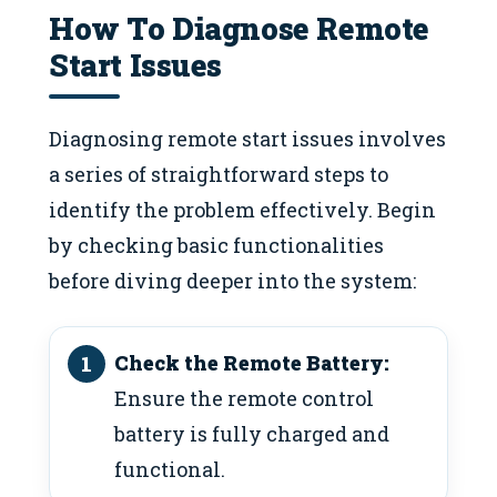
How To Diagnose Remote
Start Issues
Diagnosing remote start issues involves
a series of straightforward steps to
identify the problem effectively. Begin
by checking basic functionalities
before diving deeper into the system:
Check the Remote Battery:
Ensure the remote control
battery is fully charged and
functional.