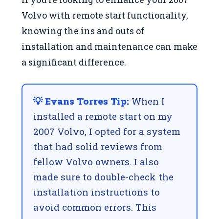
Volvo with remote start functionality,
knowing the ins and outs of
installation and maintenance can make
a significant difference.
💡 Evans Torres Tip:
When I
installed a remote start on my
2007 Volvo, I opted for a system
that had solid reviews from
fellow Volvo owners. I also
made sure to double-check the
installation instructions to
avoid common errors. This