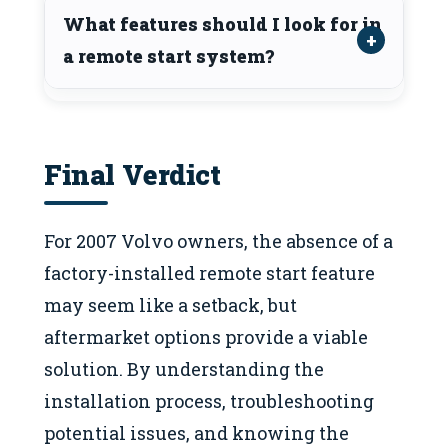
What features should I look for in
a remote start system?
Final Verdict
For 2007 Volvo owners, the absence of a
factory-installed remote start feature
may seem like a setback, but
aftermarket options provide a viable
solution. By understanding the
installation process, troubleshooting
potential issues, and knowing the