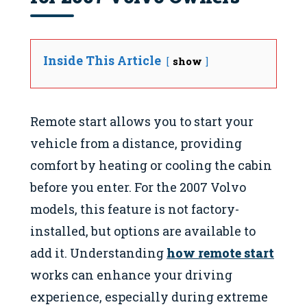
Inside This Article
show
Remote start allows you to start your
vehicle from a distance, providing
comfort by heating or cooling the cabin
before you enter. For the 2007 Volvo
models, this feature is not factory-
installed, but options are available to
add it. Understanding
how remote start
works can enhance your driving
experience, especially during extreme