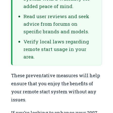
added peace of mind.
Read user reviews and seek
advice from forums on
specific brands and models.
Verify local laws regarding
remote start usage in your
area.
These preventative measures will help
ensure that you enjoy the benefits of
your remote start system without any
issues.
If you’re looking to enhance your 2007