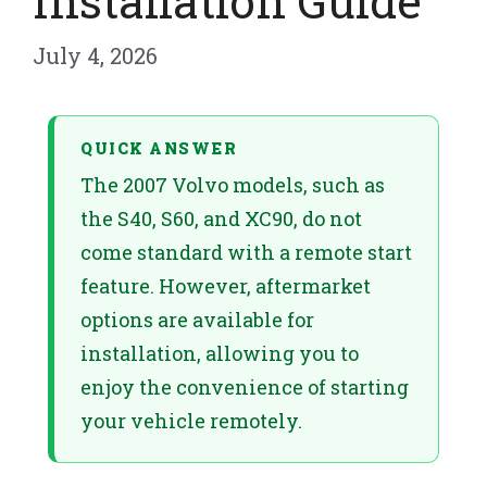
Installation Guide
July 4, 2026
QUICK ANSWER
The 2007 Volvo models, such as
the S40, S60, and XC90, do not
come standard with a remote start
feature. However, aftermarket
options are available for
installation, allowing you to
enjoy the convenience of starting
your vehicle remotely.