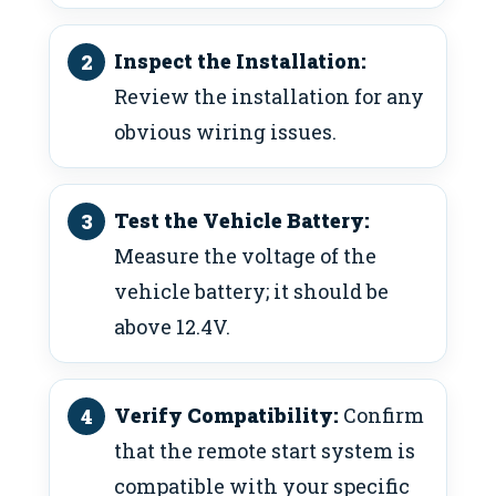
Inspect the Installation:
Review the installation for any
obvious wiring issues.
Test the Vehicle Battery:
Measure the voltage of the
vehicle battery; it should be
above 12.4V.
Verify Compatibility:
Confirm
that the remote start system is
compatible with your specific