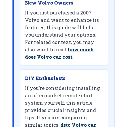
New Volvo Owners
If you just purchased a 2007
Volvo and want to enhance its
features, this guide will help
you understand your options.
For related context, you may
also want to read
how much
does Volvo car cost
.
DIY Enthusiasts
If you’re considering installing
an aftermarket remote start
system yourself, this article
provides crucial insights and
tips. If you are comparing
similar topics,
dstc Volvo car