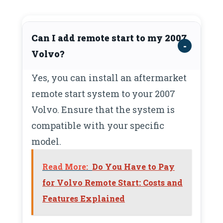
Can I add remote start to my 2007
Volvo?
Yes, you can install an aftermarket
remote start system to your 2007
Volvo. Ensure that the system is
compatible with your specific
model.
Read More:
Do You Have to Pay
for Volvo Remote Start: Costs and
Features Explained