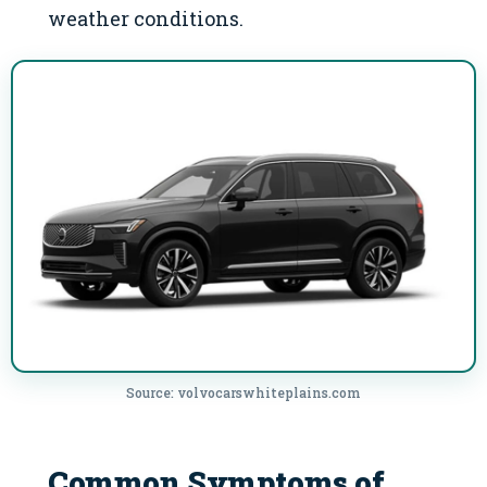
weather conditions.
Source: volvocarswhiteplains.com
Common Symptoms of