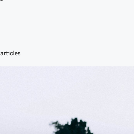
rticles.