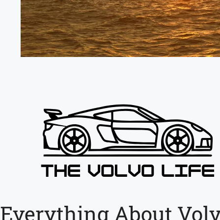
Everything About Volv