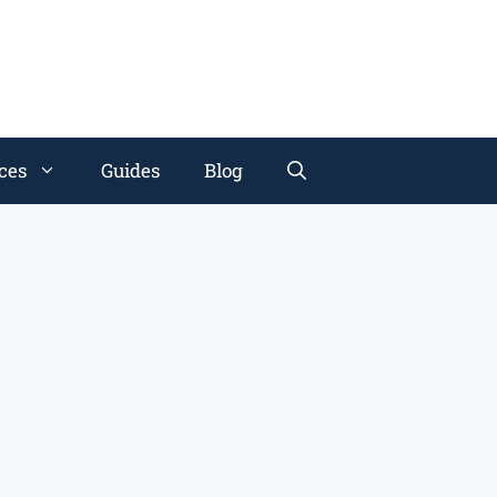
ces
Guides
Blog