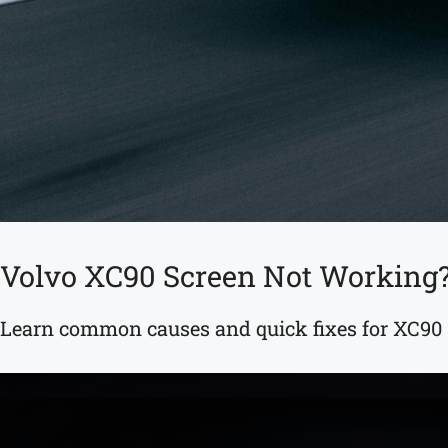
Volvo XC90 Screen Not Working?
Learn common causes and quick fixes for XC90 