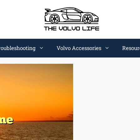
roubleshooting
Volvo Accessories
Resour