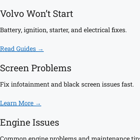
Volvo Won’t Start
Battery, ignition, starter, and electrical fixes.
Read Guides →
Screen Problems
Fix infotainment and black screen issues fast.
Learn More →
Engine Issues
Common engine problems and maintenance tip