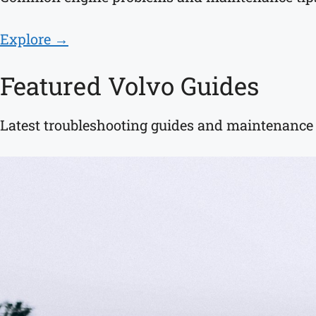
Explore →
Featured Volvo Guides
Latest troubleshooting guides and maintenance a