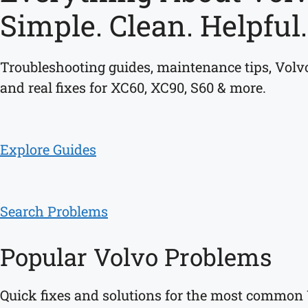
Simple. Clean. Helpful.
Troubleshooting guides, maintenance tips, Volvo
and real fixes for XC60, XC90, S60 & more.
Explore Guides
Search Problems
Popular Volvo Problems
Quick fixes and solutions for the most common 