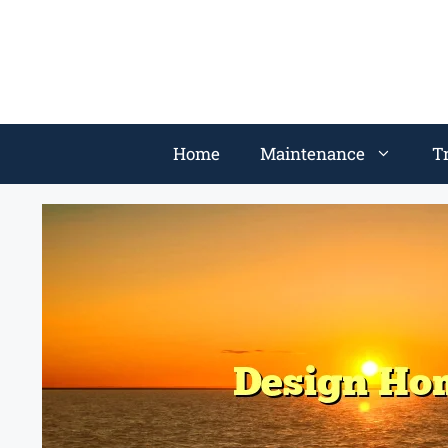
Home
Maintenance
T