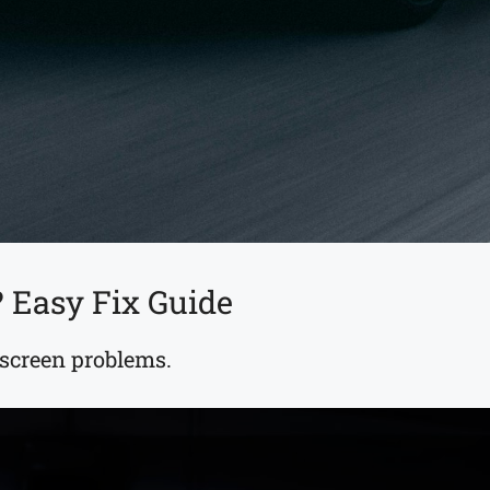
 Easy Fix Guide
screen problems.