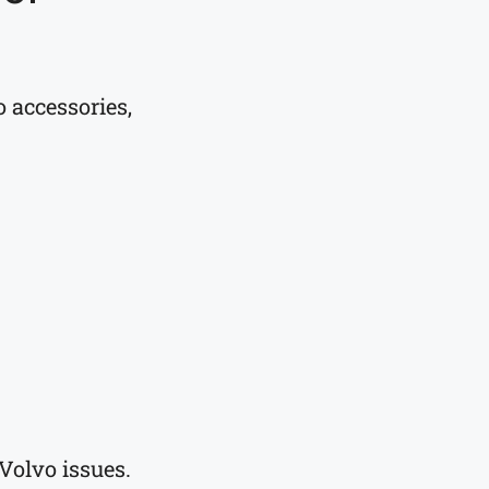
 accessories,
Volvo issues.