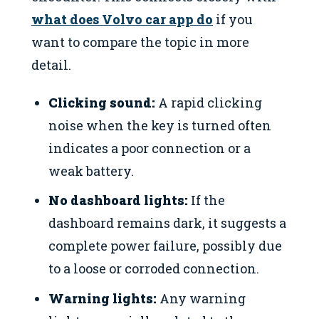
what does Volvo car app do
if you
want to compare the topic in more
detail.
Clicking sound:
A rapid clicking
noise when the key is turned often
indicates a poor connection or a
weak battery.
No dashboard lights:
If the
dashboard remains dark, it suggests a
complete power failure, possibly due
to a loose or corroded connection.
Warning lights:
Any warning