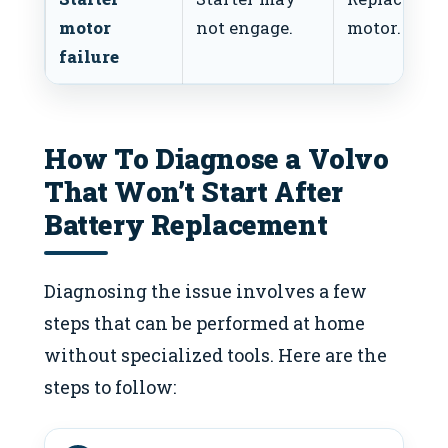
motor
not engage.
motor.
failure
How To Diagnose a Volvo
That Won’t Start After
Battery Replacement
Diagnosing the issue involves a few
steps that can be performed at home
without specialized tools. Here are the
steps to follow: