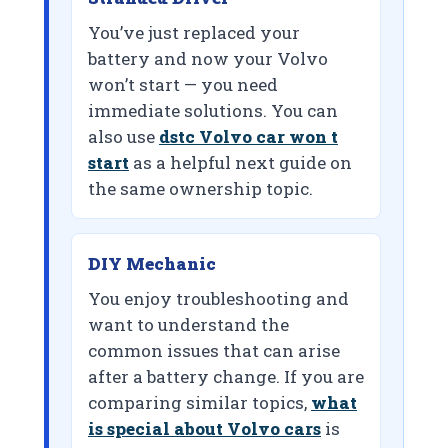
You’ve just replaced your
battery and now your Volvo
won’t start — you need
immediate solutions. You can
also use
dstc Volvo car won t
start
as a helpful next guide on
the same ownership topic.
DIY Mechanic
You enjoy troubleshooting and
want to understand the
common issues that can arise
after a battery change. If you are
comparing similar topics,
what
is special about Volvo cars
is