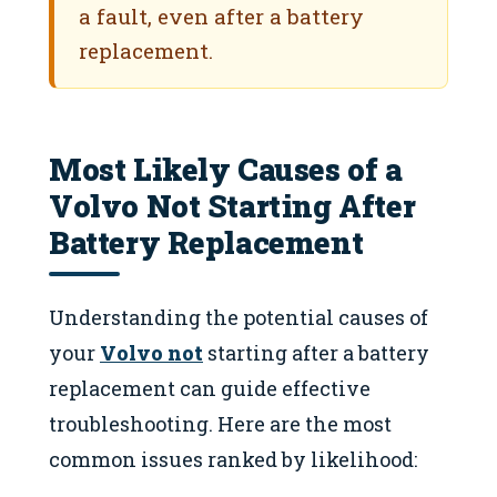
a fault, even after a battery
replacement.
Most Likely Causes of a
Volvo Not Starting After
Battery Replacement
Understanding the potential causes of
your
Volvo not
starting after a battery
replacement can guide effective
troubleshooting. Here are the most
common issues ranked by likelihood: