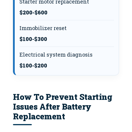
Starter motor replacement
$200-$600
Immobilizer reset
$100-$300
Electrical system diagnosis
$100-$200
How To Prevent Starting
Issues After Battery
Replacement