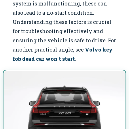
system is malfunctioning, these can
also lead to a no-start condition.
Understanding these factors is crucial
for troubleshooting effectively and
ensuring the vehicle is safe to drive. For
another practical angle, see
Volvo key
fob dead car won t start
.