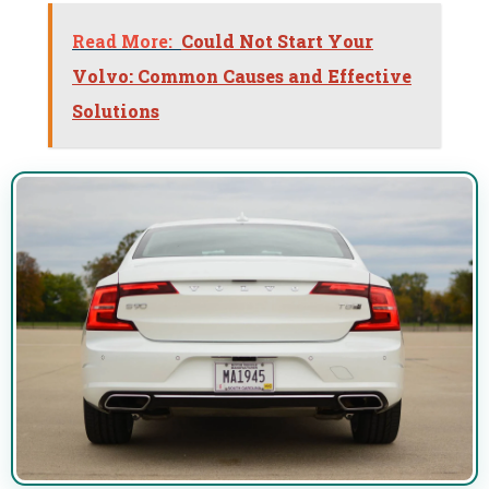
Read More:
Could Not Start Your
Volvo: Common Causes and Effective
Solutions