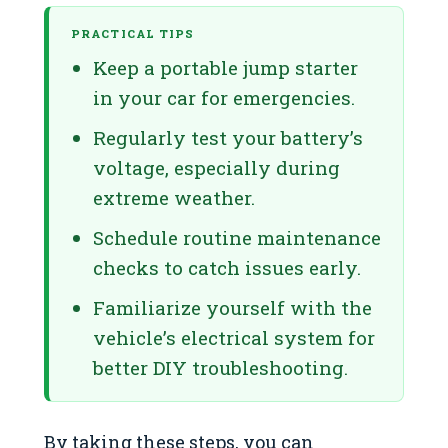
PRACTICAL TIPS
Keep a portable jump starter
in your car for emergencies.
Regularly test your battery’s
voltage, especially during
extreme weather.
Schedule routine maintenance
checks to catch issues early.
Familiarize yourself with the
vehicle’s electrical system for
better DIY troubleshooting.
By taking these steps, you can