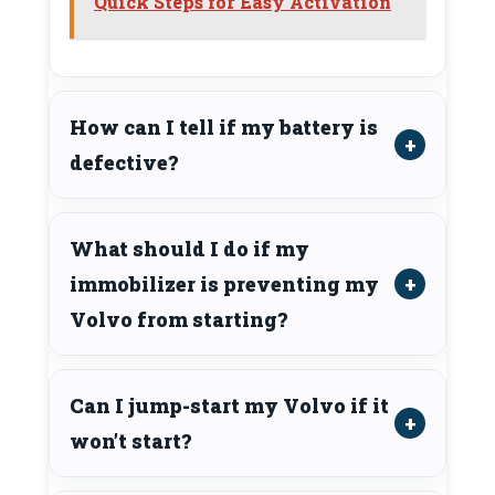
Quick Steps for Easy Activation
How can I tell if my battery is
defective?
What should I do if my
immobilizer is preventing my
Volvo from starting?
Can I jump-start my Volvo if it
won’t start?