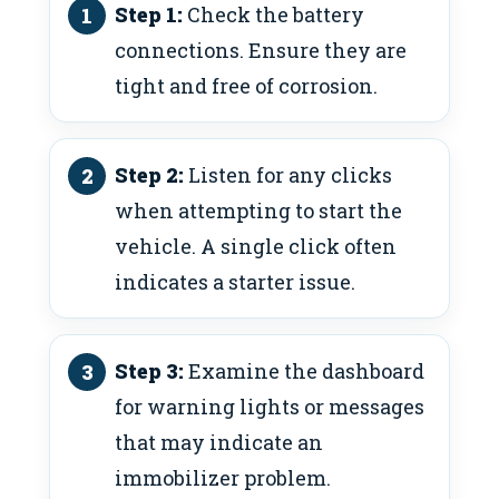
Step 1:
Check the battery
connections. Ensure they are
tight and free of corrosion.
Step 2:
Listen for any clicks
when attempting to start the
vehicle. A single click often
indicates a starter issue.
Step 3:
Examine the dashboard
for warning lights or messages
that may indicate an
immobilizer problem.