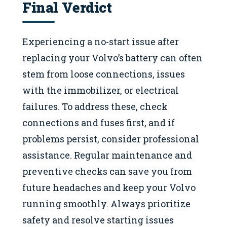
Final Verdict
Experiencing a no-start issue after
replacing your Volvo’s battery can often
stem from loose connections, issues
with the immobilizer, or electrical
failures. To address these, check
connections and fuses first, and if
problems persist, consider professional
assistance. Regular maintenance and
preventive checks can save you from
future headaches and keep your Volvo
running smoothly. Always prioritize
safety and resolve starting issues