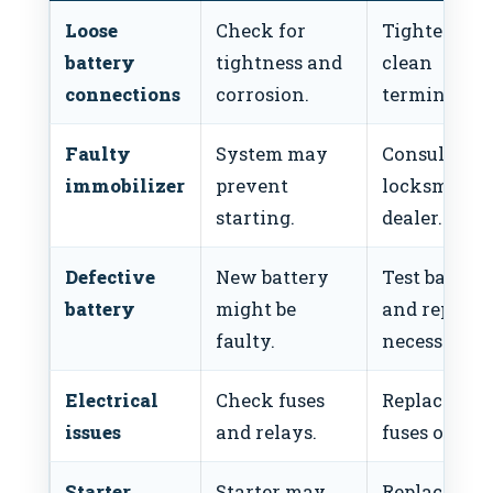
Loose
Check for
Tighten or
battery
tightness and
clean
connections
corrosion.
terminals.
Faulty
System may
Consult a
immobilizer
prevent
locksmith o
starting.
dealer.
Defective
New battery
Test battery
battery
might be
and replace 
faulty.
necessary.
Electrical
Check fuses
Replace bl
issues
and relays.
fuses or rela
Starter
Starter may
Replace star