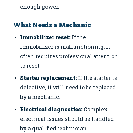
enough power.
What Needs a Mechanic
Immobilizer reset:
If the
immobilizer is malfunctioning, it
often requires professional attention
to reset.
Starter replacement:
If the starter is
defective, it will need to be replaced
by a mechanic.
Electrical diagnostics:
Complex
electrical issues should be handled
by a qualified technician.