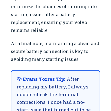
minimize the chances of running into
starting issues after a battery
replacement, ensuring your Volvo
remains reliable.
As a final note, maintaining a clean and
secure battery connection is key to
avoiding many starting issues.
💡 Evans Torres Tip:
After
replacing my battery, I always
double-check the terminal
connections. I once had a no-
start issue that turned out to be