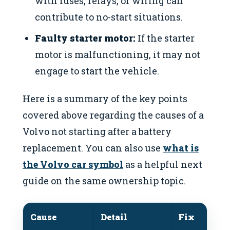
with fuses, relays, or wiring can
contribute to no-start situations.
Faulty starter motor:
If the starter
motor is malfunctioning, it may not
engage to start the vehicle.
Here is a summary of the key points
covered above regarding the causes of a
Volvo not starting after a battery
replacement. You can also use
what is
the Volvo car symbol
as a helpful next
guide on the same ownership topic.
Cause
Detail
Fix