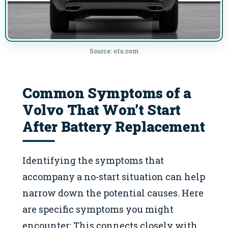
Source: oto.com
Common Symptoms of a
Volvo That Won’t Start
After Battery Replacement
Identifying the symptoms that
accompany a no-start situation can help
narrow down the potential causes. Here
are specific symptoms you might
encounter: This connects closely with