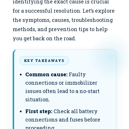
identifying the exact cause is crucial
for a successful resolution. Let’s explore
the symptoms, causes, troubleshooting
methods, and prevention tips to help
you get back on the road.
KEY TAKEAWAYS
Common cause:
Faulty
connections or immobilizer
issues often lead to a no-start
situation.
First step:
Check all battery
connections and fuses before
proceeding.