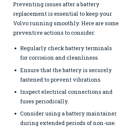
Preventing issues after a battery
replacement is essential to keep your
Volvo running smoothly. Here are some
preventive actions to consider:
Regularly check battery terminals
for corrosion and cleanliness.
Ensure that the battery is securely
fastened to prevent vibrations.
Inspect electrical connections and
fuses periodically.
Consider using a battery maintainer
during extended periods of non-use.