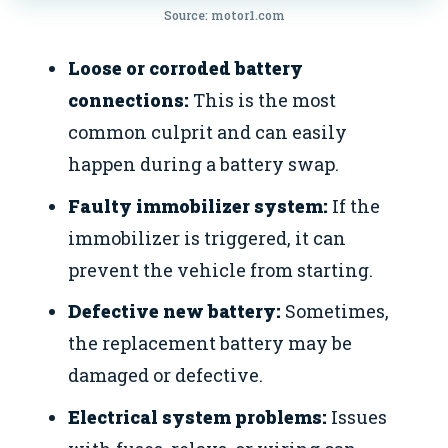
Source: motor1.com
Loose or corroded battery
connections:
This is the most
common culprit and can easily
happen during a battery swap.
Faulty immobilizer system:
If the
immobilizer is triggered, it can
prevent the vehicle from starting.
Defective new battery:
Sometimes,
the replacement battery may be
damaged or defective.
Electrical system problems:
Issues