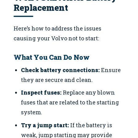
Replacement
Here’s how to address the issues
causing your Volvo not to start:
What You Can Do Now
Check battery connections:
Ensure
they are secure and clean.
Inspect fuses:
Replace any blown
fuses that are related to the starting
system.
Try a jump start:
If the battery is
weak, jump starting may provide