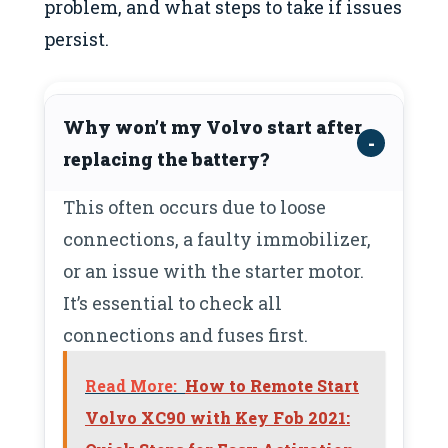
problem, and what steps to take if issues
persist.
Why won’t my Volvo start after
replacing the battery?
This often occurs due to loose
connections, a faulty immobilizer,
or an issue with the starter motor.
It’s essential to check all
connections and fuses first.
Read More:
How to Remote Start
Volvo XC90 with Key Fob 2021: