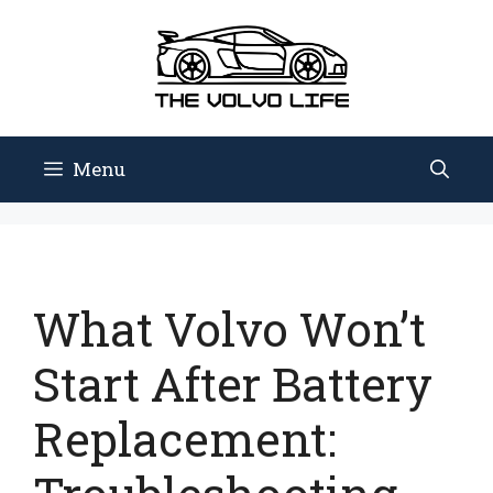
Skip
to
content
Menu
What Volvo Won’t
Start After Battery
Replacement: