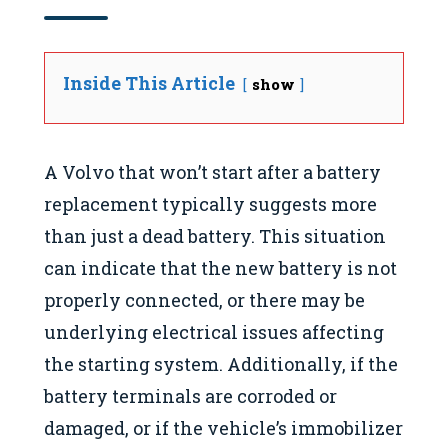
Inside This Article
show
A Volvo that won’t start after a battery
replacement typically suggests more
than just a dead battery. This situation
can indicate that the new battery is not
properly connected, or there may be
underlying electrical issues affecting
the starting system. Additionally, if the
battery terminals are corroded or
damaged, or if the vehicle’s immobilizer