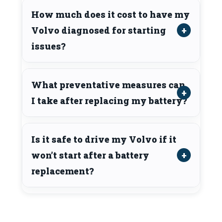
How much does it cost to have my
Volvo diagnosed for starting
issues?
What preventative measures can
I take after replacing my battery?
Is it safe to drive my Volvo if it
won’t start after a battery
replacement?