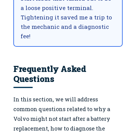
a loose positive terminal.
Tightening it saved me a trip to
the mechanic and a diagnostic
fee!
Frequently Asked
Questions
In this section, we will address
common questions related to why a
Volvo might not start after a battery
replacement, how to diagnose the