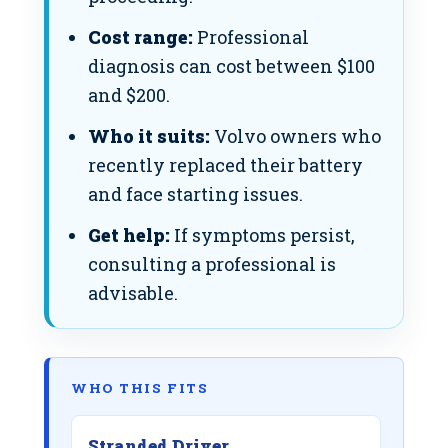
Cost range:
Professional
diagnosis can cost between $100
and $200.
Who it suits:
Volvo owners who
recently replaced their battery
and face starting issues.
Get help:
If symptoms persist,
consulting a professional is
advisable.
WHO THIS FITS
Stranded Driver