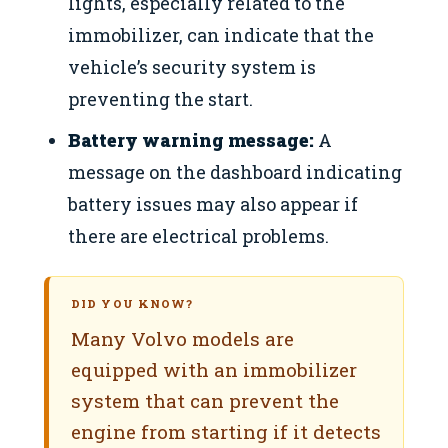
lights, especially related to the
immobilizer, can indicate that the
vehicle’s security system is
preventing the start.
Battery warning message:
A
message on the dashboard indicating
battery issues may also appear if
there are electrical problems.
DID YOU KNOW?
Many Volvo models are
equipped with an immobilizer
system that can prevent the
engine from starting if it detects