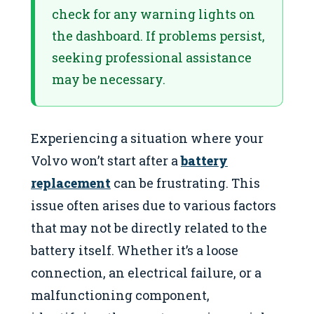
check for any warning lights on
the dashboard. If problems persist,
seeking professional assistance
may be necessary.
Experiencing a situation where your
Volvo won’t start after a
battery
replacement
can be frustrating. This
issue often arises due to various factors
that may not be directly related to the
battery itself. Whether it’s a loose
connection, an electrical failure, or a
malfunctioning component,