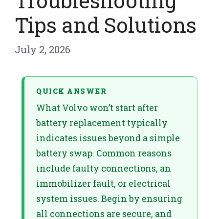
Troubleshooting
Tips and Solutions
July 2, 2026
QUICK ANSWER
What Volvo won’t start after
battery replacement typically
indicates issues beyond a simple
battery swap. Common reasons
include faulty connections, an
immobilizer fault, or electrical
system issues. Begin by ensuring
all connections are secure, and