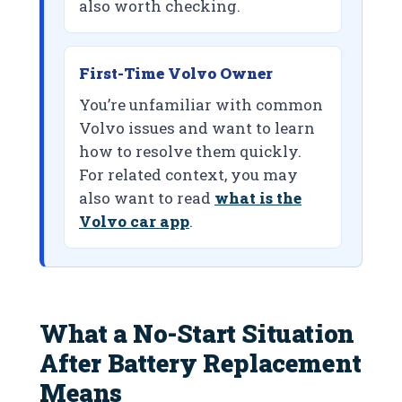
also worth checking.
First-Time Volvo Owner
You’re unfamiliar with common
Volvo issues and want to learn
how to resolve them quickly.
For related context, you may
also want to read
what is the
Volvo car app
.
What a No-Start Situation
After Battery Replacement
Means