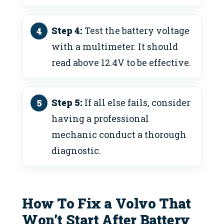
Step 4:
Test the battery voltage
with a multimeter. It should
read above 12.4V to be effective.
Step 5:
If all else fails, consider
having a professional
mechanic conduct a thorough
diagnostic.
How To Fix a Volvo That
Won’t Start After Battery