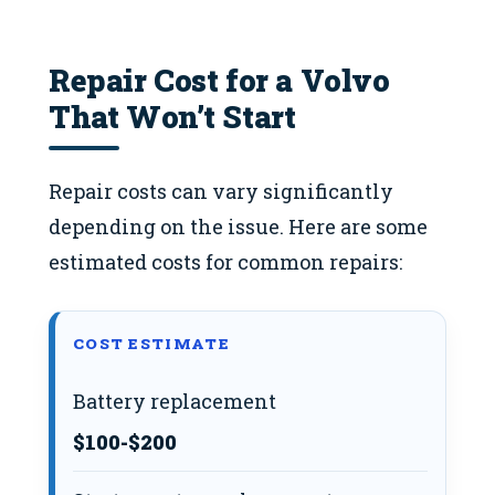
Repair Cost for a Volvo
That Won’t Start
Repair costs can vary significantly
depending on the issue. Here are some
estimated costs for common repairs:
COST ESTIMATE
Battery replacement
$100-$200