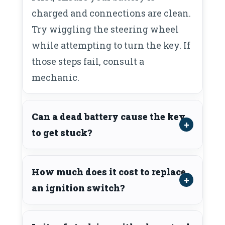
charged and connections are clean.
Try wiggling the steering wheel
while attempting to turn the key. If
those steps fail, consult a
mechanic.
Can a dead battery cause the key
to get stuck?
How much does it cost to replace
an ignition switch?