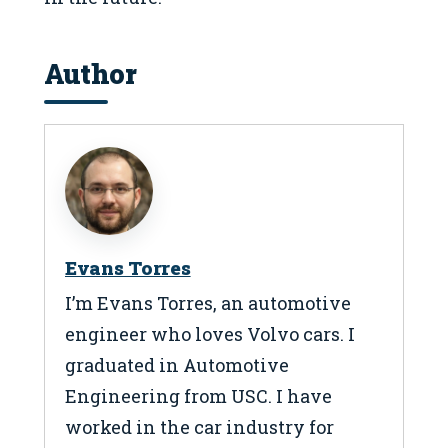
Author
Evans Torres
I’m Evans Torres, an automotive
engineer who loves Volvo cars. I
graduated in Automotive
Engineering from USC. I have
worked in the car industry for