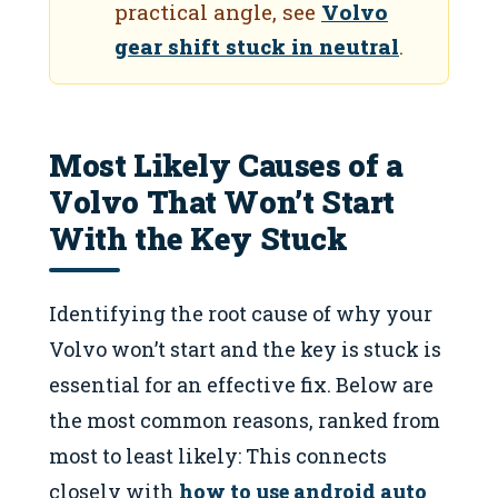
practical angle, see
Volvo
gear shift stuck in neutral
.
Most Likely Causes of a
Volvo That Won’t Start
With the Key Stuck
Identifying the root cause of why your
Volvo won’t start and the key is stuck is
essential for an effective fix. Below are
the most common reasons, ranked from
most to least likely: This connects
closely with
how to use android auto