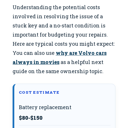
Understanding the potential costs
involved in resolving the issue of a
stuck key and a no-start condition is
important for budgeting your repairs.
Here are typical costs you might expect:
You can also use
why are Volvo cars
always in movies
as a helpful next
guide on the same ownership topic.
COST ESTIMATE
Battery replacement
$80-$150