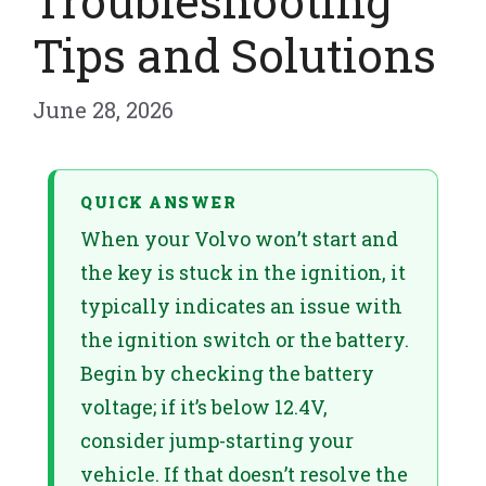
Troubleshooting
Tips and Solutions
June 28, 2026
QUICK ANSWER
When your Volvo won’t start and
the key is stuck in the ignition, it
typically indicates an issue with
the ignition switch or the battery.
Begin by checking the battery
voltage; if it’s below 12.4V,
consider jump-starting your
vehicle. If that doesn’t resolve the