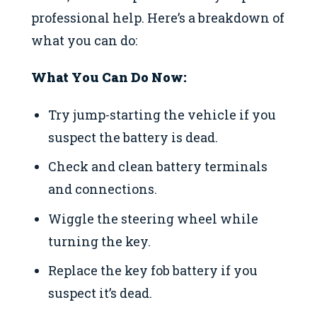
professional help. Here’s a breakdown of
what you can do:
What You Can Do Now:
Try jump-starting the vehicle if you
suspect the battery is dead.
Check and clean battery terminals
and connections.
Wiggle the steering wheel while
turning the key.
Replace the key fob battery if you
suspect it’s dead.