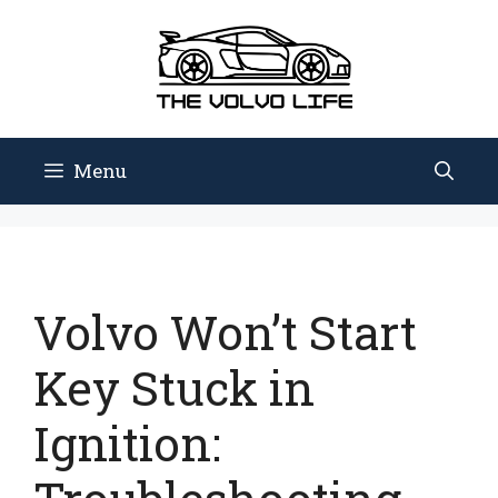
Skip
to
content
Menu
Volvo Won’t Start
Key Stuck in
Ignition: