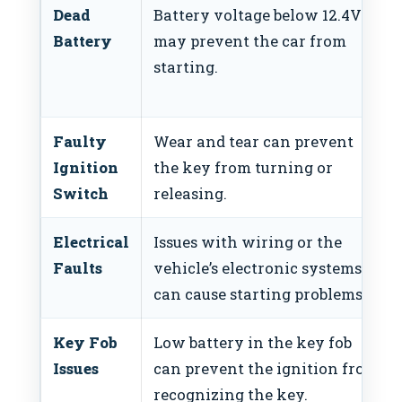
Dead
Battery voltage below 12.4V
Battery
may prevent the car from
starting.
Faulty
Wear and tear can prevent
Ignition
the key from turning or
Switch
releasing.
Electrical
Issues with wiring or the
Faults
vehicle’s electronic systems
can cause starting problems.
Key Fob
Low battery in the key fob
Issues
can prevent the ignition from
recognizing the key.