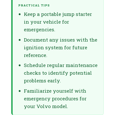
PRACTICAL TIPS
Keep a portable jump starter
in your vehicle for
emergencies.
Document any issues with the
ignition system for future
reference.
Schedule regular maintenance
checks to identify potential
problems early.
Familiarize yourself with
emergency procedures for
your Volvo model.