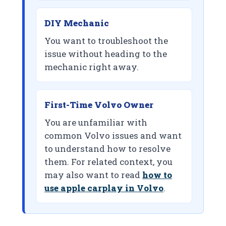
DIY Mechanic
You want to troubleshoot the
issue without heading to the
mechanic right away.
First-Time Volvo Owner
You are unfamiliar with
common Volvo issues and want
to understand how to resolve
them. For related context, you
may also want to read
how to
use apple carplay in Volvo
.