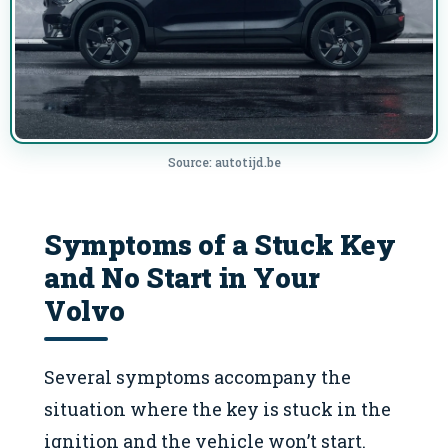
Source: autotijd.be
Symptoms of a Stuck Key
and No Start in Your
Volvo
Several symptoms accompany the
situation where the key is stuck in the
ignition and the vehicle won’t start.