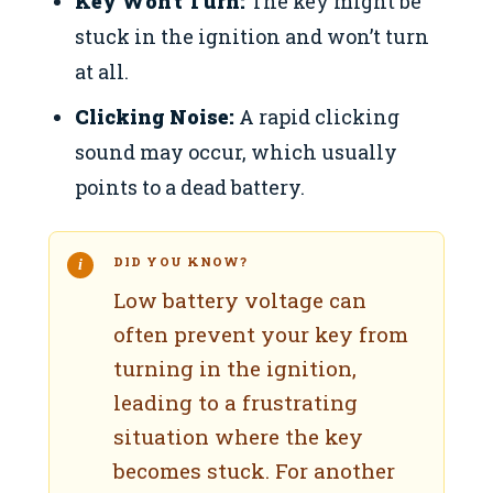
Key Won’t Turn:
The key might be
stuck in the ignition and won’t turn
at all.
Clicking Noise:
A rapid clicking
sound may occur, which usually
points to a dead battery.
DID YOU KNOW?
Low battery voltage can
often prevent your key from
turning in the ignition,
leading to a frustrating
situation where the key
becomes stuck. For another