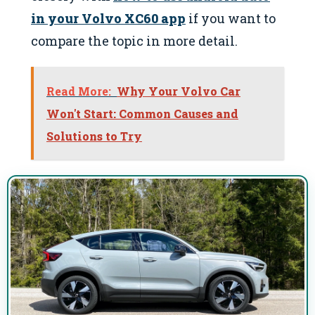
in your Volvo XC60 app
if you want to
compare the topic in more detail.
Read More:
Why Your Volvo Car
Won't Start: Common Causes and
Solutions to Try