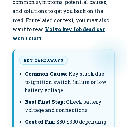
common symptoms, potential causes,
and solutions to get you back on the
road. For related context, you may also
want to read
Volvo key fob dead car
won t start
.
KEY TAKEAWAYS
Common Cause:
Key stuck due
to ignition switch failure or low
battery voltage.
Best First Step:
Check battery
voltage and connections.
Cost of Fix:
$80-$300 depending