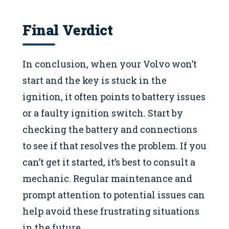
Final Verdict
In conclusion, when your Volvo won’t
start and the key is stuck in the
ignition, it often points to battery issues
or a faulty ignition switch. Start by
checking the battery and connections
to see if that resolves the problem. If you
can’t get it started, it’s best to consult a
mechanic. Regular maintenance and
prompt attention to potential issues can
help avoid these frustrating situations
in the future.