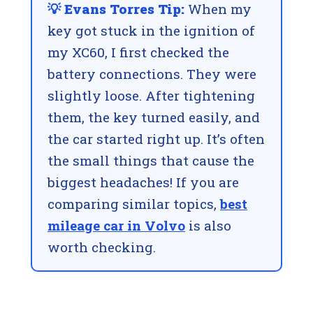
💡 Evans Torres Tip:
When my
key got stuck in the ignition of
my XC60, I first checked the
battery connections. They were
slightly loose. After tightening
them, the key turned easily, and
the car started right up. It’s often
the small things that cause the
biggest headaches! If you are
comparing similar topics,
best
mileage car in Volvo
is also
worth checking.