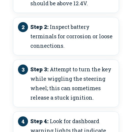
should be above 12.4V.
Step 2:
Inspect battery
terminals for corrosion or loose
connections.
Step 3:
Attempt to turn the key
while wiggling the steering
wheel; this can sometimes
release a stuck ignition.
Step 4:
Look for dashboard
warning lights that indicate