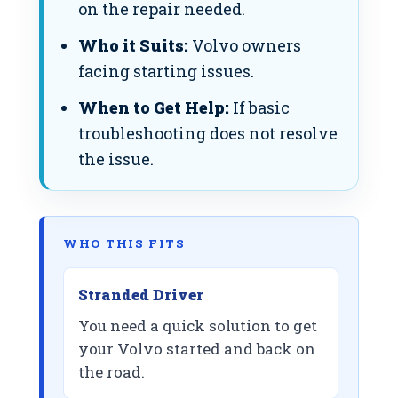
on the repair needed.
Who it Suits:
Volvo owners
facing starting issues.
When to Get Help:
If basic
troubleshooting does not resolve
the issue.
WHO THIS FITS
Stranded Driver
You need a quick solution to get
your Volvo started and back on
the road.