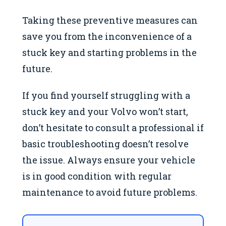
Taking these preventive measures can
save you from the inconvenience of a
stuck key and starting problems in the
future.
If you find yourself struggling with a
stuck key and your Volvo won’t start,
don’t hesitate to consult a professional if
basic troubleshooting doesn’t resolve
the issue. Always ensure your vehicle
is in good condition with regular
maintenance to avoid future problems.