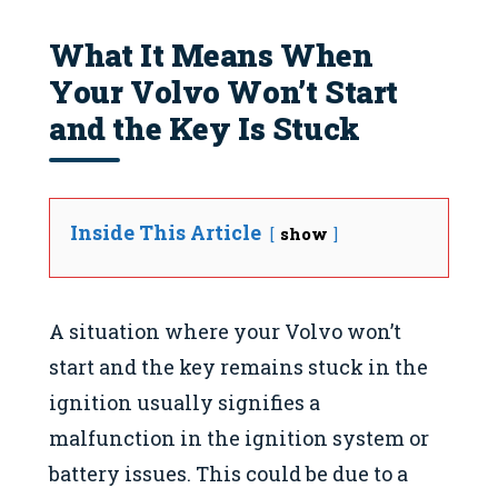
What It Means When
Your Volvo Won’t Start
and the Key Is Stuck
Inside This Article
show
A situation where your Volvo won’t
start and the key remains stuck in the
ignition usually signifies a
malfunction in the ignition system or
battery issues. This could be due to a