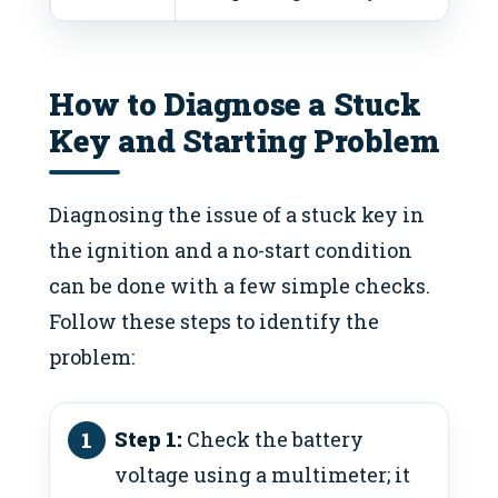
How to Diagnose a Stuck
Key and Starting Problem
Diagnosing the issue of a stuck key in
the ignition and a no-start condition
can be done with a few simple checks.
Follow these steps to identify the
problem:
Step 1:
Check the battery
voltage using a multimeter; it