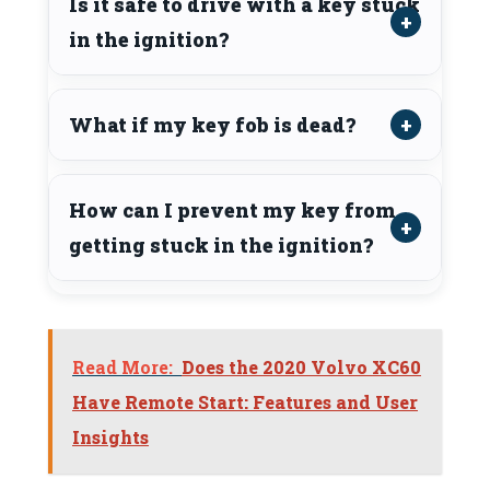
Is it safe to drive with a key stuck
in the ignition?
What if my key fob is dead?
How can I prevent my key from
getting stuck in the ignition?
Read More:
Does the 2020 Volvo XC60
Have Remote Start: Features and User
Insights