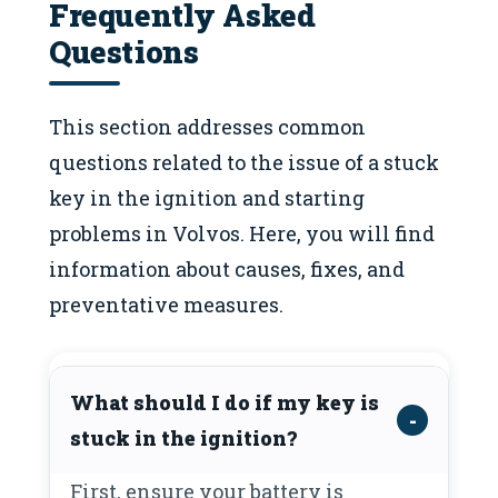
Frequently Asked
Questions
This section addresses common
questions related to the issue of a stuck
key in the ignition and starting
problems in Volvos. Here, you will find
information about causes, fixes, and
preventative measures.
What should I do if my key is
stuck in the ignition?
First, ensure your battery is