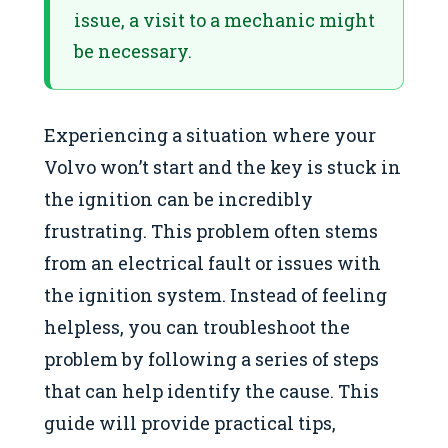
issue, a visit to a mechanic might
be necessary.
Experiencing a situation where your
Volvo won’t start and the key is stuck in
the ignition can be incredibly
frustrating. This problem often stems
from an electrical fault or issues with
the ignition system. Instead of feeling
helpless, you can troubleshoot the
problem by following a series of steps
that can help identify the cause. This
guide will provide practical tips,