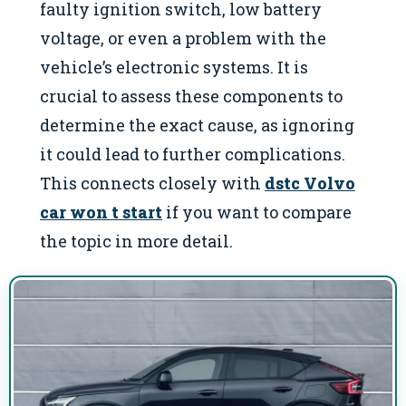
faulty ignition switch, low battery
voltage, or even a problem with the
vehicle’s electronic systems. It is
crucial to assess these components to
determine the exact cause, as ignoring
it could lead to further complications.
This connects closely with
dstc Volvo
car won t start
if you want to compare
the topic in more detail.