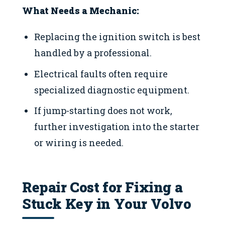
What Needs a Mechanic:
Replacing the ignition switch is best
handled by a professional.
Electrical faults often require
specialized diagnostic equipment.
If jump-starting does not work,
further investigation into the starter
or wiring is needed.
Repair Cost for Fixing a
Stuck Key in Your Volvo