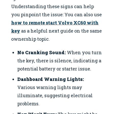
Understanding these signs can help
you pinpoint the issue: You can also use
how to remote start Volvo XC60 with
key
as a helpful next guide on the same
ownership topic.
No Cranking Sound:
When you turn
the key, there is silence, indicating a
potential battery or starter issue.
Dashboard Warning Lights:
Various warning lights may
illuminate, suggesting electrical
problems.