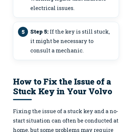
electrical issues.
Step 5:
If the key is still stuck,
it might be necessary to
consult a mechanic.
How to Fix the Issue of a
Stuck Key in Your Volvo
Fixing the issue of a stuck key and a no-
start situation can often be conducted at
home, but some problems may require