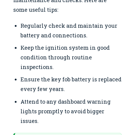
some useful tips:
Regularly check and maintain your
battery and connections.
Keep the ignition system in good
condition through routine
inspections.
Ensure the key fob battery is replaced
every few years.
Attend to any dashboard warning
lights promptly to avoid bigger
issues.