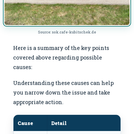
Source: sok.cafe-kubitschek.de
Here is a summary of the key points
covered above regarding possible
causes:
Understanding these causes can help
you narrow down the issue and take
appropriate action.
Cause
Detail