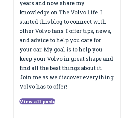
years and now share my
knowledge on The Volvo Life. I
started this blog to connect with
other Volvo fans. I offer tips, news,
and advice to help you care for
your car. My goal is to help you
keep your Volvo in great shape and
find all the best things about it.
Join me as we discover everything
Volvo has to offer!
View all posts