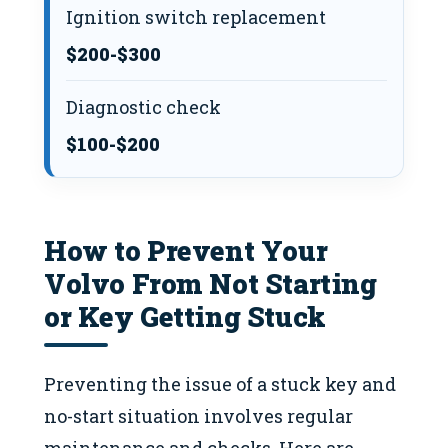
Ignition switch replacement
$200-$300
Diagnostic check
$100-$200
How to Prevent Your
Volvo From Not Starting
or Key Getting Stuck
Preventing the issue of a stuck key and
no-start situation involves regular
maintenance and checks. Here are